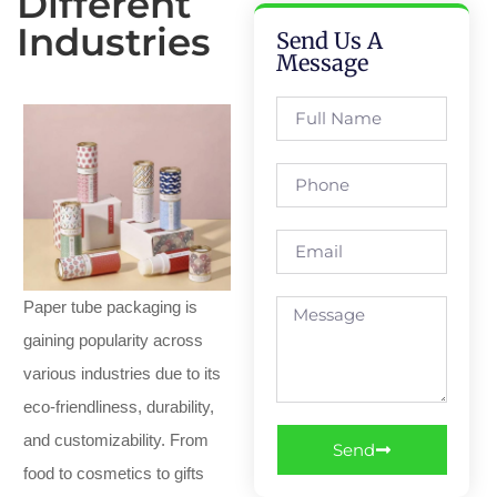
Different
Industries
Send Us A
Message
Paper tube packaging is
gaining popularity across
various industries due to its
eco-friendliness, durability,
and customizability. From
Send
food to cosmetics to gifts