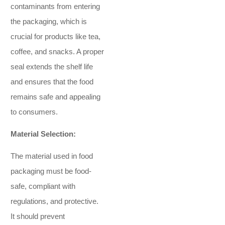
contaminants from entering
the packaging, which is
crucial for products like tea,
coffee, and snacks. A proper
seal extends the shelf life
and ensures that the food
remains safe and appealing
to consumers.
Material Selection:
The material used in food
packaging must be food-
safe, compliant with
regulations, and protective.
It should prevent