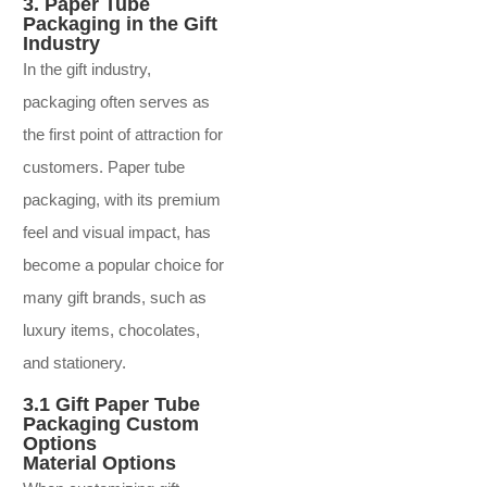
3. Paper Tube
Packaging in the Gift
Industry
In the gift industry,
packaging often serves as
the first point of attraction for
customers. Paper tube
packaging, with its premium
feel and visual impact, has
become a popular choice for
many gift brands, such as
luxury items, chocolates,
and stationery.
3.1 Gift Paper Tube
Packaging Custom
Options
Material Options