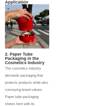
Application
2. Paper Tube
Packaging in the
Cosmetics Industry
The cosmetics industry
demands packaging that
protects products while also
conveying brand values.
Paper tube packaging
shines here with its