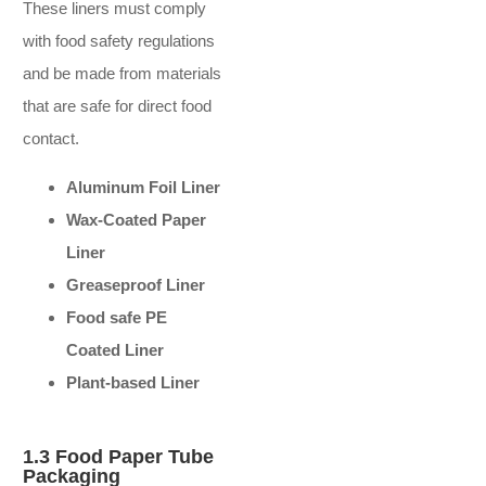
These liners must comply
with food safety regulations
and be made from materials
that are safe for direct food
contact.
Aluminum Foil Liner
Wax-Coated Paper
Liner
Greaseproof Liner
Food safe PE
Coated Liner
Plant-based Liner
1.3 Food Paper Tube
Packaging