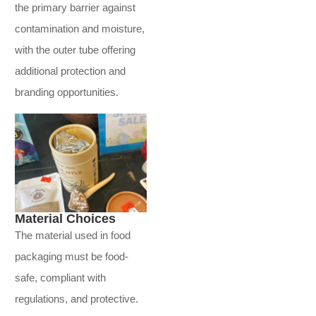
the primary barrier against
contamination and moisture,
with the outer tube offering
additional protection and
branding opportunities.
Material Choices
The material used in food
packaging must be food-
safe, compliant with
regulations, and protective.