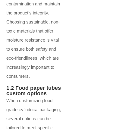
contamination and maintain
the product’s integrity.
Choosing sustainable, non-
toxic materials that offer
moisture resistance is vital
to ensure both safety and
eco-friendliness, which are
increasingly important to
consumers.
1.2 Food paper tubes
custom options
When customizing food-
grade cylindrical packaging,
several options can be
tailored to meet specific