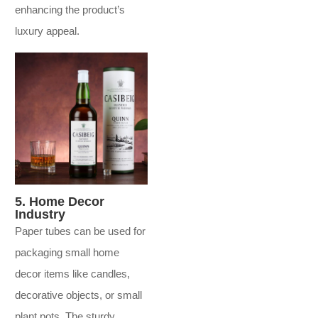
enhancing the product’s
luxury appeal.
5. Home Decor
Industry
Paper tubes can be used for
packaging small home
decor items like candles,
decorative objects, or small
plant pots. The sturdy