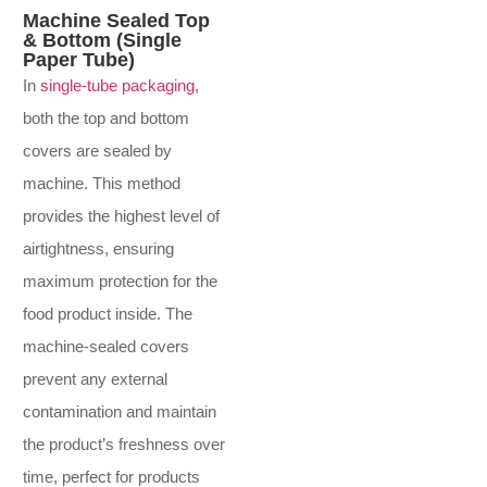
Machine Sealed Top
& Bottom (Single
Paper Tube)
In
single-tube packaging
,
both the top and bottom
covers are sealed by
machine. This method
provides the highest level of
airtightness, ensuring
maximum protection for the
food product inside. The
machine-sealed covers
prevent any external
contamination and maintain
the product’s freshness over
time, perfect for products