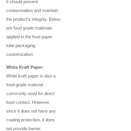
It should prevent
contamination and maintain
the product’s integrity. Below
are food grade materials
applied in the food paper
tube packaging
customization.
White Kraft Paper:
White kraft paper is also a
food-grade material
commonly used for direct
food contact. However,
since it does not have any
coating protection, it does
not provide barrier