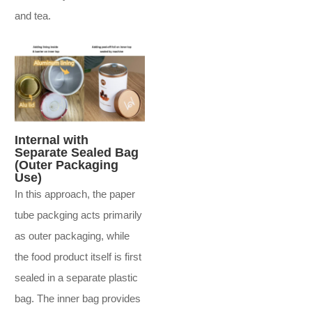
and tea.
Internal with
Separate Sealed Bag
(Outer Packaging
Use)
In this approach, the paper
tube packging acts primarily
as outer packaging, while
the food product itself is first
sealed in a separate plastic
bag. The inner bag provides