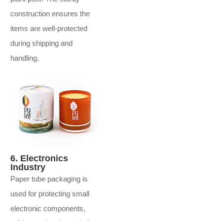
construction ensures the
items are well-protected
during shipping and
handling.
6. Electronics
Industry
Paper tube packaging is
used for protecting small
electronic components,