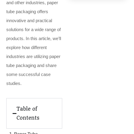
and other industries, paper
tube packaging offers
innovative and practical
solutions for a wide range of
products. In this article, we’ll
explore how different
industries are utilizing paper
tube packaging and share
some successful case
studies.
Table of
Contents
1. Paper Tube