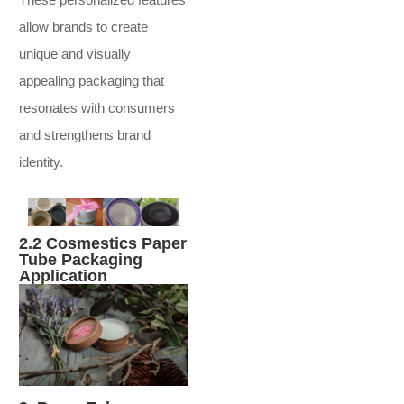
allow brands to create
unique and visually
appealing packaging that
resonates with consumers
and strengthens brand
identity.
2.2 Cosmestics Paper
Tube Packaging
Application