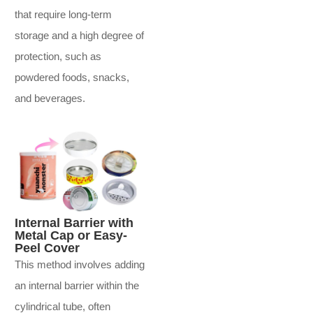
that require long-term
storage and a high degree of
protection, such as
powdered foods, snacks,
and beverages.
Internal Barrier with
Metal Cap or Easy-
Peel Cover
This method involves adding
an internal barrier within the
cylindrical tube, often