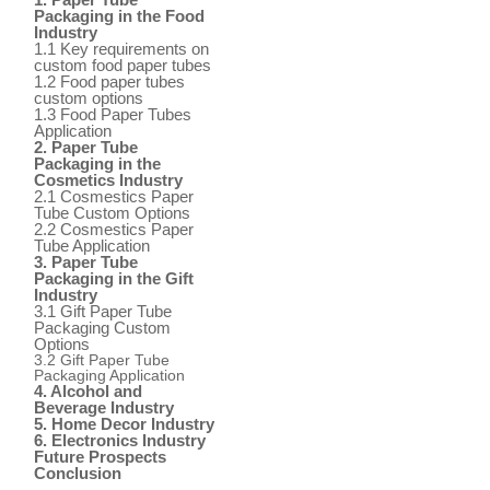
Packaging in the Food
Industry
1.1 Key requirements on
custom food paper tubes
1.2 Food paper tubes
custom options
1.3 Food Paper Tubes
Application
2. Paper Tube
Packaging in the
Cosmetics Industry
2.1 Cosmestics Paper
Tube Custom Options
2.2 Cosmestics Paper
Tube Application
3. Paper Tube
Packaging in the Gift
Industry
3.1 Gift Paper Tube
Packaging Custom
Options
3.2 Gift Paper Tube
Packaging Application
4. Alcohol and
Beverage Industry
5. Home Decor Industry
6. Electronics Industry
Future Prospects
Conclusion