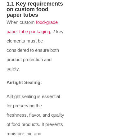
1.1 Key requirements
on custom food
paper tubes
When custom
food-grade
paper tube packaging
, 2 key
elements must be
considered to ensure both
product protection and
safety.
Airtight Sealing:
Airtight sealing is essential
for preserving the
freshness, flavor, and quality
of food products. It prevents
moisture, air, and