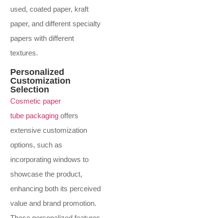
used, coated paper, kraft
paper, and different specialty
papers with different
textures.
Personalized
Customization
Selection
Cosmetic paper
tube packaging
offers
extensive customization
options, such as
incorporating windows to
showcase the product,
enhancing both its perceived
value and brand promotion.
These personalized features