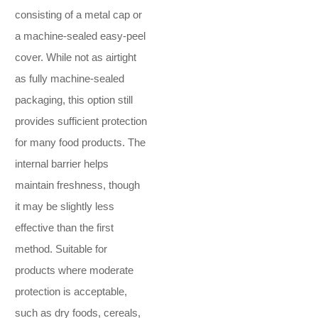
consisting of a metal cap or
a machine-sealed easy-peel
cover. While not as airtight
as fully machine-sealed
packaging, this option still
provides sufficient protection
for many food products. The
internal barrier helps
maintain freshness, though
it may be slightly less
effective than the first
method. Suitable for
products where moderate
protection is acceptable,
such as dry foods, cereals,