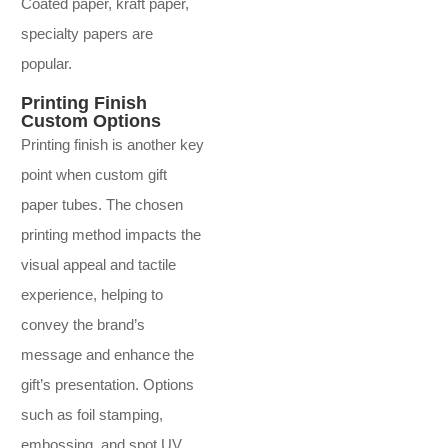
Coated paper, kraft paper,
specialty papers are
popular.
Printing Finish
Custom Options
Printing finish is another key
point when custom gift
paper tubes. The chosen
printing method impacts the
visual appeal and tactile
experience, helping to
convey the brand’s
message and enhance the
gift’s presentation. Options
such as foil stamping,
embossing, and spot UV