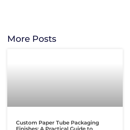
More Posts
Custom Paper Tube Packaging
Finishes: A Practical Guide to