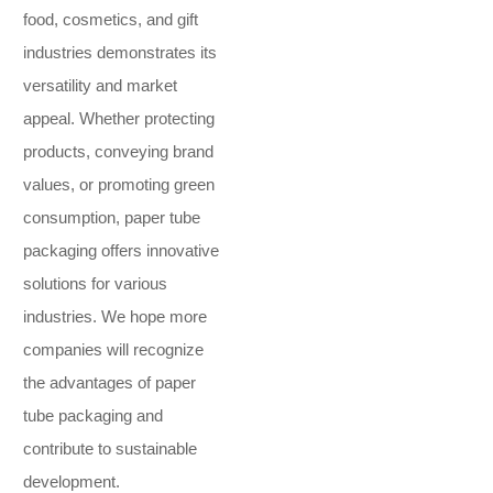
food, cosmetics, and gift
industries demonstrates its
versatility and market
appeal. Whether protecting
products, conveying brand
values, or promoting green
consumption, paper tube
packaging offers innovative
solutions for various
industries. We hope more
companies will recognize
the advantages of paper
tube packaging and
contribute to sustainable
development.