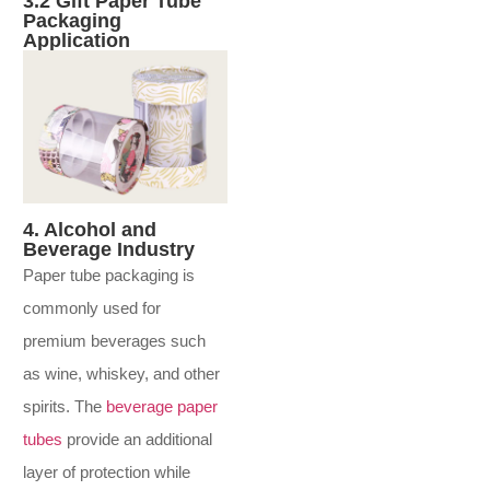
3.2 Gift Paper Tube
Packaging
Application
4. Alcohol and
Beverage Industry
Paper tube packaging is
commonly used for
premium beverages such
as wine, whiskey, and other
spirits. The
beverage paper
tubes
provide an additional
layer of protection while