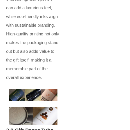
can add a luxurious feel,
while eco-friendly inks align
with sustainable branding.
High-quality printing not only
makes the packaging stand
out but also adds value to
the gift itself, making it a
memorable part of the
overall experience.