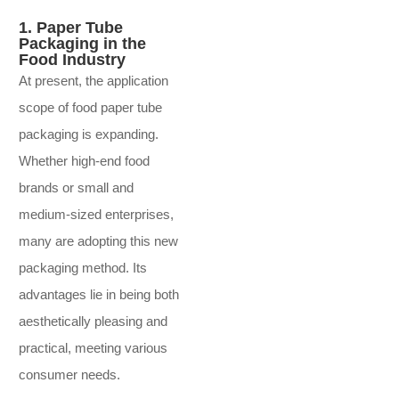
1. Paper Tube
Packaging in the
Food Industry
At present, the application
scope of food paper tube
packaging is expanding.
Whether high-end food
brands or small and
medium-sized enterprises,
many are adopting this new
packaging method. Its
advantages lie in being both
aesthetically pleasing and
practical, meeting various
consumer needs.