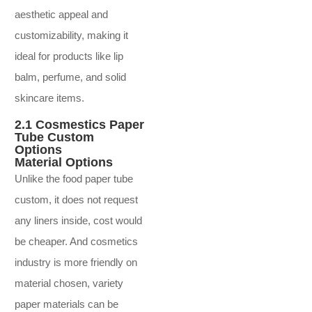
aesthetic appeal and
customizability, making it
ideal for products like lip
balm, perfume, and solid
skincare items.
2.1 Cosmestics Paper
Tube Custom
Options
Material Options
Unlike the food paper tube
custom, it does not request
any liners inside, cost would
be cheaper. And cosmetics
industry is more friendly on
material chosen, variety
paper materials can be