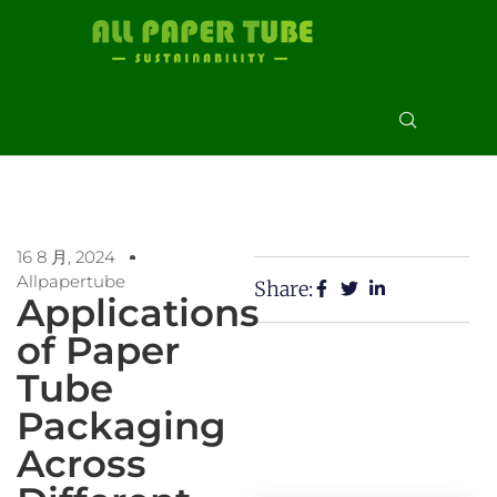
16 8 月, 2024
Allpapertube
Share:
Applications
of Paper
Tube
Packaging
Across