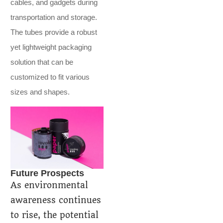
cables, and gadgets during
transportation and storage.
The tubes provide a robust
yet lightweight packaging
solution that can be
customized to fit various
sizes and shapes.
Future Prospects
As environmental
awareness continues
to rise, the potential