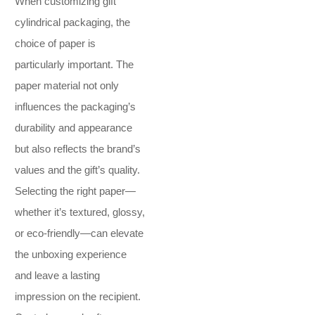
When customizing gift
cylindrical packaging, the
choice of paper is
particularly important. The
paper material not only
influences the packaging’s
durability and appearance
but also reflects the brand’s
values and the gift’s quality.
Selecting the right paper—
whether it’s textured, glossy,
or eco-friendly—can elevate
the unboxing experience
and leave a lasting
impression on the recipient.