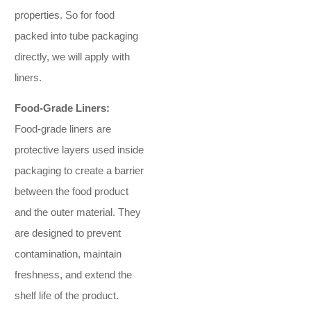
properties. So for food
packed into tube packaging
directly, we will apply with
liners.
Food-Grade Liners:
Food-grade liners are
protective layers used inside
packaging to create a barrier
between the food product
and the outer material. They
are designed to prevent
contamination, maintain
freshness, and extend the
shelf life of the product.