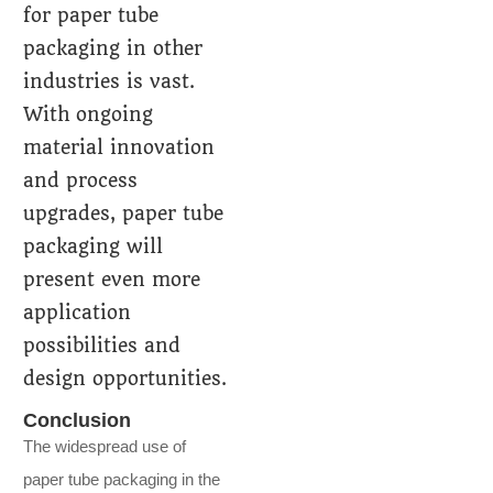
for paper tube
packaging in other
industries is vast.
With ongoing
material innovation
and process
upgrades, paper tube
packaging will
present even more
application
possibilities and
design opportunities.
Conclusion
The widespread use of
paper tube packaging in the