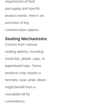
requirement of food
packaging and specific
product needs. Here’s an
overview of key
customization options.
Sealing Mechanisms
Choose from various
sealing options, including
metal lids, plastic caps, or
paperboard tops. Some
products may require a
hermetic seal, while others
might benefit from a
resealable lid for
convenience.