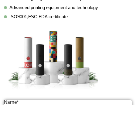
Advanced printing equipment and technology
ISO9001,FSC,FDA certificate
Name*
Email*