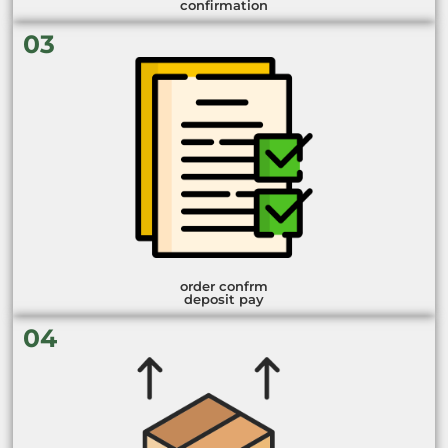
confirmation
03
order confrm
deposit pay
04