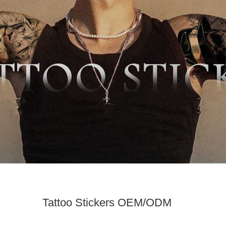
Tattoo Stickers OEM/ODM