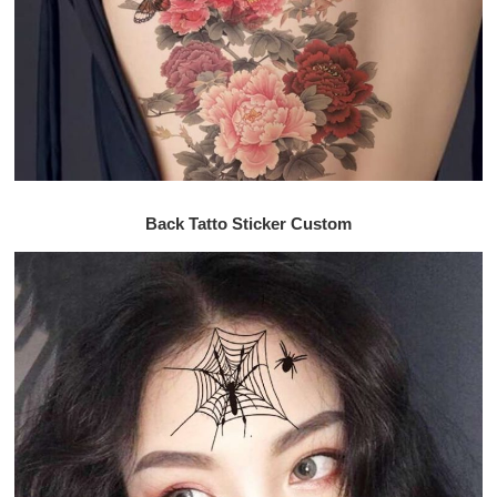
Back Tatto Sticker Custom