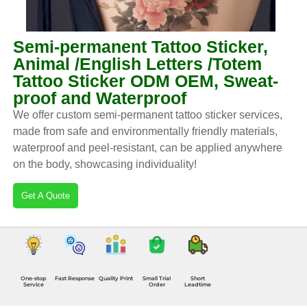
Semi-permanent Tattoo Sticker,
Animal /English Letters /Totem
Tattoo Sticker ODM OEM, Sweat-
proof and Waterproof
We offer custom semi-permanent tattoo sticker services,
made from safe and environmentally friendly materials,
waterproof and peel-resistant, can be applied anywhere
on the body, showcasing individuality!
Get A Quote
One-stop
Fast Response
Quality Print
Small Trial
Short
Service
Order
Leadtime