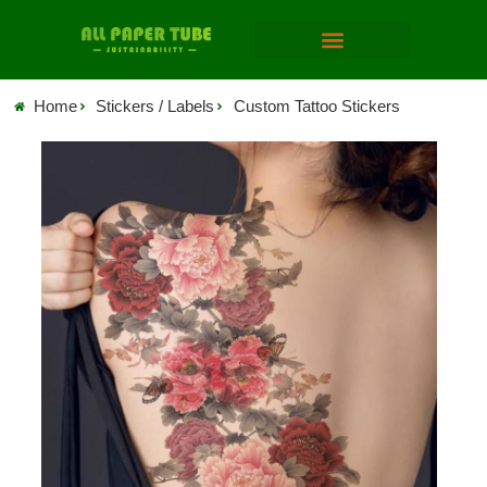
Home
Stickers / Labels
Custom Tattoo Stickers