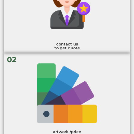
contact us
to get quote
02
artwork /price