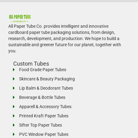
All Paper Tube Co. provides intelligent and innovative
cardboard paper tube packaging solutions, from design,
research, development, and production.
We hope to build a
sustainable and greener future for our planet, together with
you.
Custom Tubes
Food Grade Paper Tubes
Skincare & Beauty Packaging
Lip Balm & Deodorant Tubes
Beverage & Bottle Tubes
Apparell & Accessory Tubes
Printed Kraft Paper Tubes
Sifter Top Paper Tubes
PVC Window Paper Tubes