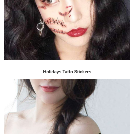
Holidays Tatto Stickers