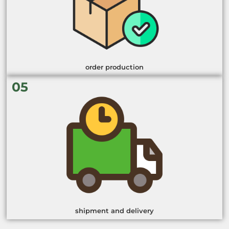
order production
05
shipment and delivery