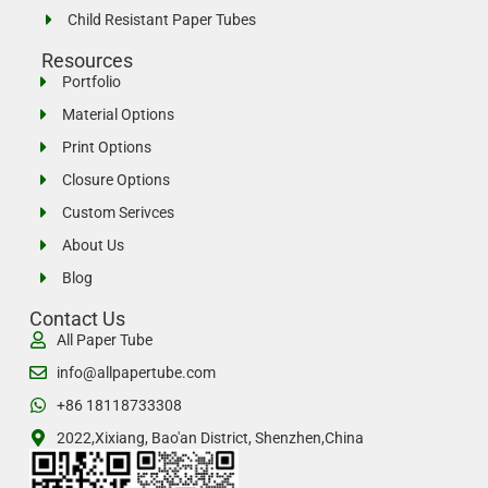
Child Resistant Paper Tubes
Resources
Portfolio
Material Options
Print Options
Closure Options
Custom Serivces
About Us
Blog
Contact Us
All Paper Tube
info@allpapertube.com
+86 18118733308
2022,Xixiang, Bao'an District, Shenzhen,China