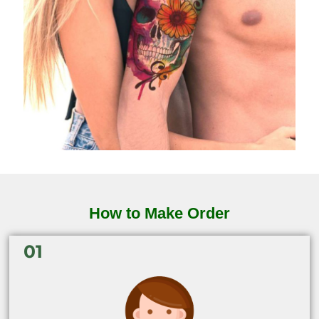
How to Make Order
01