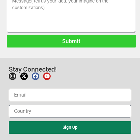
Submit
Stay Connected!
Sign Up