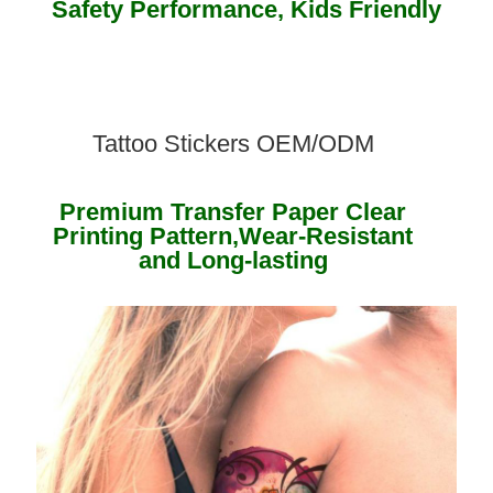
Safety Performance, Kids Friendly ​
Tattoo Stickers OEM/ODM
Premium Transfer Paper Clear
Printing Pattern,Wear-Resistant
and Long-lasting ​