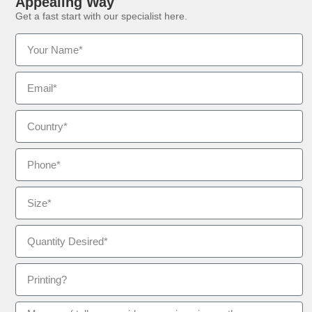
Appealing Way
Get a fast start with our specialist here.