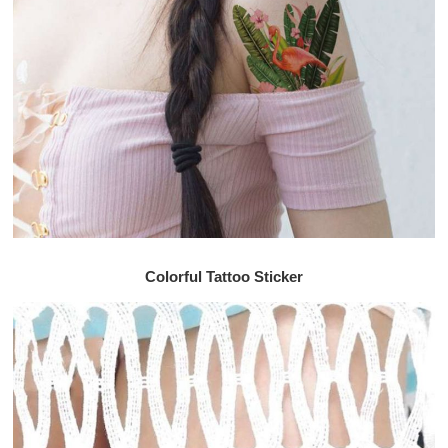
Colorful Tattoo Sticker