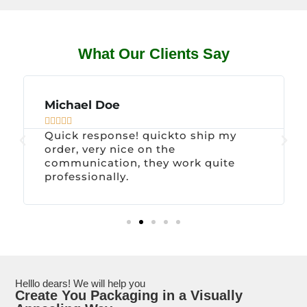
What Our Clients Say
Michael Doe





Quick response! quickto ship my
order, very nice on the
communication, they work quite
professionally.
Helllo dears! We will help you
Create You Packaging in a Visually