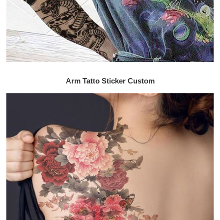
Arm Tatto Sticker Custom