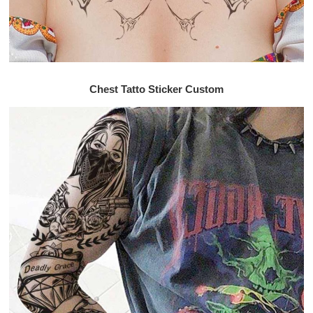
Chest Tatto Sticker Custom