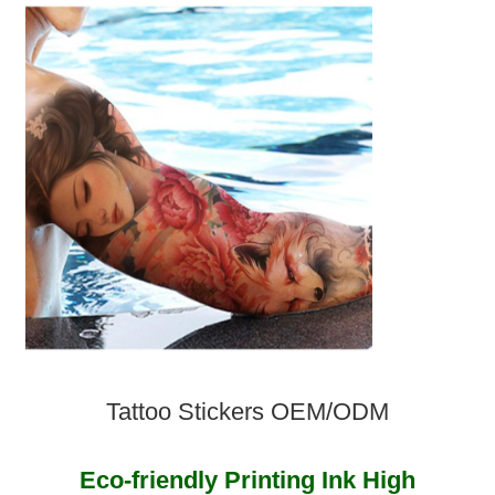
Tattoo Stickers OEM/ODM
Eco-friendly Printing Ink High