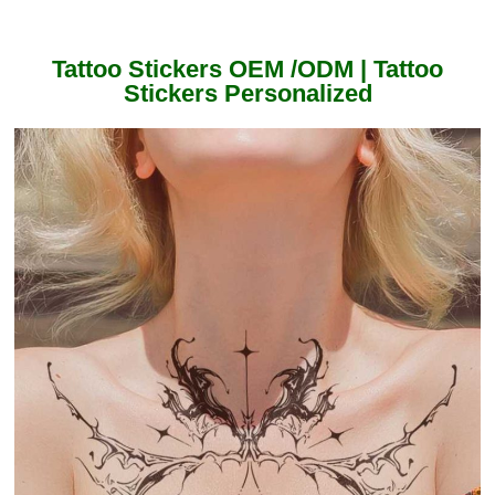
Tattoo Stickers OEM /ODM | Tattoo
Stickers Personalized