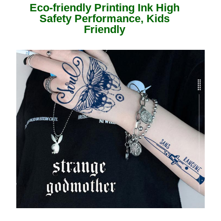
Eco-friendly Printing Ink High
Safety Performance, Kids
Friendly ​