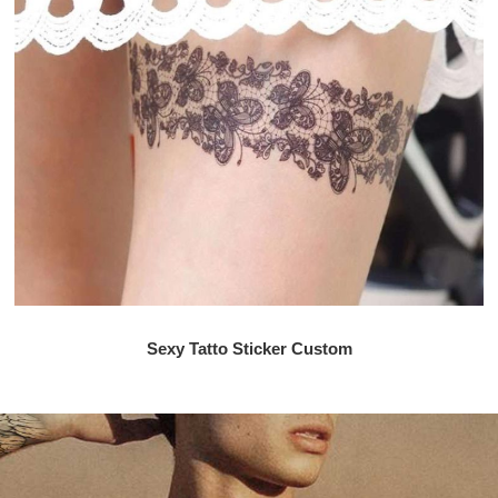
Sexy Tatto Sticker Custom