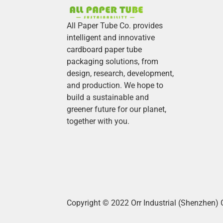
All Paper Tube Co. provides
intelligent and innovative
cardboard paper tube
packaging solutions, from
design, research, development,
and production.
We hope to
build a sustainable and
greener future for our planet,
together with you.
Copyright © 2022 Orr Industrial (Shenzhen) 