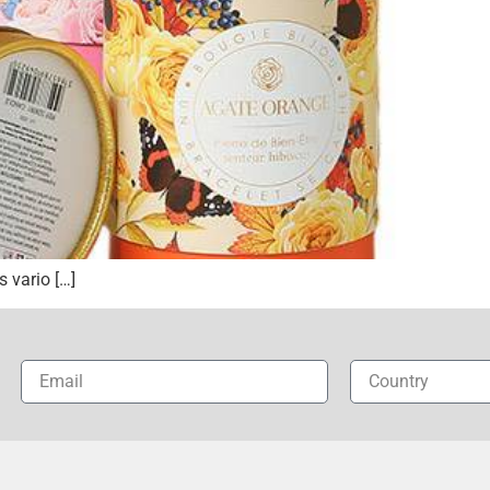
 vario […]