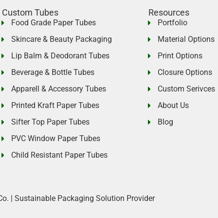
Custom Tubes
Resources
Food Grade Paper Tubes
Portfolio
Skincare & Beauty Packaging
Material Options
Lip Balm & Deodorant Tubes
Print Options
Beverage & Bottle Tubes
Closure Options
Apparell & Accessory Tubes
Custom Serivces
Printed Kraft Paper Tubes
About Us
Sifter Top Paper Tubes
Blog
PVC Window Paper Tubes
Child Resistant Paper Tubes
Co. | Sustainable Packaging Solution Provider