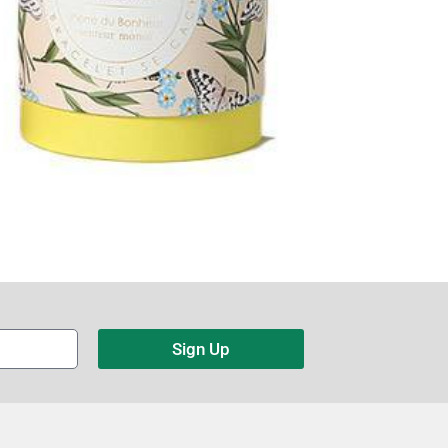
Sign Up