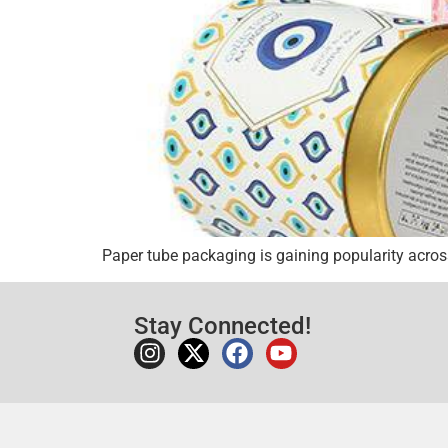
Paper tube packaging is gaining popularity across
Stay Connected!