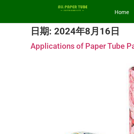
Home
日期:
2024年8月16日
Applications of Paper Tube Pa