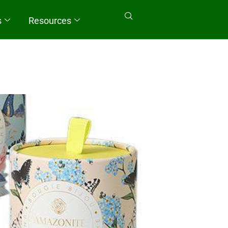
s
Resources