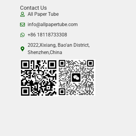
Contact Us
All Paper Tube
info@allpapertube.com
+86 18118733308
2022,Xixiang, Bao'an District,
Shenzhen,China