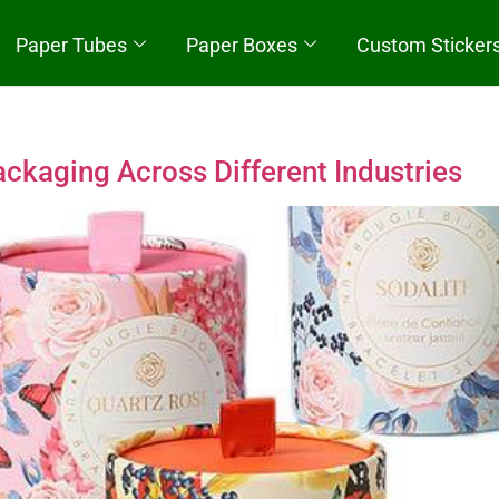
Paper Tubes
Paper Boxes
Custom Sticker
Quick Start
ckaging Across Different Industries