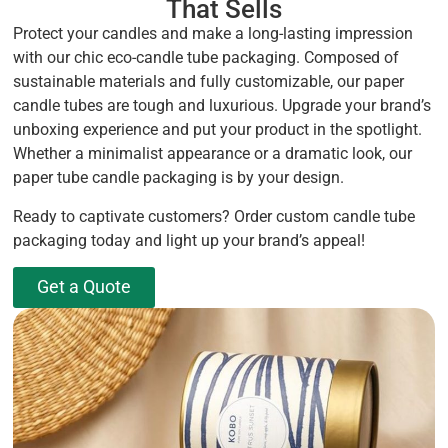
That Sells
Protect your candles and make a long-lasting impression
with our chic eco-candle tube packaging. Composed of
sustainable materials and fully customizable, our paper
candle tubes are tough and luxurious. Upgrade your brand’s
unboxing experience and put your product in the spotlight.
Whether a minimalist appearance or a dramatic look, our
paper tube candle packaging is by your design.
Ready to captivate customers? Order custom candle tube
packaging today and light up your brand’s appeal!
Get a Quote