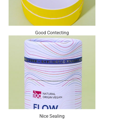
Good Contecting
Nice Sealing