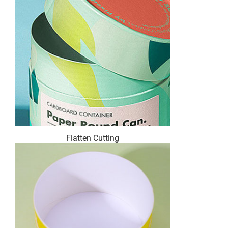
Flatten Cutting