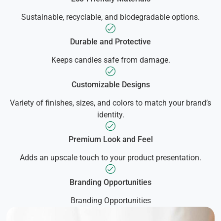
Sustainable, recyclable, and biodegradable options.
Durable and Protective
Keeps candles safe from damage.
Customizable Designs
Variety of finishes, sizes, and colors to match your brand’s
identity.
Premium Look and Feel
Adds an upscale touch to your product presentation.
Branding Opportunities
Branding Opportunities