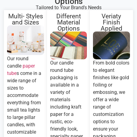
Options
Tailored to Your Brand’s Needs
Multi- Styles
Different
Veriaty
and Sizes
Material
Finish
Options
Applied
Our round
Our candle
From bold colors
candle
paper
round tube
to elegant
tube
s come in a
packaging is
finishes like gold
wide range of
available in a
foiling or
sizes to
variety of
embossing, we
accommodate
materials
offer a wide
everything from
including kraft
range of
small tea lights
paper for a
customization
to large pillar
rustic, eco-
options to
candles, with
friendly look,
ensure your
customizable
specialty paper
packaging