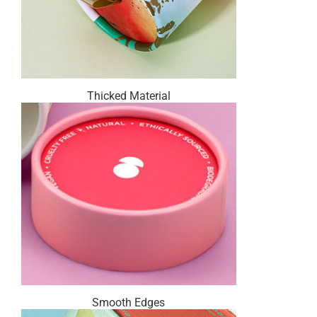
Thicked Material
Smooth Edges