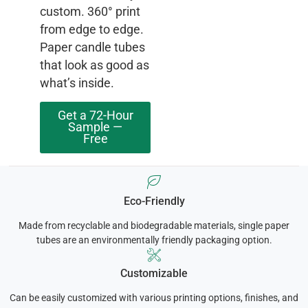
custom. 360° print
from edge to edge.
Paper candle tubes
that look as good as
what’s inside.
Get a 72-Hour
Sample —
Free
Eco-Friendly
Made from recyclable and biodegradable materials, single paper
tubes are an environmentally friendly packaging option.
Customizable
Can be easily customized with various printing options, finishes, and