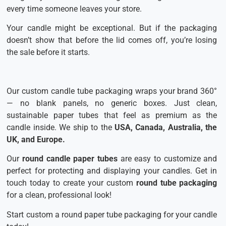
every time someone leaves your store.
Your candle might be exceptional. But if the packaging
doesn’t show that before the lid comes off, you’re losing
the sale before it starts.
Our custom candle tube packaging wraps your brand 360°
— no blank panels, no generic boxes. Just clean,
sustainable paper tubes that feel as premium as the
candle inside. We ship to the
USA, Canada, Australia, the
UK, and Europe.
Our
round candle paper tubes
are easy to customize and
perfect for protecting and displaying your candles. Get in
touch today to create your custom
round tube packaging
for a clean, professional look!
Start custom a round paper tube packaging for your candle