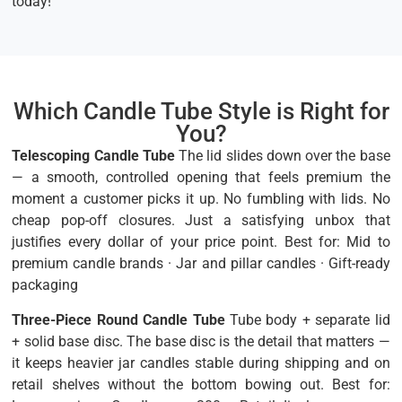
today!
Which Candle Tube Style is Right for
You?
Telescoping Candle Tube
The lid slides down over the base
— a smooth, controlled opening that feels premium the
moment a customer picks it up. No fumbling with lids. No
cheap pop-off closures. Just a satisfying unbox that
justifies every dollar of your price point. Best for: Mid to
premium candle brands · Jar and pillar candles · Gift-ready
packaging
Three-Piece Round Candle Tube
Tube body + separate lid
+ solid base disc. The base disc is the detail that matters —
it keeps heavier jar candles stable during shipping and on
retail shelves without the bottom bowing out. Best for: