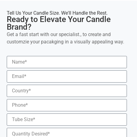
Tell Us Your Candle Size. We'll Handle the Rest.
Ready to Elevate Your Candle
Brand?
Get a fast start with our specialist., to create and
customzie your pacakging in a visually appealing way.