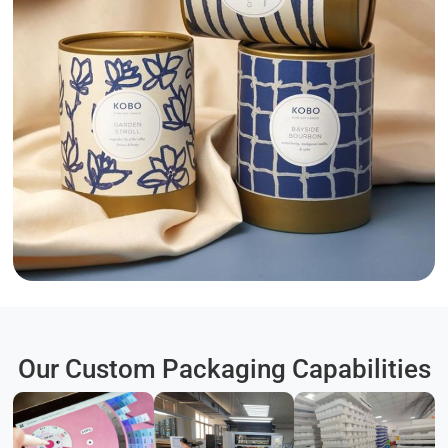
Our Custom Packaging Capabilities