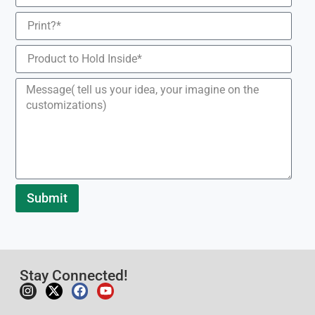
Submit
Stay Connected!