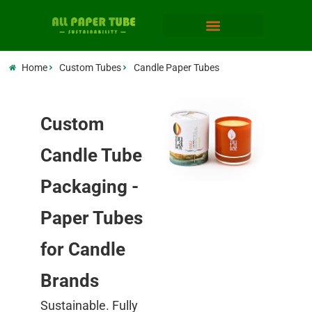
Home
Custom Tubes
Candle Paper Tubes
Custom
Candle Tube
Packaging -
Paper Tubes
for Candle
Brands
Sustainable. Fully