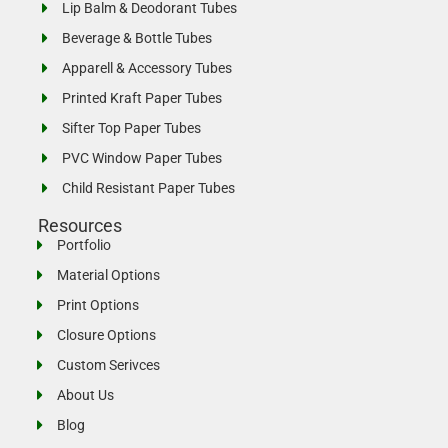
Lip Balm & Deodorant Tubes
Beverage & Bottle Tubes
Apparell & Accessory Tubes
Printed Kraft Paper Tubes
Sifter Top Paper Tubes
PVC Window Paper Tubes
Child Resistant Paper Tubes
Resources
Portfolio
Material Options
Print Options
Closure Options
Custom Serivces
About Us
Blog