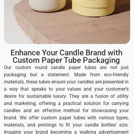
Enhance Your Candle Brand with
Custom Paper Tube Packaging
Our custom round candle paper tubes are not just
packaging but a statement. Made from eco-friendly
materials, these tubes ensure your candles are presented in
a way that speaks to your values and your customer’s
desire for sustainable luxury. They are a fusion of utility
and marketing, offering a practical solution for carrying
candles and an effective method for showcasing your
brand. We offer custom paper tubes with various types,
materials, and printings to fit your candle bottles’ size.
Imagine your brand becoming a walking advertisement