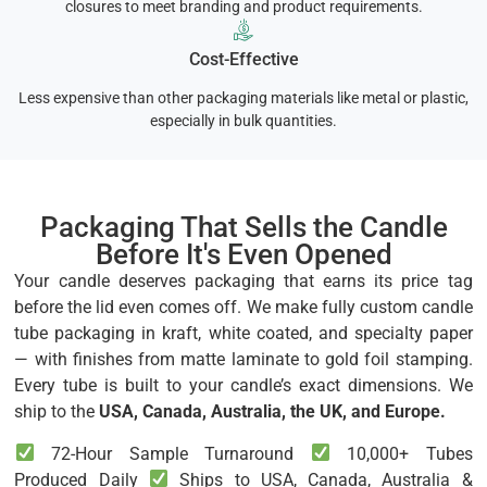
closures to meet branding and product requirements.
Cost-Effective
Less expensive than other packaging materials like metal or plastic,
especially in bulk quantities.
Packaging That Sells the Candle
Before It's Even Opened
Your candle deserves packaging that earns its price tag
before the lid even comes off. We make fully custom candle
tube packaging in kraft, white coated, and specialty paper
— with finishes from matte laminate to gold foil stamping.
Every tube is built to your candle’s exact dimensions. We
ship to the
USA, Canada, Australia, the UK, and Europe.
72-Hour Sample Turnaround
10,000+ Tubes
Produced Daily
Ships to USA, Canada, Australia &