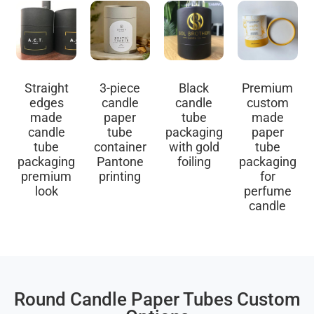
Straight
3-piece
Black
Premium
edges
candle
candle
custom
made
paper
tube
made
candle
tube
packaging
paper
tube
container
with gold
tube
packaging
Pantone
foiling
packaging
premium
printing
for
look
perfume
candle
Round Candle Paper Tubes Custom