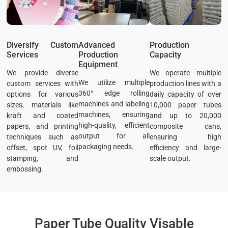
Diversify Custom
Advanced
Production
Services
Production
Capacity
Equipment
We provide diverse
We operate multiple
We utilize multiple
custom services with
production lines with a
360° edge rolling
options for various
daily capacity of over
machines and labeling
sizes, materials like
10,000 paper tubes
machines, ensuring
kraft and coated
and up to 20,000
high-quality, efficient
papers, and printing
composite cans,
output for all
techniques such as
ensuring high
packaging needs.
offset, spot UV, foil
efficiency and large-
stamping, and
scale output.
embossing.
Paper Tube Quality Visable