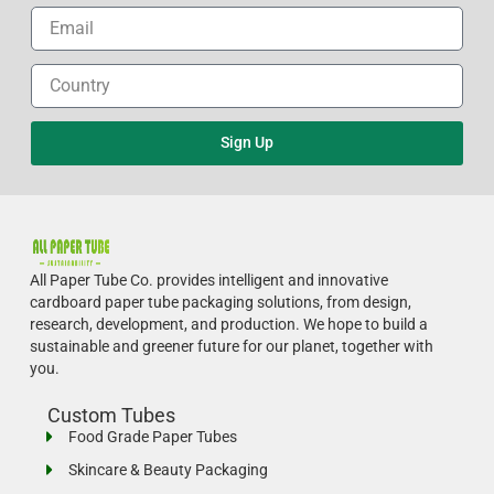
Sign Up
All Paper Tube Co. provides intelligent and innovative
cardboard paper tube packaging solutions, from design,
research, development, and production.
We hope to build a
sustainable and greener future for our planet, together with
you.
Custom Tubes
Food Grade Paper Tubes
Skincare & Beauty Packaging