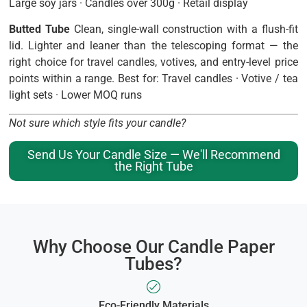
Large soy jars · Candles over 300g · Retail display
Butted Tube
Clean, single-wall construction with a flush-fit
lid. Lighter and leaner than the telescoping format — the
right choice for travel candles, votives, and entry-level price
points within a range. Best for: Travel candles · Votive / tea
light sets · Lower MOQ runs
Not sure which style fits your candle?
Send Us Your Candle Size — We'll Recommend
the Right Tube
Why Choose Our Candle Paper
Tubes?
Eco-Friendly Materials