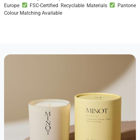
Europe
FSC-Certified Recyclable Materials
Pantone
Colour Matching Available