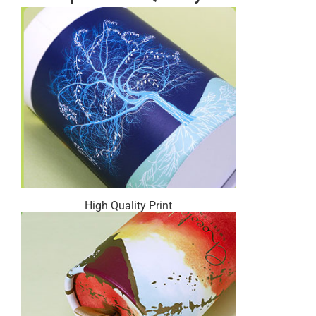
High Quality Print