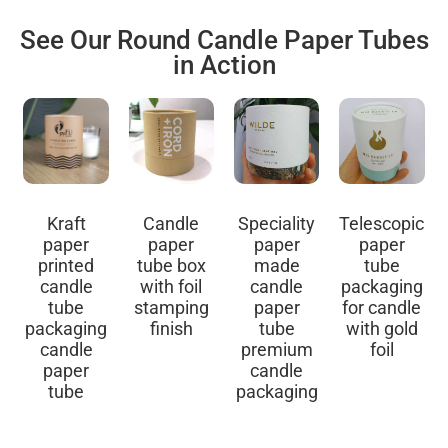
See Our Round Candle Paper Tubes
in Action
Kraft
Candle
Speciality
Telescopic
paper
paper
paper
paper
printed
tube box
made
tube
candle
with foil
candle
packaging
tube
stamping
paper
for candle
packaging
finish
tube
with gold
candle
premium
foil
paper
candle
tube
packaging