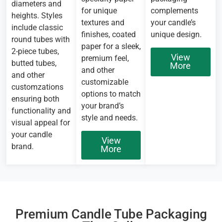
diameters and
for unique
complements
heights. Styles
textures and
your candle’s
include classic
finishes, coated
unique design.
round tubes with
paper for a sleek,
2-piece tubes,
View
premium feel,
butted tubes,
More
and other
and other
customizable
customzations
options to match
ensuring both
your brand’s
functionality and
style and needs.
visual appeal for
your candle
View
brand.
More
Premium Candle Tube Packaging