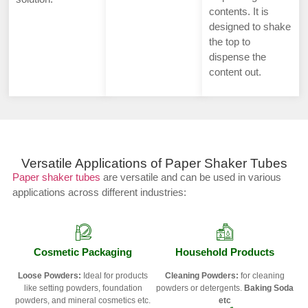
contents. It is
designed to shake
the top to
dispense the
content out.
Versatile Applications of Paper Shaker Tubes
Paper shaker tubes
are versatile and can be used in various
applications across different industries:
Cosmetic Packaging
Household Products
Loose Powders:
Ideal for products
Cleaning Powders:
for cleaning
like setting powders, foundation
powders or detergents.
Baking Soda
powders, and mineral cosmetics etc.
etc