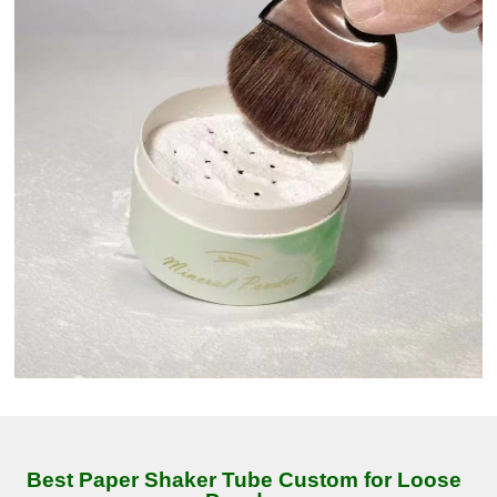
Best Paper Shaker Tube Custom for Loose