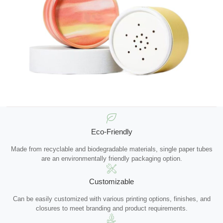
Eco-Friendly
Made from recyclable and biodegradable materials, single paper tubes
are an environmentally friendly packaging option.
Customizable
Can be easily customized with various printing options, finishes, and
closures to meet branding and product requirements.