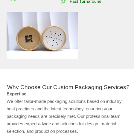
Fast Turnaround
Why Choose Our Custom Packaging Services?
Expertise
We offer tailor-made packaging solutions based on industry
best practices and the latest technology, ensuring your
packaging needs are precisely met. Our professional team
provides expert advice and solutions for design, material
selection, and production processes.