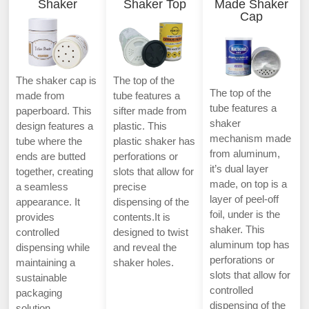
Shaker
Shaker Top
Made Shaker
Cap
The shaker cap is
The top of the
The top of the
made from
tube features a
tube features a
paperboard. This
sifter made from
shaker
design features a
plastic. This
mechanism made
tube where the
plastic shaker has
from aluminum,
ends are butted
perforations or
it’s dual layer
together, creating
slots that allow for
made, on top is a
a seamless
precise
layer of peel-off
appearance. It
dispensing of the
foil, under is the
provides
contents.It is
shaker. This
controlled
designed to twist
aluminum top has
dispensing while
and reveal the
perforations or
maintaining a
shaker holes.
slots that allow for
sustainable
controlled
packaging
dispensing of the
solution.