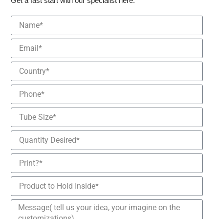
Get a fast start with our specialist here.