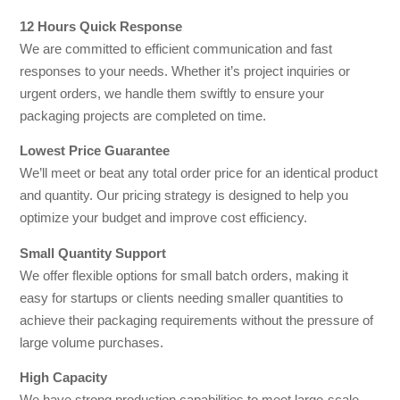
12 Hours Quick Response
We are committed to efficient communication and fast
responses to your needs. Whether it’s project inquiries or
urgent orders, we handle them swiftly to ensure your
packaging projects are completed on time.
Lowest Price Guarantee
We’ll meet or beat any total order price for an identical product
and quantity. Our pricing strategy is designed to help you
optimize your budget and improve cost efficiency.
Small Quantity Support
We offer flexible options for small batch orders, making it
easy for startups or clients needing smaller quantities to
achieve their packaging requirements without the pressure of
large volume purchases.
High Capacity
We have strong production capabilities to meet large-scale