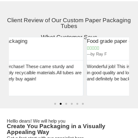
Client Review of Our Custom Paper Packaging
Tubes
What Customer Says
Food grade paper can for powder
*B





tu
---by Ray F


---
Wonderful job! This is exactly what i need! My packaging is
are
in good quality and looks really elegant! I am very pleased
I 
and definitely be back again when i am out.
aw
qu
af
Helllo dears! We will help you
Create You Packaging in a Visually
Appealing Way