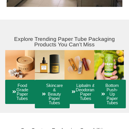
Explore Trending Paper Tube Packaging
Products You Can’t Miss
Food
Skincare
Lipbalm &
Bottom
Grade
&
Deodorant
Push-
Paper
Beauty
Paper
Up
Tubes
Paper
Tubes
Paper
Tubes
Tubes