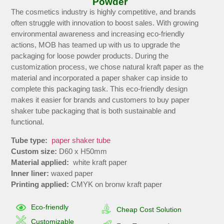
Powder
The cosmetics industry is highly competitive, and brands
often struggle with innovation to boost sales. With growing
environmental awareness and increasing eco-friendly
actions, MOB has teamed up with us to upgrade the
packaging for loose powder products. During the
customization process, we chose natural kraft paper as the
material and incorporated a paper shaker cap inside to
complete this packaging task. This eco-friendly design
makes it easier for brands and customers to buy paper
shaker tube packaging that is both sustainable and
functional.
Tube type:
paper shaker tube
Custom size:
D60 x H50mm
Material applied:
white kraft paper
Inner liner:
waxed paper
Printing applied:
CMYK on bronw kraft paper
Eco-friendly
Cheap Cost Solution
Customizable