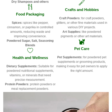
Dry Shampoos and others
Crafts and Hobbies
Food Packaging
Craft Powders
: for craft powders,
Spices:
spices like pepper,
glitters, or other fine materials used in
cinnamon, or paprika in controlled
various DIY projects.
amounts, reducing waste and
Art Supplies:
like powdered
improving convenience.
pigments or other art materials.
Powdered Sugar, Salt,
Seasoning
Blends
Pet Care
Health and Wellness
Pet Supplements:
for powdered pet
supplements or grooming products,
Dietary Supplements:
Suitable for
making it easy for pet owners to apply
powdered nutritional supplements,
the right amount.
vitamins, or minerals that need
precise measurement.
Protein Powders
: protein powders or
meal replacement powders.