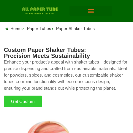
Home
Paper Tubes
Paper Shaker Tubes
Custom Paper Shaker Tubes:
Precision Meets Sustainability
Enhance your product’s appeal with shaker tubes—designed for
precise dispensing and crafted from sustainable materials. Ideal
for powders, spices, and cosmetics, our customizable shaker
tubes combine functionality with eco-conscious design,
ensuring your brand stands out while protecting the planet.
Get Custom