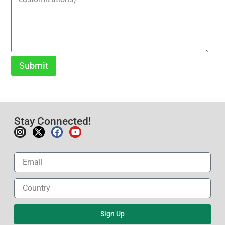
Submit
Stay Connected!
Sign Up