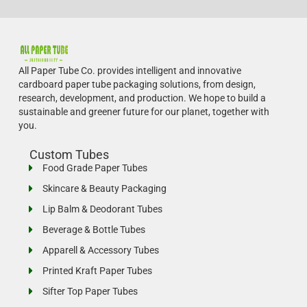
All Paper Tube Co. provides intelligent and innovative
cardboard paper tube packaging solutions, from design,
research, development, and production.
We hope to build a
sustainable and greener future for our planet, together with
you.
Custom Tubes
Food Grade Paper Tubes
Skincare & Beauty Packaging
Lip Balm & Deodorant Tubes
Beverage & Bottle Tubes
Apparell & Accessory Tubes
Printed Kraft Paper Tubes
Sifter Top Paper Tubes