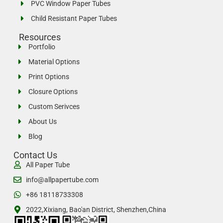
PVC Window Paper Tubes
Child Resistant Paper Tubes
Resources
Portfolio
Material Options
Print Options
Closure Options
Custom Serivces
About Us
Blog
Contact Us
All Paper Tube
info@allpapertube.com
+86 18118733308
2022,Xixiang, Bao'an District, Shenzhen,China