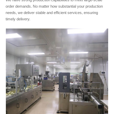
order demands. No matter how substantial your production
needs, we deliver stable and efficient services, ensuring
timely delivery.