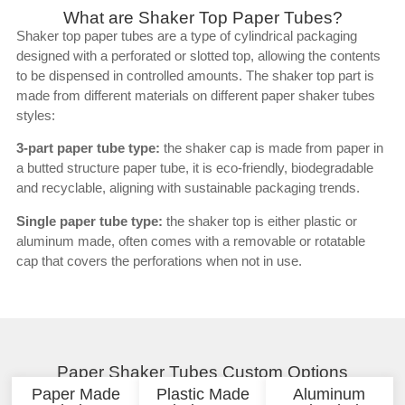
What are Shaker Top Paper Tubes?
Shaker top paper tubes are a type of cylindrical packaging
designed with a perforated or slotted top, allowing the contents
to be dispensed in controlled amounts. The shaker top part is
made from different materials on different paper shaker tubes
styles:
3-part paper tube type:
the shaker cap is made from paper in
a butted structure paper tube, it is eco-friendly, biodegradable
and recyclable, aligning with sustainable packaging trends.
Single paper tube type:
the shaker top is either plastic or
aluminum made, often comes with a removable or rotatable
cap that covers the perforations when not in use.
Paper Shaker Tubes Custom Options
Paper Made
Plastic Made
Aluminum