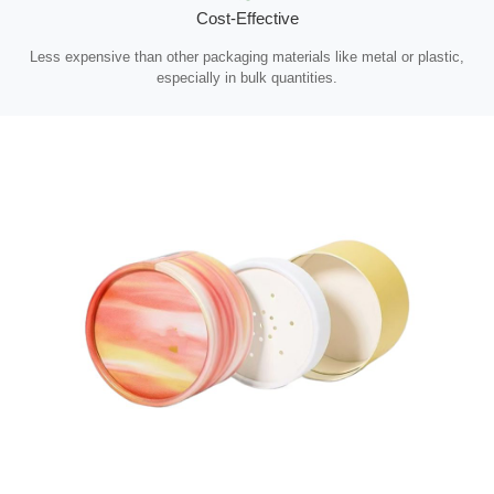
Cost-Effective
Less expensive than other packaging materials like metal or plastic,
especially in bulk quantities.