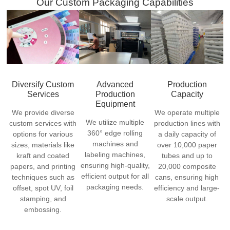
Our Custom Packaging Capabilities
Diversify Custom
Advanced
Production
Services
Production
Capacity
Equipment
We provide diverse
We operate multiple
We utilize multiple
custom services with
production lines with
360° edge rolling
options for various
a daily capacity of
machines and
sizes, materials like
over 10,000 paper
labeling machines,
kraft and coated
tubes and up to
ensuring high-quality,
papers, and printing
20,000 composite
efficient output for all
techniques such as
cans, ensuring high
packaging needs.
offset, spot UV, foil
efficiency and large-
stamping, and
scale output.
embossing.