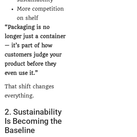
More competition
on shelf
“Packaging is no
longer just a container
— it’s part of how
customers judge your
product before they
even use it.”
That shift changes
everything.
2. Sustainability
Is Becoming the
Baseline