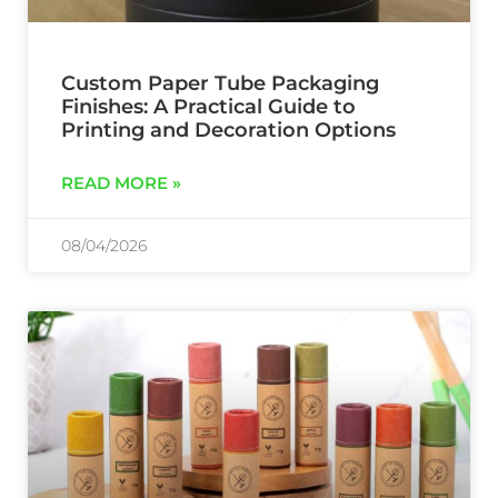
Custom Paper Tube Packaging
Finishes: A Practical Guide to
Printing and Decoration Options
READ MORE »
08/04/2026