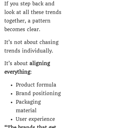
If you step back and
look at all these trends
together, a pattern
becomes clear.
It’s not about chasing
trends individually.
It’s about
aligning
everything
:
Product formula
Brand positioning
Packaging
material
User experience
“The brands that get