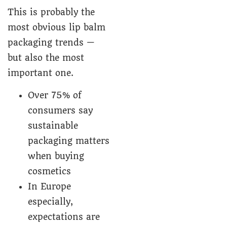
This is probably the
most obvious lip balm
packaging trends —
but also the most
important one.
Over 75% of
consumers say
sustainable
packaging matters
when buying
cosmetics
In Europe
especially,
expectations are