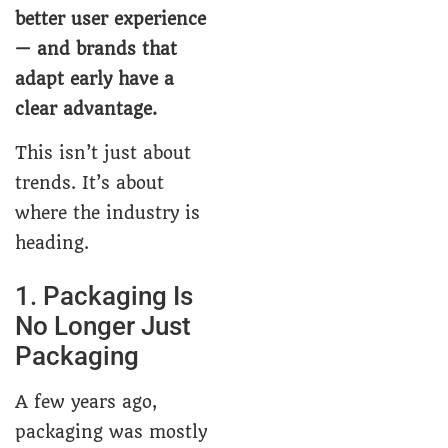
better user experience
— and brands that
adapt early have a
clear advantage.
This isn’t just about
trends. It’s about
where the industry is
heading.
1. Packaging Is
No Longer Just
Packaging
A few years ago,
packaging was mostly