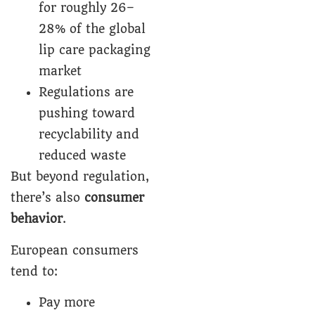
for roughly 26–
28% of the global
lip care packaging
market
Regulations are
pushing toward
recyclability and
reduced waste
But beyond regulation,
there’s also
consumer
behavior
.
European consumers
tend to:
Pay more