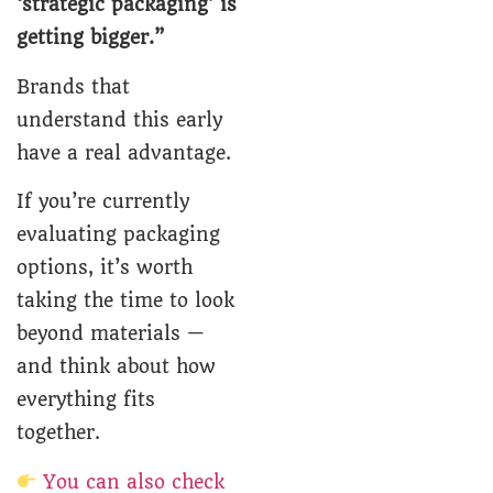
‘strategic packaging’ is
getting bigger.”
Brands that
understand this early
have a real advantage.
If you’re currently
evaluating packaging
options, it’s worth
taking the time to look
beyond materials —
and think about how
everything fits
together.
You can also check