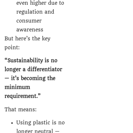
even higher due to
regulation and
consumer
awareness
But here’s the key
point:
“Sustainability is no
longer a differentiator
— it’s becoming the
minimum
requirement.”
That means:
Using plastic is no
longer neutral —