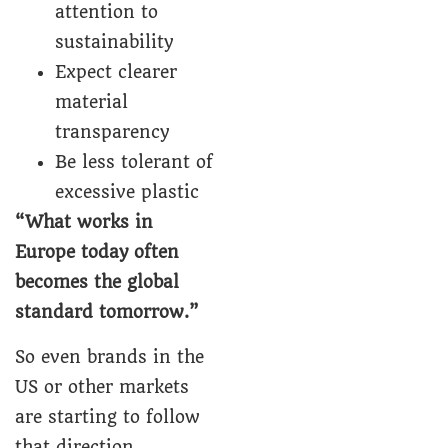
attention to
sustainability
Expect clearer
material
transparency
Be less tolerant of
excessive plastic
“What works in
Europe today often
becomes the global
standard tomorrow.”
So even brands in the
US or other markets
are starting to follow
that direction.