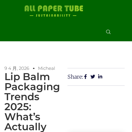
9 4 月, 2026
Micheal
Lip Balm
Share:
Packaging
Trends
2025:
What’s
Actually