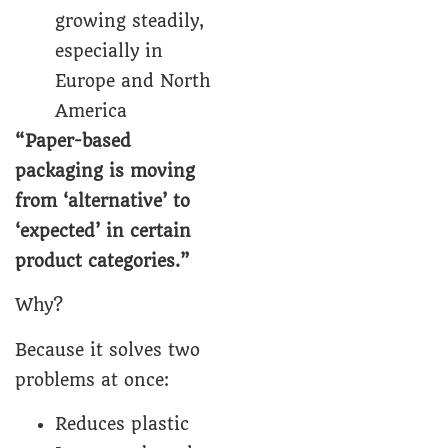
growing steadily,
especially in
Europe and North
America
“
Paper-based
packaging
is moving
from ‘alternative’ to
‘expected’ in certain
product categories.”
Why?
Because it solves two
problems at once:
Reduces plastic