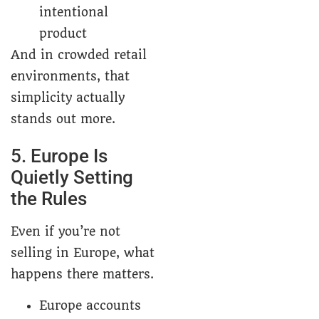
intentional
product
And in crowded retail
environments, that
simplicity actually
stands out more.
5. Europe Is
Quietly Setting
the Rules
Even if you’re not
selling in Europe, what
happens there matters.
Europe accounts