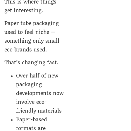
This is where things
get interesting.
Paper tube packaging
used to feel niche —
something only small
eco brands used.
That’s changing fast.
Over half of new
packaging
developments now
involve eco-
friendly materials
Paper-based
formats are