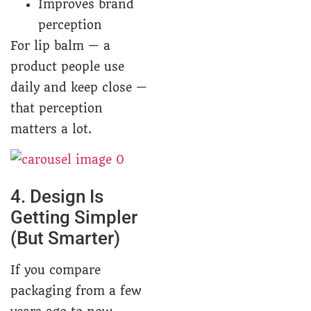
Improves brand
perception
For lip balm — a
product people use
daily and keep close —
that perception
matters a lot.
4. Design Is
Getting Simpler
(But Smarter)
If you compare
packaging from a few