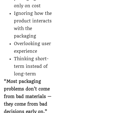
only on cost
Ignoring how the
product interacts
with the
packaging
Overlooking user
experience
Thinking short-
term instead of
long-term
“Most packaging
problems don’t come
from bad materials —
they come from bad
decisions early on.”