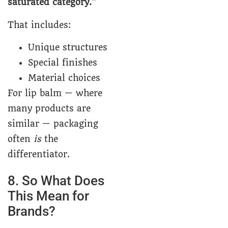
saturated category.”
That includes:
Unique structures
Special finishes
Material choices
For lip balm — where
many products are
similar — packaging
often
is
the
differentiator.
8. So What Does
This Mean for
Brands?