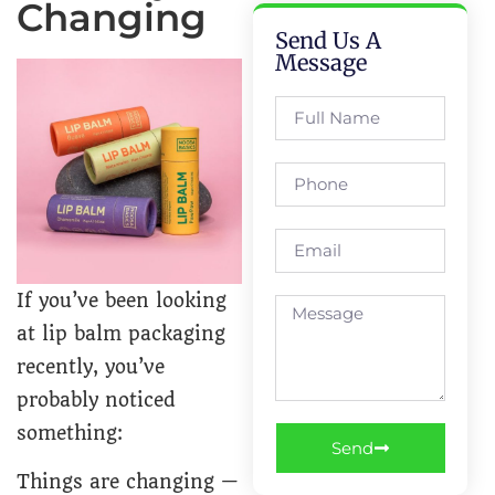
Changing
Send Us A
Message
If you’ve been looking
at lip balm packaging
recently, you’ve
probably noticed
something:
Send
Things are changing —