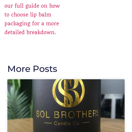
our full guide on how
to choose lip balm
packaging for a more
detailed breakdown.
More Posts