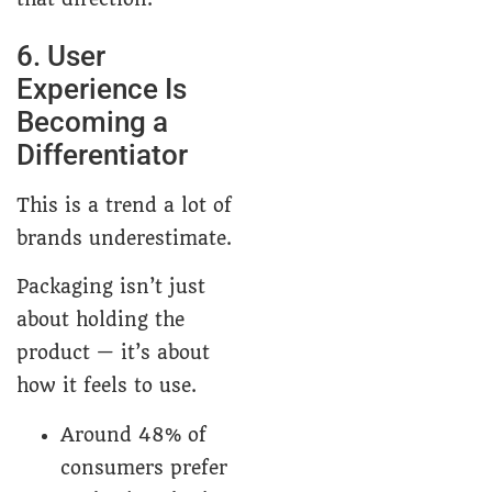
6. User
Experience Is
Becoming a
Differentiator
This is a trend a lot of
brands underestimate.
Packaging isn’t just
about holding the
product — it’s about
how it feels to use.
Around 48% of
consumers prefer