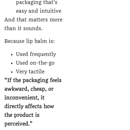
packaging that’s
easy and intuitive
And that matters more
than it sounds.
Because lip balm is:
Used frequently
Used on-the-go
Very tactile
“If the packaging feels
awkward, cheap, or
inconvenient, it
directly affects how
the product is
perceived.”