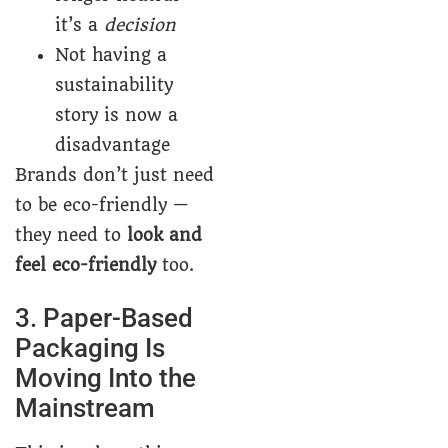
it’s a
decision
Not having a
sustainability
story is now a
disadvantage
Brands don’t just need
to be eco-friendly —
they need to
look and
feel eco-friendly
too.
3. Paper-Based
Packaging Is
Moving Into the
Mainstream