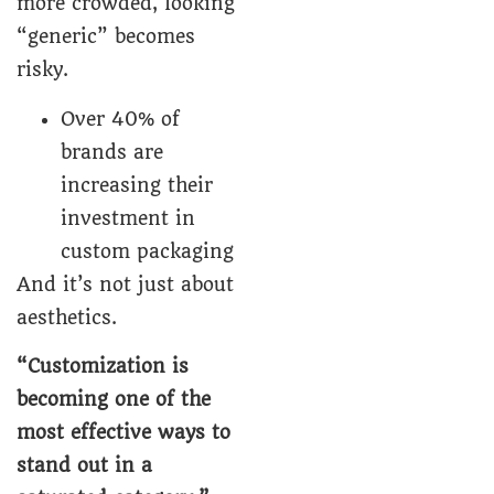
more crowded, looking
“generic” becomes
risky.
Over 40% of
brands are
increasing their
investment in
custom packaging
And it’s not just about
aesthetics.
“Customization is
becoming one of the
most effective ways to
stand out in a