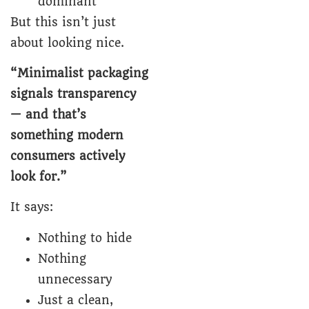
dominant
But this isn’t just
about looking nice.
“Minimalist packaging
signals transparency
— and that’s
something modern
consumers actively
look for.”
It says:
Nothing to hide
Nothing
unnecessary
Just a clean,