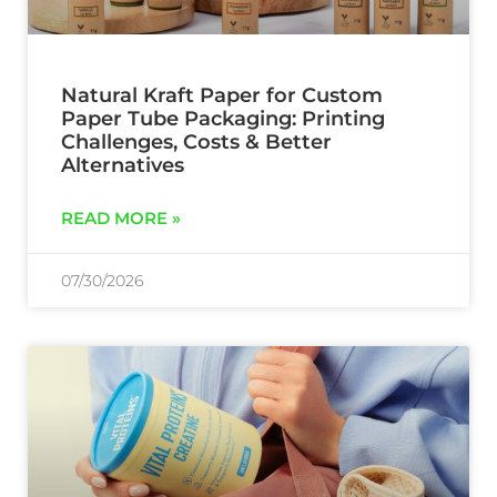
Natural Kraft Paper for Custom
Paper Tube Packaging: Printing
Challenges, Costs & Better
Alternatives
READ MORE »
07/30/2026