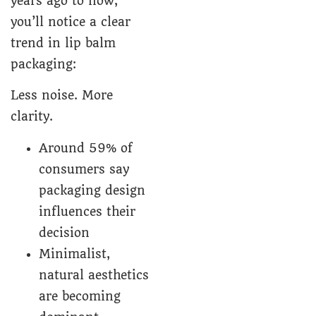
years ago to now,
you’ll notice a clear
trend in lip balm
packaging:
Less noise. More
clarity.
Around 59% of
consumers say
packaging design
influences their
decision
Minimalist,
natural aesthetics
are becoming