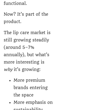
functional.
Now? It’s part of the
product.
The lip care market is
still growing steadily
(around 5–7%
annually), but what’s
more interesting is
why
it’s growing:
More premium
brands entering
the space
More emphasis on
sustainability