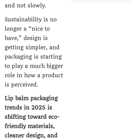
and not slowly.
Sustainability is no
longer a “nice to
have,” design is
getting simpler, and
packaging is starting
to play a much bigger
role in how a product
is perceived.
Lip balm packaging
trends in 2025 is
shifting toward eco-
friendly materials,
cleaner design, and