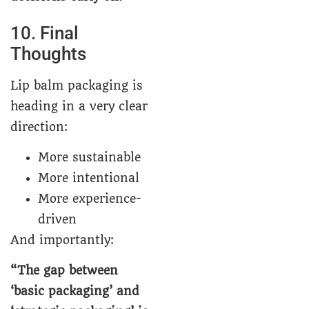
10. Final
Thoughts
Lip balm packaging is
heading in a very clear
direction:
More sustainable
More intentional
More experience-
driven
And importantly:
“The gap between
‘basic packaging’ and