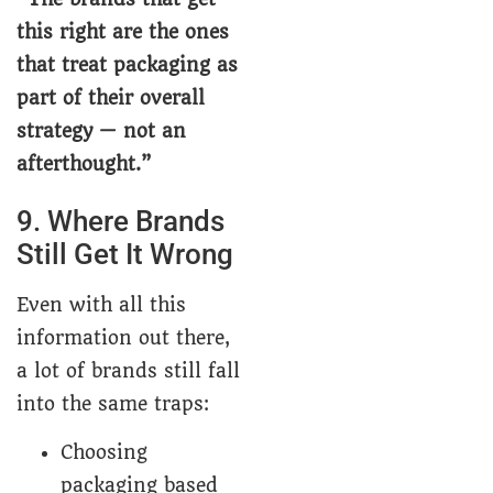
this right are the ones
that treat packaging as
part of their overall
strategy — not an
afterthought.”
9. Where Brands
Still Get It Wrong
Even with all this
information out there,
a lot of brands still fall
into the same traps:
Choosing
packaging based