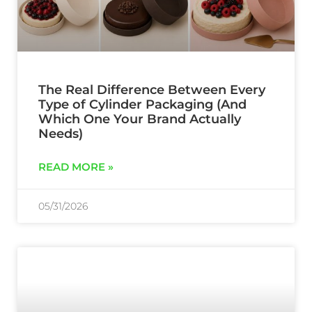
The Real Difference Between Every
Type of Cylinder Packaging (And
Which One Your Brand Actually
Needs)
READ MORE »
05/31/2026