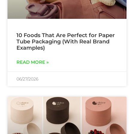
10 Foods That Are Perfect for Paper
Tube Packaging (With Real Brand
Examples)
READ MORE »
06/27/2026