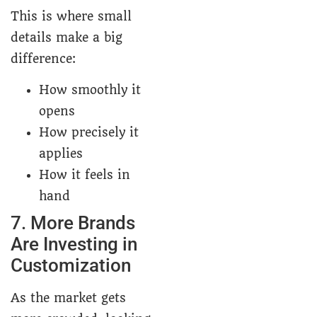
This is where small
details make a big
difference:
How smoothly it
opens
How precisely it
applies
How it feels in
hand
7. More Brands
Are Investing in
Customization
As the market gets