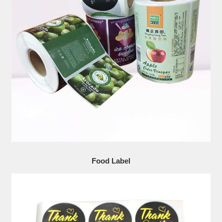
Food Label