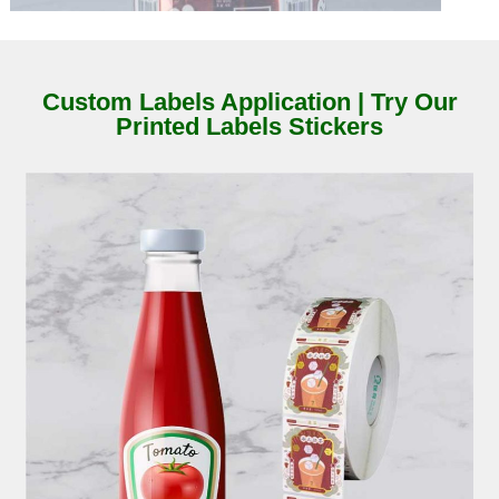
Custom Labels Application | Try Our
Printed Labels Stickers