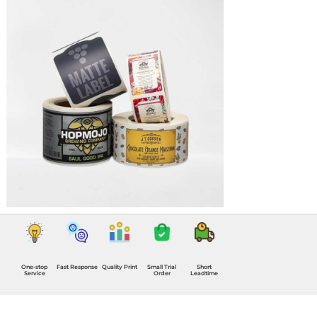
One-stop
Fast Response
Quality Print
Small Trial
Short
Service
Order
Leadtime