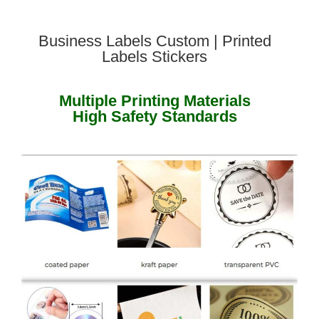
Business Labels Custom | Printed
Labels Stickers
Multiple Printing Materials
High Safety Standards