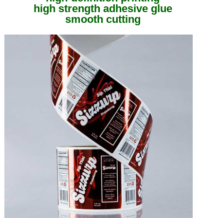
high strength adhesive glue
smooth cutting