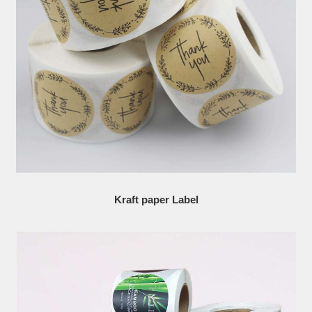
Kraft paper Label