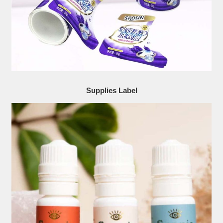
Supplies Label