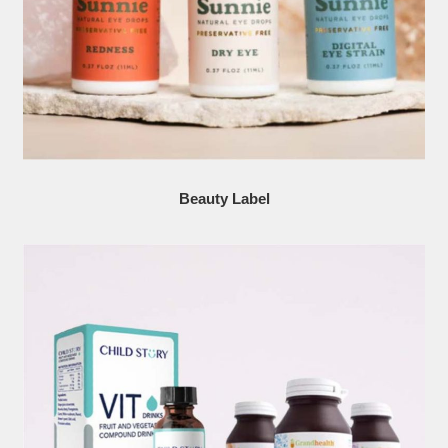
Beauty Label