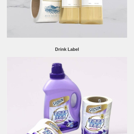
Drink Label