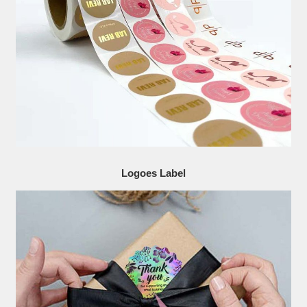
Logoes Label