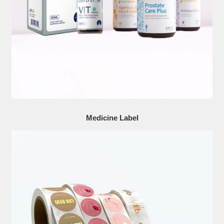
Medicine Label