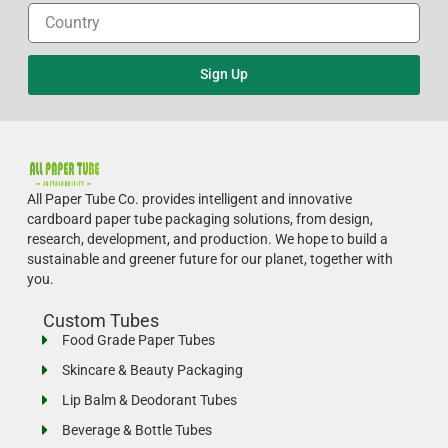
Sign Up
All Paper Tube Co. provides intelligent and innovative
cardboard paper tube packaging solutions, from design,
research, development, and production.
We hope to build a
sustainable and greener future for our planet, together with
you.
Custom Tubes
Food Grade Paper Tubes
Skincare & Beauty Packaging
Lip Balm & Deodorant Tubes
Beverage & Bottle Tubes