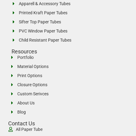
Apparell & Accessory Tubes
Printed Kraft Paper Tubes
Sifter Top Paper Tubes
PVC Window Paper Tubes
Child Resistant Paper Tubes
Resources
Portfolio
Material Options
Print Options
Closure Options
Custom Serivces
About Us
Blog
Contact Us
All Paper Tube