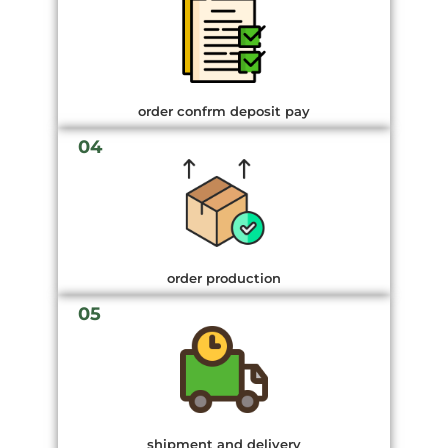
order confrm deposit pay
04
order production
05
shipment and delivery