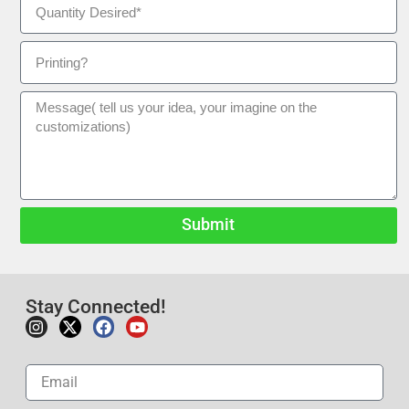
Submit
Stay Connected!