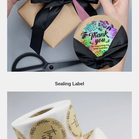
Sealing Label