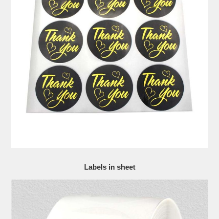
Labels in sheet