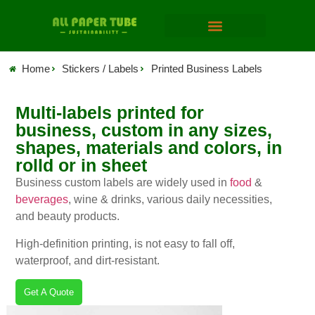
Home
Stickers / Labels
Printed Business Labels
Multi-labels printed for
business, custom in any sizes,
shapes, materials and colors, in
rolld or in sheet
Business custom labels are widely used in
food
&
beverages
, wine & drinks, various daily necessities,
and beauty products.
High-definition printing, is not easy to fall off,
waterproof, and dirt-resistant.
Get A Quote