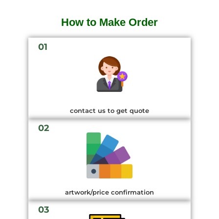
How to Make Order
01
contact us to get quote
02
artwork/price confirmation
03