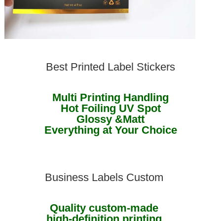
Best Printed Label Stickers
Multi Printing Handling
Hot Foiling UV Spot
Glossy &Matt
Everything at Your Choice
Business Labels Custom
Quality custom-made
high-definition printing