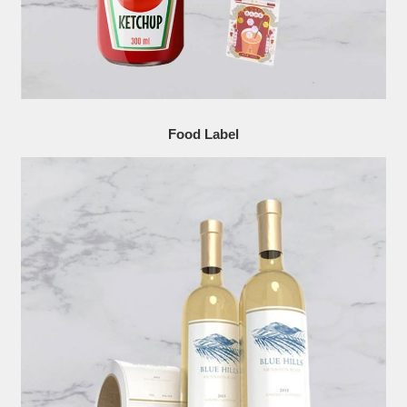
Food Label