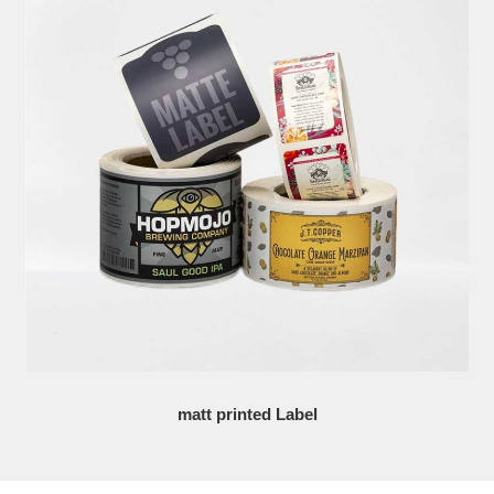
matt printed Label