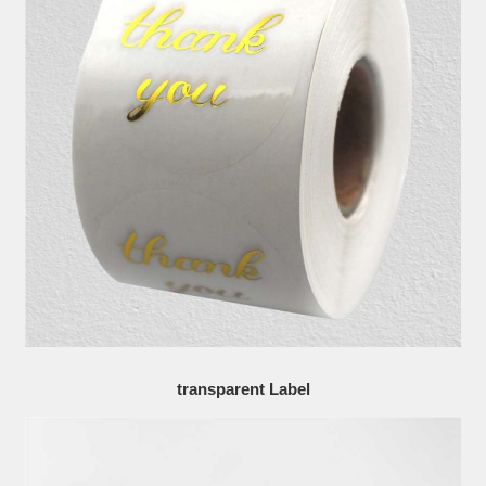
transparent Label