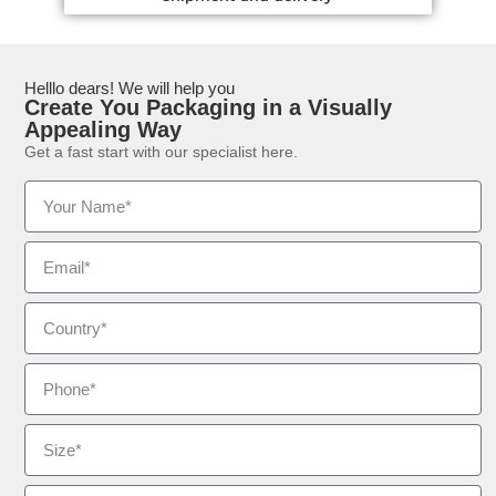
Helllo dears! We will help you
Create You Packaging in a Visually
Appealing Way
Get a fast start with our specialist here.