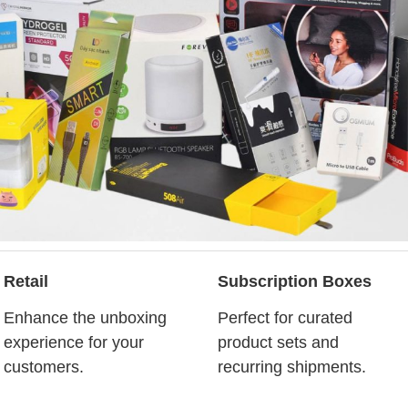
Retail
Subscription Boxes
Enhance the unboxing
Perfect for curated
experience for your
product sets and
customers.
recurring shipments.