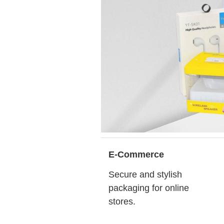
E-Commerce
Secure and stylish
packaging for online
stores.