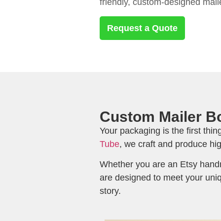
friendly, custom-designed mail
Request a Quote
Custom Mailer Bo
Your packaging is the first thi
Tube
, we craft and produce hi
Whether you are an Etsy handm
are designed to meet your uniq
story.