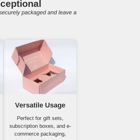
ceptional
e securely packaged and leave a
Versatile Usage
Perfect for gift sets,
subscription boxes, and e-
commerce packaging,