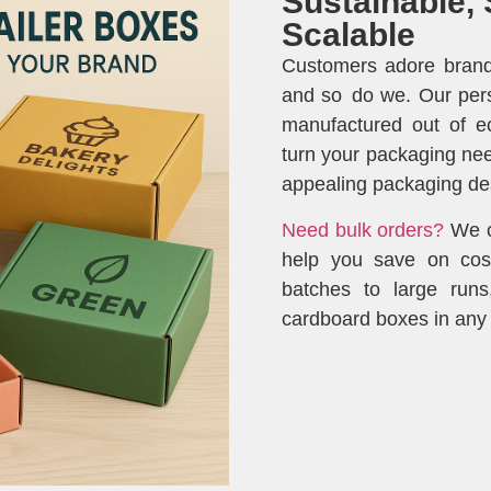
Sustainable, 
Scalable
Customers adore brands
and so do we. Our per
manufactured out of eco
turn your packaging nee
appealing packaging de
Need bulk orders?
We of
help you save on cos
batches to large run
cardboard boxes in any 