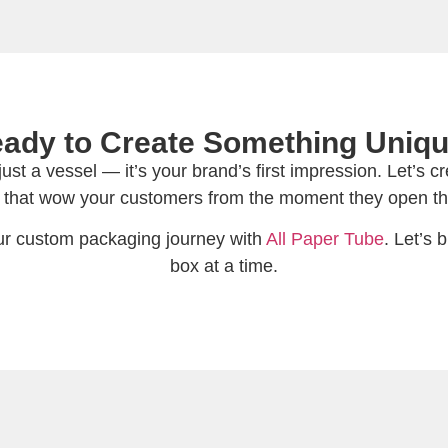
ady to Create Something Uniq
st a vessel — it’s your brand’s first impression. Let’s 
 that wow your customers from the moment they open th
our custom packaging journey with
All Paper Tube
. Let’s
box at a time.