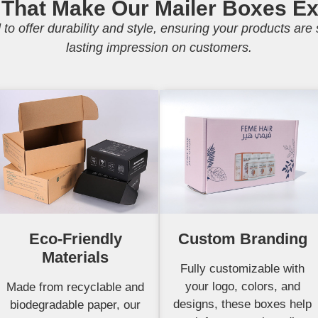
 That Make Our Mailer Boxes Ex
to offer durability and style, ensuring your products ar
lasting impression on customers.
Eco-Friendly
Custom Branding
Materials
Fully customizable with
your logo, colors, and
Made from recyclable and
designs, these boxes help
biodegradable paper, our