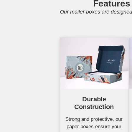
Features
Our mailer boxes are designed 
Durable
Construction
Strong and protective, our
paper boxes ensure your