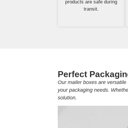
products are safe during
transit.
Perfect Packagin
Our mailer boxes are versatile 
your packaging needs. Whether 
solution.