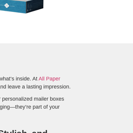
what’s inside. At
All Paper
nd leave a lasting impression.
 personalized mailer boxes
ging—they’re part of your