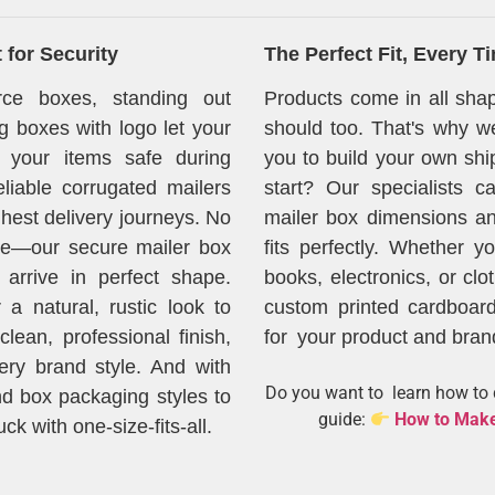
for Security
The Perfect Fit, Every T
ce boxes, standing out
Products come in all sh
g boxes with logo let your
should too. That's why we
 your items safe during
you to build your own shi
liable corrugated mailers
start? Our specialists 
ghest delivery journeys. No
mailer box dimensions an
e—our secure mailer box
fits perfectly. Whether y
arrive in perfect shape.
books, electronics, or clo
 a natural, rustic look to
custom printed cardboard
lean, professional finish,
for your product and bran
ery brand style. And with
Do you want to learn how to d
nd box packaging styles to
guide:
How to Make
k with one-size-fits-all.