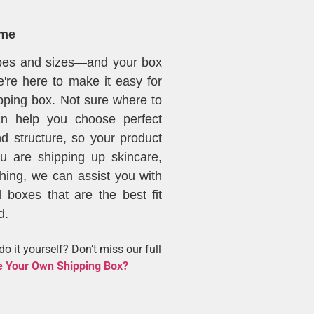
ime
apes and sizes—and your box
're here to make it easy for
pping box. Not sure where to
can help you choose perfect
d structure, so your product
ou are shipping up skincare,
thing, we can assist you with
 boxes that are the best fit
d.
o it yourself? Don’t miss our full
 Your Own Shipping Box?