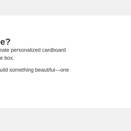
ue?
create personalized cardboard
e box.
 build something beautiful—one