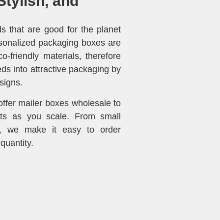
Stylish, and
 that are good for the planet
sonalized packaging boxes are
-friendly materials, therefore
ds into attractive packaging by
signs.
fer mailer boxes wholesale to
ts as you scale. From small
s, we make it easy to order
quantity.