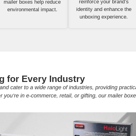
reinforce your brand’s
mailer boxes help reduce
identity and enhance the
environmental impact.
unboxing experience.
g for Every Industry
and cater to a wide range of industries, providing practic
you’re in e-commerce, retail, or gifting, our mailer box