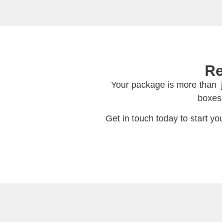
Re
Your package is more than ju
boxes
Get in touch today to start y