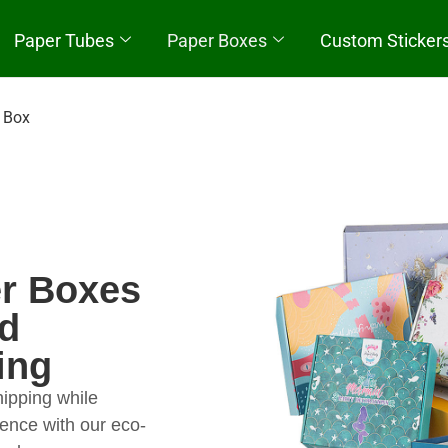
Paper Tubes
Paper Boxes
Custom Sticker
Quick Start
 Box
r Boxes
nd
ing
hipping while
ence with our eco-