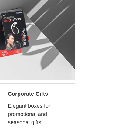
Corporate Gifts
Elegant boxes for
promotional and
seasonal gifts.