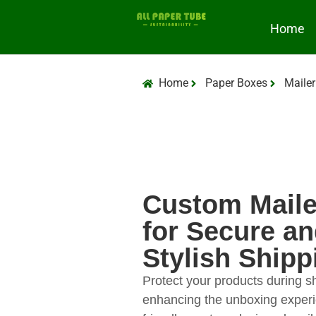
Home
Home
Paper Boxes
Mailer
Custom Maile
for Secure a
Stylish Shipp
Protect your products during s
enhancing the unboxing experi