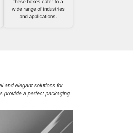
these boxes cater to a
wide range of industries
and applications.
al and elegant solutions for
es provide a perfect packaging