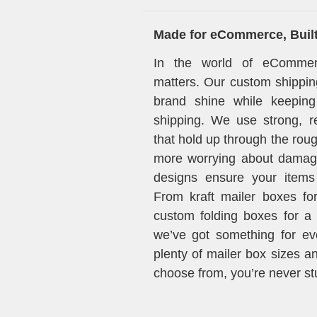
Made for eCommerce, Built 
In the world of eCommer
matters. Our custom shippin
brand shine while keeping
shipping. We use strong, re
that hold up through the rou
more worrying about damag
designs ensure your items 
From kraft mailer boxes for
custom folding boxes for a c
we’ve got something for ev
plenty of mailer box sizes a
choose from, you’re never stuc