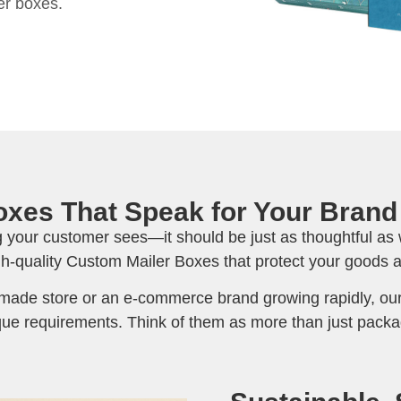
er boxes.
xes That Speak for Your Brand
ng your customer sees—it should be just as thoughtful as 
gh-quality Custom Mailer Boxes that protect your goods a
ade store or an e-commerce brand growing rapidly, our
ue requirements. Think of them as more than just packa