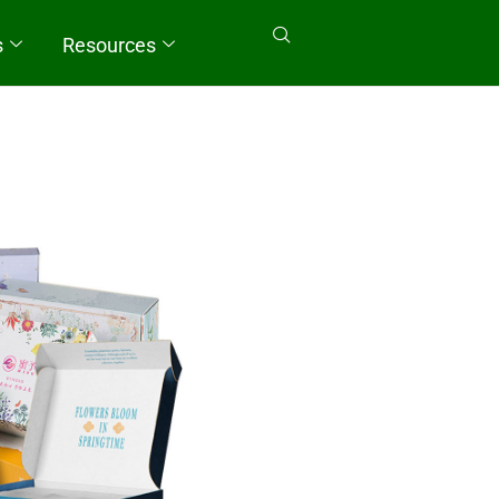
s
Resources