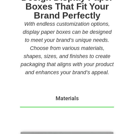
Boxes That Fit Your
Brand Perfectly
With endless customization options,
display paper boxes can be designed
to meet your brand’s unique needs.
Choose from various materials,
shapes, sizes, and finishes to create
packaging that aligns with your product
and enhances your brand’s appeal.
Materials