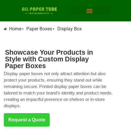
Home
Paper Boxes
Display Box
Showcase Your Products in
Style with Custom Display
Paper Boxes
Display paper boxes not only attract attention but also
protect your products, ensuring they stand out while
remaining secure. Printed display paper boxes can be
tailored to match your brand’s identity and product needs,
creating an impactful presence on shelves or in-store
displays.
Request a Quote