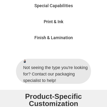
Special Capabilities
Print & Ink
Finish & Lamination
Not seeing the type you're looking
for? Contact our packaging
specialist to help!
Product-Specific
Customization