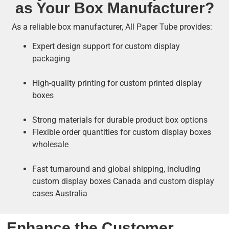
as Your Box Manufacturer?
As a reliable box manufacturer, All Paper Tube provides:
Expert design support for custom display
packaging
High-quality printing for custom printed display
boxes
Strong materials for durable product box options
Flexible order quantities for custom display boxes
wholesale
Fast turnaround and global shipping, including
custom display boxes Canada and custom display
cases Australia
Enhance the Customer