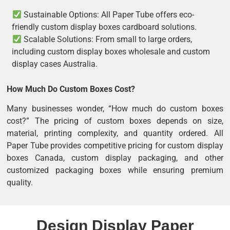
Sustainable Options: All Paper Tube offers eco-
friendly custom display boxes cardboard solutions.
Scalable Solutions: From small to large orders,
including custom display boxes wholesale and custom
display cases Australia.
How Much Do Custom Boxes Cost?
Many businesses wonder, “How much do custom boxes
cost?” The pricing of custom boxes depends on size,
material, printing complexity, and quantity ordered. All
Paper Tube provides competitive pricing for custom display
boxes Canada, custom display packaging, and other
customized packaging boxes while ensuring premium
quality.
Design Display Paper