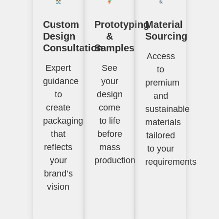
Custom
Prototyping
Material
Design
&
Sourcing
Consultation
Samples
Access
Expert
See
to
guidance
your
premium
to
design
and
create
come
sustainable
packaging
to life
materials
that
before
tailored
reflects
mass
to your
your
production
requirements
brand’s
vision