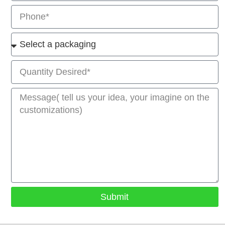
Submit