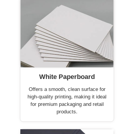
White Paperboard
Offers a smooth, clean surface for
high-quality printing, making it ideal
for premium packaging and retail
products.