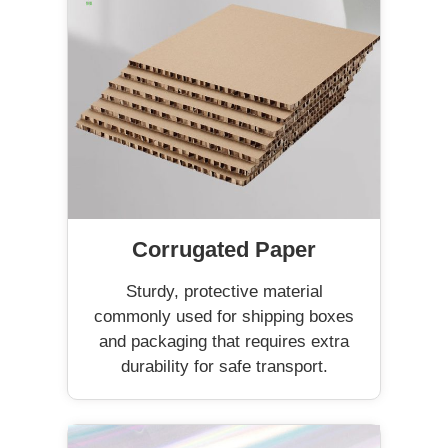
Corrugated Paper
Sturdy, protective material
commonly used for shipping boxes
and packaging that requires extra
durability for safe transport.