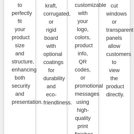
to
customizable
kraft,
cut
perfectly
with
corrugated,
windows
fit
your
or
or
your
logo,
rigid
transparent
product
colors,
board
panels
size
product
with
allow
and
info,
optional
customers
structure,
QR
coatings
to
enhancing
codes,
for
view
both
or
durability
the
security
promotional
and
product
and
messages
eco-
directly.
presentation.
using
friendliness.
high-
quality
print