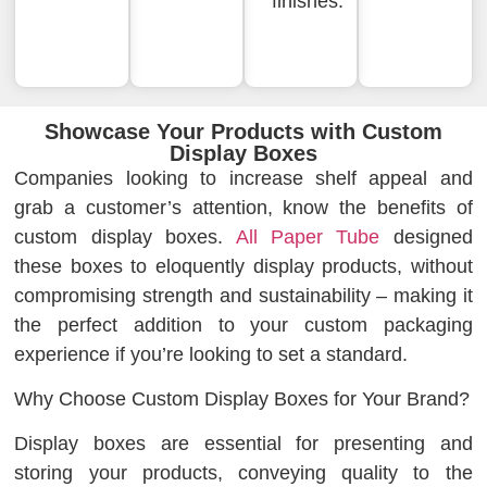
finishes.
Showcase Your Products with Custom
Display Boxes
Companies looking to increase shelf appeal and
grab a customer’s attention, know the benefits of
custom display boxes.
All Paper Tube
designed
these boxes to eloquently display products, without
compromising strength and sustainability – making it
the perfect addition to your custom packaging
experience if you’re looking to set a standard.
Why Choose Custom Display Boxes for Your Brand?
Display boxes are essential for presenting and
storing your products, conveying quality to the