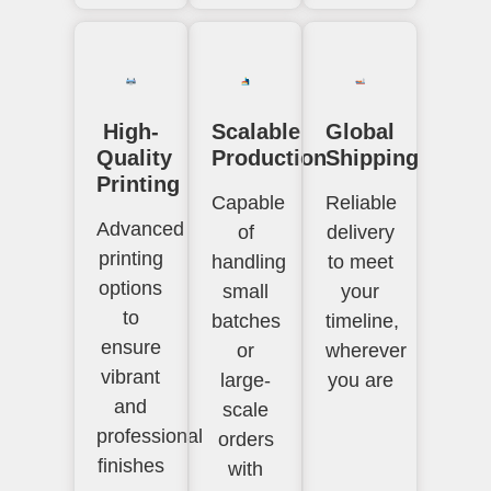
High-
Scalable
Global
Quality
Production
Shipping
Printing
Capable
Reliable
Advanced
of
delivery
printing
handling
to meet
options
small
your
to
batches
timeline,
ensure
or
wherever
vibrant
large-
you are
and
scale
professional
orders
finishes
with