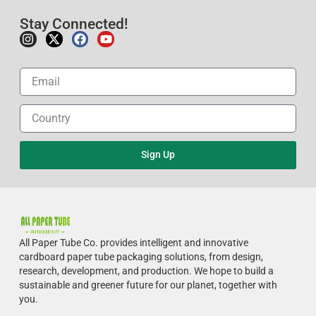
Stay Connected!
Sign Up
All Paper Tube Co. provides intelligent and innovative
cardboard paper tube packaging solutions, from design,
research, development, and production.
We hope to build a
sustainable and greener future for our planet, together with
you.