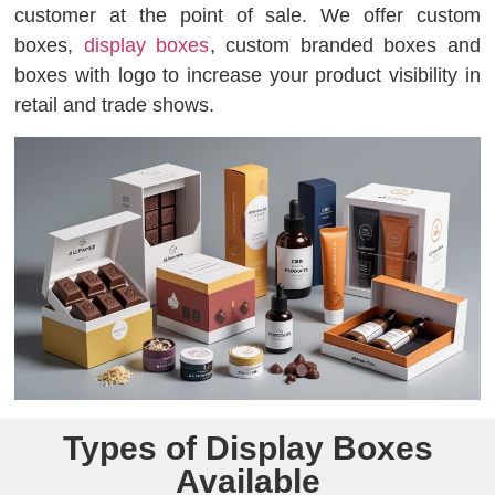
customer at the point of sale. We offer custom
boxes,
display boxes
, custom branded boxes and
boxes with logo to increase your product visibility in
retail and trade shows.
Types of Display Boxes
Available