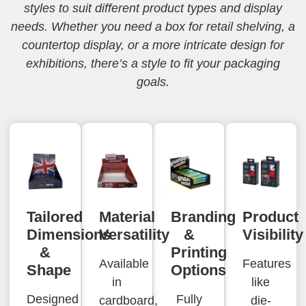
styles to suit different product types and display
needs. Whether you need a box for retail shelving, a
countertop display, or a more intricate design for
exhibitions, there’s a style to fit your packaging
goals.
Tailored
Material
Branding
Product
Dimensions
Versatility
&
Visibility
&
Printing
Available
Features
Shape
Options
in
like
Designed
Fully
cardboard,
die-