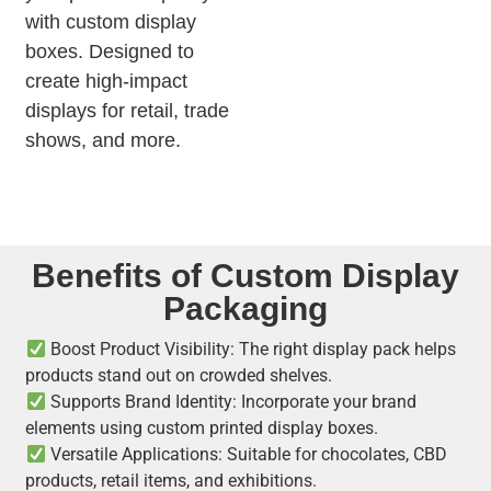
with custom display
boxes. Designed to
create high-impact
displays for retail, trade
shows, and more.
Benefits of Custom Display
Packaging
Boost Product Visibility: The right display pack helps
products stand out on crowded shelves.
Supports Brand Identity: Incorporate your brand
elements using custom printed display boxes.
Versatile Applications: Suitable for chocolates, CBD
products, retail items, and exhibitions.