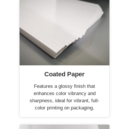
Coated Paper
Features a glossy finish that
enhances color vibrancy and
sharpness, ideal for vibrant, full-
color printing on packaging.