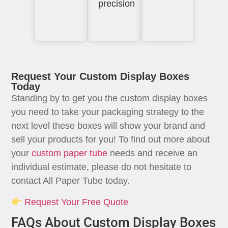
precision
Request Your Custom Display Boxes
Today
Standing by to get you the custom display boxes
you need to take your packaging strategy to the
next level these boxes will show your brand and
sell your products for you! To find out more about
your
custom paper tube
needs and receive an
individual estimate, please do not hesitate to
contact All Paper Tube today.
Request Your Free Quote
FAQs About Custom Display Boxes