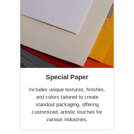
Special Paper
Includes unique textures, finishes,
and colors tailored to create
standout packaging, offering
customized, artistic touches for
various industries.