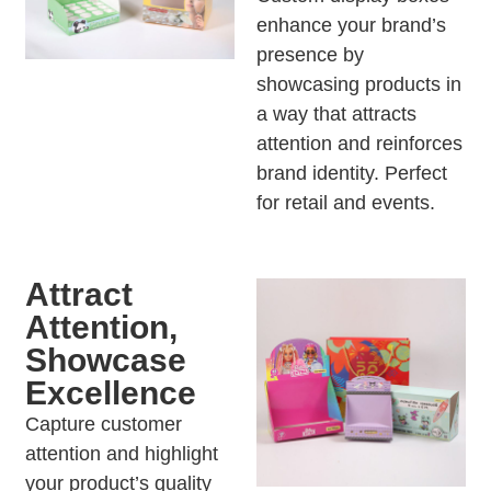
enhance your brand’s
presence by
showcasing products in
a way that attracts
attention and reinforces
brand identity. Perfect
for retail and events.
Attract
Attention,
Showcase
Excellence
Capture customer
attention and highlight
your product’s quality