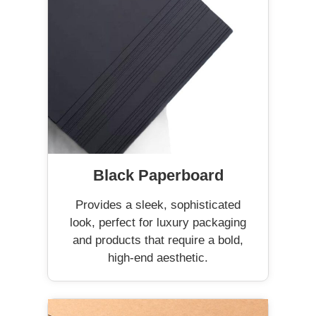
Black Paperboard
Provides a sleek, sophisticated
look, perfect for luxury packaging
and products that require a bold,
high-end aesthetic.