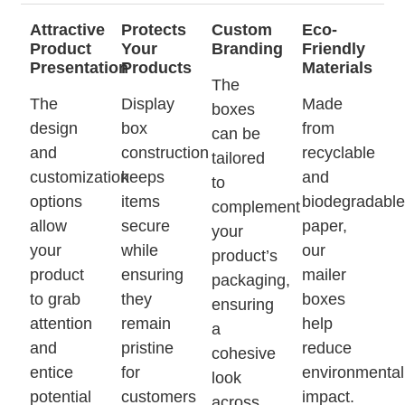
Attractive
Protects
Custom
Eco-
Product
Your
Branding
Friendly
Presentation
Products
Materials
The
The
Display
Made
boxes
design
box
from
can be
and
construction
recyclable
tailored
customization
keeps
and
to
options
items
biodegradabl
complement
allow
secure
paper,
your
your
while
our
product’s
product
ensuring
mailer
packaging,
to grab
they
boxes
ensuring
attention
remain
help
a
and
pristine
reduce
cohesive
entice
for
environmental
look
potential
customers
impact.
across