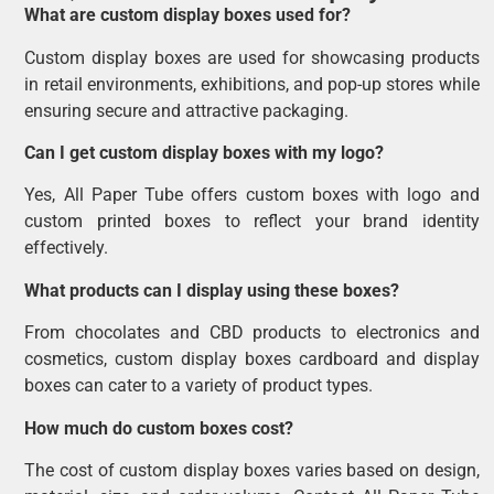
What are custom display boxes used for?
Custom display boxes are used for showcasing products
in retail environments, exhibitions, and pop-up stores while
ensuring secure and attractive packaging.
Can I get custom display boxes with my logo?
Yes, All Paper Tube offers custom boxes with logo and
custom printed boxes to reflect your brand identity
effectively.
What products can I display using these boxes?
From chocolates and CBD products to electronics and
cosmetics, custom display boxes cardboard and display
boxes can cater to a variety of product types.
How much do custom boxes cost?
The cost of custom display boxes varies based on design,