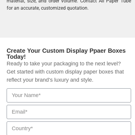
material, size, and order volume. Contact All Paper Tube
for an accurate, customized quotation.
Create Your Custom Display Ppaer Boxes
Today!
Ready to take your packaging to the next level?
Get started with custom display paper boxes that
reflect your brand’s luxury and style.