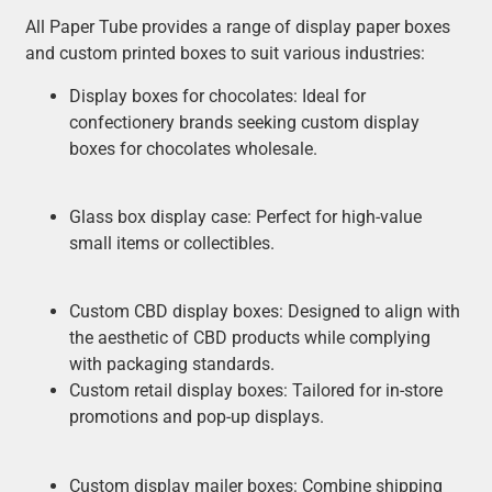
All Paper Tube provides a range of display paper boxes
and custom printed boxes to suit various industries:
Display boxes for chocolates: Ideal for
confectionery brands seeking custom display
boxes for chocolates wholesale.
Glass box display case: Perfect for high-value
small items or collectibles.
Custom CBD display boxes: Designed to align with
the aesthetic of CBD products while complying
with packaging standards.
Custom retail display boxes: Tailored for in-store
promotions and pop-up displays.
Custom display mailer boxes: Combine shipping