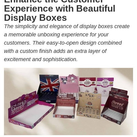
Experience with Beautiful
Display Boxes
The simplicity and elegance of display boxes create
a memorable unboxing experience for your
customers. Their easy-to-open design combined
with a custom finish adds an extra layer of
excitement and sophistication.