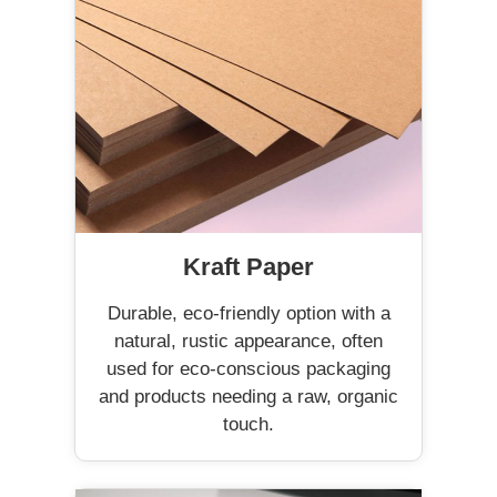
Kraft Paper
Durable, eco-friendly option with a
natural, rustic appearance, often
used for eco-conscious packaging
and products needing a raw, organic
touch.