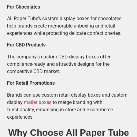
For Chocolates
All Paper Tube’s custom display boxes for chocolates
help brands create memorable unboxing and retail
experiences while protecting delicate confectioneries.
For CBD Products
The company’s custom CBD display boxes offer
compliance-ready and attractive designs for the
competitive CBD market.
For Retail Promotions
Brands can use custom retail display boxes and custom
display
mailer boxes
to merge branding with
functionality, enhancing in-store and e-commerce
experiences.
Why Choose All Paper Tube