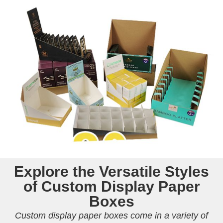
Explore the Versatile Styles
of Custom Display Paper
Boxes
Custom display paper boxes come in a variety of