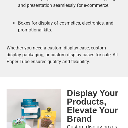
and presentation seamlessly for e-commerce.
Boxes for display of cosmetics, electronics, and
promotional kits.
Whether you need a custom display case, custom
display packaging, or custom display cases for sale, All
Paper Tube ensures quality and flexibility.
Display Your
Products,
Elevate Your
Brand
Custom display boxes