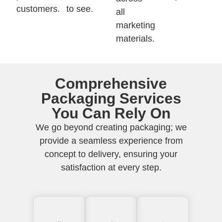
customers.
to see.
all
marketing
materials.
Comprehensive
Packaging Services
You Can Rely On
We go beyond creating packaging; we
provide a seamless experience from
concept to delivery, ensuring your
satisfaction at every step.