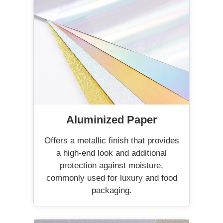
Aluminized Paper
Offers a metallic finish that provides
a high-end look and additional
protection against moisture,
commonly used for luxury and food
packaging.