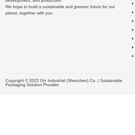
development, and production.
We hope to build a sustainable and greener future for our
planet, together with you.
Copyright © 2022 Orr Industrial (Shenzhen) Co. | Sustainable
Packaging Solution Provider