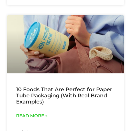
10 Foods That Are Perfect for Paper
Tube Packaging (With Real Brand
Examples)
READ MORE »