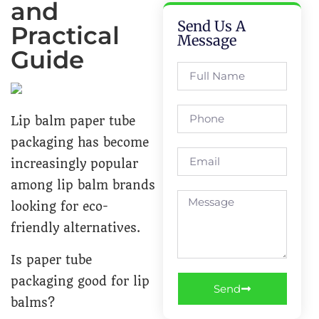
and
Send Us A
Practical
Message
Guide
Lip balm paper tube
packaging has become
increasingly popular
among lip balm brands
looking for eco-
friendly alternatives.
Is paper tube
packaging good for lip
Send
balms?