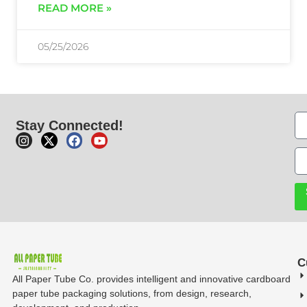
READ MORE »
05/25/2026
Stay Connected!
C
All Paper Tube Co. provides intelligent and innovative cardboard
paper tube packaging solutions, from design, research,