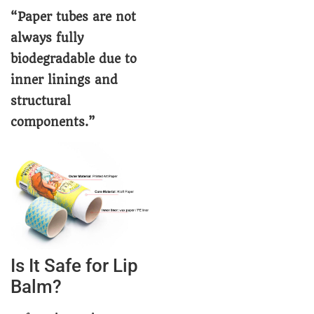
“Paper tubes are not
always fully
biodegradable due to
inner linings and
structural
components.”
Is It Safe for Lip
Balm?