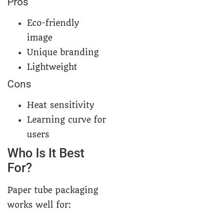
Pros
Eco-friendly
image
Unique branding
Lightweight
Cons
Heat sensitivity
Learning curve for
users
Who Is It Best
For?
Paper tube packaging
works well for: