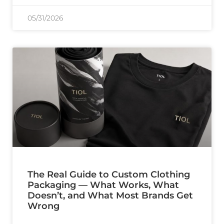
05/31/2026
The Real Guide to Custom Clothing
Packaging — What Works, What
Doesn’t, and What Most Brands Get
Wrong