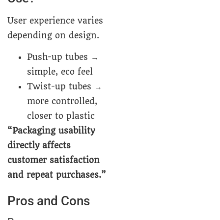
User experience varies
depending on design.
Push-up tubes →
simple, eco feel
Twist-up tubes →
more controlled,
closer to plastic
“Packaging usability
directly affects
customer satisfaction
and repeat purchases.”
Pros and Cons