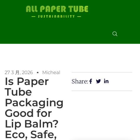
27 3 月, 2026
Micheal
Is Paper
Share:
Tube
Packaging
Good for
Lip Balm?
Eco, Safe,