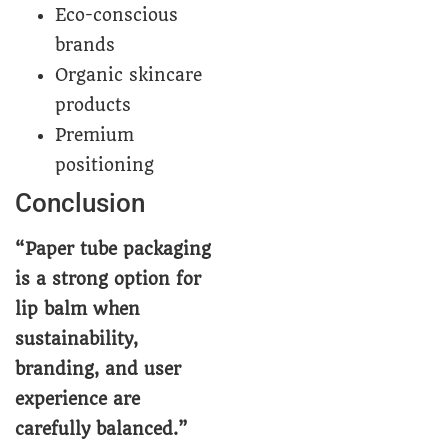
Eco-conscious
brands
Organic skincare
products
Premium
positioning
Conclusion
“Paper tube packaging
is a strong option for
lip balm when
sustainability,
branding, and user
experience are
carefully balanced.”