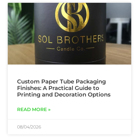
Custom Paper Tube Packaging
Finishes: A Practical Guide to
Printing and Decoration Options
READ MORE »
08/04/2026