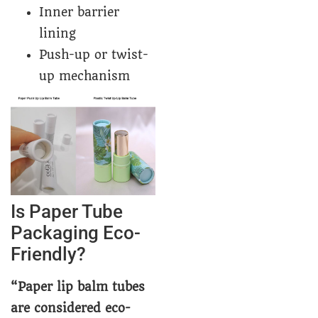
Inner barrier
lining
Push-up or twist-
up mechanism
Is Paper Tube
Packaging Eco-
Friendly?
“Paper lip balm tubes
are considered eco-