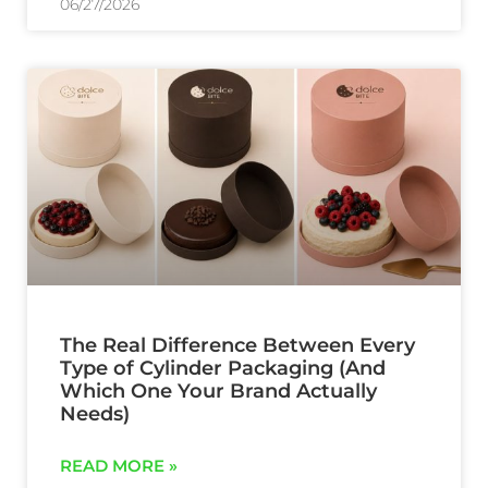
06/27/2026
The Real Difference Between Every
Type of Cylinder Packaging (And
Which One Your Brand Actually
Needs)
READ MORE »