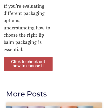
If you’re evaluating
different packaging
options,
understanding how to
choose the right lip
balm packaging is
essential.
Click to check out
how to choose it
More Posts