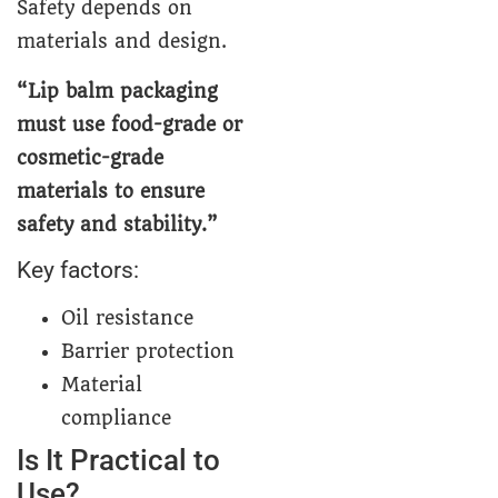
Safety depends on
materials and design.
“Lip balm packaging
must use food-grade or
cosmetic-grade
materials to ensure
safety and stability.”
Key factors:
Oil resistance
Barrier protection
Material
compliance
Is It Practical to
Use?