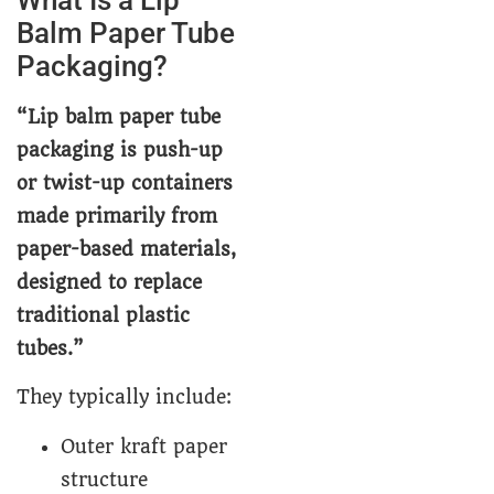
Balm Paper Tube
Packaging?
“Lip balm paper tube
packaging is push-up
or twist-up containers
made primarily from
paper-based materials,
designed to replace
traditional plastic
tubes.”
They typically include:
Outer kraft paper
structure