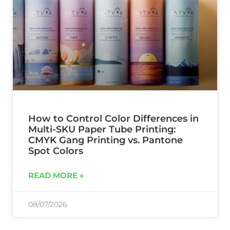
How to Control Color Differences in
Multi-SKU Paper Tube Printing:
CMYK Gang Printing vs. Pantone
Spot Colors
READ MORE »
08/07/2026