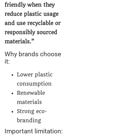
friendly when they
reduce plastic usage
and use recyclable or
responsibly sourced
materials.”
Why brands choose
it:
Lower plastic
consumption
Renewable
materials
Strong eco-
branding
Important limitation: