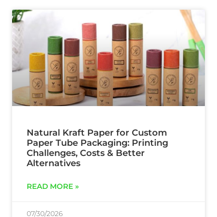
Natural Kraft Paper for Custom
Paper Tube Packaging: Printing
Challenges, Costs & Better
Alternatives
READ MORE »
07/30/2026