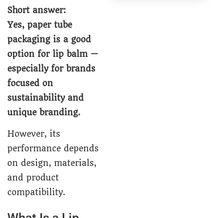
Short answer:
Yes, paper tube
packaging is a good
option for lip balm —
especially for brands
focused on
sustainability and
unique branding.
However, its
performance depends
on design, materials,
and product
compatibility.
What Is a Lip