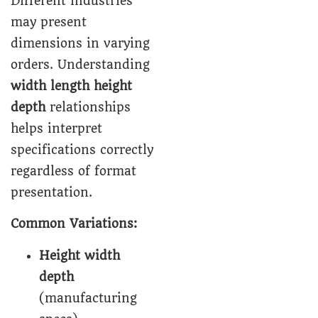
Different industries
may present
dimensions in varying
orders. Understanding
width length height
depth
relationships
helps interpret
specifications correctly
regardless of format
presentation.
Common Variations:
Height width
depth
(manufacturing