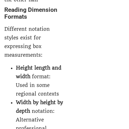
Reading Dimension
Formats
Different notation
styles exist for
expressing box
measurements:
Height length and
width
format:
Used in some
regional contexts
Width by height by
depth
notation:
Alternative
professional