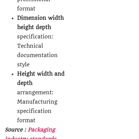
format
Dimension width
height depth
specification:
Technical
documentation
style
Height width and
depth
arrangement:
Manufacturing
specification
format
Source :
Packaging
industry standards