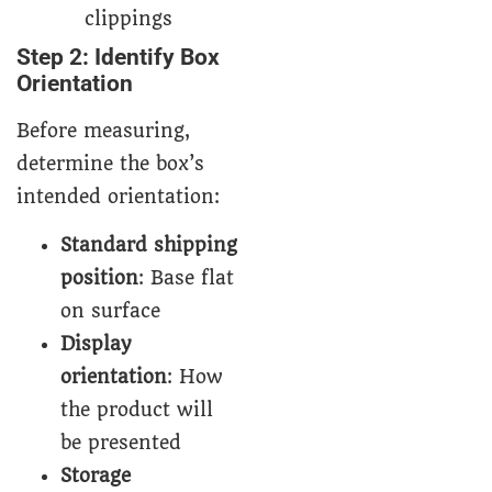
Step 2: Identify Box
Orientation
Before measuring,
determine the box’s
intended orientation:
Standard shipping
position
: Base flat
on surface
Display
orientation
: How
the product will
be presented
Storage