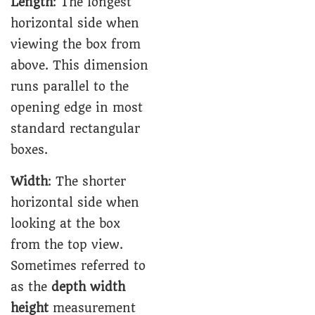
Length
: The longest
horizontal side when
viewing the box from
above. This dimension
runs parallel to the
opening edge in most
standard rectangular
boxes.
Width
: The shorter
horizontal side when
looking at the box
from the top view.
Sometimes referred to
as the
depth width
height
measurement