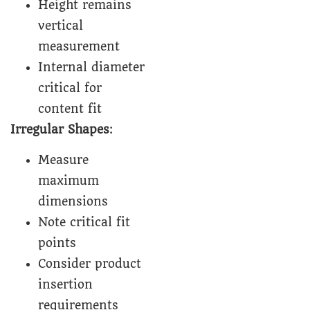
Height remains
vertical
measurement
Internal diameter
critical for
content fit
Irregular Shapes
:
Measure
maximum
dimensions
Note critical fit
points
Consider product
insertion
requirements