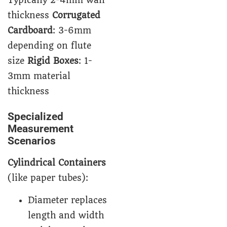
Typically 2-4mm wall
thickness
Corrugated
Cardboard
: 3-6mm
depending on flute
size
Rigid Boxes
: 1-
3mm material
thickness
Specialized
Measurement
Scenarios
Cylindrical Containers
(like paper tubes):
Diameter replaces
length and width