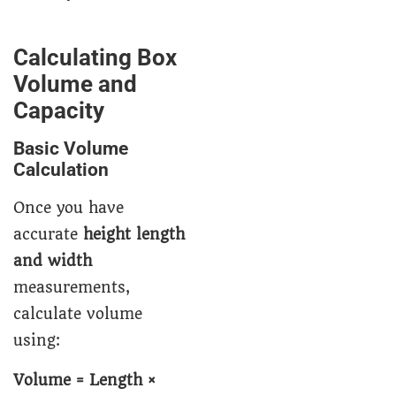
Calculating Box
Volume and
Capacity
Basic Volume
Calculation
Once you have
accurate
height length
and width
measurements,
calculate volume
using:
Volume = Length ×