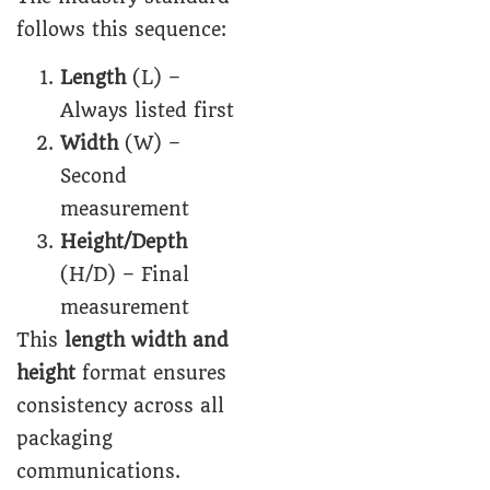
follows this sequence:
Length
(L) –
Always listed first
Width
(W) –
Second
measurement
Height/Depth
(H/D) – Final
measurement
This
length width and
height
format ensures
consistency across all
packaging
communications.