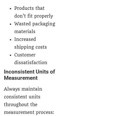
Products that
don’t fit properly
Wasted packaging
materials
Increased
shipping costs
Customer
dissatisfaction
Inconsistent Units of
Measurement
Always maintain
consistent units
throughout the
measurement process: