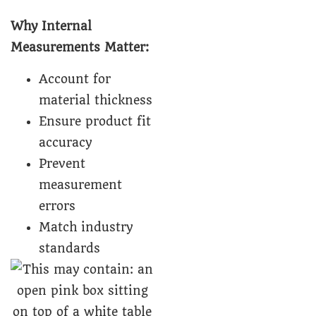
Why Internal
Measurements Matter:
Account for
material thickness
Ensure product fit
accuracy
Prevent
measurement
errors
Match industry
standards