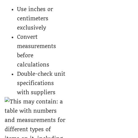
Use inches or
centimeters
exclusively
Convert
measurements
before
calculations
Double-check unit
specifications
with suppliers