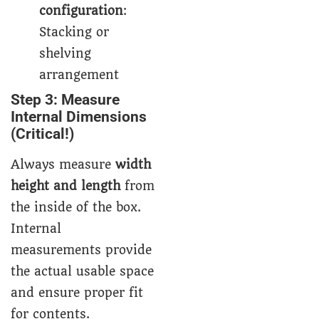
configuration
:
Stacking or
shelving
arrangement
Step 3: Measure
Internal Dimensions
(Critical!)
Always measure
width
height and length
from
the inside of the box.
Internal
measurements provide
the actual usable space
and ensure proper fit
for contents.