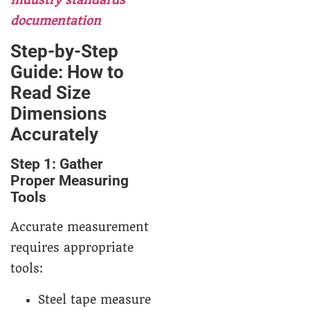
documentation
Step-by-Step
Guide: How to
Read Size
Dimensions
Accurately
Step 1: Gather
Proper Measuring
Tools
Accurate measurement
requires appropriate
tools:
Steel tape measure