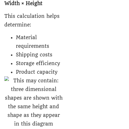
Width × Height
This calculation helps
determine:
Material
requirements
Shipping costs
Storage efficiency
Product capacity