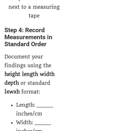
Step 4: Record
Measurements in
Standard Order
Document your
findings using the
height length width
depth
or standard
lxwxh
format:
Length: _____
inches/cm
Width: _____