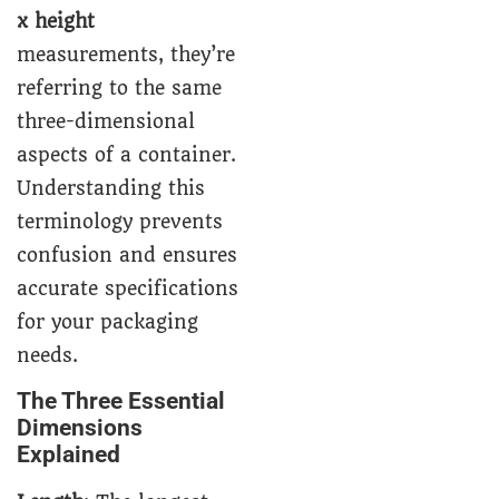
x height
measurements, they’re
referring to the same
three-dimensional
aspects of a container.
Understanding this
terminology prevents
confusion and ensures
accurate specifications
for your packaging
needs.
The Three Essential
Dimensions
Explained