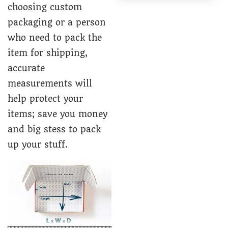
choosing custom
packaging or a person
who need to pack the
item for shipping,
accurate
measurements will
help protect your
items; save you money
and big stess to pack
up your stuff.