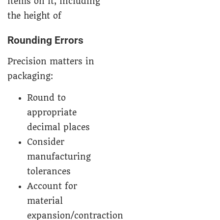
Rounding Errors
Precision matters in
packaging:
Round to
appropriate
decimal places
Consider
manufacturing
tolerances
Account for
material
expansion/contraction