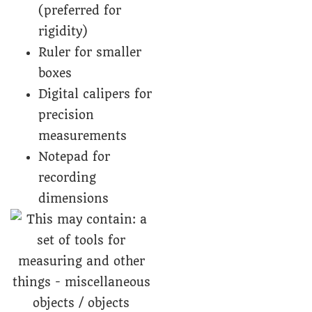
(preferred for
rigidity)
Ruler for smaller
boxes
Digital calipers for
precision
measurements
Notepad for
recording
dimensions