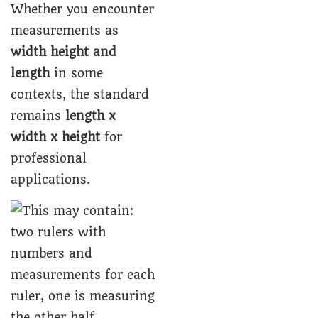
Whether you encounter
measurements as
width height and
length
in some
contexts, the standard
remains
length x
width x height
for
professional
applications.