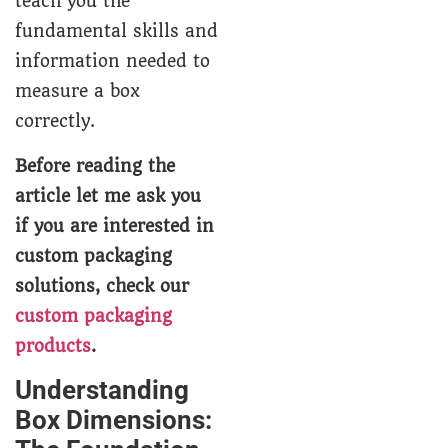
teach you the
fundamental skills and
information needed to
measure a box
correctly.
Before reading the
article let me ask you
if you are interested in
custom packaging
solutions, check our
custom packaging
products
.
Understanding
Box Dimensions: