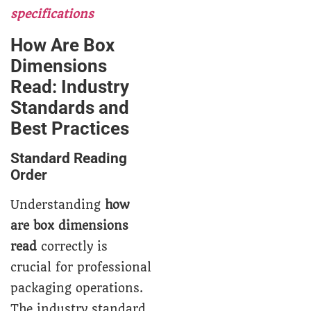
specifications
How Are Box
Dimensions
Read: Industry
Standards and
Best Practices
Standard Reading
Order
Understanding
how
are box dimensions
read
correctly is
crucial for professional
packaging operations.
The industry standard