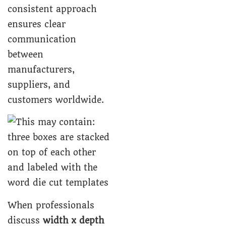
consistent approach
ensures clear
communication
between
manufacturers,
suppliers, and
customers worldwide.
When professionals
discuss
width x depth