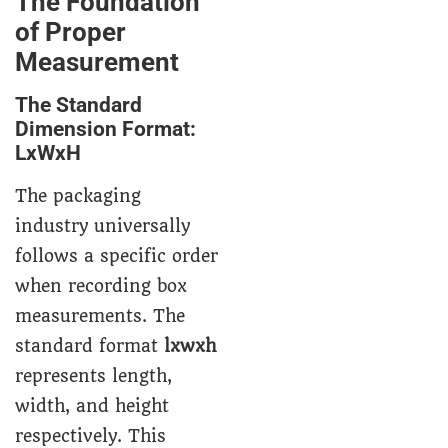
The Foundation
of Proper
Measurement
The Standard
Dimension Format:
LxWxH
The packaging
industry universally
follows a specific order
when recording box
measurements. The
standard format
lxwxh
represents length,
width, and height
respectively. This