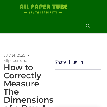
28 7 月, 2025
Allpapertube
Share:
How to
Correctly
Measure
The
Dimensions