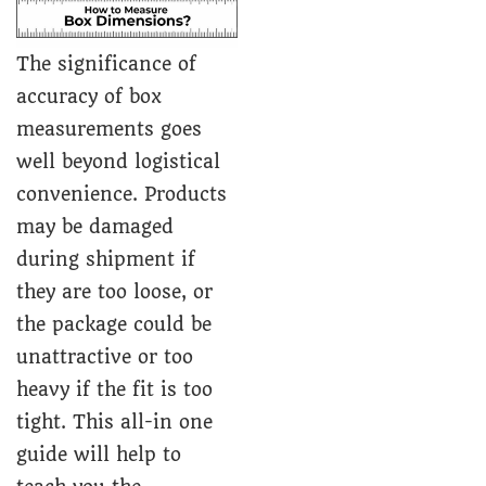
The significance of
accuracy of box
measurements goes
well beyond logistical
convenience. Products
may be damaged
during shipment if
they are too loose, or
the package could be
unattractive or too
heavy if the fit is too
tight. This all-in one
guide will help to