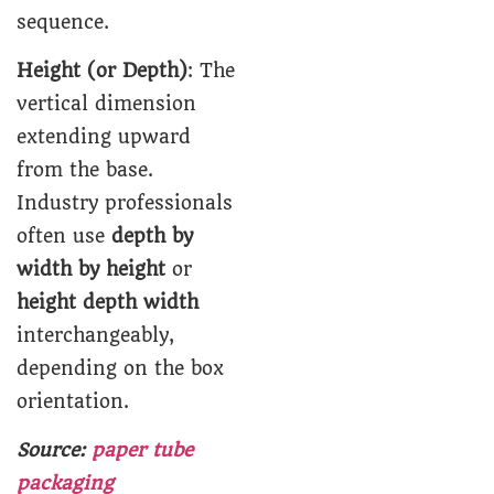
sequence.
Height (or Depth)
: The
vertical dimension
extending upward
from the base.
Industry professionals
often use
depth by
width by height
or
height depth width
interchangeably,
depending on the box
orientation.
Source:
paper tube
packaging