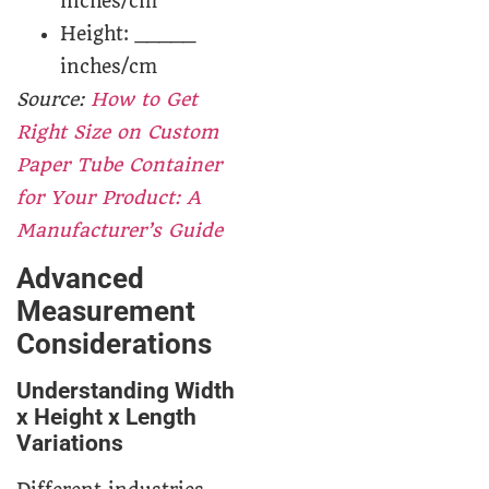
inches/cm
Height: _____
inches/cm
Source:
How to Get
Right Size on Custom
Paper Tube Container
for Your Product: A
Manufacturer’s Guide
Advanced
Measurement
Considerations
Understanding Width
x Height x Length
Variations