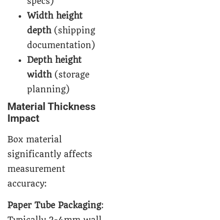
specs)
Width height
depth
(shipping
documentation)
Depth height
width
(storage
planning)
Material Thickness
Impact
Box material
significantly affects
measurement
accuracy:
Paper Tube Packaging
: