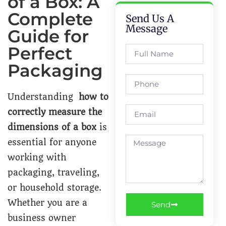
of a Box: A
Complete
Send Us A
Message
Guide for
Perfect
Packaging
Understanding
how to
correctly measure the
dimensions of a box
is
essential for anyone
working with
packaging, traveling,
or household storage.
Whether you are a
Send
business owner