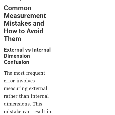
Common
Measurement
Mistakes and
How to Avoid
Them
External vs Internal
Dimension
Confusion
The most frequent
error involves
measuring external
rather than internal
dimensions. This
mistake can result in: