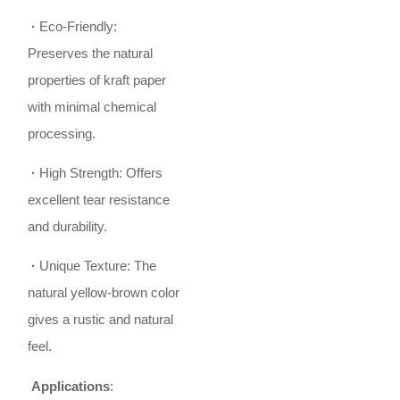
·
Eco-Friendly:
Preserves the natural
properties of kraft paper
with minimal chemical
processing.
·
High Strength: Offers
excellent tear resistance
and durability.
·
Unique Texture: The
natural yellow-brown color
gives a rustic and natural
feel.
Applications
: