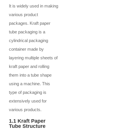
It is widely used in making
various product
packages. Kraft paper
tube packaging is a
cylindrical packaging
container made by
layering multiple sheets of
kraft paper and rolling
them into a tube shape
using a machine. This
type of packaging is
extensively used for
various products.
1.1 Kraft Paper
Tube Structure