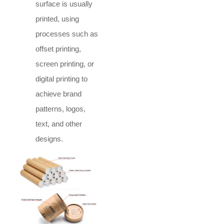
surface is usually
printed, using
processes such as
offset printing,
screen printing, or
digital printing to
achieve brand
patterns, logos,
text, and other
designs.