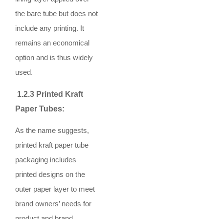
the bare tube but does not
include any printing. It
remains an economical
option and is thus widely
used.
1.2.3 Printed Kraft
Paper Tubes:
As the name suggests,
printed kraft paper tube
packaging includes
printed designs on the
outer paper layer to meet
brand owners’ needs for
product and brand