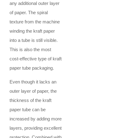
any additional outer layer
of paper. The spiral
texture from the machine
winding the kraft paper
into a tube is still visible.
This is also the most
cost-effective type of kraft
paper tube packaging.
Even though it lacks an
outer layer of paper, the
thickness of the kraft
paper tube can be
increased by adding more
layers, providing excellent
protection. Combined with