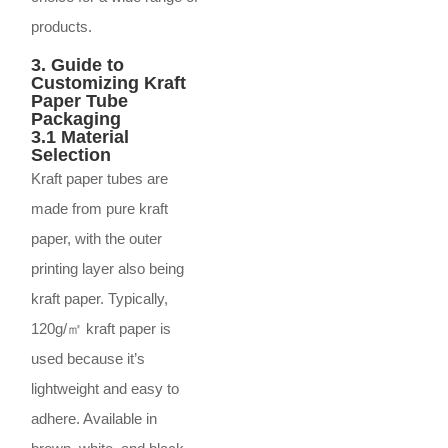
products.
3. Guide to
Customizing Kraft
Paper Tube
Packaging
3.1 Material
Selection
Kraft paper tubes are
made from pure kraft
paper, with the outer
printing layer also being
kraft paper. Typically,
120g/㎡ kraft paper is
used because it’s
lightweight and easy to
adhere. Available in