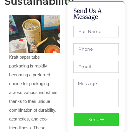
Sustainability
Send Us A
Message
Kraft paper tube
packaging is rapidly
becoming a preferred
choice for packaging
across various industries,
thanks to their unique
combination of durability,
aesthetics, and eco-
Send
friendliness. These