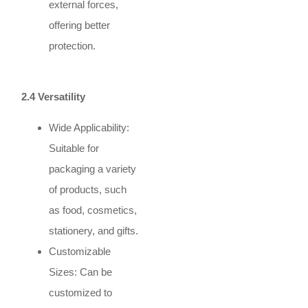
external forces,
offering better
protection.
2.4 Versatility
Wide Applicability:
Suitable for
packaging a variety
of products, such
as food, cosmetics,
stationery, and gifts.
Customizable
Sizes: Can be
customized to