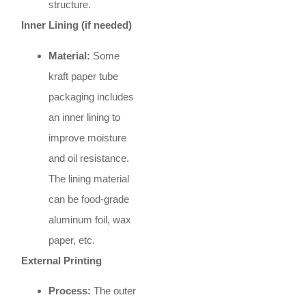
structure.
Inner Lining (if needed)
Material:
Some
kraft paper tube
packaging includes
an inner lining to
improve moisture
and oil resistance.
The lining material
can be food-grade
aluminum foil, wax
paper, etc.
External Printing
Process:
The outer