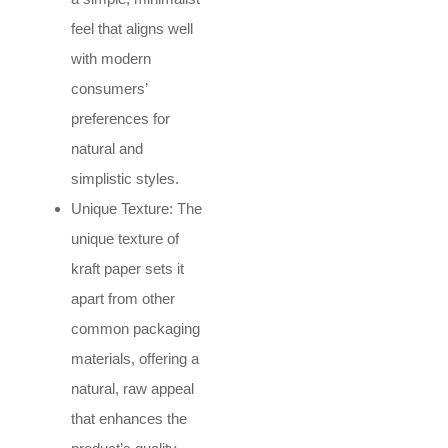
feel that aligns well
with modern
consumers’
preferences for
natural and
simplistic styles.
Unique Texture: The
unique texture of
kraft paper sets it
apart from other
common packaging
materials, offering a
natural, raw appeal
that enhances the