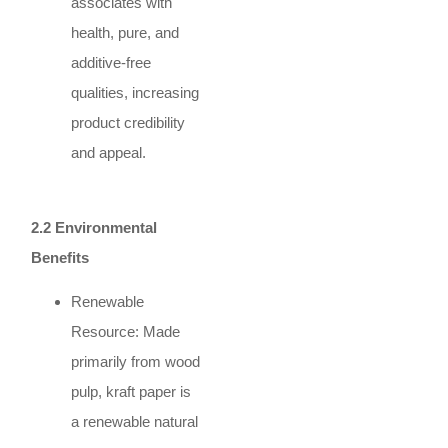
associates with
health, pure, and
additive-free
qualities, increasing
product credibility
and appeal.
2.2 Environmental
Benefits
Renewable
Resource: Made
primarily from wood
pulp, kraft paper is
a renewable natural