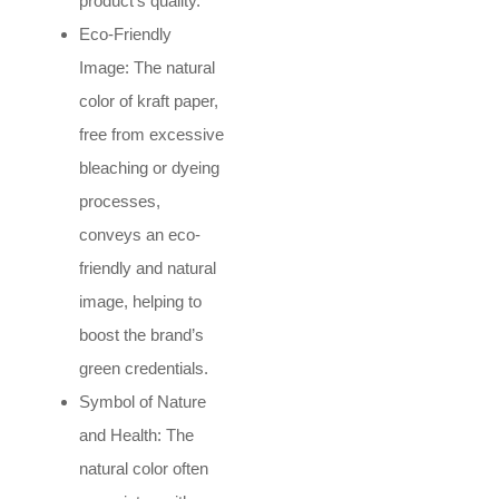
product’s quality.
Eco-Friendly
Image: The natural
color of kraft paper,
free from excessive
bleaching or dyeing
processes,
conveys an eco-
friendly and natural
image, helping to
boost the brand’s
green credentials.
Symbol of Nature
and Health: The
natural color often