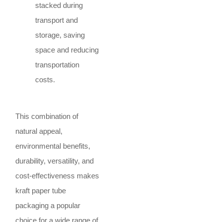
stacked during
transport and
storage, saving
space and reducing
transportation
costs.
This combination of
natural appeal,
environmental benefits,
durability, versatility, and
cost-effectiveness makes
kraft paper tube
packaging a popular
choice for a wide range of