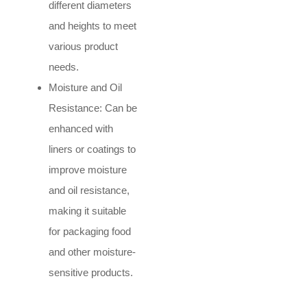
different diameters
and heights to meet
various product
needs.
Moisture and Oil
Resistance: Can be
enhanced with
liners or coatings to
improve moisture
and oil resistance,
making it suitable
for packaging food
and other moisture-
sensitive products.