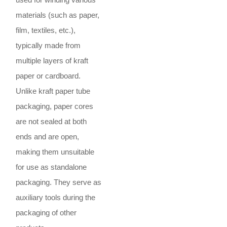
materials (such as paper,
film, textiles, etc.),
typically made from
multiple layers of kraft
paper or cardboard.
Unlike kraft paper tube
packaging, paper cores
are not sealed at both
ends and are open,
making them unsuitable
for use as standalone
packaging. They serve as
auxiliary tools during the
packaging of other