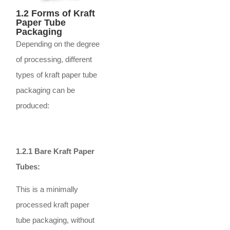
1.2 Forms of Kraft
Paper Tube
Packaging
Depending on the degree
of processing, different
types of kraft paper tube
packaging can be
produced:
1.2.1 Bare Kraft Paper
Tubes:
This is a minimally
processed kraft paper
tube packaging, without