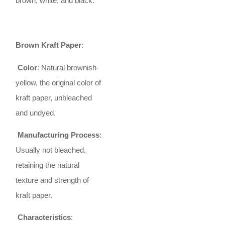
brown, white, and black.
Brown Kraft Paper
:
Color
: Natural brownish-
yellow, the original color of
kraft paper, unbleached
and undyed.
Manufacturing Process
:
Usually not bleached,
retaining the natural
texture and strength of
kraft paper.
Characteristics
: