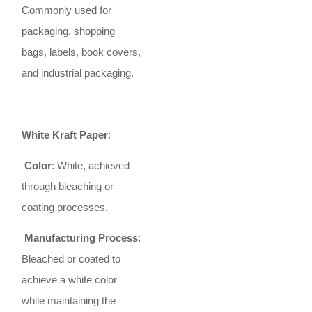
Commonly used for
packaging, shopping
bags, labels, book covers,
and industrial packaging.
White Kraft Paper
:
Color
: White, achieved
through bleaching or
coating processes.
Manufacturing Process
:
Bleached or coated to
achieve a white color
while maintaining the