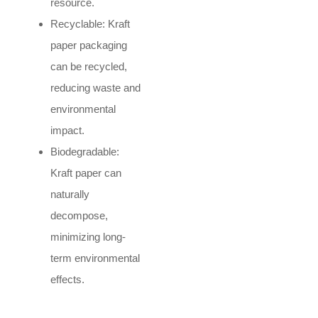
resource.
Recyclable: Kraft
paper packaging
can be recycled,
reducing waste and
environmental
impact.
Biodegradable:
Kraft paper can
naturally
decompose,
minimizing long-
term environmental
effects.