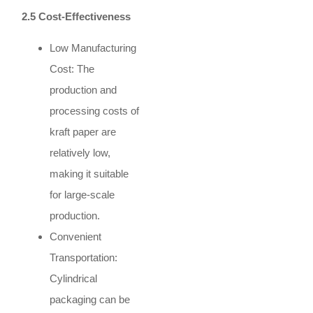
2.5 Cost-Effectiveness
Low Manufacturing
Cost: The
production and
processing costs of
kraft paper are
relatively low,
making it suitable
for large-scale
production.
Convenient
Transportation:
Cylindrical
packaging can be