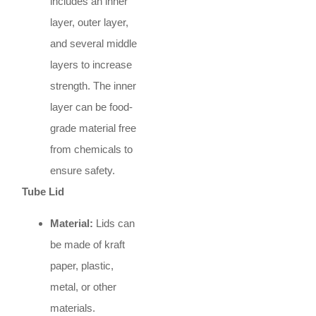
includes an inner
layer, outer layer,
and several middle
layers to increase
strength. The inner
layer can be food-
grade material free
from chemicals to
ensure safety.
Tube Lid
Material:
Lids can
be made of kraft
paper, plastic,
metal, or other
materials.