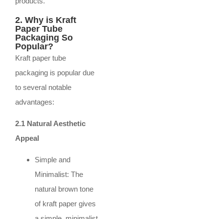
products.
2. Why is Kraft
Paper Tube
Packaging So
Popular?
Kraft paper tube
packaging is popular due
to several notable
advantages:
2.1 Natural Aesthetic
Appeal
Simple and
Minimalist: The
natural brown tone
of kraft paper gives
a simple, minimalist