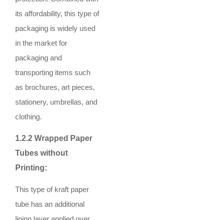
its affordability, this type of
packaging is widely used
in the market for
packaging and
transporting items such
as brochures, art pieces,
stationery, umbrellas, and
clothing.
1.2.2 Wrapped Paper
Tubes without
Printing:
This type of kraft paper
tube has an additional
lining layer applied over