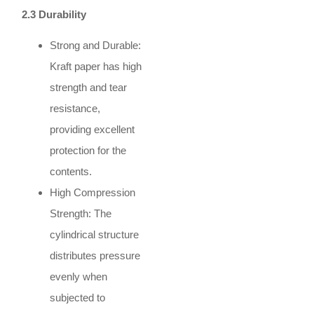
2.3 Durability
Strong and Durable:
Kraft paper has high
strength and tear
resistance,
providing excellent
protection for the
contents.
High Compression
Strength: The
cylindrical structure
distributes pressure
evenly when
subjected to