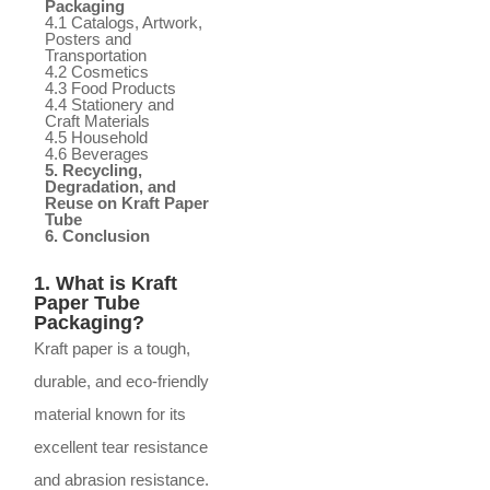
Packaging
4.1 Catalogs, Artwork,
Posters and
Transportation
4.2 Cosmetics
4.3 Food Products
4.4 Stationery and
Craft Materials
4.5 Household
4.6 Beverages
5. Recycling,
Degradation, and
Reuse on Kraft Paper
Tube
6. Conclusion
1. What is Kraft
Paper Tube
Packaging?
Kraft paper is a tough,
durable, and eco-friendly
material known for its
excellent tear resistance
and abrasion resistance.