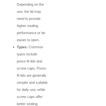
Depending on the
use, the lid may
need to provide
higher sealing
performance or be
easier to open.
Types:
Common
types include
press-fit lids and
screw caps. Press-
fit lids are generally
simpler and suitable
for daily use, while
screw caps offer
better sealing.