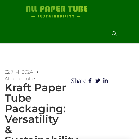
22 7 月, 2024
Allpapertube
Share:
Kraft Paper
Tube
Packaging:
Versatility
&