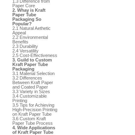
1.3 Difference from
Paper Core
2. Whay is Kraft
Paper Tube
Packaging So
Popular?
2.1 Natural Aethetic
Appeal
2.2 Environmental
Benefits
2.3 Durability
2.4 Versatility
2.5 Cost-Effectiveness
3. Guild to Custom
Kraft Paper Tube
Packaging
3.1 Material Selection
3.2 Differences
Between Kraft Paper
and Coated Paper
3.3 Variety in Sizes
3.4 Customizable
Printing
3.5 Tips for Achieving
High-Precision Printing
on Kraft Paper Tube
3.6 Custom Kraft
Paper Tube Process
4. Wide Applications
of Kraft Paper Tube