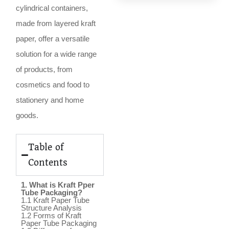
cylindrical containers,
made from layered kraft
paper, offer a versatile
solution for a wide range
of products, from
cosmetics and food to
stationery and home
goods.
Table of
Contents
1. What is Kraft Pper
Tube Packaging?
1.1 Kraft Paper Tube
Structure Analysis
1.2 Forms of Kraft
Paper Tube Packaging