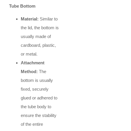
Tube Bottom
Material:
Similar to
the lid, the bottom is
usually made of
cardboard, plastic,
or metal.
Attachment
Method:
The
bottom is usually
fixed, securely
glued or adhered to
the tube body to
ensure the stability
of the entire