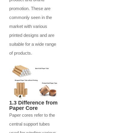
promotion. These are
commonly seen in the
market with various
printed designs and are
suitable for a wide range
of products.
1.3 Difference from
Paper Core
Paper cores refer to the
central support tubes
used for winding various