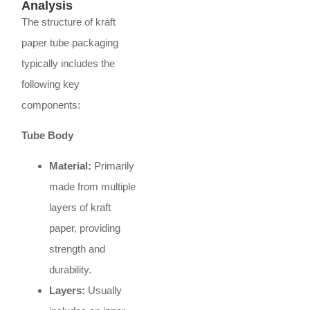
Analysis
The structure of kraft
paper tube packaging
typically includes the
following key
components:
Tube Body
Material:
Primarily
made from multiple
layers of kraft
paper, providing
strength and
durability.
Layers:
Usually