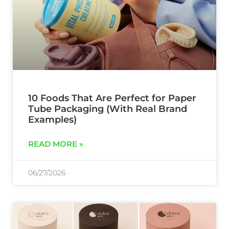
10 Foods That Are Perfect for Paper
Tube Packaging (With Real Brand
Examples)
READ MORE »
06/27/2026