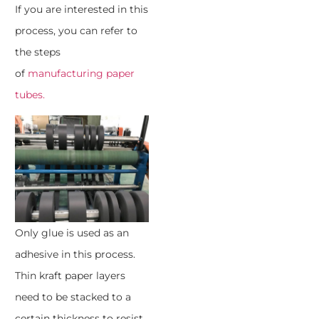
If you are interested in this
process, you can refer to
the steps
of
manufacturing paper
tubes.
Only glue is used as an
adhesive in this process.
Thin kraft paper layers
need to be stacked to a
certain thickness to resist