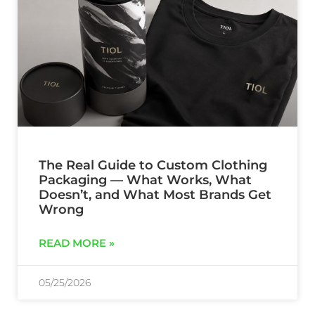
The Real Guide to Custom Clothing
Packaging — What Works, What
Doesn’t, and What Most Brands Get
Wrong
READ MORE »
05/25/2026