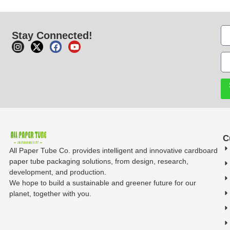
Stay Connected!
C
All Paper Tube Co. provides intelligent and innovative cardboard
paper tube packaging solutions, from design, research,
development, and production.
We hope to build a sustainable and greener future for our
planet, together with you.