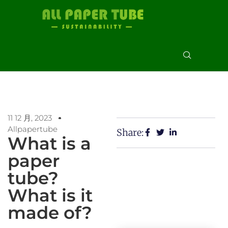
11 12 月, 2023
Allpapertube
Share:
What is a
paper
tube?
What is it
made of?