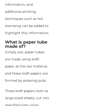
information, and
additional printing
techniques such as hot
stamping can be added to
highlight this information.
What is paper tube
made of?
Simply put, paper tubes
are made using kraft
paper as the raw material,
and these kraft papers are
formed by pressing pulp.
These kraft papers start as
large-sized sheets, cut into
specified sizes using