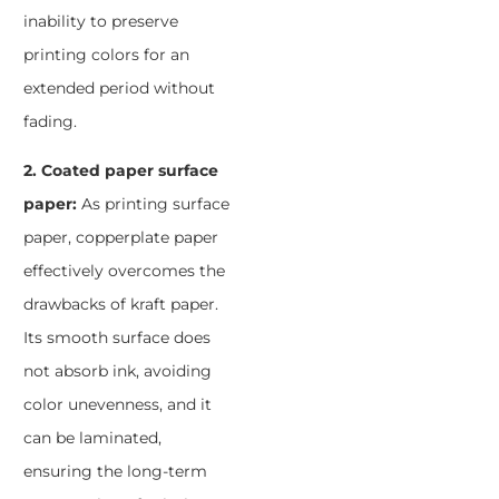
inability to preserve
printing colors for an
extended period without
fading.
2. Coated paper surface
paper:
As printing surface
paper, copperplate paper
effectively overcomes the
drawbacks of kraft paper.
Its smooth surface does
not absorb ink, avoiding
color unevenness, and it
can be laminated,
ensuring the long-term