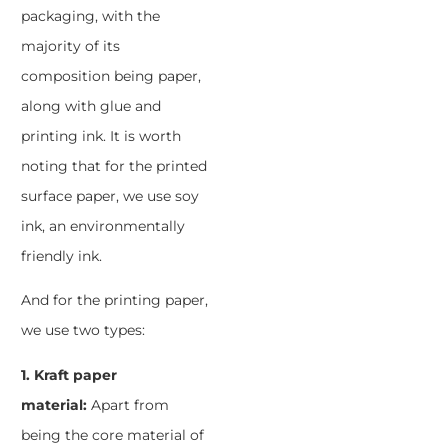
packaging, with the
majority of its
composition being paper,
along with glue and
printing ink. It is worth
noting that for the printed
surface paper, we use soy
ink, an environmentally
friendly ink.
And for the printing paper,
we use two types:
1. Kraft paper
material:
Apart from
being the core material of