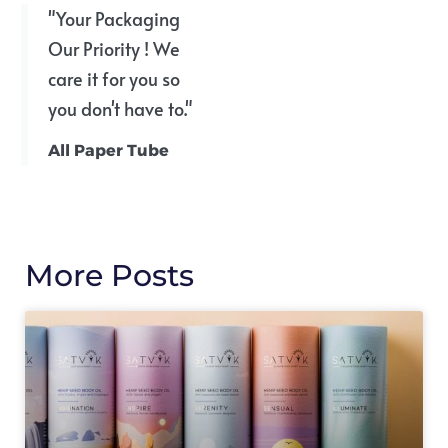
"Your Packaging
Our Priority ! We
care it for you so
you don't have to."
All Paper Tube
More Posts