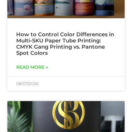
How to Control Color Differences in
Multi-SKU Paper Tube Printing:
CMYK Gang Printing vs. Pantone
Spot Colors
READ MORE »
08/07/2026