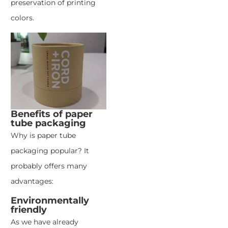
preservation of printing
colors.
Benefits of paper
tube packaging
Why is paper tube
packaging popular? It
probably offers many
advantages:
Environmentally
friendly
As we have already