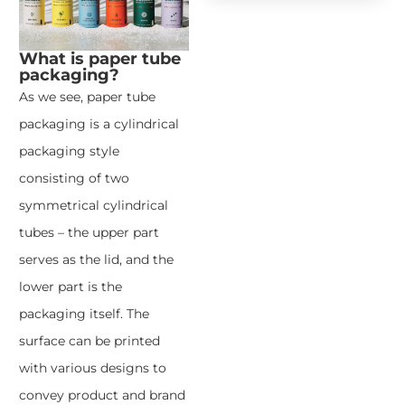
What is paper tube
packaging?
As we see, paper tube
packaging is a cylindrical
packaging style
consisting of two
symmetrical cylindrical
tubes – the upper part
serves as the lid, and the
lower part is the
packaging itself. The
surface can be printed
with various designs to
convey product and brand