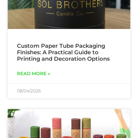
Custom Paper Tube Packaging
Finishes: A Practical Guide to
Printing and Decoration Options
READ MORE »
08/04/2026