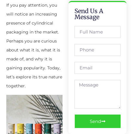
If you pay attention, you
Send Us A
will notice an increasing
Message
presence of cylindrical
packaging in the market.
Perhaps you are curious
about what it is, what it is
made of, and why it is
gaining popularity. Today,
let’s explore its true nature
together.
Send