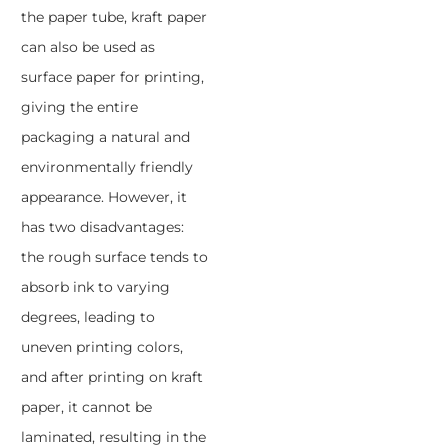
the paper tube, kraft paper
can also be used as
surface paper for printing,
giving the entire
packaging a natural and
environmentally friendly
appearance. However, it
has two disadvantages:
the rough surface tends to
absorb ink to varying
degrees, leading to
uneven printing colors,
and after printing on kraft
paper, it cannot be
laminated, resulting in the