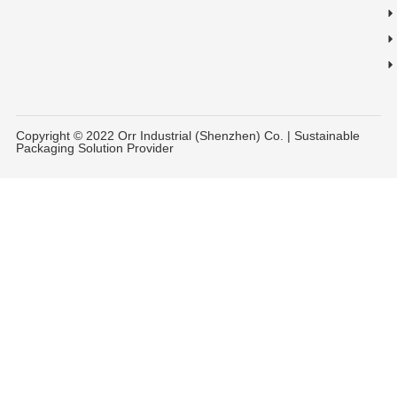
Copyright © 2022 Orr Industrial (Shenzhen) Co. | Sustainable
Packaging Solution Provider