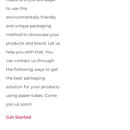
to use this
environmentally friendly
and unique packaging
method to showcase your
products and brand. Let us
help you with that. You
can contact us through
the following ways to get
the best packaging
solution for your products
using paper tubes. Come
join us soon!
Get Started