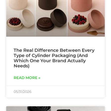
The Real Difference Between Every
Type of Cylinder Packaging (And
Which One Your Brand Actually
Needs)
READ MORE »
05/31/2026