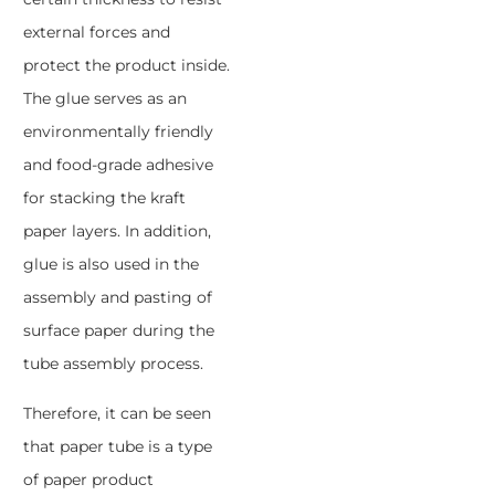
external forces and
protect the product inside.
The glue serves as an
environmentally friendly
and food-grade adhesive
for stacking the kraft
paper layers. In addition,
glue is also used in the
assembly and pasting of
surface paper during the
tube assembly process.
Therefore, it can be seen
that paper tube is a type
of paper product