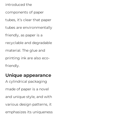
introduced the
components of paper
tubes, it’s clear that paper
tubes are environmentally
friendly, as paper is a
recyclable and degradable
material. The glue and
printing ink are also eco-
friendly.
Unique appearance
A cylindrical packaging
made of paper is a novel
and unique style, and with
various design patterns, it
emphasizes its uniqueness