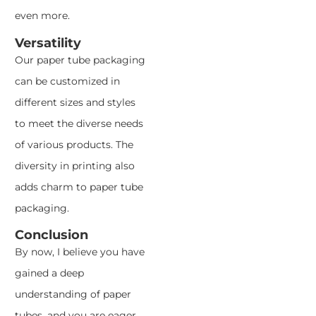
even more.
Versatility
Our paper tube packaging
can be customized in
different sizes and styles
to meet the diverse needs
of various products. The
diversity in printing also
adds charm to paper tube
packaging.
Conclusion
By now, I believe you have
gained a deep
understanding of paper
tubes, and you are eager