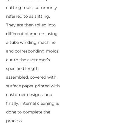
cutting tools, commonly
referred to as slitting.
They are then rolled into
different diameters using
a tube winding machine
and corresponding molds,
cut to the customer’s
specified length,
assembled, covered with
surface paper printed with
customer designs, and
finally, internal cleaning is
done to complete the
process.