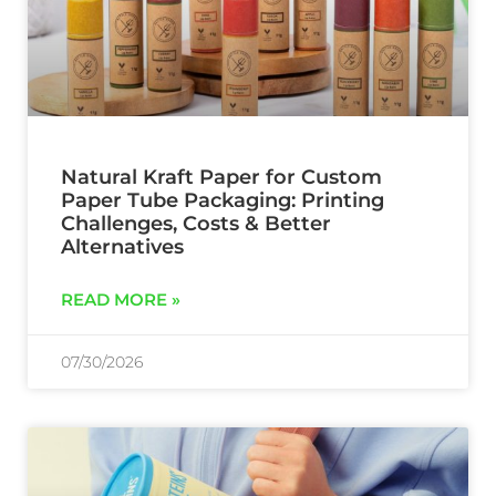
Natural Kraft Paper for Custom
Paper Tube Packaging: Printing
Challenges, Costs & Better
Alternatives
READ MORE »
07/30/2026