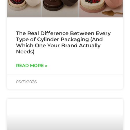
The Real Difference Between Every
Type of Cylinder Packaging (And
Which One Your Brand Actually
Needs)
READ MORE »
05/31/2026