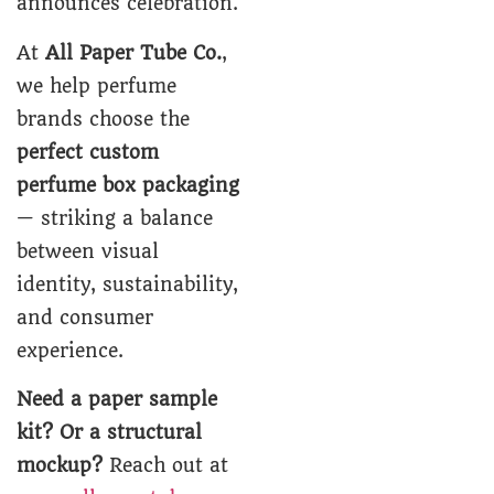
announces celebration.
At
All Paper Tube Co.
,
we help perfume
brands choose the
perfect custom
perfume box packaging
— striking a balance
between visual
identity, sustainability,
and consumer
experience.
Need a paper sample
kit? Or a structural
mockup?
Reach out at