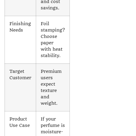
and cost
savings.
Finishing
Foil
Needs
stamping?
Choose
paper
with heat
stability.
Target
Premium
Customer
users
expect
texture
and
weight.
Product
If your
Use Case
perfume is
moisture-