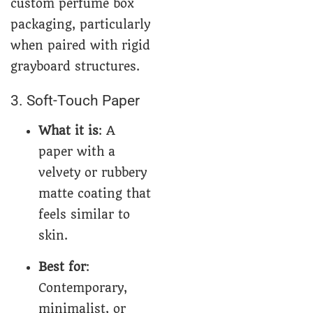
custom perfume box
packaging, particularly
when paired with rigid
grayboard structures.
3. Soft-Touch Paper
What it is
: A
paper with a
velvety or rubbery
matte coating that
feels similar to
skin.
Best for
:
Contemporary,
minimalist, or