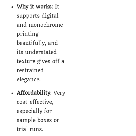
Why it works
: It
supports digital
and monochrome
printing
beautifully, and
its understated
texture gives off a
restrained
elegance.
Affordability
: Very
cost-effective,
especially for
sample boxes or
trial runs.