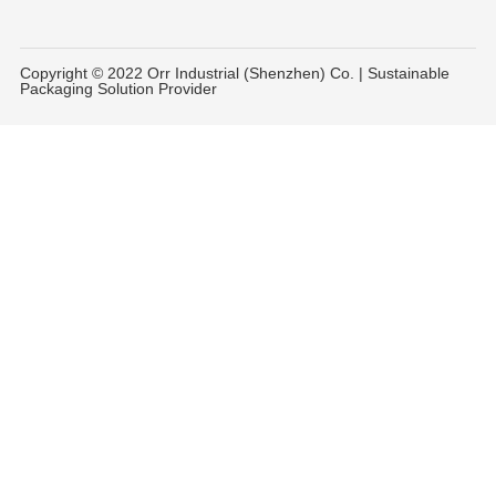
Copyright © 2022 Orr Industrial (Shenzhen) Co. | Sustainable
Packaging Solution Provider