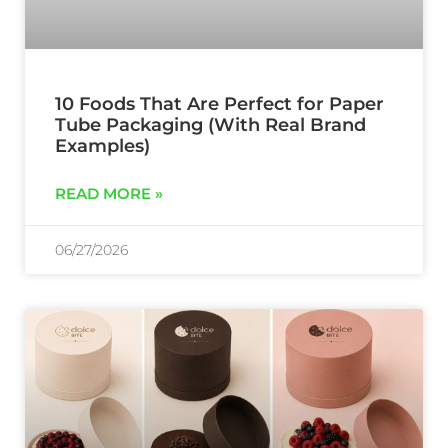
10 Foods That Are Perfect for Paper
Tube Packaging (With Real Brand
Examples)
READ MORE »
06/27/2026