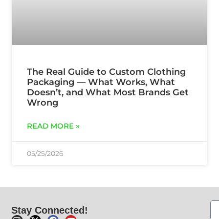
The Real Guide to Custom Clothing
Packaging — What Works, What
Doesn’t, and What Most Brands Get
Wrong
READ MORE »
05/25/2026
Stay Connected!