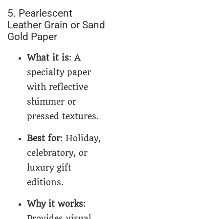
5. Pearlescent
Leather Grain or Sand
Gold Paper
What it is
: A
specialty paper
with reflective
shimmer or
pressed textures.
Best for
: Holiday,
celebratory, or
luxury gift
editions.
Why it works
:
Provides visual