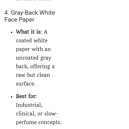
4. Gray-Back White
Face Paper
What it is
: A
coated white
paper with an
uncoated gray
back, offering a
raw but clean
surface.
Best for
:
Industrial,
clinical, or slow-
perfume concepts.