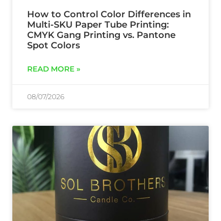
How to Control Color Differences in
Multi-SKU Paper Tube Printing:
CMYK Gang Printing vs. Pantone
Spot Colors
READ MORE »
08/07/2026