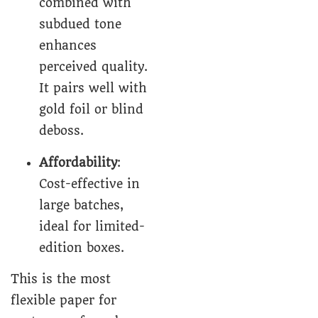
combined with
subdued tone
enhances
perceived quality.
It pairs well with
gold foil or blind
deboss.
Affordability
:
Cost-effective in
large batches,
ideal for limited-
edition boxes.
This is the most
flexible paper for