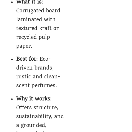
What it is
:
Corrugated board
laminated with
textured kraft or
recycled pulp
paper.
Best for
: Eco-
driven brands,
rustic and clean-
scent perfumes.
Why it works
:
Offers structure,
sustainability, and
a grounded,