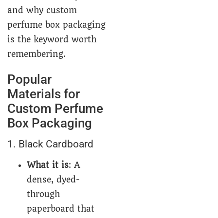
and why custom
perfume box packaging
is the keyword worth
remembering.
Popular
Materials for
Custom Perfume
Box Packaging
1. Black Cardboard
What it is
: A
dense, dyed-
through
paperboard that