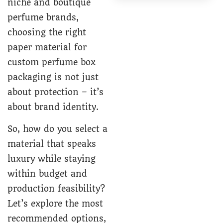
niche and boutique
perfume brands,
choosing the right
paper material for
custom perfume box
packaging is not just
about protection – it’s
about brand identity.
So, how do you select a
material that speaks
luxury while staying
within budget and
production feasibility?
Let’s explore the most
recommended options,