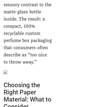
sensory contrast to the
matte-glass bottle
inside. The result: a
compact, 100%
recyclable custom
perfume box packaging
that consumers often
describe as “too nice
to throw away.”
Choosing the
Right Paper
Material: What to
Consider