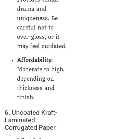
drama and
uniqueness. Be
careful not to
over-gloss, or it
may feel outdated.
Affordability
:
Moderate to high,
depending on
thickness and
finish.
6. Uncoated Kraft-
Laminated
Corrugated Paper