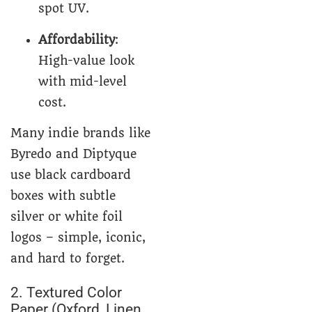
spot UV.
Affordability
:
High-value look
with mid-level
cost.
Many indie brands like
Byredo and Diptyque
use black cardboard
boxes with subtle
silver or white foil
logos – simple, iconic,
and hard to forget.
2. Textured Color
Paper (Oxford, Linen,