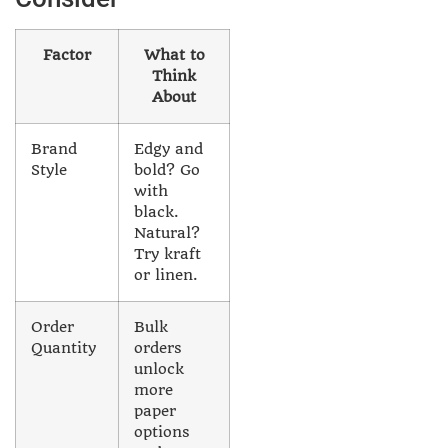
Factor
What to
Think
About
Brand
Edgy and
Style
bold? Go
with
black.
Natural?
Try kraft
or linen.
Order
Bulk
Quantity
orders
unlock
more
paper
options