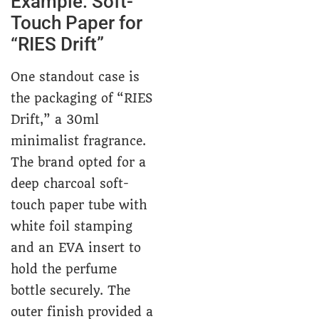
Example: Soft-
Touch Paper for
“RIES Drift”
One standout case is
the packaging of “RIES
Drift,” a 30ml
minimalist fragrance.
The brand opted for a
deep charcoal soft-
touch paper tube with
white foil stamping
and an EVA insert to
hold the perfume
bottle securely. The
outer finish provided a