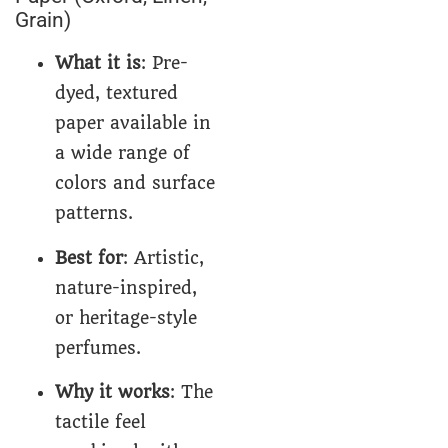
Grain)
What it is
: Pre-
dyed, textured
paper available in
a wide range of
colors and surface
patterns.
Best for
: Artistic,
nature-inspired,
or heritage-style
perfumes.
Why it works
: The
tactile feel