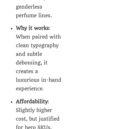
genderless
perfume lines.
Why it works
:
When paired with
clean typography
and subtle
debossing, it
creates a
luxurious in-hand
experience.
Affordability
:
Slightly higher
cost, but justified
for hero SKUs.