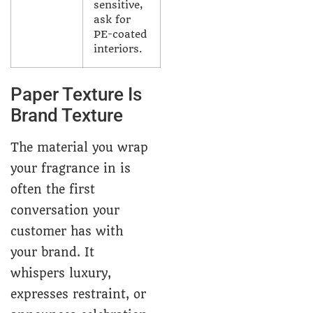
sensitive,
ask for
PE-coated
interiors.
Paper Texture Is
Brand Texture
The material you wrap
your fragrance in is
often the first
conversation your
customer has with
your brand. It
whispers luxury,
expresses restraint, or