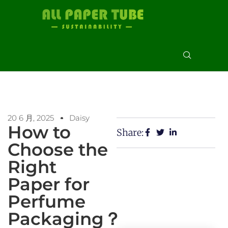
20 6 月, 2025
Daisy
How to
Share:
Choose the
Right
Paper for
Perfume
Packaging？