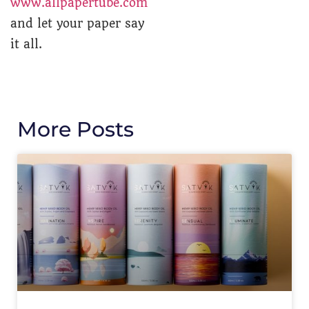
www.allpapertube.com
and let your paper say
it all.
More Posts