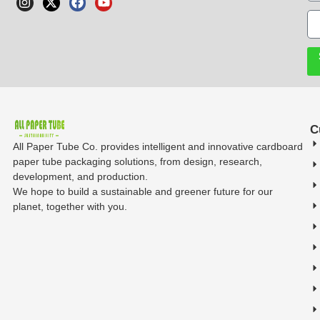
C
All Paper Tube Co. provides intelligent and innovative cardboard
paper tube packaging solutions, from design, research,
development, and production.
We hope to build a sustainable and greener future for our
planet, together with you.