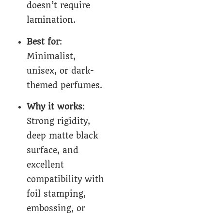
doesn’t require
lamination.
Best for
:
Minimalist,
unisex, or dark-
themed perfumes.
Why it works
:
Strong rigidity,
deep matte black
surface, and
excellent
compatibility with
foil stamping,
embossing, or