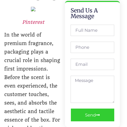
Send Us A
Message
Pinterest
In the world of
premium fragrance,
packaging plays a
crucial role in shaping
first impressions.
Before the scent is
even experienced, the
customer touches,
sees, and absorbs the
aesthetic and tactile
Send
essence of the box. For