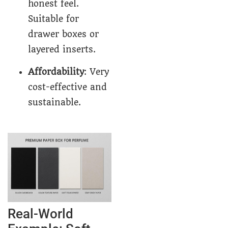
honest feel.
Suitable for
drawer boxes or
layered inserts.
Affordability
: Very
cost-effective and
sustainable.
Real-World