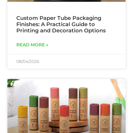
Custom Paper Tube Packaging
Finishes: A Practical Guide to
Printing and Decoration Options
READ MORE »
08/04/2026