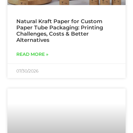
Natural Kraft Paper for Custom
Paper Tube Packaging: Printing
Challenges, Costs & Better
Alternatives
READ MORE »
07/30/2026