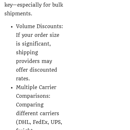
key—especially for bulk
shipments.
Volume Discounts:
If your order size
is significant,
shipping
providers may
offer discounted
rates.
Multiple Carrier
Comparisons:
Comparing
different carriers
(DHL, FedEx, UPS,