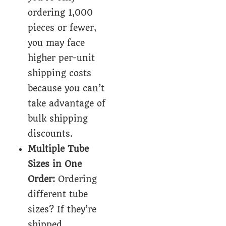
ordering 1,000
pieces or fewer,
you may face
higher per-unit
shipping costs
because you can’t
take advantage of
bulk shipping
discounts.
Multiple Tube
Sizes in One
Order:
Ordering
different tube
sizes? If they’re
shipped