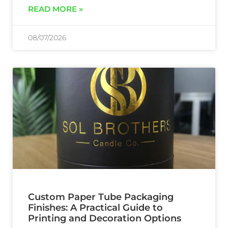
READ MORE »
08/07/2026
Custom Paper Tube Packaging
Finishes: A Practical Guide to
Printing and Decoration Options