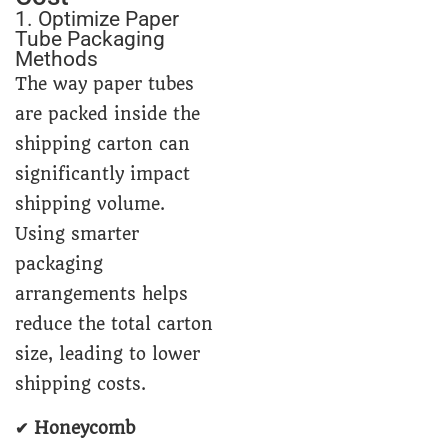
1. Optimize Paper
Tube Packaging
Methods
The way paper tubes
are packed inside the
shipping carton can
significantly impact
shipping volume.
Using smarter
packaging
arrangements helps
reduce the total carton
size, leading to lower
shipping costs.
✔ Honeycomb