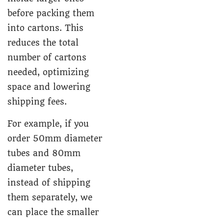
before packing them
into cartons. This
reduces the total
number of cartons
needed, optimizing
space and lowering
shipping fees.
For example, if you
order 50mm diameter
tubes and 80mm
diameter tubes,
instead of shipping
them separately, we
can place the smaller