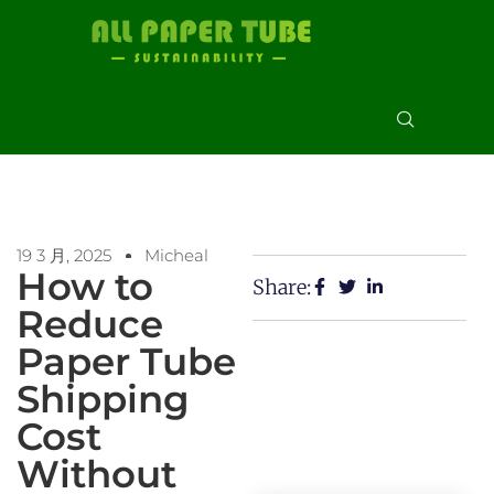
19 3 月, 2025
Micheal
How to
Share:
Reduce
Paper Tube
Shipping
Cost
Without