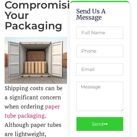
Compromising
Send Us A
Your
Message
Packaging
Shipping costs can be
a significant concern
when ordering
paper
tube packaging
.
Send
Although paper tubes
are lightweight,