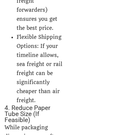
freight
forwarders)
ensures you get
the best price.
Flexible Shipping
Options: If your
timeline allows,
sea freight or rail
freight can be
significantly
cheaper than air
freight.
4. Reduce Paper
Tube Size (If
Feasible)
While packaging