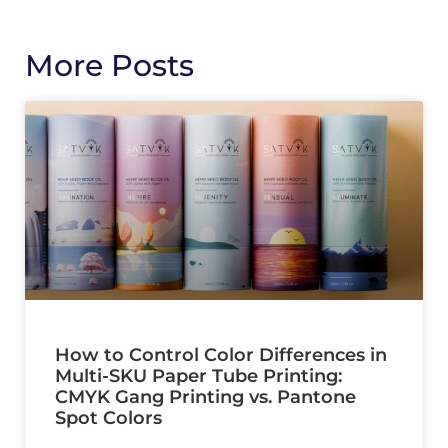
More Posts
How to Control Color Differences in
Multi-SKU Paper Tube Printing:
CMYK Gang Printing vs. Pantone
Spot Colors