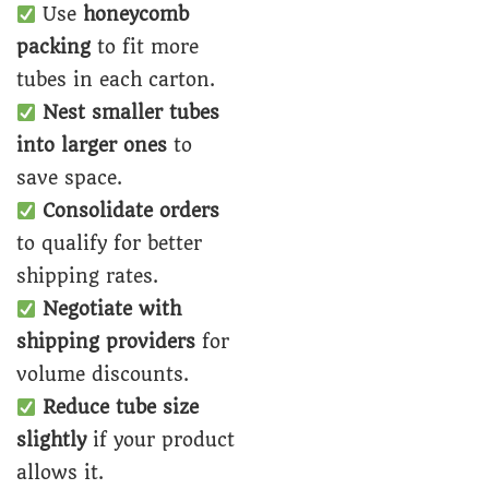
Use
honeycomb
packing
to fit more
tubes in each carton.
Nest smaller tubes
into larger ones
to
save space.
Consolidate orders
to qualify for better
shipping rates.
Negotiate with
shipping providers
for
volume discounts.
Reduce tube size
slightly
if your product
allows it.