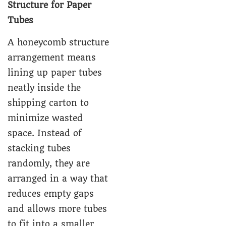
Structure for Paper
Tubes
A honeycomb structure
arrangement means
lining up paper tubes
neatly inside the
shipping carton to
minimize wasted
space. Instead of
stacking tubes
randomly, they are
arranged in a way that
reduces empty gaps
and allows more tubes
to fit into a smaller