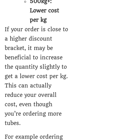
500kg+:
Lower cost
per kg
If your order is close to
a higher discount
bracket, it may be
beneficial to increase
the quantity slightly to
get a lower cost per kg.
This can actually
reduce your overall
cost, even though
you’re ordering more
tubes.
For example ordering