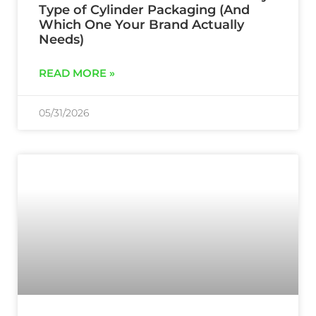
Type of Cylinder Packaging (And
Which One Your Brand Actually
Needs)
READ MORE »
05/31/2026