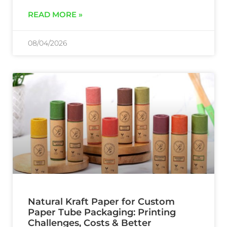
READ MORE »
08/04/2026
Natural Kraft Paper for Custom
Paper Tube Packaging: Printing
Challenges, Costs & Better