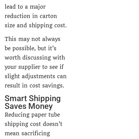
lead to a major
reduction in carton
size and shipping cost.
This may not always
be possible, but it’s
worth discussing with
your supplier to see if
slight adjustments can
result in cost savings.
Smart Shipping
Saves Money
Reducing paper tube
shipping cost doesn’t
mean sacrificing