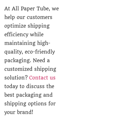
At All Paper Tube, we
help our customers
optimize shipping
efficiency while
maintaining high-
quality, eco-friendly
packaging. Need a
customized shipping
solution?
Contact us
today to discuss the
best packaging and
shipping options for
your brand!