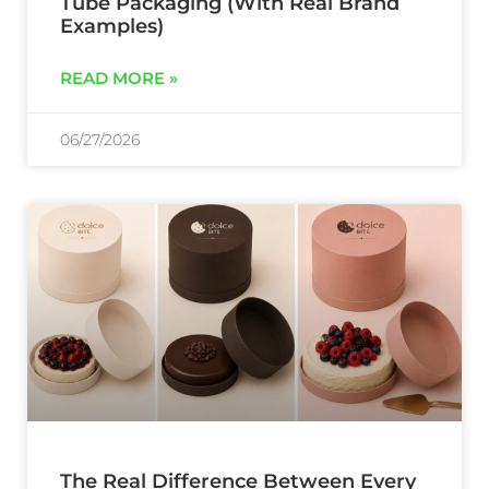
Tube Packaging (With Real Brand
Examples)
READ MORE »
06/27/2026
The Real Difference Between Every