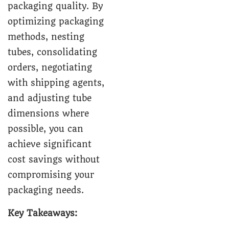
packaging quality. By
optimizing packaging
methods, nesting
tubes, consolidating
orders, negotiating
with shipping agents,
and adjusting tube
dimensions where
possible, you can
achieve significant
cost savings without
compromising your
packaging needs.
Key Takeaways: