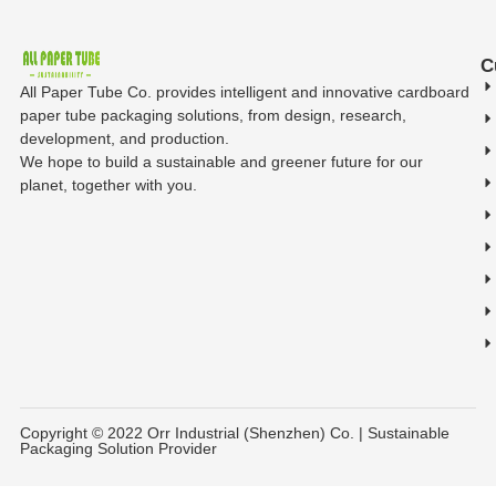
C
All Paper Tube Co. provides intelligent and innovative cardboard
paper tube packaging solutions, from design, research,
development, and production.
We hope to build a sustainable and greener future for our
planet, together with you.
Copyright © 2022 Orr Industrial (Shenzhen) Co. | Sustainable
Packaging Solution Provider