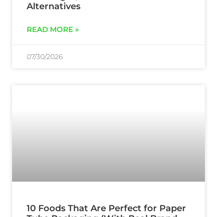
Alternatives
READ MORE »
07/30/2026
10 Foods That Are Perfect for Paper