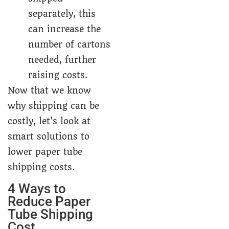
separately, this
can increase the
number of cartons
needed, further
raising costs.
Now that we know
why shipping can be
costly, let’s look at
smart solutions to
lower paper tube
shipping costs.
4 Ways to
Reduce Paper
Tube Shipping
Cost