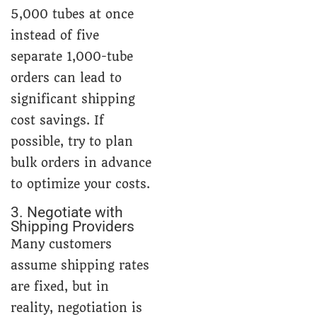
5,000 tubes at once
instead of five
separate 1,000-tube
orders can lead to
significant shipping
cost savings. If
possible, try to plan
bulk orders in advance
to optimize your costs.
3. Negotiate with
Shipping Providers
Many customers
assume shipping rates
are fixed, but in
reality, negotiation is