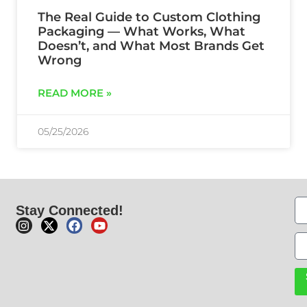
The Real Guide to Custom Clothing
Packaging — What Works, What
Doesn’t, and What Most Brands Get
Wrong
READ MORE »
05/25/2026
Stay Connected!