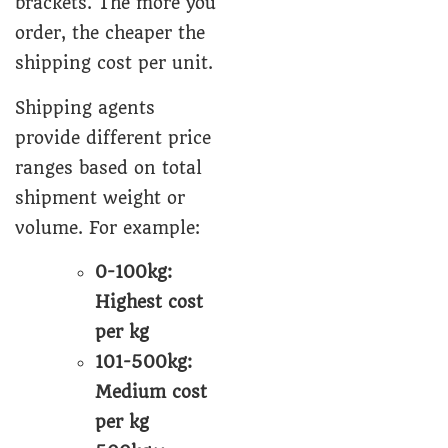
brackets. The more you
order, the cheaper the
shipping cost per unit.
Shipping agents
provide different price
ranges based on total
shipment weight or
volume. For example:
0-100kg:
Highest cost
per kg
101-500kg:
Medium cost
per kg