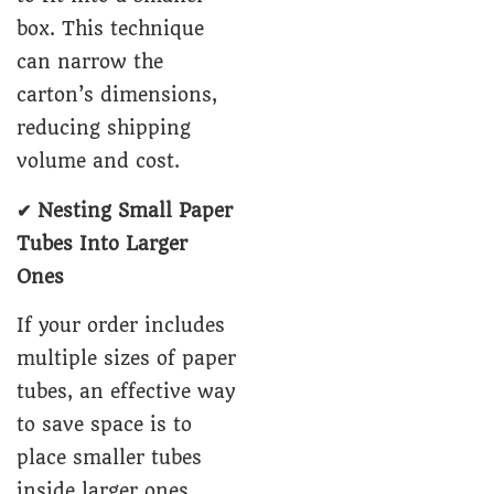
box. This technique
can narrow the
carton’s dimensions,
reducing shipping
volume and cost.
✔ Nesting Small Paper
Tubes Into Larger
Ones
If your order includes
multiple sizes of paper
tubes, an effective way
to save space is to
place smaller tubes
inside larger ones