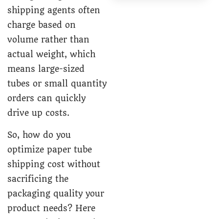
shipping agents often
charge based on
volume rather than
actual weight, which
means large-sized
tubes or small quantity
orders can quickly
drive up costs.
So, how do you
optimize paper tube
shipping cost without
sacrificing the
packaging quality your
product needs? Here