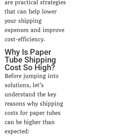
are practical strategies
that can help lower
your shipping
expenses and improve
cost-efficiency.
Why Is Paper
Tube Shipping
Cost So High?
Before jumping into
solutions, let’s
understand the key
reasons why shipping
costs for paper tubes
can be higher than
expected: