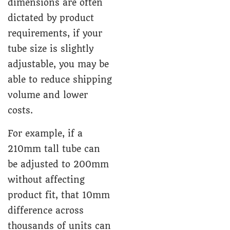
dimensions are often
dictated by product
requirements, if your
tube size is slightly
adjustable, you may be
able to reduce shipping
volume and lower
costs.
For example, if a
210mm tall tube can
be adjusted to 200mm
without affecting
product fit, that 10mm
difference across
thousands of units can