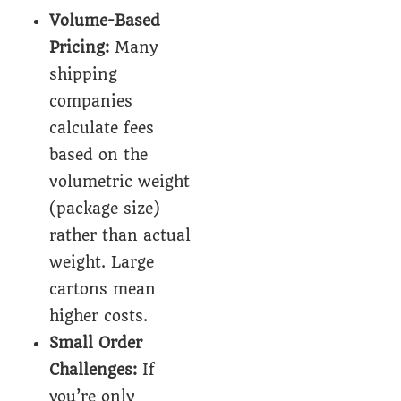
Volume-Based
Pricing:
Many
shipping
companies
calculate fees
based on the
volumetric weight
(package size)
rather than actual
weight. Large
cartons mean
higher costs.
Small Order
Challenges:
If
you’re only