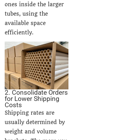
ones inside the larger
tubes, using the
available space
efficiently.
2. Consolidate Orders
for Lower Shipping
Costs
Shipping rates are
usually determined by
weight and volume