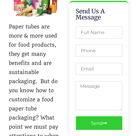
Send Us A
Message
Paper tubes are
more & more used
for food products,
they get many
benefits and are
sustainable
packaging. But do
you know how to
customize a food
paper tube
packaging? What
Send
point we must pay
attentions to when