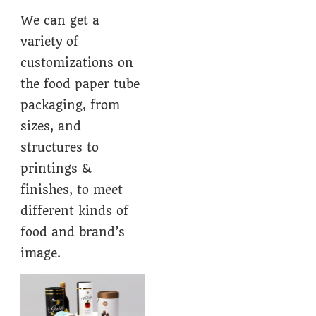
We can get a
variety of
customizations on
the food paper tube
packaging, from
sizes, and
structures to
printings &
finishes, to meet
different kinds of
food and brand’s
image.