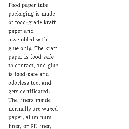
Food paper tube
packaging is made
of food-grade kraft
paper and
assembled with
glue only. The kraft
paper is food-safe
to contact, and glue
is food-safe and
odorless too, and
gets certificated.
The liners inside
normally are waxed
paper, aluminum
liner, or PE liner,