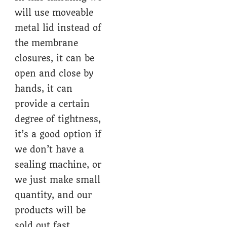
will use moveable
metal lid instead of
the membrane
closures, it can be
open and close by
hands, it can
provide a certain
degree of tightness,
it’s a good option if
we don’t have a
sealing machine, or
we just make small
quantity, and our
products will be
sold out fast.