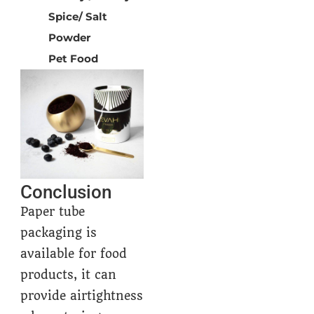
Spice/ Salt
Powder
Pet Food
Conclusion
Paper tube
packaging is
available for food
products, it can
provide airtightness