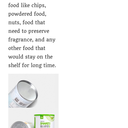
food like chips,
powdered food,
nuts, food that
need to preserve
fragrance, and any
other food that
would stay on the
shelf for long time.