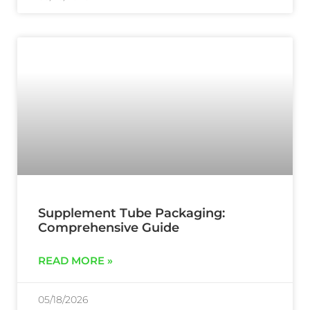
Supplement Tube Packaging:
Comprehensive Guide
READ MORE »
05/18/2026