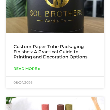
Custom Paper Tube Packaging
Finishes: A Practical Guide to
Printing and Decoration Options
READ MORE »
08/04/2026