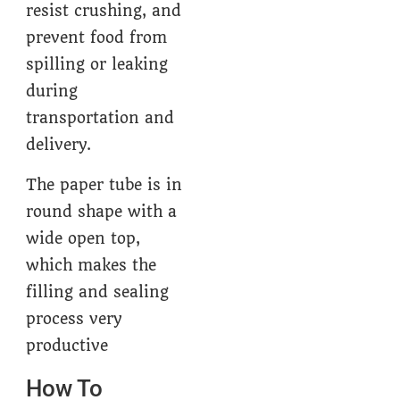
resist crushing, and
prevent food from
spilling or leaking
during
transportation and
delivery.
The paper tube is in
round shape with a
wide open top,
which makes the
filling and sealing
process very
productive
How To