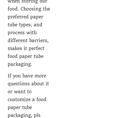
when storing our
food. Choosing the
preferred paper
tube types, and
process with
different barriers,
makes it perfect
food paper tube
packaging.
If you have more
questions about it
or want to
customize a food
paper tube
packaging, pls