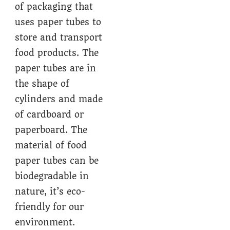
of packaging that
uses paper tubes to
store and transport
food products. The
paper tubes are in
the shape of
cylinders and made
of cardboard or
paperboard. The
material of food
paper tubes can be
biodegradable in
nature, it’s eco-
friendly for our
environment.