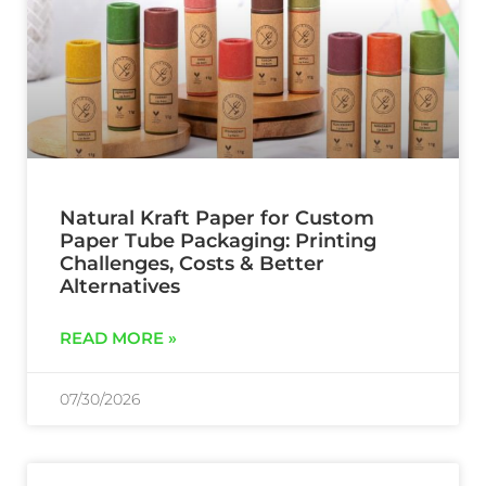
Natural Kraft Paper for Custom
Paper Tube Packaging: Printing
Challenges, Costs & Better
Alternatives
READ MORE »
07/30/2026