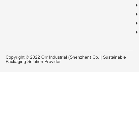
Copyright © 2022 Orr Industrial (Shenzhen) Co. | Sustainable
Packaging Solution Provider