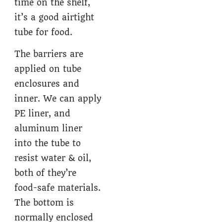
time on the shelf,
it’s a good airtight
tube for food.
The barriers are
applied on tube
enclosures and
inner. We can apply
PE liner, and
aluminum liner
into the tube to
resist water & oil,
both of they’re
food-safe materials.
The bottom is
normally enclosed