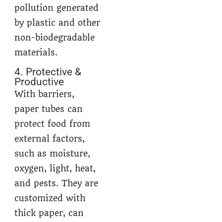
pollution generated
by plastic and other
non-biodegradable
materials.
4. Protective &
Productive
With barriers,
paper tubes can
protect food from
external factors,
such as moisture,
oxygen, light, heat,
and pests. They are
customized with
thick paper, can