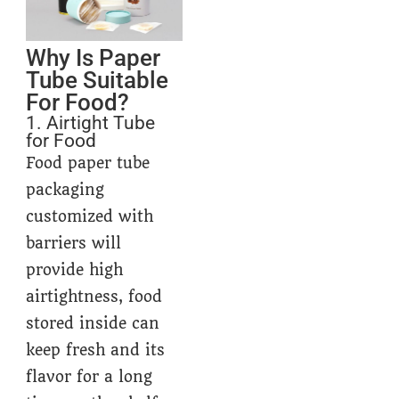
Why Is Paper
Tube Suitable
For Food?
1. Airtight Tube
for Food
Food paper tube
packaging
customized with
barriers will
provide high
airtightness, food
stored inside can
keep fresh and its
flavor for a long