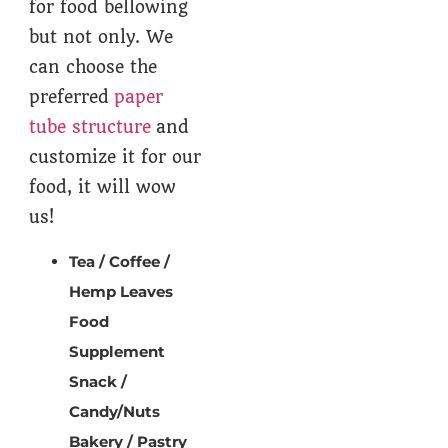
for food bellowing
but not only. We
can choose the
preferred
paper
tube structure
and
customize it for our
food, it will wow
us!
Tea / Coffee /
Hemp Leaves
Food
Supplement
Snack /
Candy/Nuts
Bakery / Pastry