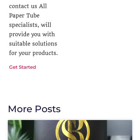
contact us All
Paper Tube
specialists, will
provide you with
suitable solutions
for your products.
Get Started
More Posts