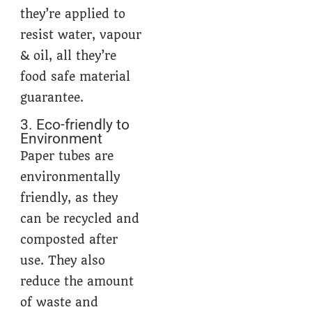
they’re applied to
resist water, vapour
& oil, all they’re
food safe material
guarantee.
3. Eco-friendly to
Environment
Paper tubes are
environmentally
friendly, as they
can be recycled and
composted after
use. They also
reduce the amount
of waste and