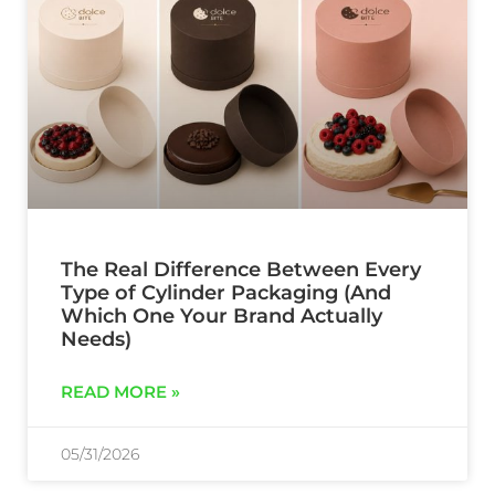
The Real Difference Between Every
Type of Cylinder Packaging (And
Which One Your Brand Actually
Needs)
READ MORE »
05/31/2026