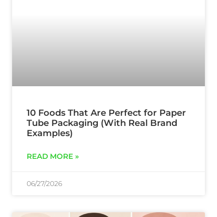
10 Foods That Are Perfect for Paper
Tube Packaging (With Real Brand
Examples)
READ MORE »
06/27/2026