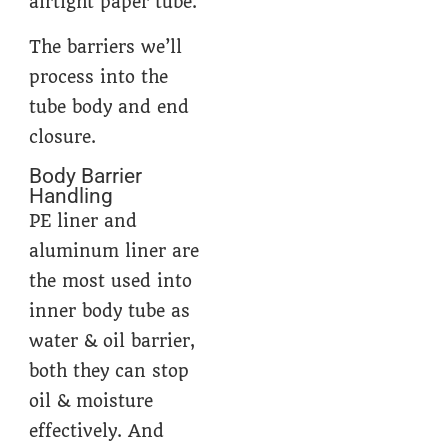
airtight paper tube.
The barriers we’ll
process into the
tube body and end
closure.
Body Barrier
Handling
PE liner and
aluminum liner are
the most used into
inner body tube as
water & oil barrier,
both they can stop
oil & moisture
effectively. And