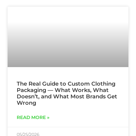
The Real Guide to Custom Clothing
Packaging — What Works, What
Doesn’t, and What Most Brands Get
Wrong
READ MORE »
05/25/2026