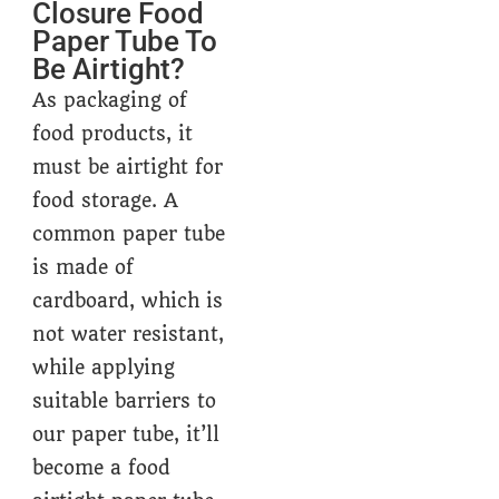
Closure Food
Paper Tube To
Be Airtight?
As packaging of
food products, it
must be airtight for
food storage. A
common paper tube
is made of
cardboard, which is
not water resistant,
while applying
suitable barriers to
our paper tube, it’ll
become a food