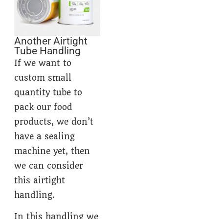
Another Airtight
Tube Handling
If we want to
custom small
quantity tube to
pack our food
products, we don’t
have a sealing
machine yet, then
we can consider
this airtight
handling.
In this handling we