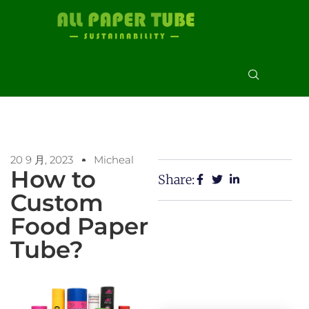
20 9 月, 2023
Micheal
How to
Share:
Custom
Food Paper
Tube?