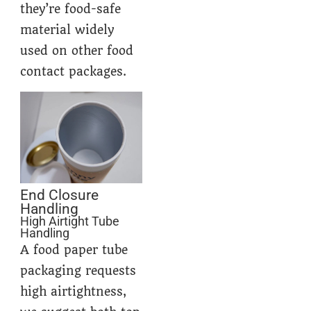
they’re food-safe
material widely
used on other food
contact packages.
End Closure
Handling
High Airtight Tube
Handling
A food paper tube
packaging requests
high airtightness,