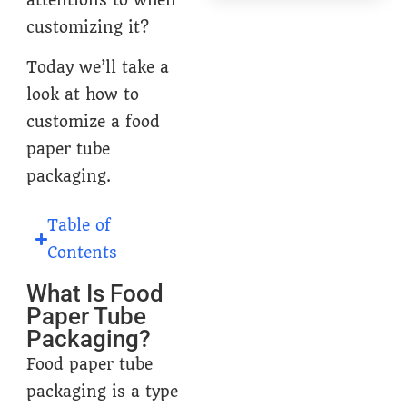
customizing it?
Today we’ll take a
look at how to
customize a food
paper tube
packaging.
Table of
Contents
What Is Food
Paper Tube
Packaging?
Food paper tube
packaging is a type