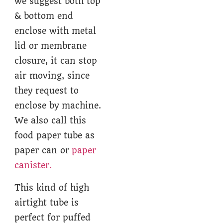
we suggest both top
& bottom end
enclose with metal
lid or membrane
closure, it can stop
air moving, since
they request to
enclose by machine.
We also call this
food paper tube as
paper can or
paper
canister.
This kind of high
airtight tube is
perfect for puffed