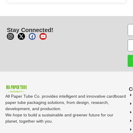
Stay Connected!
C
All Paper Tube Co. provides intelligent and innovative cardboard
paper tube packaging solutions, from design, research,
development, and production.
We hope to build a sustainable and greener future for our
planet, together with you.