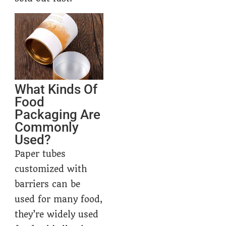
What Kinds Of
Food
Packaging Are
Commonly
Used?
Paper tubes
customized with
barriers can be
used for many food,
they’re widely used