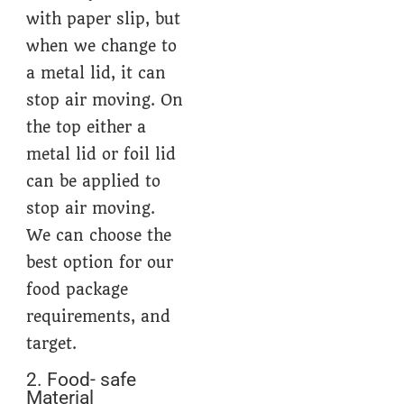
with paper slip, but
when we change to
a metal lid, it can
stop air moving. On
the top either a
metal lid or foil lid
can be applied to
stop air moving.
We can choose the
best option for our
food package
requirements, and
target.
2. Food- safe
Material