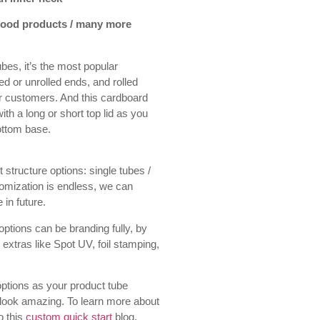
 food products / many more
bes, it’s the most popular
led or unrolled ends, and rolled
ur customers. And this cardboard
h a long or short top lid as you
bottom base.
 structure options: single tubes /
tomization is endless, we can
 in future.
ptions can be branding fully, by
 extras like Spot UV, foil stamping,
ptions as your product tube
 look amazing. To learn more about
o this
custom quick start
blog.