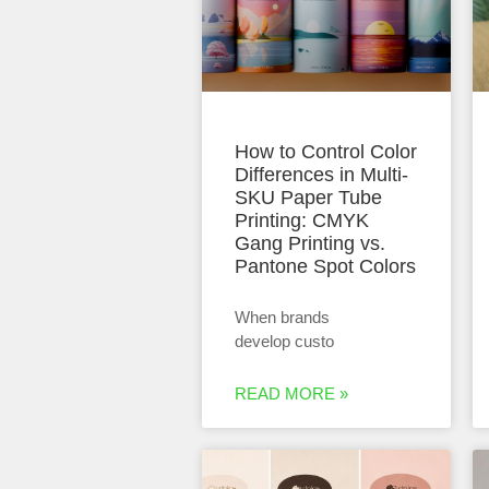
How to Control Color
Differences in Multi-
SKU Paper Tube
Printing: CMYK
Gang Printing vs.
Pantone Spot Colors
When brands
develop custo
READ MORE »