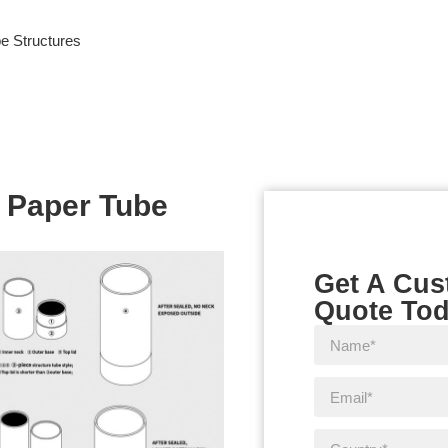
e Structures
 Paper Tube
Get A Cu
Quote To