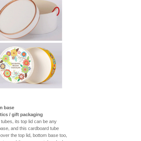
om base
ics / gift packaging
tubes, its top lid can be any
base, and this cardboard tube
over the top lid, bottom base too,