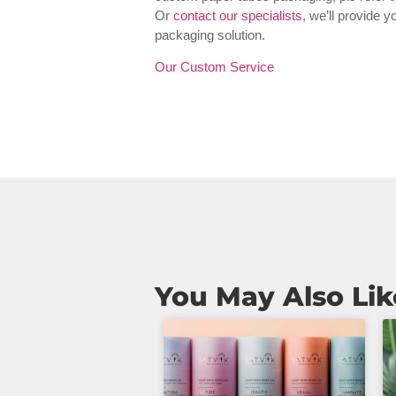
Or
contact our specialists
, we’ll provide 
packaging solution.
Our Custom Service
You May Also Lik