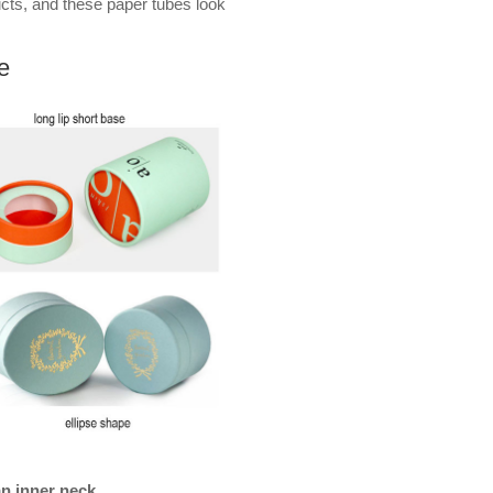
ucts, and these paper tubes look
e
an inner neck