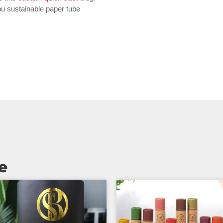
you sustainable paper tube
e