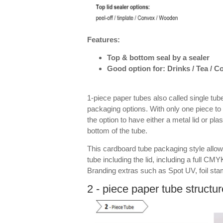
Features:
Top & bottom seal by a sealer
Good option for: Drinks / Tea / 
1-piece paper tubes also called single tube
packaging options. With only one piece to 
the option to have either a metal lid or pla
bottom of the tube.
This cardboard tube packaging style allow
tube including the lid, including a full CMYK
Branding extras such as Spot UV, foil st
2 - piece paper tube structur