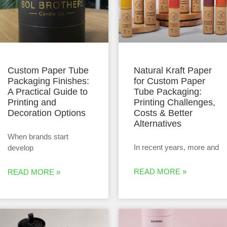
Custom Paper Tube
Natural Kraft Paper
Packaging Finishes:
for Custom Paper
A Practical Guide to
Tube Packaging:
Printing and
Printing Challenges,
Decoration Options
Costs & Better
Alternatives
When brands start
In recent years, more and
develop
READ MORE »
READ MORE »