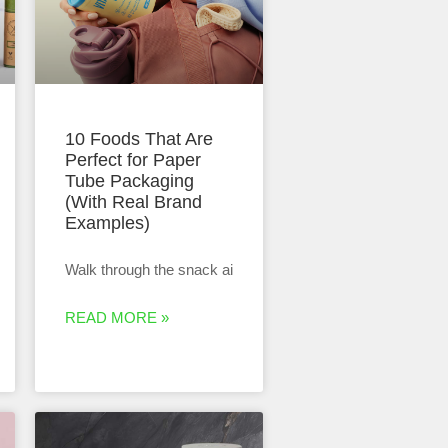
10 Foods That Are
Perfect for Paper
Tube Packaging
(With Real Brand
Examples)
Walk through the snack ai
READ MORE »