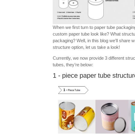
When we first turn to paper tube packagi
custom paper tube look like? What struct
packaging? Well, in this blog we’ll share
structure option, let us take a look!
Currently, we now provide 3 different stru
tubes, they’re below:
1 - piece paper tube structur