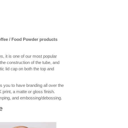
Coffee / Food Powder products
s, it is one of our most popular
the construction of the tube, and
stic lid cap on both the top and
s you to have branding all over the
 print, a matte or gloss finish.
amping, and embossing/debossing.
e