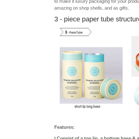
to make it luxury packaging for your prod
amazing on shop shells, and as gifts.
3 - piece paper tube structur
Features:
Consist of a top lip, a bottom base & 
l