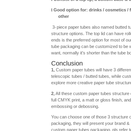
Good option for: drinks / cosmetics /
l
other
3-
piece paper tubes also named butted tu
structure options. The top lid can have rol
ends is the preferred option for most of o
tube packaging can be customized to be wit
want, normally it’s shorter than the tube 
Conclusion
1,
Custom paper tubes will have 3 different
telescopic tubes / butted tubes, while cus
explore more creative paper tube structure
2,
All these custom paper tubes structure o
full CMYK print, a matt or gloss finish, and
embossing or debossing.
You can choose one of those 3 structure o
packaging, they will present your brand &
custom paper tubes packaging, pls refer t