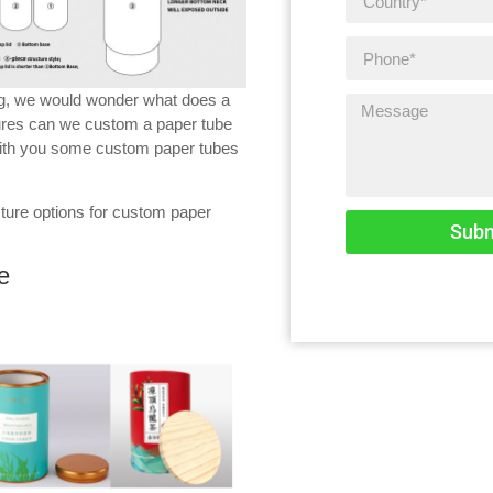
ng, we would wonder what does a
ures can we custom a paper tube
 with you some custom paper tubes
cture options for custom paper
Subm
e