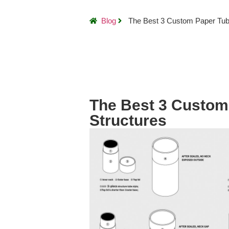
Blog
The Best 3 Custom Paper Tub
The Best 3 Custom
Structures