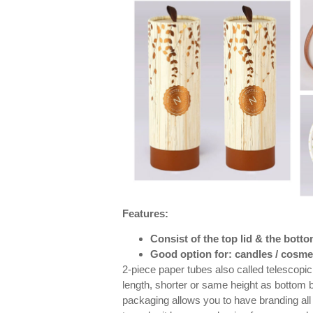
Features:
Consist of the top lid & the bott
Good option for: candles / cosmet
2-piece paper tubes also called telescopic 
length, shorter or same height as bottom 
packaging allows you to have branding all 