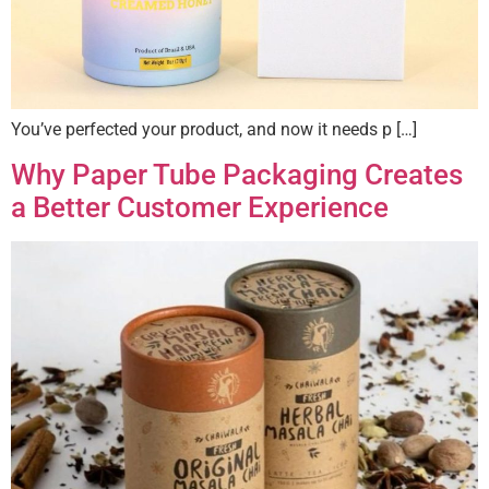
You’ve perfected your product, and now it needs p […]
Why Paper Tube Packaging Creates
a Better Customer Experience