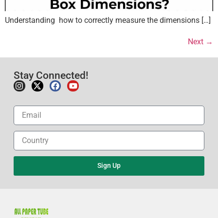
Understanding how to correctly measure the dimensions […]
Next
→
Stay Connected!
Sign Up