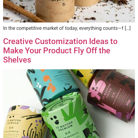
In the competitive market of today, everything counts—f […]
Creative Customization Ideas to
Make Your Product Fly Off the
Shelves