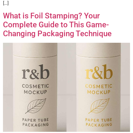
[…]
What is Foil Stamping? Your
Complete Guide to This Game-
Changing Packaging Technique