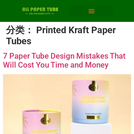
分类：
Printed Kraft Paper
Tubes
7 Paper Tube Design Mistakes That
Will Cost You Time and Money