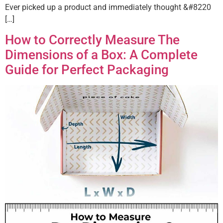
Ever picked up a product and immediately thought &#8220
[…]
How to Correctly Measure The
Dimensions of a Box: A Complete
Guide for Perfect Packaging