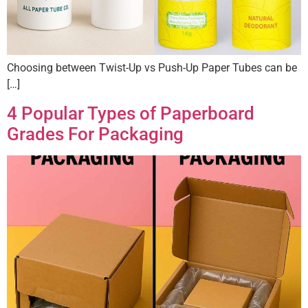
Choosing between Twist-Up vs Push-Up Paper Tubes can be
[…]
4 Popular Types of Paperboard
Grades For Packaging