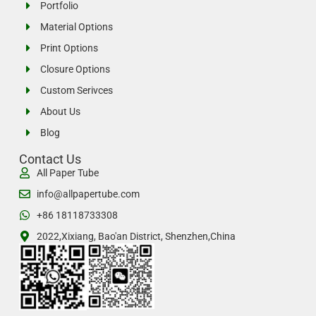
Portfolio
Material Options
Print Options
Closure Options
Custom Serivces
About Us
Blog
Contact Us
All Paper Tube
info@allpapertube.com
+86 18118733308
2022,Xixiang, Bao'an District, Shenzhen,China