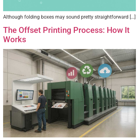
Although folding boxes may sound pretty straightforward […]
The Offset Printing Process: How It
Works