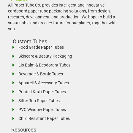
All Paper Tube Co. provides intelligent and innovative
cardboard paper tube packaging solutions, from design,
research, development, and production.
We hope to build a
sustainable and greener future for our planet, together with
you.
Custom Tubes
Food Grade Paper Tubes
Skincare & Beauty Packaging
Lip Balm & Deodorant Tubes
Beverage & Bottle Tubes
Apparell & Accessory Tubes
Printed Kraft Paper Tubes
Sifter Top Paper Tubes
PVC Window Paper Tubes
Child Resistant Paper Tubes
Resources