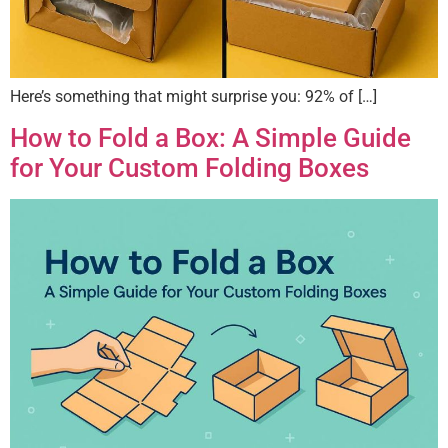
Here’s something that might surprise you: 92% of […]
How to Fold a Box: A Simple Guide
for Your Custom Folding Boxes