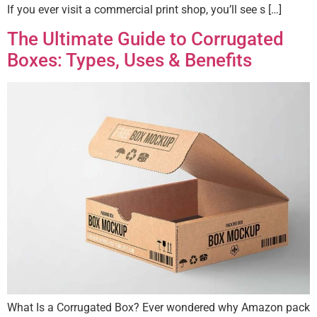
If you ever visit a commercial print shop, you’ll see s […]
The Ultimate Guide to Corrugated
Boxes: Types, Uses & Benefits
What Is a Corrugated Box? Ever wondered why Amazon pack