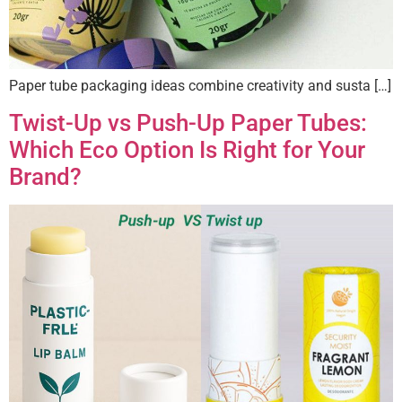
Paper tube packaging ideas combine creativity and susta […]
Twist-Up vs Push-Up Paper Tubes:
Which Eco Option Is Right for Your
Brand?