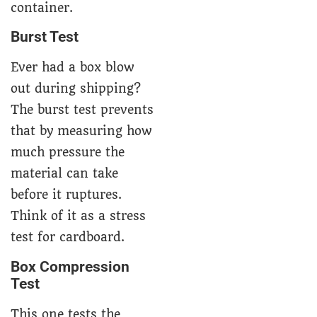
container.
Burst Test
Ever had a box blow
out during shipping?
The burst test prevents
that by measuring how
much pressure the
material can take
before it ruptures.
Think of it as a stress
test for cardboard.
Box Compression
Test
This one tests the