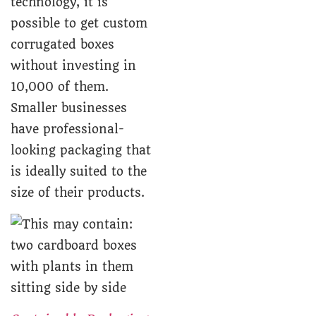
technology, it is
possible to get custom
corrugated boxes
without investing in
10,000 of them.
Smaller businesses
have professional-
looking packaging that
is ideally suited to the
size of their products.