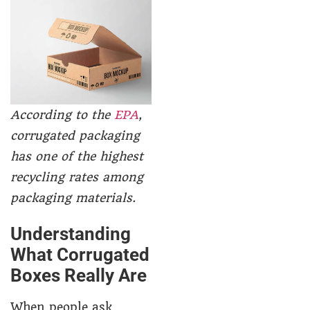
According to the
EPA
,
corrugated packaging
has one of the highest
recycling rates among
packaging materials.
Understanding
What Corrugated
Boxes Really Are
When people ask