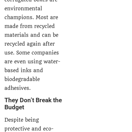
environmental
champions. Most are
made from recycled
materials and can be
recycled again after
use. Some companies
are even using water-
based inks and
biodegradable
adhesives.
They Don’t Break the
Budget
Despite being
protective and eco-