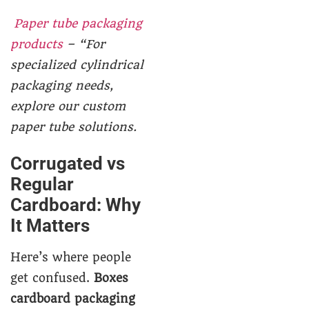
Paper tube packaging
products
– “For
specialized cylindrical
packaging needs,
explore our custom
paper tube solutions.
Corrugated vs
Regular
Cardboard: Why
It Matters
Here’s where people
get confused.
Boxes
cardboard packaging