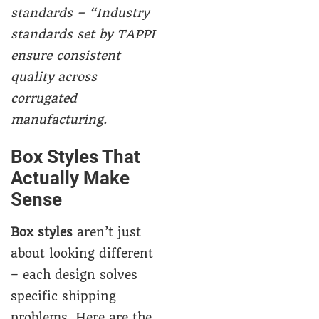
standards – “Industry
standards set by TAPPI
ensure consistent
quality across
corrugated
manufacturing.
Box Styles That
Actually Make
Sense
Box styles
aren’t just
about looking different
– each design solves
specific shipping
problems. Here are the