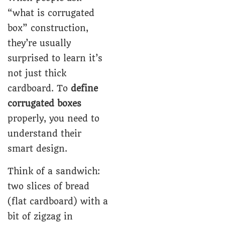
“what is corrugated
box” construction,
they’re usually
surprised to learn it’s
not just thick
cardboard. To
define
corrugated boxes
properly, you need to
understand their
smart design.
Think of a sandwich:
two slices of bread
(flat cardboard) with a
bit of zigzag in