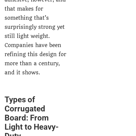
that makes for
something that’s
surprisingly strong yet
still light weight.
Companies have been
refining this design for
more than a century,
and it shows.
Types of
Corrugated
Board: From
Light to Heavy-
Duty