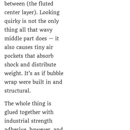
between (the fluted
center layer). Looking
quirky is not the only
thing all that wavy
middle part does — it
also causes tiny air
pockets that absorb
shock and distribute
weight. It’s as if bubble
wrap were built in and
structural.
The whole thing is
glued together with
industrial strength
adhesive, however, and