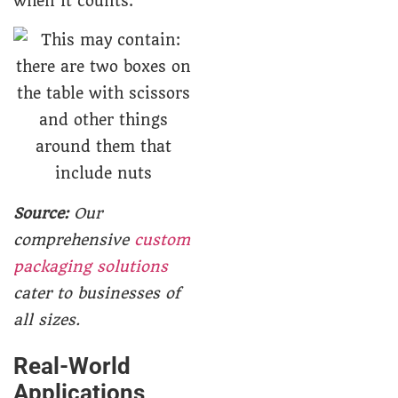
when it counts.
Source:
Our
comprehensive
custom
packaging solutions
cater to businesses of
all sizes.
Real-World
Applications