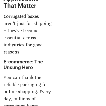
That Matter
Corrugated boxes
aren’t just for shipping
– they’ve become
essential across
industries for good
reasons.
E-commerce: The
Unsung Hero
You can thank the
reliable packaging for
online shopping. Every
day, millions of