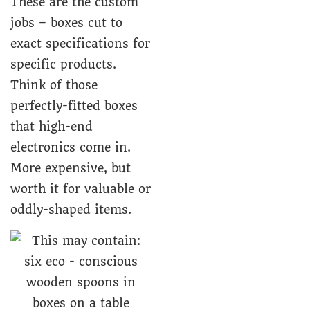
These are the custom
jobs – boxes cut to
exact specifications for
specific products.
Think of those
perfectly-fitted boxes
that high-end
electronics come in.
More expensive, but
worth it for valuable or
oddly-shaped items.