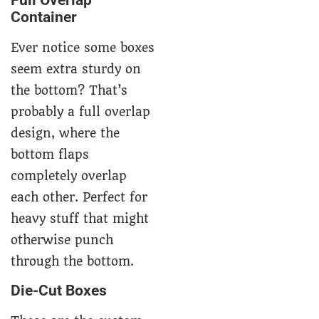
Full Overlap
Container
Ever notice some boxes
seem extra sturdy on
the bottom? That’s
probably a full overlap
design, where the
bottom flaps
completely overlap
each other. Perfect for
heavy stuff that might
otherwise punch
through the bottom.
Die-Cut Boxes