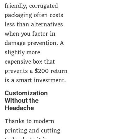
friendly, corrugated
packaging often costs
less than alternatives
when you factor in
damage prevention. A
slightly more
expensive box that
prevents a $200 return
is a smart investment.
Customization
Without the
Headache
Thanks to modern
printing and cutting