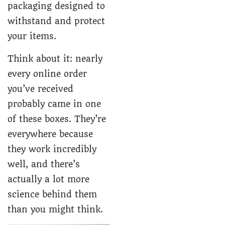
packaging designed to
withstand and protect
your items.
Think about it: nearly
every online order
you’ve received
probably came in one
of these boxes. They’re
everywhere because
they work incredibly
well, and there’s
actually a lot more
science behind them
than you might think.