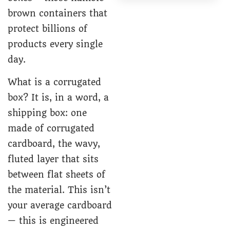
brown containers that
protect billions of
products every single
day.
What is a corrugated
box? It is, in a word, a
shipping box: one
made of corrugated
cardboard, the wavy,
fluted layer that sits
between flat sheets of
the material. This isn’t
your average cardboard
— this is engineered