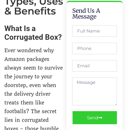
Types, Uses
& Benefits
Send Us A
Message
What Is a
Corrugated Box?
Ever wondered why
Amazon packages
always seem to survive
the journey to your
doorstep, even when
the delivery driver
treats them like
footballs? The secret
Send
lies in corrugated
boxes – those humble