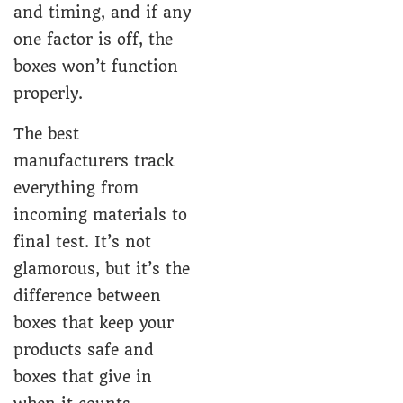
and timing, and if any
one factor is off, the
boxes won’t function
properly.
The best
manufacturers track
everything from
incoming materials to
final test. It’s not
glamorous, but it’s the
difference between
boxes that keep your
products safe and
boxes that give in