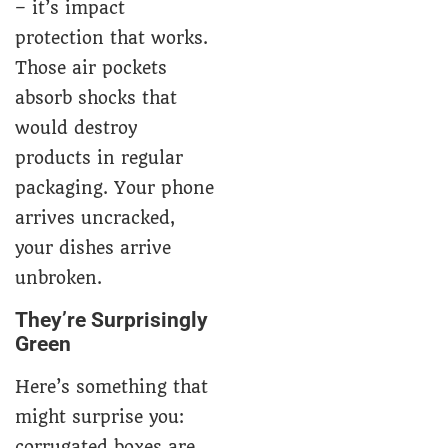
– it’s impact
protection that works.
Those air pockets
absorb shocks that
would destroy
products in regular
packaging. Your phone
arrives uncracked,
your dishes arrive
unbroken.
They’re Surprisingly
Green
Here’s something that
might surprise you:
corrugated boxes are