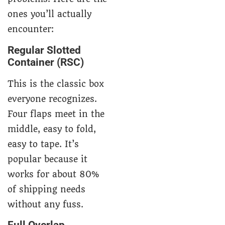
ones you’ll actually
encounter:
Regular Slotted
Container (RSC)
This is the classic box
everyone recognizes.
Four flaps meet in the
middle, easy to fold,
easy to tape. It’s
popular because it
works for about 80%
of shipping needs
without any fuss.