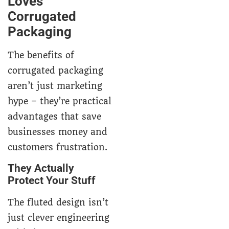
Loves
Corrugated
Packaging
The benefits of
corrugated packaging
aren’t just marketing
hype – they’re practical
advantages that save
businesses money and
customers frustration.
They Actually
Protect Your Stuff
The fluted design isn’t
just clever engineering