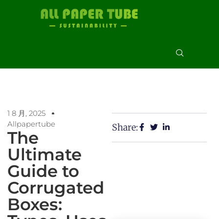
1 8 月, 2025
Allpapertube
Share:
The
Ultimate
Guide to
Corrugated
Boxes: