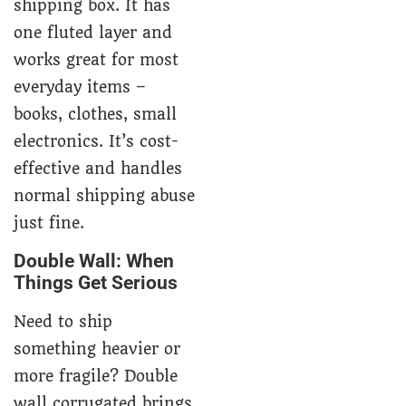
shipping box. It has
one fluted layer and
works great for most
everyday items –
books, clothes, small
electronics. It’s cost-
effective and handles
normal shipping abuse
just fine.
Double Wall: When
Things Get Serious
Need to ship
something heavier or
more fragile? Double
wall corrugated brings