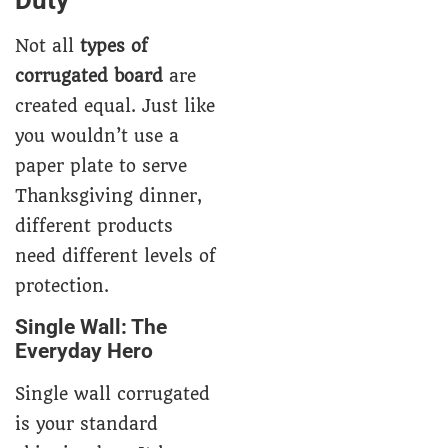
Not all
types of
corrugated board
are
created equal. Just like
you wouldn’t use a
paper plate to serve
Thanksgiving dinner,
different products
need different levels of
protection.
Single Wall: The
Everyday Hero
Single wall corrugated
is your standard