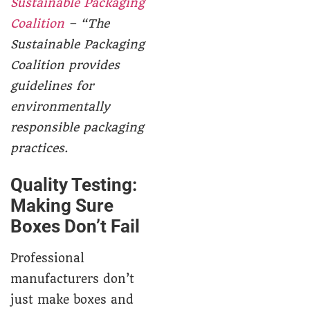
Sustainable Packaging
Coalition
– “The
Sustainable Packaging
Coalition provides
guidelines for
environmentally
responsible packaging
practices.
Quality Testing:
Making Sure
Boxes Don’t Fail
Professional
manufacturers don’t
just make boxes and