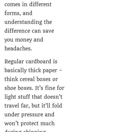
comes in different
forms, and
understanding the
difference can save
you money and
headaches.
Regular cardboard is
basically thick paper –
think cereal boxes or
shoe boxes. It’s fine for
light stuff that doesn’t
travel far, but it’ll fold
under pressure and
won’t protect much