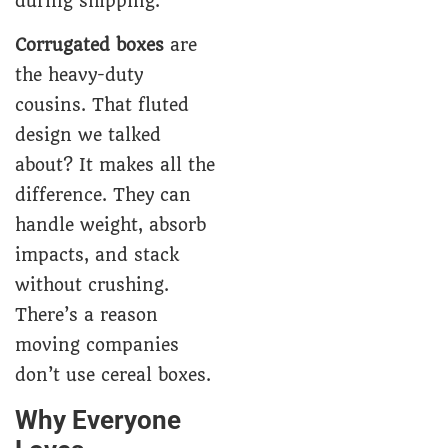
during shipping.
Corrugated boxes
are
the heavy-duty
cousins. That fluted
design we talked
about? It makes all the
difference. They can
handle weight, absorb
impacts, and stack
without crushing.
There’s a reason
moving companies
don’t use cereal boxes.
Why Everyone