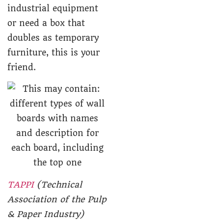
industrial equipment
or need a box that
doubles as temporary
furniture, this is your
friend.
TAPPI
(Technical
Association of the Pulp
& Paper Industry)