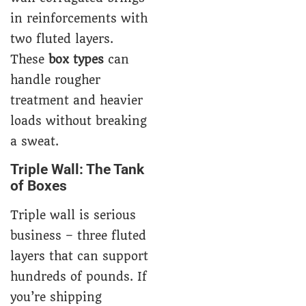
in reinforcements with
two fluted layers.
These
box types
can
handle rougher
treatment and heavier
loads without breaking
a sweat.
Triple Wall: The Tank
of Boxes
Triple wall is serious
business – three fluted
layers that can support
hundreds of pounds. If
you’re shipping