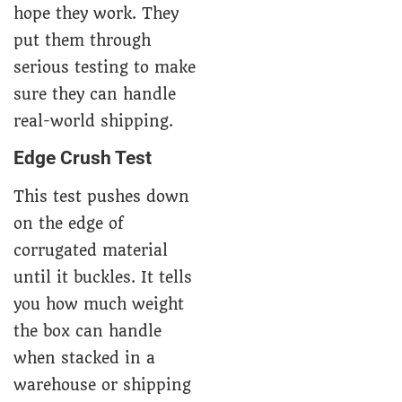
hope they work. They
put them through
serious testing to make
sure they can handle
real-world shipping.
Edge Crush Test
This test pushes down
on the edge of
corrugated material
until it buckles. It tells
you how much weight
the box can handle
when stacked in a
warehouse or shipping