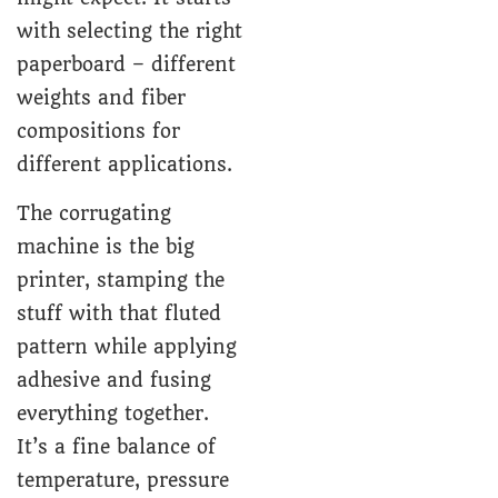
with selecting the right
paperboard – different
weights and fiber
compositions for
different applications.
The corrugating
machine is the big
printer, stamping the
stuff with that fluted
pattern while applying
adhesive and fusing
everything together.
It’s a fine balance of
temperature, pressure