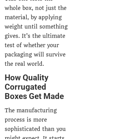
whole box, not just the
material, by applying
weight until something
gives. It’s the ultimate
test of whether your
packaging will survive
the real world.
How Quality
Corrugated
Boxes Get Made
The manufacturing
process is more
sophisticated than you
might expect. It starts