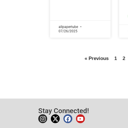
allpapertube
07/26/2025
« Previous
1
2
Stay Connected!