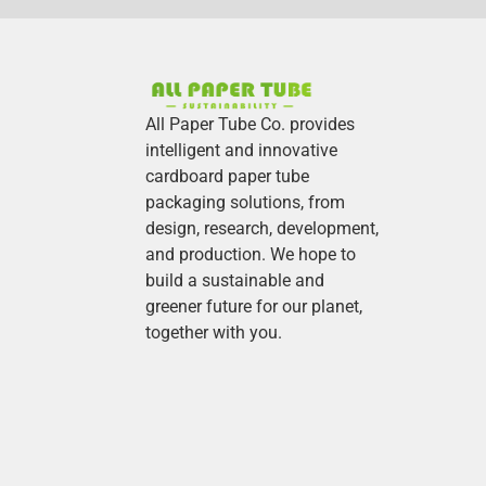
All Paper Tube Co. provides
intelligent and innovative
cardboard paper tube
packaging solutions, from
design, research, development,
and production.
We hope to
build a sustainable and
greener future for our planet,
together with you.