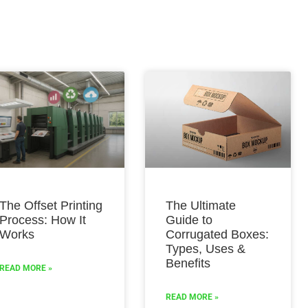
The Offset Printing
The Ultimate
Process: How It
Guide to
Works
Corrugated Boxes:
Types, Uses &
Benefits
READ MORE »
READ MORE »