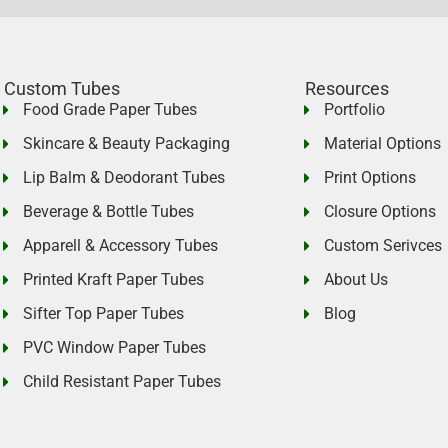
Custom Tubes
Resources
Food Grade Paper Tubes
Portfolio
Skincare & Beauty Packaging
Material Options
Lip Balm & Deodorant Tubes
Print Options
Beverage & Bottle Tubes
Closure Options
Apparell & Accessory Tubes
Custom Serivces
Printed Kraft Paper Tubes
About Us
Sifter Top Paper Tubes
Blog
PVC Window Paper Tubes
Child Resistant Paper Tubes