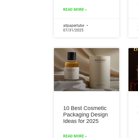
READ MORE »
allpapertube
07/31/2025
10 Best Cosmetic
Packaging Design
Ideas for 2025
READ MORE »