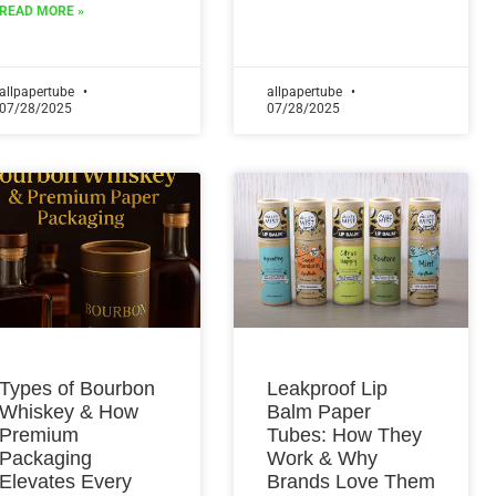
READ MORE »
allpapertube
allpapertube
07/28/2025
07/28/2025
Types of Bourbon
Leakproof Lip
Whiskey & How
Balm Paper
Premium
Tubes: How They
Packaging
Work & Why
Elevates Every
Brands Love Them