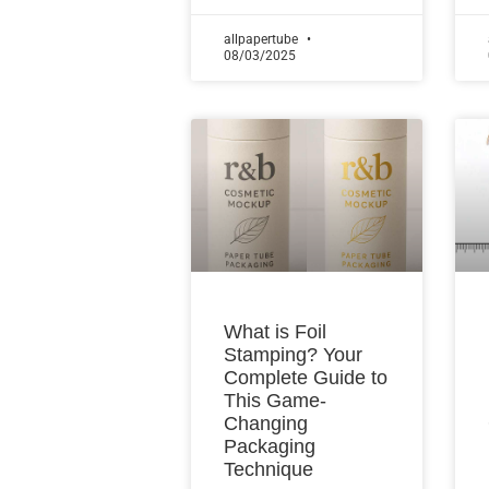
allpapertube
08/03/2025
What is Foil
Stamping? Your
Complete Guide to
This Game-
Changing
Packaging
Technique