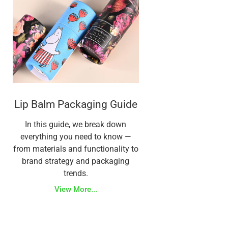
Lip Balm Packaging Guide
In this guide, we break down
everything you need to know —
from materials and functionality to
brand strategy and packaging
trends.
View More...