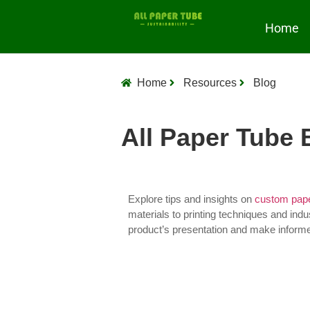
Home
Home
Resources
Blog
All Paper Tube 
Explore tips and insights on
custom pape
materials to printing techniques and indu
product’s presentation and make inform