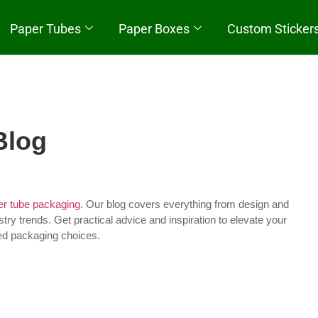
Paper Tubes
Paper Boxes
Custom Sticker
Quick Start
Blog
r tube packaging
. Our blog covers everything from design and
stry trends. Get practical advice and inspiration to elevate your
ed packaging choices.