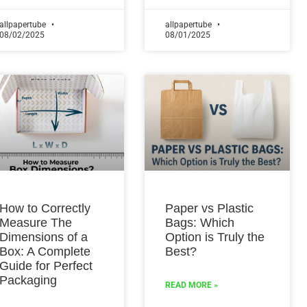
allpapertube
allpapertube
08/02/2025
08/01/2025
How to Correctly
Paper vs Plastic
Measure The
Bags: Which
Dimensions of a
Option is Truly the
Box: A Complete
Best?
Guide for Perfect
Packaging
READ MORE »