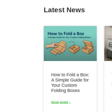
Latest News
How to Fold a Box:
A Simple Guide for
Your Custom
Folding Boxes
READ MORE »