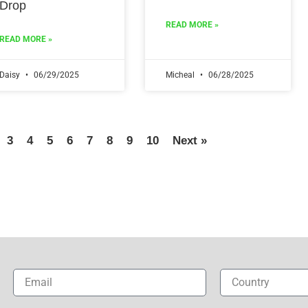
Drop
READ MORE »
READ MORE »
Daisy
06/29/2025
Micheal
06/28/2025
3
4
5
6
7
8
9
10
Next »