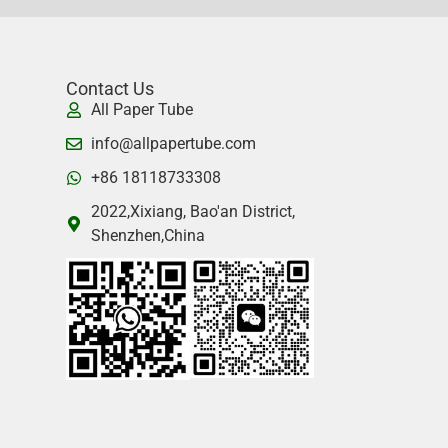
Contact Us
All Paper Tube
info@allpapertube.com
+86 18118733308
2022,Xixiang, Bao'an District,
Shenzhen,China