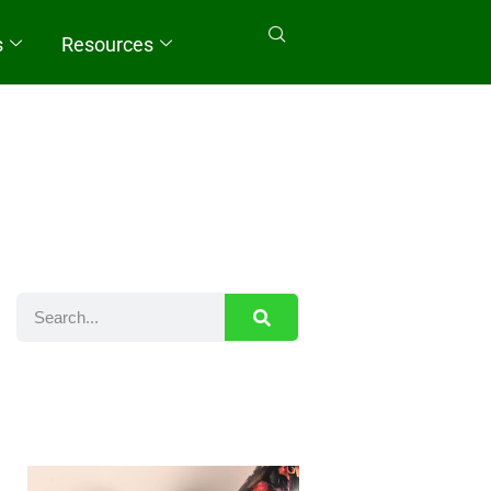
s
Resources