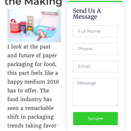
the Making
Send Us A
Message
I look at the past
and future of paper
packaging for food,
this part feels like a
happy medium 2016
has to offer. The
food industry has
seen a remarkable
shift in packaging
Send
trends taking favor