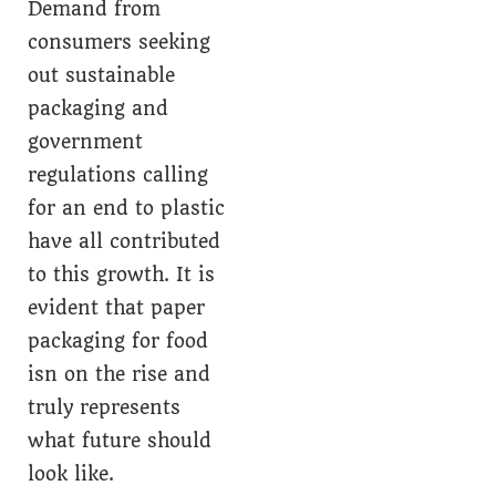
Demand from
consumers seeking
out sustainable
packaging and
government
regulations calling
for an end to plastic
have all contributed
to this growth. It is
evident that paper
packaging for food
isn on the rise and
truly represents
what future should
look like.