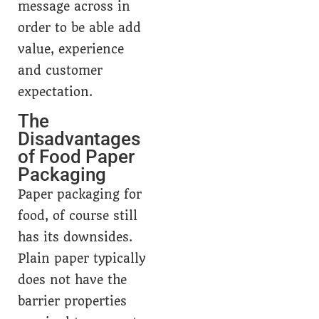
message across in
order to be able add
value, experience
and customer
expectation.
The
Disadvantages
of Food Paper
Packaging
Paper packaging for
food, of course still
has its downsides.
Plain paper typically
does not have the
barrier properties