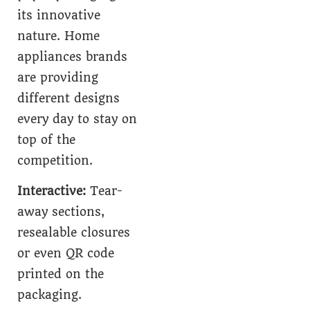
its innovative
nature. Home
appliances brands
are providing
different designs
every day to stay on
top of the
competition.
Interactive:
Tear-
away sections,
resealable closures
or even QR code
printed on the
packaging.