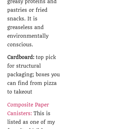
greasy proteins and
pastries or fried
snacks. It is
greaseless and
environmentally
conscious.
Cardboard:
top pick
for structural
packaging; boxes you
can find from pizza
to takeout
Composite Paper
Canisters:
This is
listed as one of my