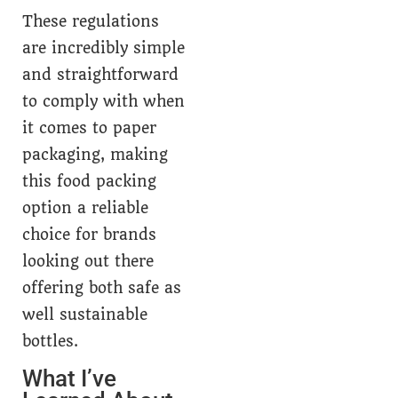
These regulations
are incredibly simple
and straightforward
to comply with when
it comes to paper
packaging, making
this food packing
option a reliable
choice for brands
looking out there
offering both safe as
well sustainable
bottles.
What I’ve