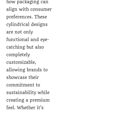
how packaging can
align with consumer
preferences. These
cylindrical designs
are not only
functional and eye-
catching but also
completely
customizable,
allowing brands to
showcase their
commitment to
sustainability while
creating a premium
feel. Whether it’s