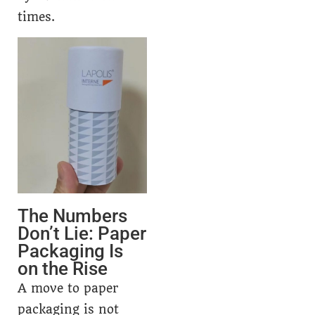
times.
The Numbers
Don’t Lie: Paper
Packaging Is
on the Rise
A move to paper
packaging is not