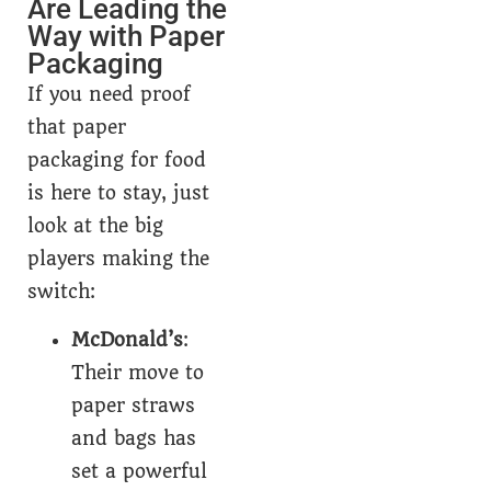
Are Leading the
Way with Paper
Packaging
If you need proof
that paper
packaging for food
is here to stay, just
look at the big
players making the
switch:
McDonald’s
:
Their move to
paper straws
and bags has
set a powerful