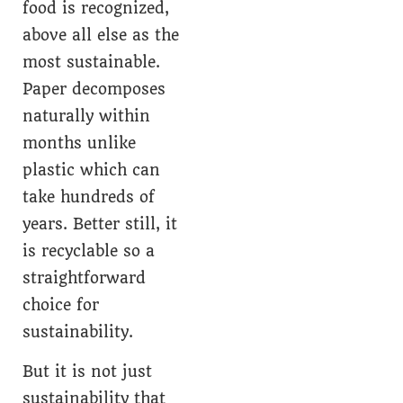
food is recognized,
above all else as the
most sustainable.
Paper decomposes
naturally within
months unlike
plastic which can
take hundreds of
years. Better still, it
is recyclable so a
straightforward
choice for
sustainability.
But it is not just
sustainability that