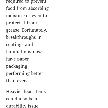
required to prevent
food from absorbing
moisture or even to
protect it from
grease. Fortunately,
breakthroughs in
coatings and
laminations now
have paper
packaging
performing better
than ever.
Heavier food items
could also be a
durability issue.