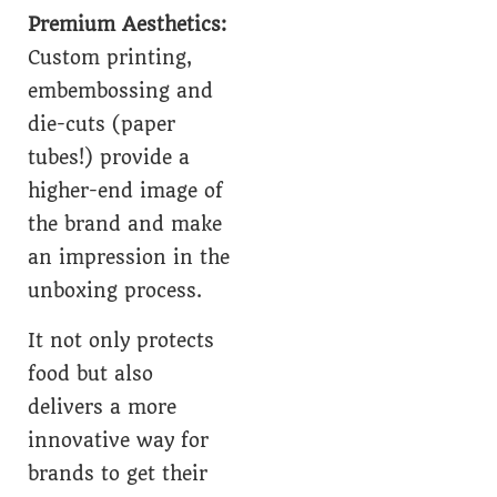
Premium Aesthetics:
Custom printing,
embembossing and
die-cuts (paper
tubes!) provide a
higher-end image of
the brand and make
an impression in the
unboxing process.
It not only protects
food but also
delivers a more
innovative way for
brands to get their