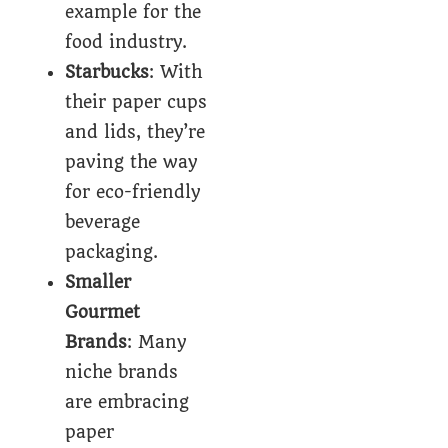
example for the
food industry.
Starbucks
: With
their paper cups
and lids, they’re
paving the way
for eco-friendly
beverage
packaging.
Smaller
Gourmet
Brands
: Many
niche brands
are embracing
paper