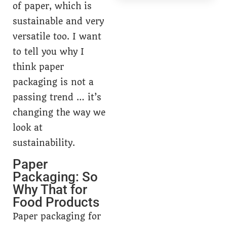
of paper, which is
sustainable and very
versatile too. I want
to tell you why I
think paper
packaging is not a
passing trend … it’s
changing the way we
look at
sustainability.
Paper
Packaging: So
Why That for
Food Products
Paper packaging for