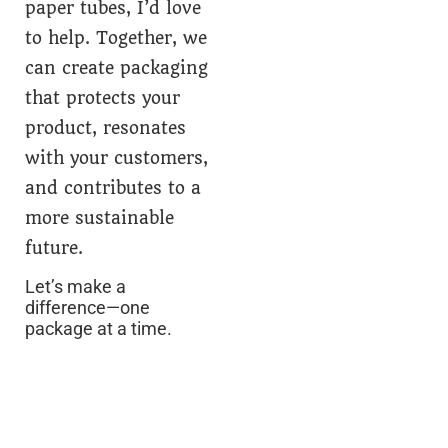
paper tubes, I’d love
to help. Together, we
can create packaging
that protects your
product, resonates
with your customers,
and contributes to a
more sustainable
future.
Let’s make a
difference—one
package at a time.