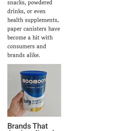
snacks, powdered
drinks, or even
health supplements,
paper canisters have
become a hit with
consumers and
brands alike.
Brands That