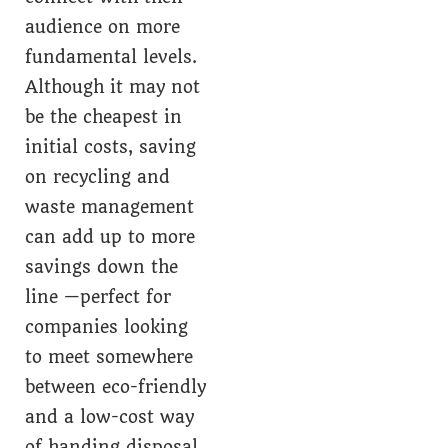
audience on more
fundamental levels.
Although it may not
be the cheapest in
initial costs, saving
on recycling and
waste management
can add up to more
savings down the
line —perfect for
companies looking
to meet somewhere
between eco-friendly
and a low-cost way
of handing disposal.