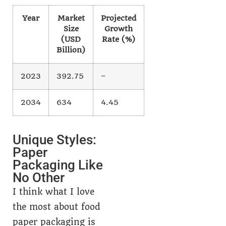
Year
Market
Projected
Size
Growth
(USD
Rate (%)
Billion)
2023
392.75
–
2034
634
4.45
Unique Styles:
Paper
Packaging Like
No Other
I think what I love
the most about food
paper packaging is