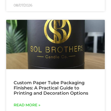
08/07/2026
Custom Paper Tube Packaging
Finishes: A Practical Guide to
Printing and Decoration Options
READ MORE »