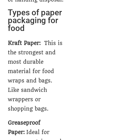
Types of paper
packaging for
food
Kraft Paper:
This is
the strongest and
most durable
material for food
wraps and bags.
Like sandwich
wrappers or
shopping bags.
Greaseproof
Paper:
Ideal for