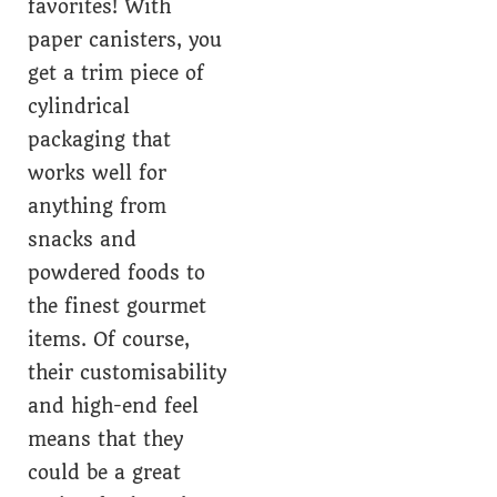
favorites! With
paper canisters, you
get a trim piece of
cylindrical
packaging that
works well for
anything from
snacks and
powdered foods to
the finest gourmet
items. Of course,
their customisability
and high-end feel
means that they
could be a great