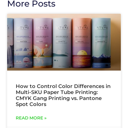
More Posts
How to Control Color Differences in
Multi-SKU Paper Tube Printing:
CMYK Gang Printing vs. Pantone
Spot Colors
READ MORE »