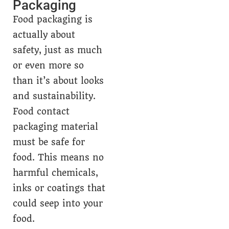
Packaging
Food packaging is
actually about
safety, just as much
or even more so
than it’s about looks
and sustainability.
Food contact
packaging material
must be safe for
food. This means no
harmful chemicals,
inks or coatings that
could seep into your
food.