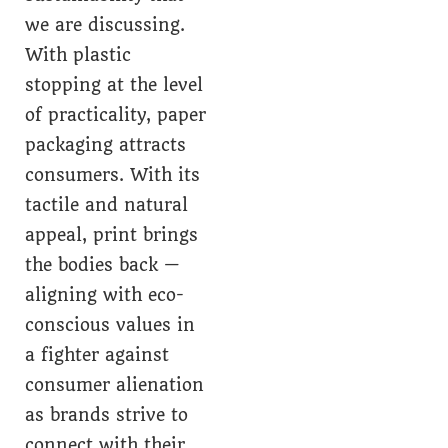
we are discussing.
With plastic
stopping at the level
of practicality, paper
packaging attracts
consumers. With its
tactile and natural
appeal, print brings
the bodies back —
aligning with eco-
conscious values in
a fighter against
consumer alienation
as brands strive to
connect with their