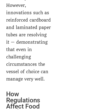
However,
innovations such as
reinforced cardboard
and laminated paper
tubes are resolving
it — demonstrating
that even in
challenging
circumstances the
vessel of choice can
manage very well.
How
Regulations
Affect Food