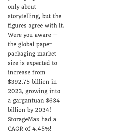
only about
storytelling, but the
figures agree with it.
Were you aware —
the global paper
packaging market
size is expected to
increase from
$392.75 billion in
2023, growing into
a gargantuan $634
billion by 2034!
StorageMax had a
CAGR of 4.45%!