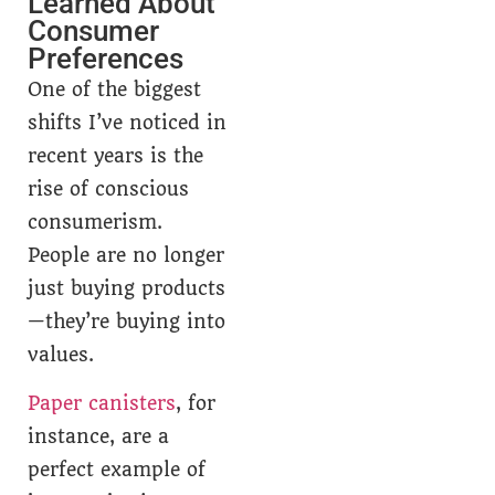
Learned About
Consumer
Preferences
One of the biggest
shifts I’ve noticed in
recent years is the
rise of conscious
consumerism.
People are no longer
just buying products
—they’re buying into
values.
Paper canisters
, for
instance, are a
perfect example of