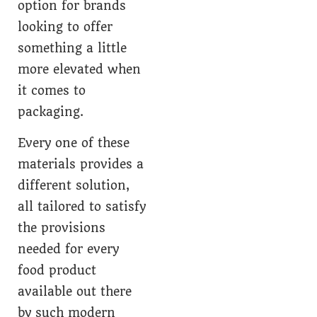
option for brands
looking to offer
something a little
more elevated when
it comes to
packaging.
Every one of these
materials provides a
different solution,
all tailored to satisfy
the provisions
needed for every
food product
available out there
by such modern