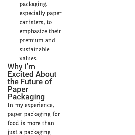
packaging,
especially paper
canisters, to
emphasize their
premium and
sustainable
values.
Why I’m
Excited About
the Future of
Paper
Packaging
In my experience,
paper packaging for
food is more than
just a packaging