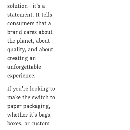
solution—it’s a
statement. It tells
consumers that a
brand cares about
the planet, about
quality, and about
creating an
unforgettable
experience.
If you’re looking to
make the switch to
paper packaging,
whether it’s bags,
boxes, or custom