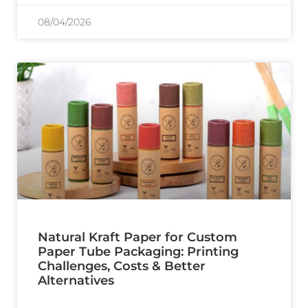
08/04/2026
Natural Kraft Paper for Custom
Paper Tube Packaging: Printing
Challenges, Costs & Better
Alternatives