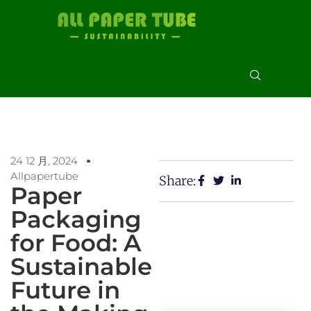
24 12 月, 2024
Allpapertube
Share:
Paper
Packaging
for Food: A
Sustainable
Future in