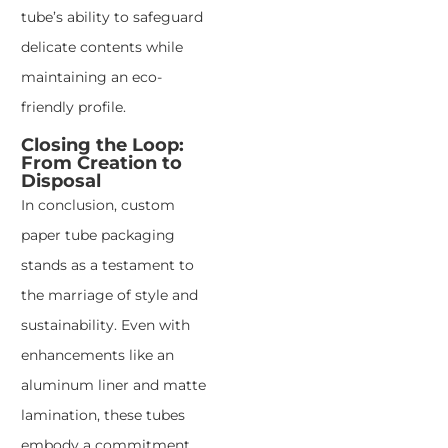
tube’s ability to safeguard
delicate contents while
maintaining an eco-
friendly profile.
Closing the Loop:
From Creation to
Disposal
In conclusion, custom
paper tube packaging
stands as a testament to
the marriage of style and
sustainability. Even with
enhancements like an
aluminum liner and matte
lamination, these tubes
embody a commitment