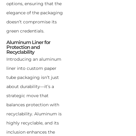
options, ensuring that the
elegance of the packaging
doesn’t compromise its
green credentials.
Aluminum Liner for
Protection and
Recyclability
Introducing an aluminum
liner into custom paper
tube packaging isn’t just
about durability—it’s a
strategic move that
balances protection with
recyclability. Aluminum is
highly recyclable, and its
inclusion enhances the