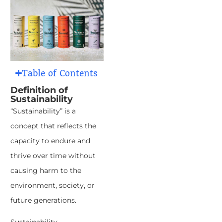
Table of Contents
Definition of
Sustainability
“Sustainability” is a
concept that reflects the
capacity to endure and
thrive over time without
causing harm to the
environment, society, or
future generations.