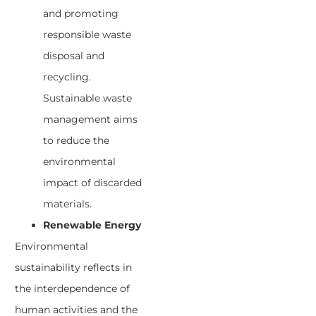
and promoting
responsible waste
disposal and
recycling.
Sustainable waste
management aims
to reduce the
environmental
impact of discarded
materials.
Renewable Energy
Environmental
sustainability reflects in
the interdependence of
human activities and the