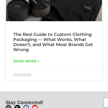
The Real Guide to Custom Clothing
Packaging — What Works, What
Doesn’t, and What Most Brands Get
Wrong
READ MORE »
05/25/2026
Stay Connected!