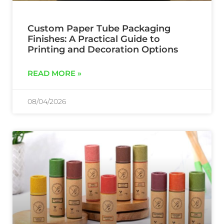
Custom Paper Tube Packaging
Finishes: A Practical Guide to
Printing and Decoration Options
READ MORE »
08/04/2026