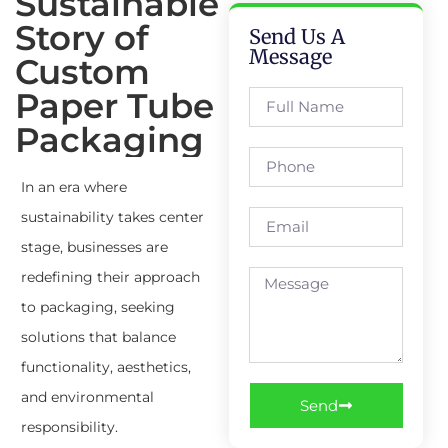
Sustainable
Story of
Send Us A
Message
Custom
Paper Tube
Packaging
In an era where
sustainability takes center
stage, businesses are
redefining their approach
to packaging, seeking
solutions that balance
functionality, aesthetics,
and environmental
Send
responsibility.