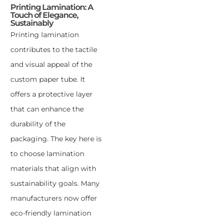
Printing Lamination: A
Touch of Elegance,
Sustainably
Printing lamination
contributes to the tactile
and visual appeal of the
custom paper tube. It
offers a protective layer
that can enhance the
durability of the
packaging. The key here is
to choose lamination
materials that align with
sustainability goals. Many
manufacturers now offer
eco-friendly lamination