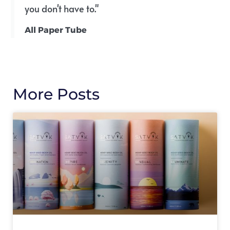
you don't have to."
All Paper Tube
More Posts