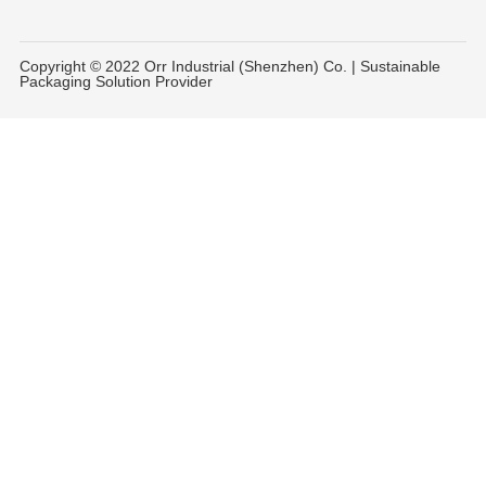
Copyright © 2022 Orr Industrial (Shenzhen) Co. | Sustainable
Packaging Solution Provider