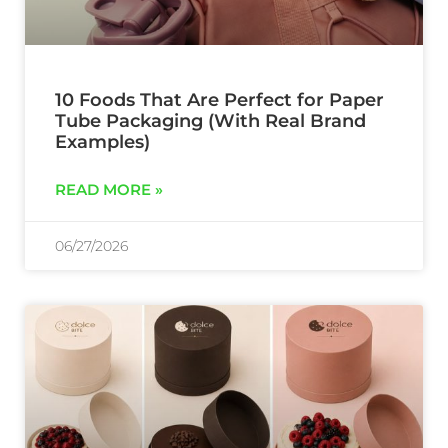
10 Foods That Are Perfect for Paper
Tube Packaging (With Real Brand
Examples)
READ MORE »
06/27/2026