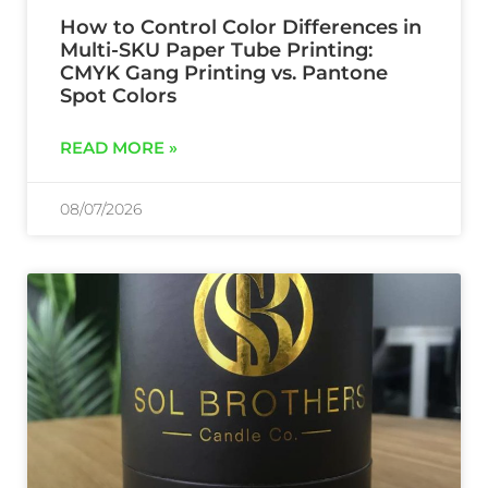
How to Control Color Differences in
Multi-SKU Paper Tube Printing:
CMYK Gang Printing vs. Pantone
Spot Colors
READ MORE »
08/07/2026