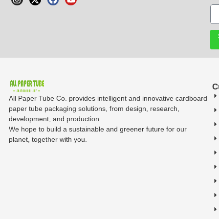
C
All Paper Tube Co. provides intelligent and innovative cardboard
paper tube packaging solutions, from design, research,
development, and production.
We hope to build a sustainable and greener future for our
planet, together with you.