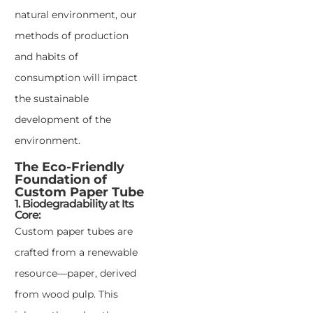
natural environment, our
methods of production
and habits of
consumption will impact
the sustainable
development of the
environment.
The Eco-Friendly
Foundation of
Custom Paper Tube
1. Biodegradability at Its
Core:
Custom paper tubes are
crafted from a renewable
resource—paper, derived
from wood pulp. This