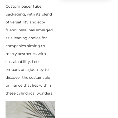
Custom paper tube
packaging, with its blend
of versatility and eco-
friendliness, has emerged
as a leading choice for
companies aiming to
marry aesthetics with
sustainability. Let’s
embark on a journey to
discover the sustainable
brilliance that lies within
these cylindrical wonders.