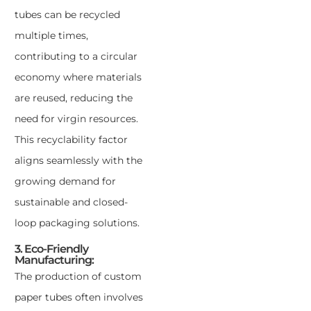
tubes can be recycled
multiple times,
contributing to a circular
economy where materials
are reused, reducing the
need for virgin resources.
This recyclability factor
aligns seamlessly with the
growing demand for
sustainable and closed-
loop packaging solutions.
3. Eco-Friendly
Manufacturing:
The production of custom
paper tubes often involves