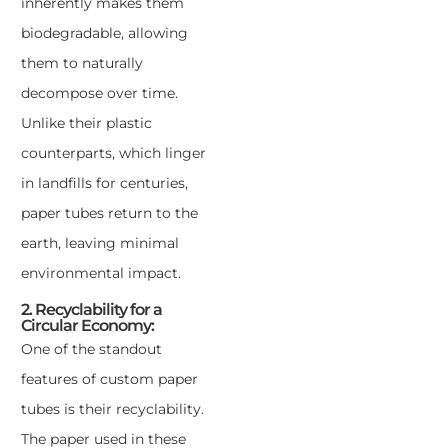
inherently makes them
biodegradable, allowing
them to naturally
decompose over time.
Unlike their plastic
counterparts, which linger
in landfills for centuries,
paper tubes return to the
earth, leaving minimal
environmental impact.
2. Recyclability for a
Circular Economy:
One of the standout
features of custom paper
tubes is their recyclability.
The paper used in these