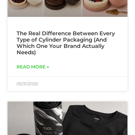
The Real Difference Between Every
Type of Cylinder Packaging (And
Which One Your Brand Actually
Needs)
READ MORE »
05/31/2026