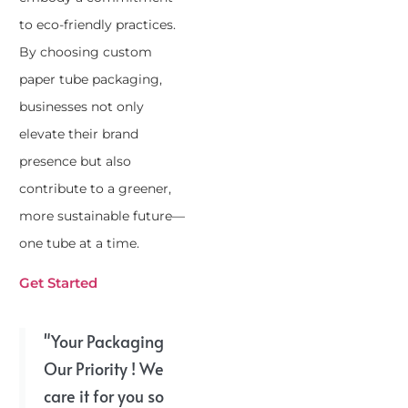
to eco-friendly practices.
By choosing custom
paper tube packaging,
businesses not only
elevate their brand
presence but also
contribute to a greener,
more sustainable future—
one tube at a time.
Get Started
"Your Packaging
Our Priority ! We
care it for you so