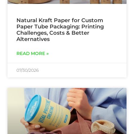
Natural Kraft Paper for Custom
Paper Tube Packaging: Printing
Challenges, Costs & Better
Alternatives
READ MORE »
07/30/2026