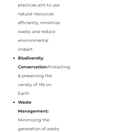
practices aim to use
natural resources
efficiently, minimize
waste, and reduce
environmental
impact.
Biodiversity
Conservation:
Protecting
& preserving the
variety of life on
Earth
Waste
Management:
Minimizing the
generation of waste