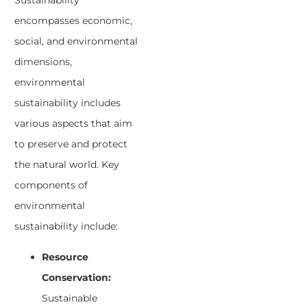
Sustainability
encompasses economic,
social, and environmental
dimensions,
environmental
sustainability includes
various aspects that aim
to preserve and protect
the natural world. Key
components of
environmental
sustainability include:
Resource
Conservation:
Sustainable