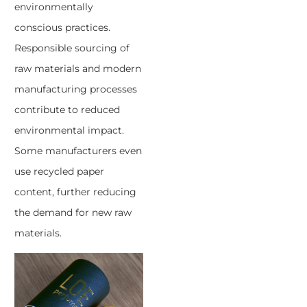
environmentally
conscious practices.
Responsible sourcing of
raw materials and modern
manufacturing processes
contribute to reduced
environmental impact.
Some manufacturers even
use recycled paper
content, further reducing
the demand for new raw
materials.