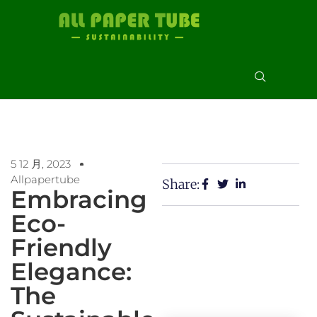
5 12 月, 2023
Allpapertube
Share:
Embracing
Eco-
Friendly
Elegance:
The