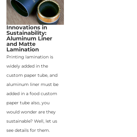
Innovations in
Sustainability:
Aluminum Liner
and Matte
Lamination
Printing lamination is
widely added in the
custom paper tube, and
aluminum liner must be
added in a food custom
paper tube also, you
would wonder are they
sustainable? Well, let us
see details for them.