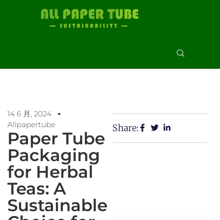
14 6 月, 2024
Allpapertube
Share:
Paper Tube
Packaging
for Herbal
Teas: A
Sustainable