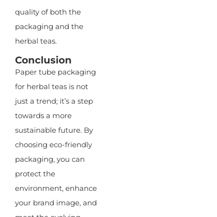
quality of both the
packaging and the
herbal teas.
Conclusion
Paper tube packaging
for herbal teas is not
just a trend; it’s a step
towards a more
sustainable future. By
choosing eco-friendly
packaging, you can
protect the
environment, enhance
your brand image, and