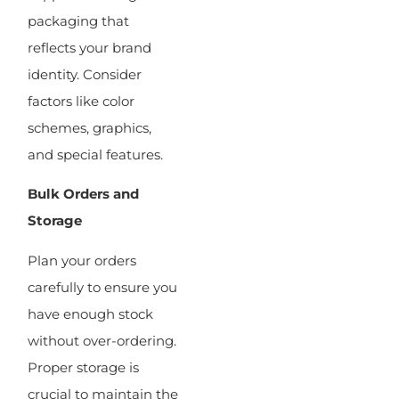
packaging that
reflects your brand
identity. Consider
factors like color
schemes, graphics,
and special features.
Bulk Orders and
Storage
Plan your orders
carefully to ensure you
have enough stock
without over-ordering.
Proper storage is
crucial to maintain the