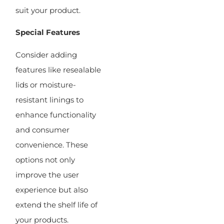
suit your product.
Special Features
Consider adding
features like resealable
lids or moisture-
resistant linings to
enhance functionality
and consumer
convenience. These
options not only
improve the user
experience but also
extend the shelf life of
your products.