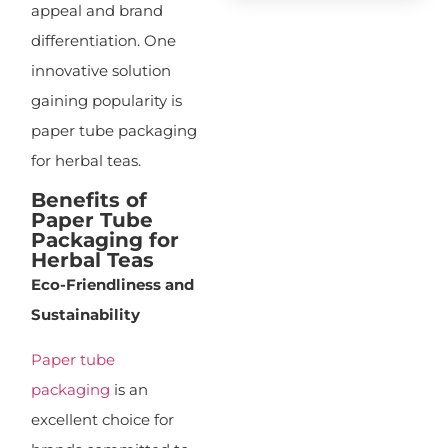
appeal and brand
differentiation. One
innovative solution
gaining popularity is
paper tube packaging
for herbal teas.
Benefits of
Paper Tube
Packaging for
Herbal Teas
Eco-Friendliness and
Sustainability
Paper tube
packaging
is an
excellent choice for