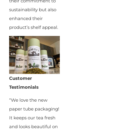
their commitment to
sustainability but also
enhanced their
product’s shelf appeal.
Customer
Testimonials
“We love the new
paper tube packaging!
It keeps our tea fresh
and looks beautiful on