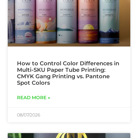
How to Control Color Differences in
Multi-SKU Paper Tube Printing:
CMYK Gang Printing vs. Pantone
Spot Colors
READ MORE »
08/07/2026