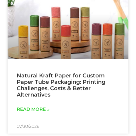
Natural Kraft Paper for Custom
Paper Tube Packaging: Printing
Challenges, Costs & Better
Alternatives
READ MORE »
07/30/2026