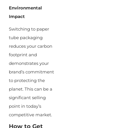
Environmental
Impact
Switching to paper
tube packaging
reduces your carbon
footprint and
demonstrates your
brand’s commitment
to protecting the
planet. This can be a
significant selling
point in today’s
competitive market.
How to Get