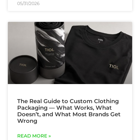
05/31/2026
The Real Guide to Custom Clothing
Packaging — What Works, What
Doesn’t, and What Most Brands Get
Wrong
READ MORE »