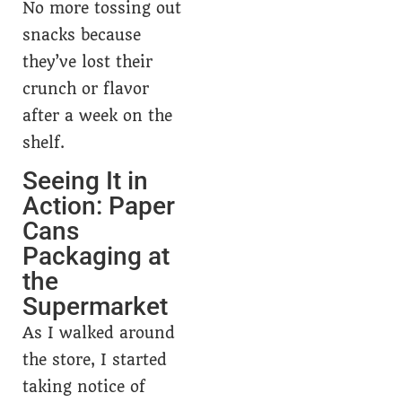
No more tossing out
snacks because
they’ve lost their
crunch or flavor
after a week on the
shelf.
Seeing It in
Action: Paper
Cans
Packaging at
the
Supermarket
As I walked around
the store, I started
taking notice of