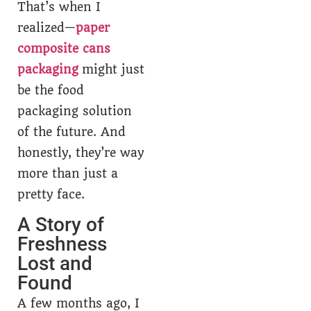
That’s when I
realized—
paper
composite cans
packaging
might just
be the food
packaging solution
of the future. And
honestly, they’re way
more than just a
pretty face.
A Story of
Freshness
Lost and
Found
A few months ago, I