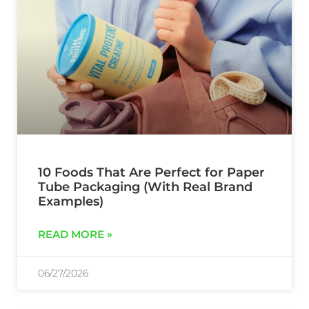
10 Foods That Are Perfect for Paper
Tube Packaging (With Real Brand
Examples)
READ MORE »
06/27/2026