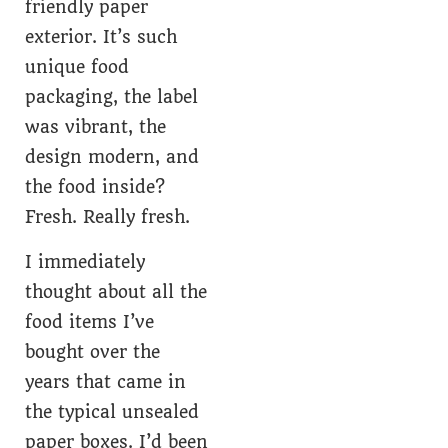
friendly paper
exterior. It’s such
unique food
packaging, the label
was vibrant, the
design modern, and
the food inside?
Fresh. Really fresh.
I immediately
thought about all the
food items I’ve
bought over the
years that came in
the typical unsealed
paper boxes. I’d been