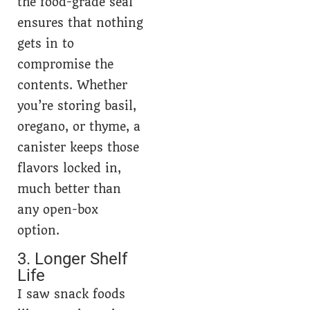
the food-grade seal
ensures that nothing
gets in to
compromise the
contents. Whether
you’re storing basil,
oregano, or thyme, a
canister keeps those
flavors locked in,
much better than
any open-box
option.
3. Longer Shelf
Life
I saw snack foods