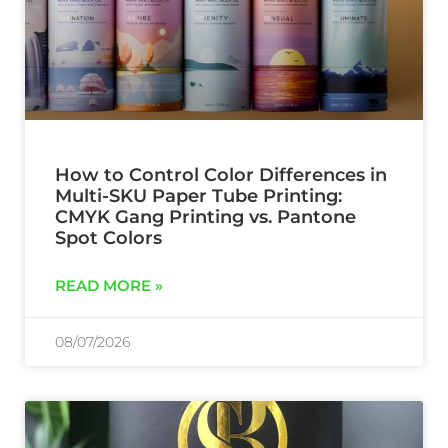
How to Control Color Differences in
Multi-SKU Paper Tube Printing:
CMYK Gang Printing vs. Pantone
Spot Colors
READ MORE »
08/07/2026