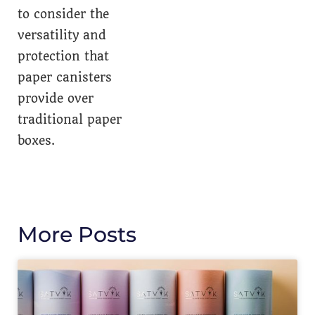
to consider the
versatility and
protection that
paper canisters
provide over
traditional paper
boxes.
More Posts