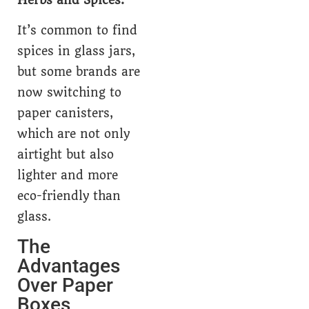
Herbs and Spices:
It’s common to find
spices in glass jars,
but some brands are
now switching to
paper canisters,
which are not only
airtight but also
lighter and more
eco-friendly than
glass.
The
Advantages
Over Paper
Boxes