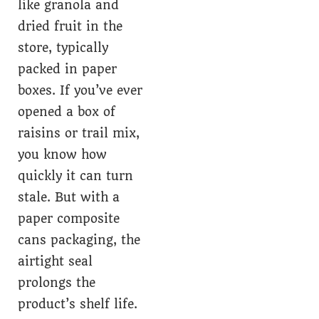
like granola and
dried fruit in the
store, typically
packed in paper
boxes. If you’ve ever
opened a box of
raisins or trail mix,
you know how
quickly it can turn
stale. But with a
paper composite
cans packaging, the
airtight seal
prolongs the
product’s shelf life.