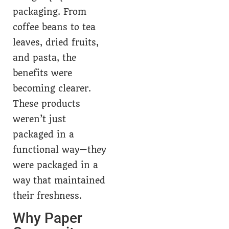
packaging. From
coffee beans to tea
leaves, dried fruits,
and pasta, the
benefits were
becoming clearer.
These products
weren’t just
packaged in a
functional way—they
were packaged in a
way that maintained
their freshness.
Why Paper