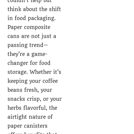
couldn’t help but
think about the shift
in food packaging.
Paper composite
cans are not just a
passing trend—
they’re a game-
changer for food
storage. Whether it’s
keeping your coffee
beans fresh, your
snacks crisp, or your
herbs flavorful, the
airtight nature of
paper canisters