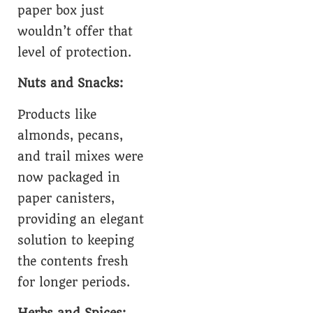
paper box just
wouldn’t offer that
level of protection.
Nuts and Snacks:
Products like
almonds, pecans,
and trail mixes were
now packaged in
paper canisters,
providing an elegant
solution to keeping
the contents fresh
for longer periods.