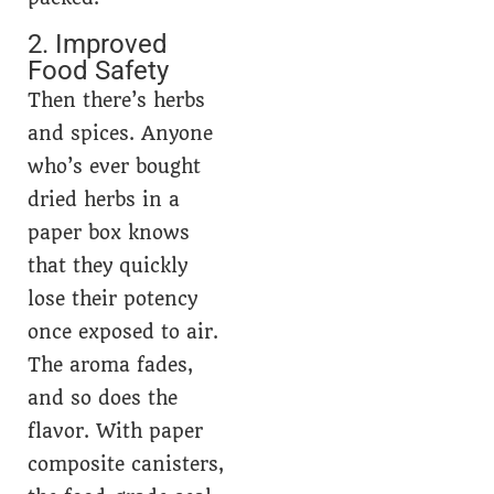
2. Improved
Food Safety
Then there’s herbs
and spices. Anyone
who’s ever bought
dried herbs in a
paper box knows
that they quickly
lose their potency
once exposed to air.
The aroma fades,
and so does the
flavor. With paper
composite canisters,