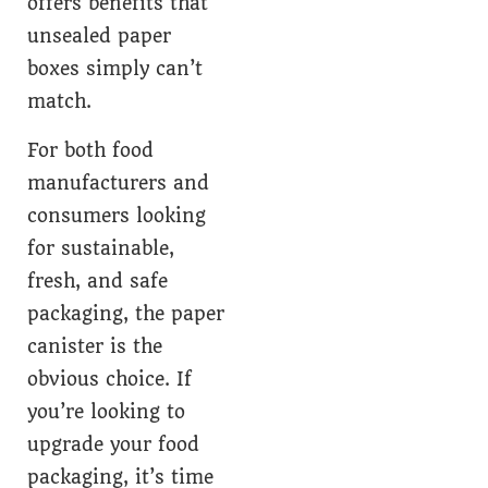
offers benefits that
unsealed paper
boxes simply can’t
match.
For both food
manufacturers and
consumers looking
for sustainable,
fresh, and safe
packaging, the paper
canister is the
obvious choice. If
you’re looking to
upgrade your food
packaging, it’s time