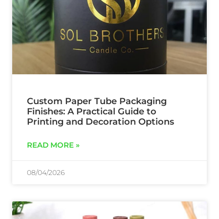
Custom Paper Tube Packaging
Finishes: A Practical Guide to
Printing and Decoration Options
READ MORE »
08/04/2026