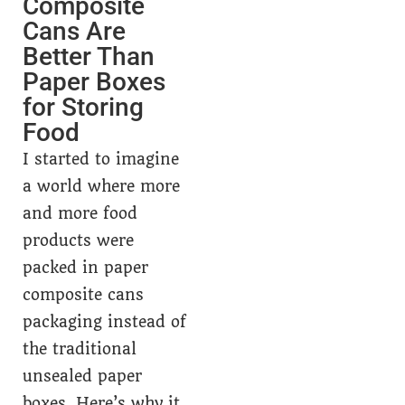
Composite
Cans Are
Better Than
Paper Boxes
for Storing
Food
I started to imagine
a world where more
and more food
products were
packed in paper
composite cans
packaging instead of
the traditional
unsealed paper
boxes. Here’s why it