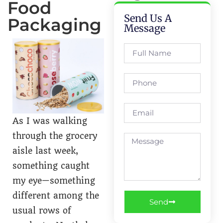
Food
Send Us A
Packaging
Message
As I was walking
through the grocery
aisle last week,
something caught
my eye—something
different among the
Send
usual rows of