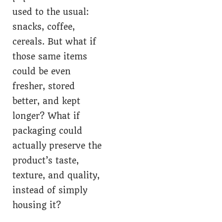
used to the usual:
snacks, coffee,
cereals. But what if
those same items
could be even
fresher, stored
better, and kept
longer? What if
packaging could
actually preserve the
product’s taste,
texture, and quality,
instead of simply
housing it?