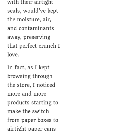
with their airtight
seals, would’ve kept
the moisture, air,
and contaminants
away, preserving
that perfect crunch I
love.
In fact, as I kept
browsing through
the store, I noticed
more and more
products starting to
make the switch
from paper boxes to
airtight paper cans