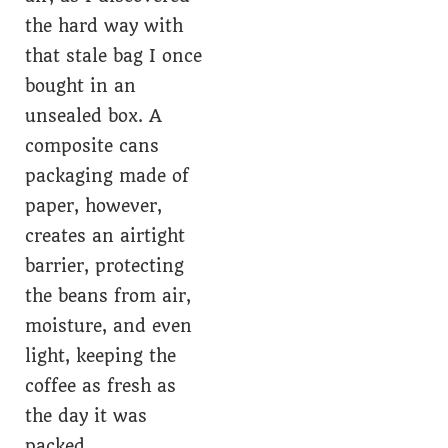
the hard way with
that stale bag I once
bought in an
unsealed box. A
composite cans
packaging made of
paper, however,
creates an airtight
barrier, protecting
the beans from air,
moisture, and even
light, keeping the
coffee as fresh as
the day it was
packed.