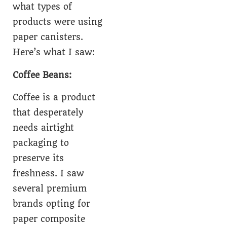
what types of
products were using
paper canisters.
Here’s what I saw:
Coffee Beans:
Coffee is a product
that desperately
needs airtight
packaging to
preserve its
freshness. I saw
several premium
brands opting for
paper composite