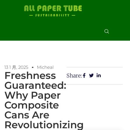
13 1 月, 2025
Micheal
Freshness
Share:
Guaranteed:
Why Paper
Composite
Cans Are
Revolutionizing