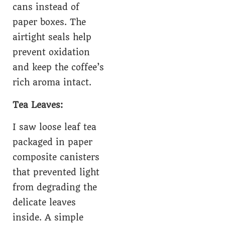
cans instead of
paper boxes. The
airtight seals help
prevent oxidation
and keep the coffee’s
rich aroma intact.
Tea Leaves:
I saw loose leaf tea
packaged in paper
composite canisters
that prevented light
from degrading the
delicate leaves
inside. A simple