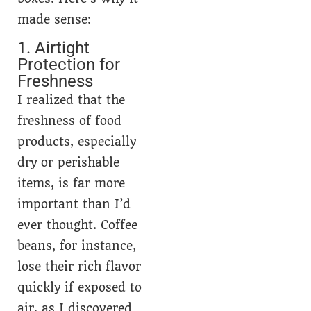
made sense:
1. Airtight
Protection for
Freshness
I realized that the
freshness of food
products, especially
dry or perishable
items, is far more
important than I’d
ever thought. Coffee
beans, for instance,
lose their rich flavor
quickly if exposed to
air, as I discovered