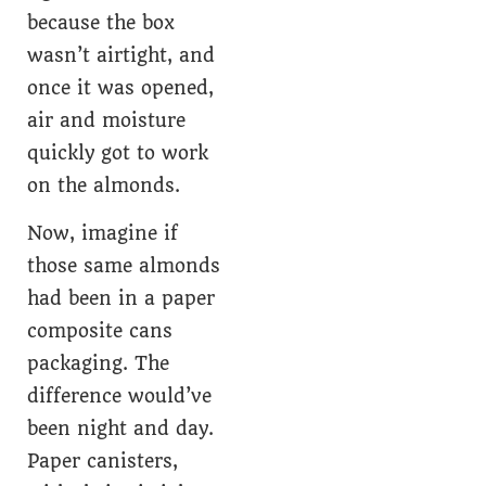
because the box
wasn’t airtight, and
once it was opened,
air and moisture
quickly got to work
on the almonds.
Now, imagine if
those same almonds
had been in a paper
composite cans
packaging. The
difference would’ve
been night and day.
Paper canisters,