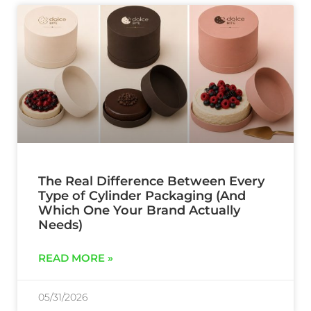
The Real Difference Between Every
Type of Cylinder Packaging (And
Which One Your Brand Actually
Needs)
READ MORE »
05/31/2026