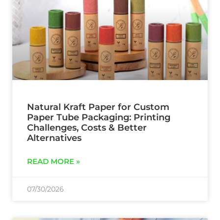
Natural Kraft Paper for Custom
Paper Tube Packaging: Printing
Challenges, Costs & Better
Alternatives
READ MORE »
07/30/2026