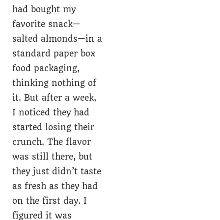
had bought my
favorite snack—
salted almonds—in a
standard paper box
food packaging,
thinking nothing of
it. But after a week,
I noticed they had
started losing their
crunch. The flavor
was still there, but
they just didn’t taste
as fresh as they had
on the first day. I
figured it was