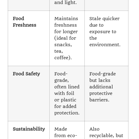
and light.
Food
Maintains
Stale quicker
Freshness
freshness
due to
for longer
exposure to
(ideal for
the
snacks,
environment.
tea,
coffee).
Food Safety
Food-
Food-grade
grade,
but lacks
often lined
additional
with foil
protective
or plastic
barriers.
for added
protection.
Sustainability
Made
Also
from eco-
recyclable, but