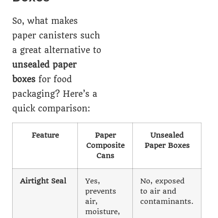
So, what makes
paper canisters such
a great alternative to
unsealed paper
boxes
for food
packaging? Here’s a
quick comparison:
Feature
Paper
Unsealed
Composite
Paper Boxes
Cans
Airtight Seal
Yes,
No, exposed
prevents
to air and
air,
contaminants.
moisture,