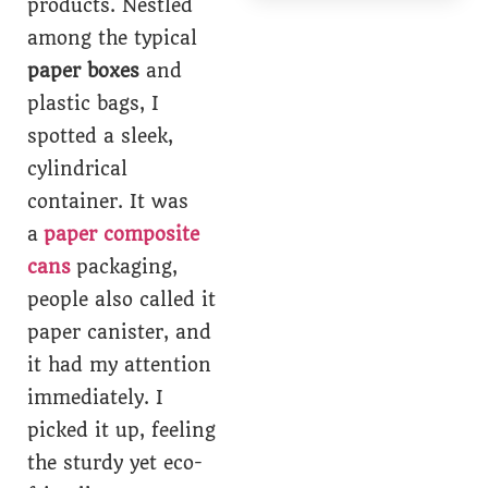
products. Nestled
among the typical
paper boxes
and
plastic bags, I
spotted a sleek,
cylindrical
container. It was
a
paper composite
cans
packaging,
people also called it
paper canister, and
it had my attention
immediately. I
picked it up, feeling
the sturdy yet eco-