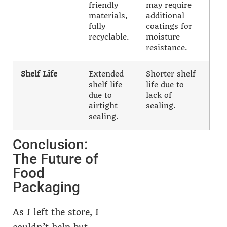
friendly
may require
materials,
additional
fully
coatings for
recyclable.
moisture
resistance.
Shelf Life
Extended
Shorter shelf
shelf life
life due to
due to
lack of
airtight
sealing.
sealing.
Conclusion:
The Future of
Food
Packaging
As I left the store, I