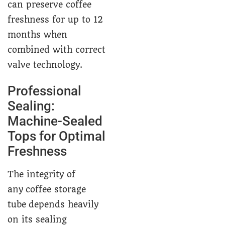
can preserve coffee
freshness for up to 12
months when
combined with correct
valve technology.
Professional
Sealing:
Machine-Sealed
Tops for Optimal
Freshness
The integrity of
any coffee storage
tube depends heavily
on its sealing