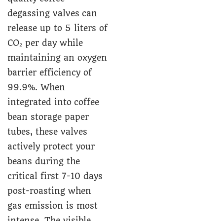
degassing valves can
release up to 5 liters of
CO₂ per day while
maintaining an oxygen
barrier efficiency of
99.9%. When
integrated into coffee
bean storage paper
tubes, these valves
actively protect your
beans during the
critical first 7-10 days
post-roasting when
gas emission is most
intense. The visible