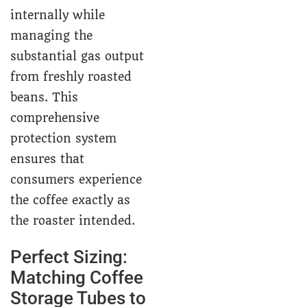
internally while
managing the
substantial gas output
from freshly roasted
beans. This
comprehensive
protection system
ensures that
consumers experience
the coffee exactly as
the roaster intended.
Perfect Sizing:
Matching Coffee
Storage Tubes to