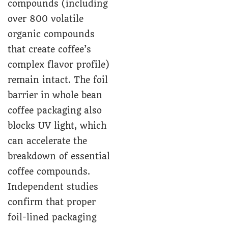
compounds (including
over 800 volatile
organic compounds
that create coffee’s
complex flavor profile)
remain intact. The foil
barrier in whole bean
coffee packaging also
blocks UV light, which
can accelerate the
breakdown of essential
coffee compounds.
Independent studies
confirm that proper
foil-lined packaging