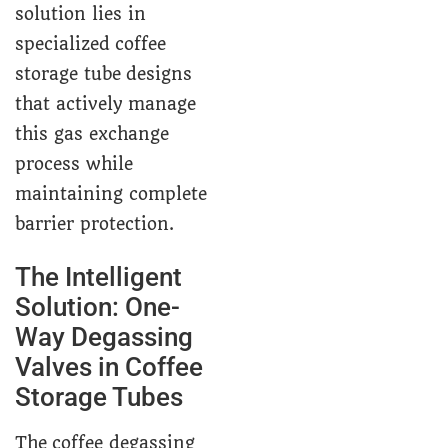
solution lies in
specialized coffee
storage tube designs
that actively manage
this gas exchange
process while
maintaining complete
barrier protection.
The Intelligent
Solution: One-
Way Degassing
Valves in Coffee
Storage Tubes
The coffee degassing