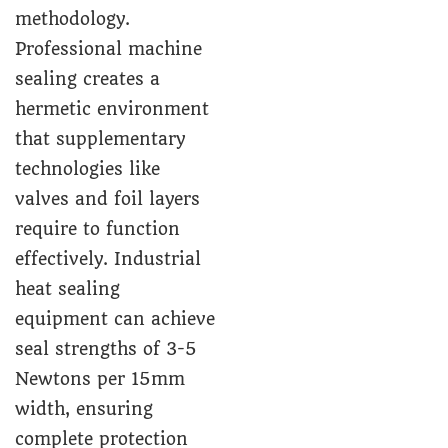
methodology.
Professional machine
sealing creates a
hermetic environment
that supplementary
technologies like
valves and foil layers
require to function
effectively. Industrial
heat sealing
equipment can achieve
seal strengths of 3-5
Newtons per 15mm
width, ensuring
complete protection