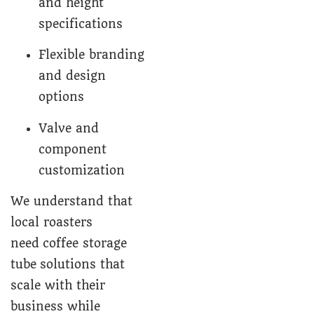
and height
specifications
Flexible branding
and design
options
Valve and
component
customization
We understand that
local roasters
need coffee storage
tube solutions that
scale with their
business while