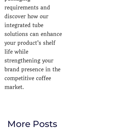
requirements and
discover how our
integrated tube
solutions can enhance
your product’s shelf
life while
strengthening your
brand presence in the
competitive coffee
market.
More Posts