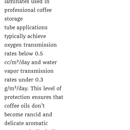
laminates used in
professional coffee
storage
tube applications
typically achieve
oxygen transmission
rates below 0.5
cc/m²/day and water
vapor transmission
rates under 0.3
g/m²/day. This level of
protection ensures that
coffee oils don’t
become rancid and
delicate aromatic