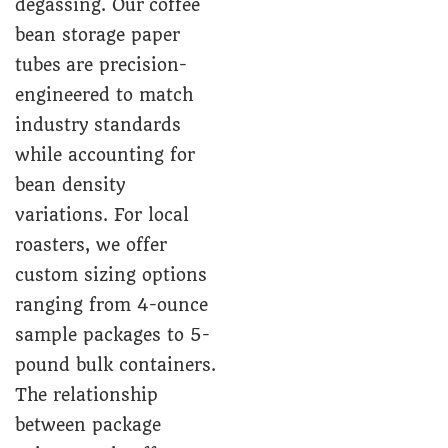
degassing. Our coffee
bean storage paper
tubes are precision-
engineered to match
industry standards
while accounting for
bean density
variations. For local
roasters, we offer
custom sizing options
ranging from 4-ounce
sample packages to 5-
pound bulk containers.
The relationship
between package