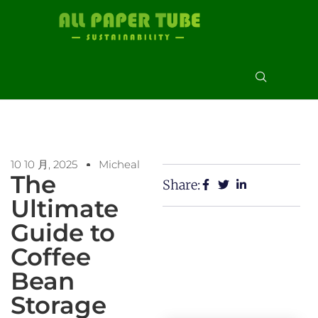
10 10 月, 2025
Micheal
The
Share:
Ultimate
Guide to
Coffee
Bean
Storage