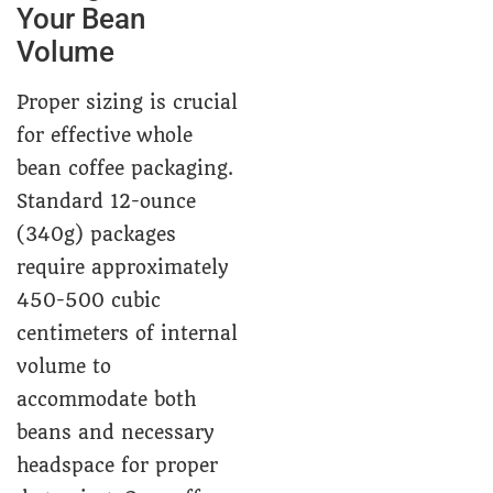
Your Bean
Volume
Proper sizing is crucial
for effective whole
bean coffee packaging.
Standard 12-ounce
(340g) packages
require approximately
450-500 cubic
centimeters of internal
volume to
accommodate both
beans and necessary
headspace for proper