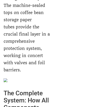
The machine-sealed
tops on coffee bean
storage paper
tubes provide the
crucial final layer in a
comprehensive
protection system,
working in concert
with valves and foil
barriers.
The Complete
System: How All