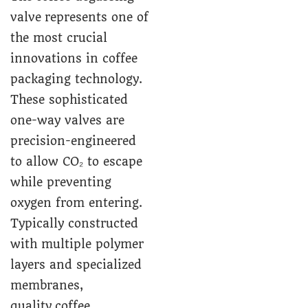
valve represents one of
the most crucial
innovations in coffee
packaging technology.
These sophisticated
one-way valves are
precision-engineered
to allow CO₂ to escape
while preventing
oxygen from entering.
Typically constructed
with multiple polymer
layers and specialized
membranes,
quality coffee