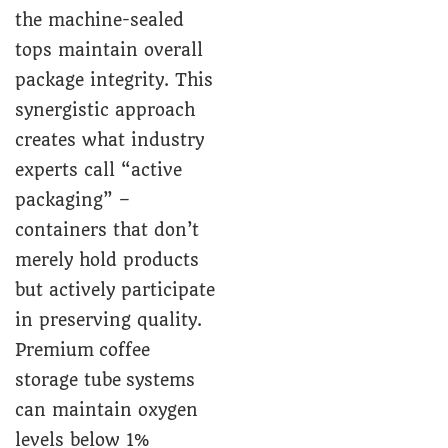
the machine-sealed
tops maintain overall
package integrity. This
synergistic approach
creates what industry
experts call “active
packaging” –
containers that don’t
merely hold products
but actively participate
in preserving quality.
Premium coffee
storage tube systems
can maintain oxygen
levels below 1%