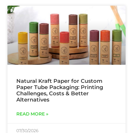
Natural Kraft Paper for Custom
Paper Tube Packaging: Printing
Challenges, Costs & Better
Alternatives
READ MORE »
07/30/2026