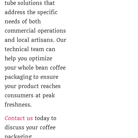
tube solutions that
address the specific
needs of both
commercial operations
and local artisans. Our
technical team can
help you optimize
your whole bean coffee
packaging to ensure
your product reaches
consumers at peak
freshness.
Contact us
today to
discuss your coffee
packaging