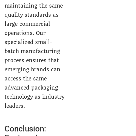
maintaining the same
quality standards as
large commercial
operations. Our
specialized small-
batch manufacturing
process ensures that
emerging brands can
access the same
advanced packaging
technology as industry
leaders.
Conclusion: