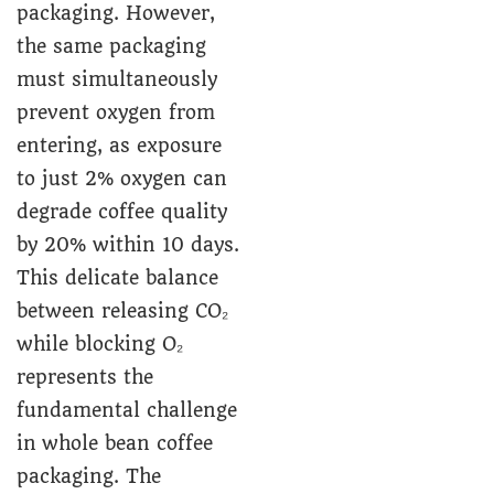
packaging. However,
the same packaging
must simultaneously
prevent oxygen from
entering, as exposure
to just 2% oxygen can
degrade coffee quality
by 20% within 10 days.
This delicate balance
between releasing CO₂
while blocking O₂
represents the
fundamental challenge
in whole bean coffee
packaging. The