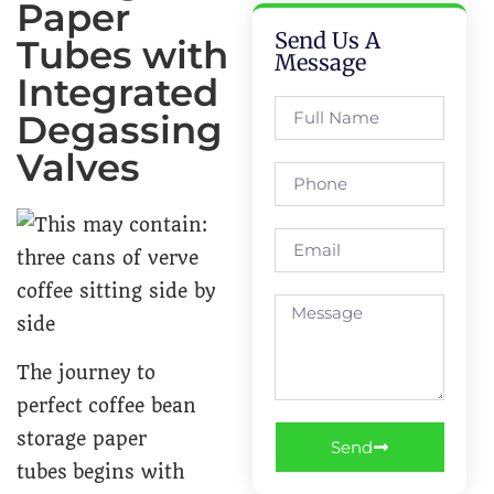
Paper
Send Us A
Tubes with
Message
Integrated
Degassing
Valves
The journey to
perfect coffee bean
storage paper
Send
tubes begins with