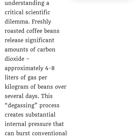
understanding a
critical scientific
dilemma. Freshly
roasted coffee beans
release significant
amounts of carbon
dioxide –
approximately 4-8
liters of gas per
kilogram of beans over
several days. This
“degassing” process
creates substantial
internal pressure that
can burst conventional