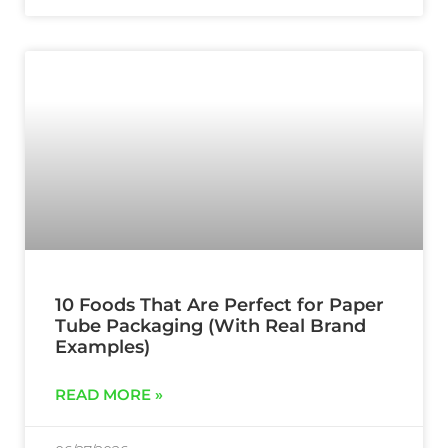
10 Foods That Are Perfect for Paper
Tube Packaging (With Real Brand
Examples)
READ MORE »