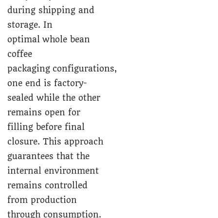
during shipping and
storage. In
optimal whole bean
coffee
packaging configurations,
one end is factory-
sealed while the other
remains open for
filling before final
closure. This approach
guarantees that the
internal environment
remains controlled
from production
through consumption.