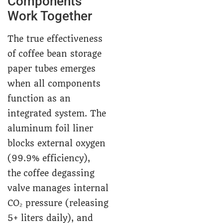
Components
Work Together
The true effectiveness
of coffee bean storage
paper tubes emerges
when all components
function as an
integrated system. The
aluminum foil liner
blocks external oxygen
(99.9% efficiency),
the coffee degassing
valve manages internal
CO₂ pressure (releasing
5+ liters daily), and