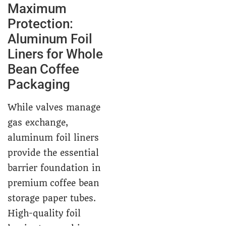
Maximum
Protection:
Aluminum Foil
Liners for Whole
Bean Coffee
Packaging
While valves manage
gas exchange,
aluminum foil liners
provide the essential
barrier foundation in
premium coffee bean
storage paper tubes.
High-quality foil