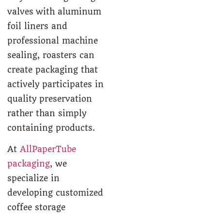
valves with aluminum
foil liners and
professional machine
sealing, roasters can
create packaging that
actively participates in
quality preservation
rather than simply
containing products.
At
AllPaperTube
packaging
, we
specialize in
developing customized
coffee storage