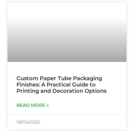
Custom Paper Tube Packaging
Finishes: A Practical Guide to
Printing and Decoration Options
READ MORE »
08/04/2026