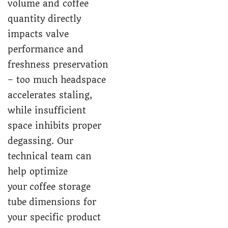
volume and coffee
quantity directly
impacts valve
performance and
freshness preservation
– too much headspace
accelerates staling,
while insufficient
space inhibits proper
degassing. Our
technical team can
help optimize
your coffee storage
tube dimensions for
your specific product