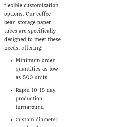
flexible customization
options. Our coffee
bean storage paper
tubes are specifically
designed to meet these
needs, offering:
Minimum order
quantities as low
as 500 units
Rapid 10-15 day
production
turnaround
Custom diameter