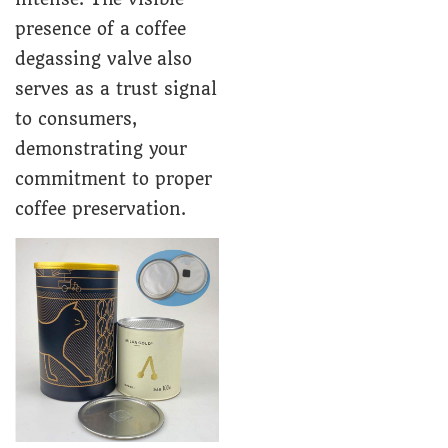
presence of a coffee
degassing valve also
serves as a trust signal
to consumers,
demonstrating your
commitment to proper
coffee preservation.