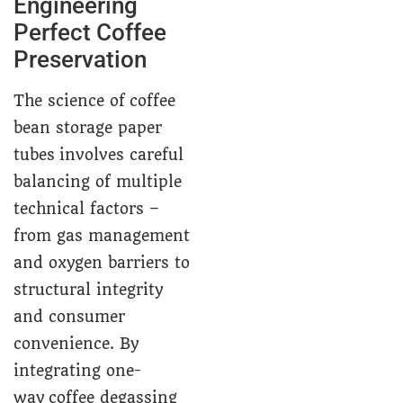
Engineering
Perfect Coffee
Preservation
The science of coffee
bean storage paper
tubes involves careful
balancing of multiple
technical factors –
from gas management
and oxygen barriers to
structural integrity
and consumer
convenience. By
integrating one-
way coffee degassing