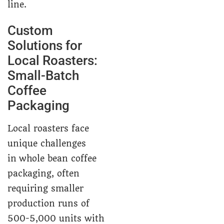
line.
Custom
Solutions for
Local Roasters:
Small-Batch
Coffee
Packaging
Local roasters face
unique challenges
in whole bean coffee
packaging, often
requiring smaller
production runs of
500-5,000 units with