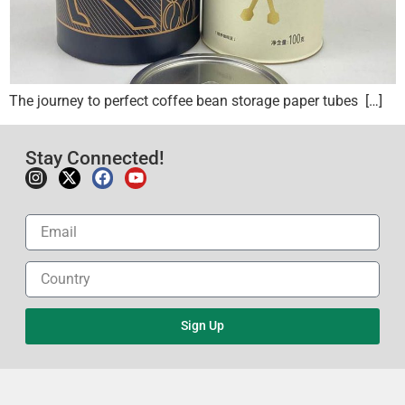
The journey to perfect coffee bean storage paper tubes […]
Stay Connected!
Sign Up