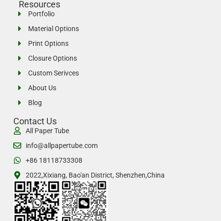
Resources
Portfolio
Material Options
Print Options
Closure Options
Custom Serivces
About Us
Blog
Contact Us
All Paper Tube
info@allpapertube.com
+86 18118733308
2022,Xixiang, Bao'an District, Shenzhen,China