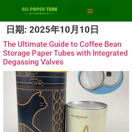
日期:
2025年10月10日
The Ultimate Guide to Coffee Bean
Storage Paper Tubes with Integrated
Degassing Valves