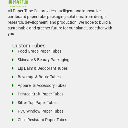
All Paper Tube Co. provides intelligent and innovative
cardboard paper tube packaging solutions, from design,
research, development, and production.
We hope to build a
sustainable and greener future for our planet, together with
you.
Custom Tubes
Food Grade Paper Tubes
Skincare & Beauty Packaging
Lip Balm & Deodorant Tubes
Beverage & Bottle Tubes
Apparell & Accessory Tubes
Printed Kraft Paper Tubes
Sifter Top Paper Tubes
PVC Window Paper Tubes
Child Resistant Paper Tubes