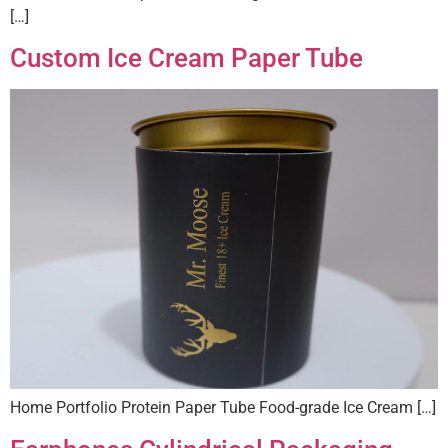
[…]
Custom Ice Cream Paper Tube
Home Portfolio Protein Paper Tube Food-grade Ice Cream […]