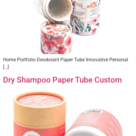
Home Portfolio Deodorant Paper Tube Innovative Personal
[…]
Dry Shampoo Paper Tube Custom