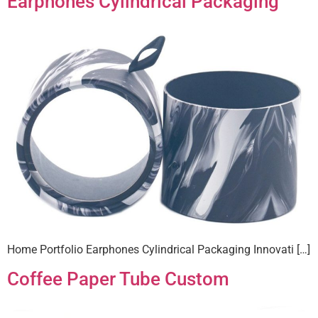
Earphones Cylindrical Packaging
Home Portfolio Earphones Cylindrical Packaging Innovati […]
Coffee Paper Tube Custom