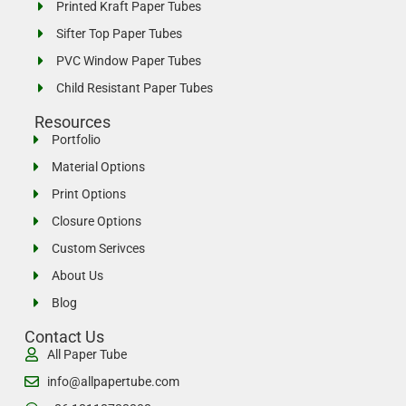
Printed Kraft Paper Tubes
Sifter Top Paper Tubes
PVC Window Paper Tubes
Child Resistant Paper Tubes
Resources
Portfolio
Material Options
Print Options
Closure Options
Custom Serivces
About Us
Blog
Contact Us
All Paper Tube
info@allpapertube.com