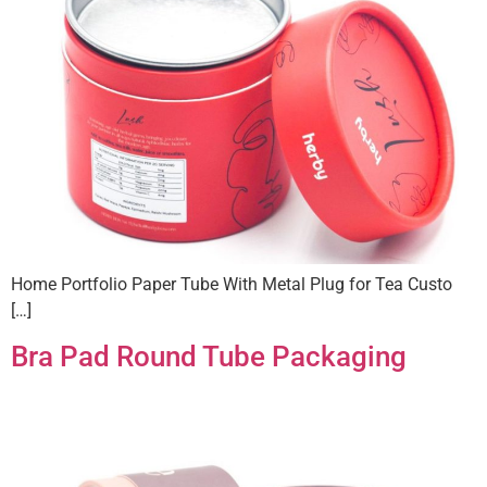
Home Portfolio Paper Tube With Metal Plug for Tea Custo
[…]
Bra Pad Round Tube Packaging