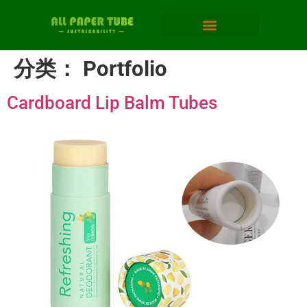
分类：
Portfolio
Cardboard Lip Balm Tubes