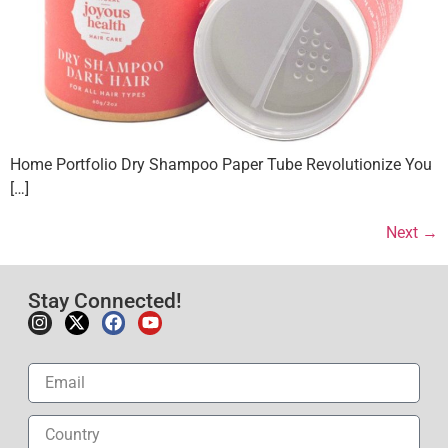
Home Portfolio Dry Shampoo Paper Tube Revolutionize You
[…]
Next
→
Stay Connected!