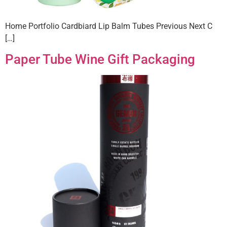
Home Portfolio Cardbiard Lip Balm Tubes Previous Next C
[…]
Paper Tube Wine Gift Packaging