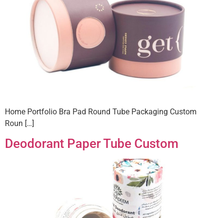
Home Portfolio Bra Pad Round Tube Packaging Custom
Roun […]
Deodorant Paper Tube Custom