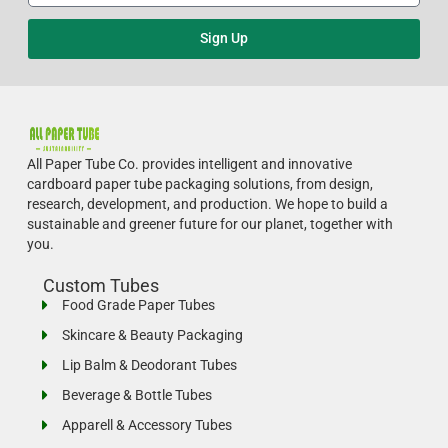
Sign Up
All Paper Tube Co. provides intelligent and innovative
cardboard paper tube packaging solutions, from design,
research, development, and production.
We hope to build a
sustainable and greener future for our planet, together with
you.
Custom Tubes
Food Grade Paper Tubes
Skincare & Beauty Packaging
Lip Balm & Deodorant Tubes
Beverage & Bottle Tubes
Apparell & Accessory Tubes