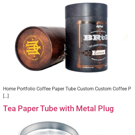
Home Portfolio Coffee Paper Tube Custom Custom Coffee P
[…]
Tea Paper Tube with Metal Plug