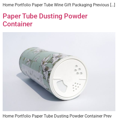
Home Portfolio Paper Tube Wine Gift Packaging Previous […]
Paper Tube Dusting Powder
Container
Home Portfolio Paper Tube Dusting Powder Container Prev