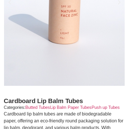
Cardboard Lip Balm Tubes
Categories:
Butted Tubes
Lip Balm Paper Tubes
Push up Tubes
Cardboard lip balm tubes are made of biodegradable
paper, offering an eco-friendly round packaging solution for
lip balm, deodorant, and various balm products. With