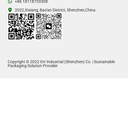
+86 18118733308
2022,Xixiang, Bao'an District, Shenzhen,China
Copyright © 2022 Orr Industrial (Shenzhen) Co. | Sustainable
Packaging Solution Provider