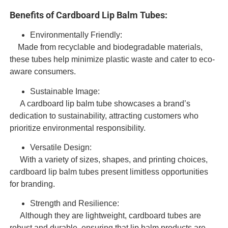
Benefits of Cardboard Lip Balm Tubes:
Environmentally Friendly:
Made from recyclable and biodegradable materials,
these tubes help minimize plastic waste and cater to eco-
aware consumers.
Sustainable Image:
A cardboard lip balm tube showcases a brand’s
dedication to sustainability, attracting customers who
prioritize environmental responsibility.
Versatile Design:
With a variety of sizes, shapes, and printing choices,
cardboard lip balm tubes present limitless opportunities
for branding.
Strength and Resilience:
Although they are lightweight, cardboard tubes are
robust and durable, ensuring that lip balm products are