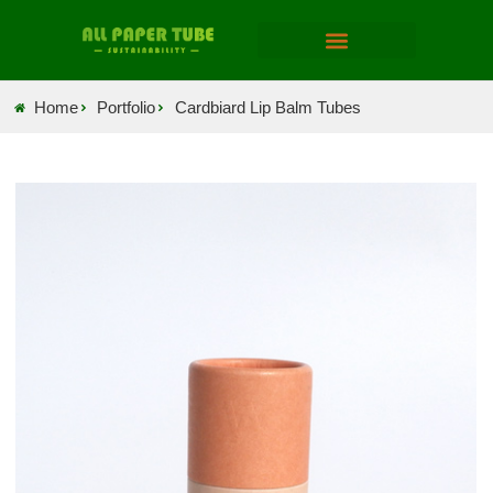
Home
Portfolio
Cardbiard Lip Balm Tubes