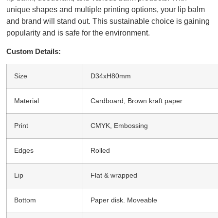
unique shapes and multiple printing options, your lip balm
and brand will stand out. This sustainable choice is gaining
popularity and is safe for the environment.
Custom Details:
Size
D34xH80mm
Material
Cardboard, Brown kraft paper
Print
CMYK, Embossing
Edges
Rolled
Lip
Flat & wrapped
Bottom
Paper disk. Moveable