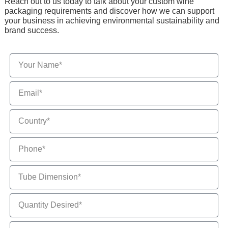
Reach out to us today to talk about your custom wine
packaging requirements and discover how we can support
your business in achieving environmental sustainability and
brand success.