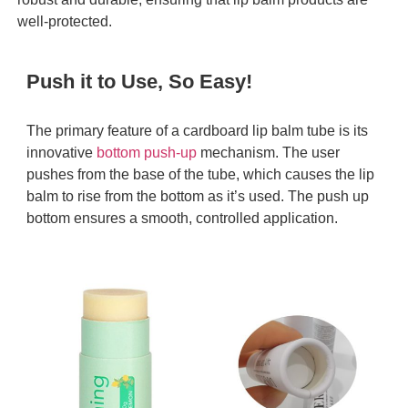
well-protected.
Push it to Use, So Easy!
The primary feature of a cardboard lip balm tube is its
innovative
bottom push-up
mechanism. The user
pushes from the base of the tube, which causes the lip
balm to rise from the bottom as it’s used. The push up
bottom ensures a smooth, controlled application.