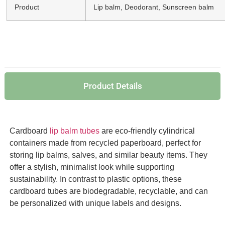
Product
Lip balm, Deodorant, Sunscreen balm
Product Details
Cardboard
lip balm tubes
are eco-friendly cylindrical
containers made from recycled paperboard, perfect for
storing lip balms, salves, and similar beauty items. They
offer a stylish, minimalist look while supporting
sustainability. In contrast to plastic options, these
cardboard tubes are biodegradable, recyclable, and can
be personalized with unique labels and designs.