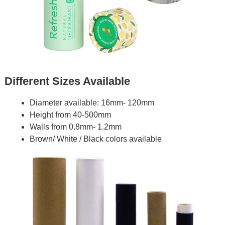
Different Sizes Available
Diameter available: 16mm- 120mm
Height from 40-500mm
Walls from 0.8mm- 1.2mm
Brown/ White / Black colors available