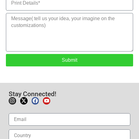
Submit
Stay Connected!