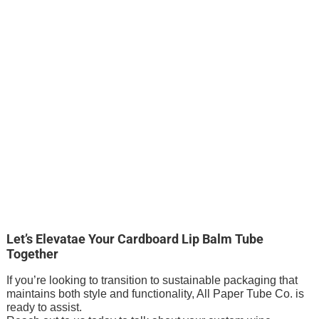
Let’s Elevatae Your Cardboard Lip Balm Tube
Together
If you’re looking to transition to sustainable packaging that
maintains both style and functionality, All Paper Tube Co. is
ready to assist.