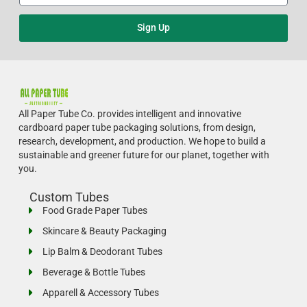
Sign Up
All Paper Tube Co. provides intelligent and innovative
cardboard paper tube packaging solutions, from design,
research, development, and production.
We hope to build a
sustainable and greener future for our planet, together with
you.
Custom Tubes
Food Grade Paper Tubes
Skincare & Beauty Packaging
Lip Balm & Deodorant Tubes
Beverage & Bottle Tubes
Apparell & Accessory Tubes