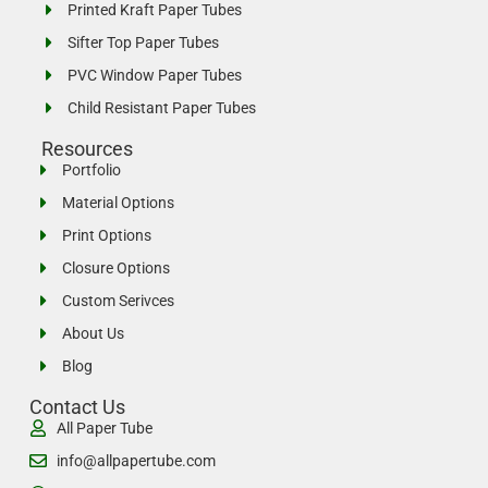
Printed Kraft Paper Tubes
Sifter Top Paper Tubes
PVC Window Paper Tubes
Child Resistant Paper Tubes
Resources
Portfolio
Material Options
Print Options
Closure Options
Custom Serivces
About Us
Blog
Contact Us
All Paper Tube
info@allpapertube.com