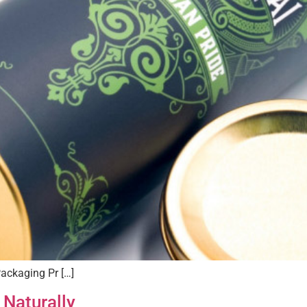
ackaging Pr […]
 Naturally