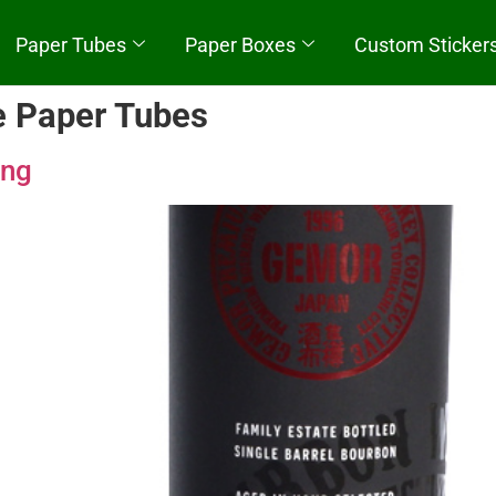
Paper Tubes
Paper Boxes
Custom Sticker
e Paper Tubes
Quick Start
ing