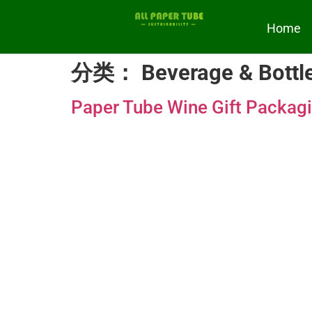
Home
分类：
Beverage & Bottl
Paper Tube Wine Gift Packag