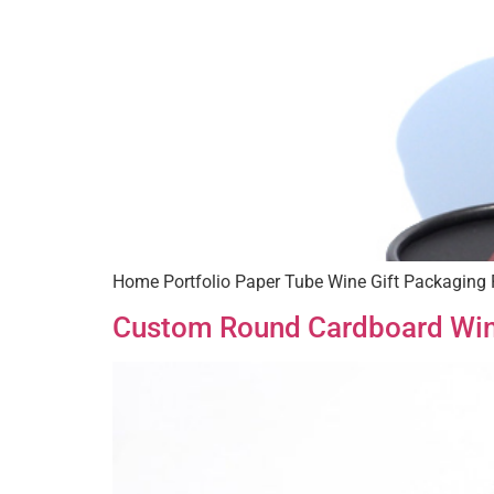
Home Portfolio Paper Tube Wine Gift Packaging 
Custom Round Cardboard Wi