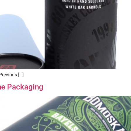
Previous […]
ne Packaging