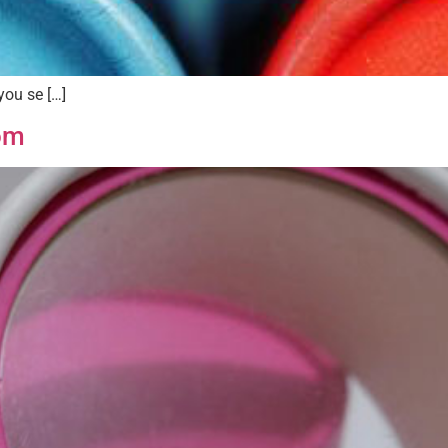
you se […]
om