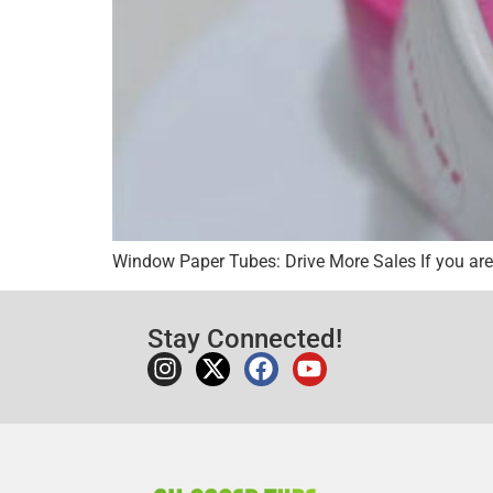
Window Paper Tubes: Drive More Sales If you are 
Stay Connected!