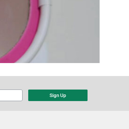
Sign Up