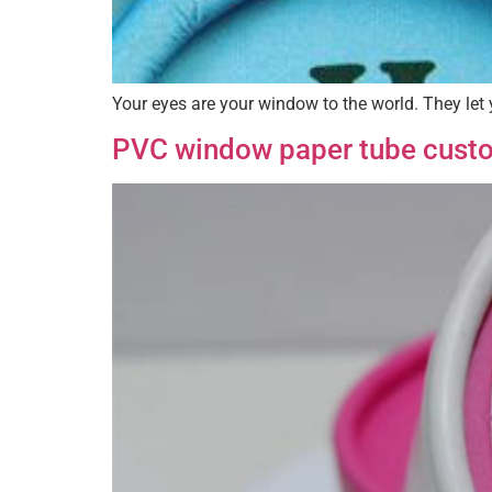
Your eyes are your window to the world. They let 
PVC window paper tube cust