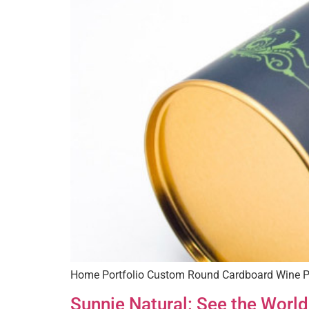
Home Portfolio Custom Round Cardboard Wine P
Sunnie Natural: See the World