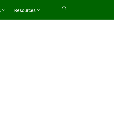
s
Resources