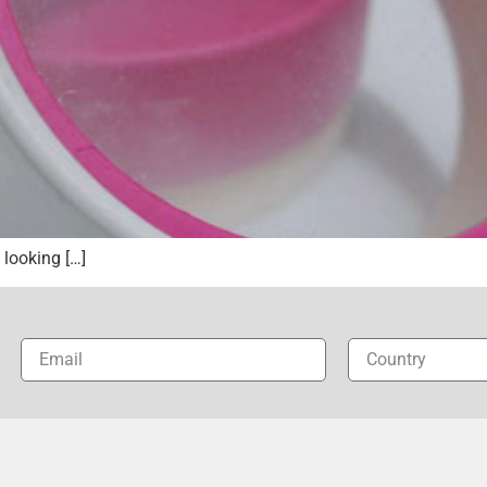
looking […]