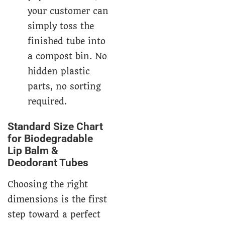
your customer can
simply toss the
finished tube into
a compost bin. No
hidden plastic
parts, no sorting
required.
Standard Size Chart
for Biodegradable
Lip Balm &
Deodorant Tubes
Choosing the right
dimensions is the first
step toward a perfect