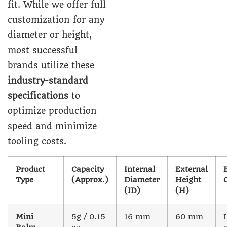
fit. While we offer full
customization for any
diameter or height,
most successful
brands utilize these
industry-standard
specifications
to
optimize production
speed and minimize
tooling costs.
Product
Capacity
Internal
External
Type
(Approx.)
Diameter
Height
(ID)
(H)
Mini
5g / 0.15
16 mm
60 mm