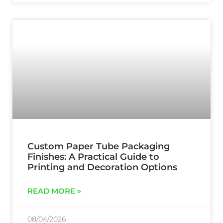
Custom Paper Tube Packaging
Finishes: A Practical Guide to
Printing and Decoration Options
READ MORE »
08/04/2026