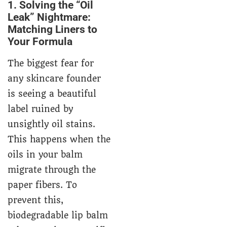
1. Solving the “Oil
Leak” Nightmare:
Matching Liners to
Your Formula
The biggest fear for
any skincare founder
is seeing a beautiful
label ruined by
unsightly oil stains.
This happens when the
oils in your balm
migrate through the
paper fibers. To
prevent this,
biodegradable lip balm