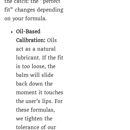
the catch: the “perfect
fit” changes depending
on your formula.
Oil-Based
Calibration:
Oils
act as a natural
lubricant. If the fit
is too loose, the
balm will slide
back down the
moment it touches
the user’s lips. For
these formulas,
we tighten the
tolerance of our