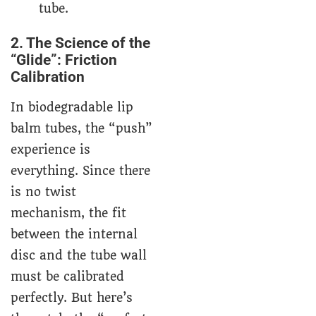
tube.
2. The Science of the
“Glide”: Friction
Calibration
In biodegradable lip
balm tubes, the “push”
experience is
everything. Since there
is no twist
mechanism, the fit
between the internal
disc and the tube wall
must be calibrated
perfectly. But here’s