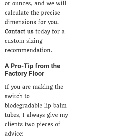
or ounces, and we will
calculate the precise
dimensions for you.
Contact us
today for a
custom sizing
recommendation.
A Pro-Tip from the
Factory Floor
If you are making the
switch to
biodegradable lip balm
tubes, I always give my
clients two pieces of
advice: