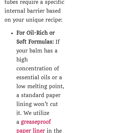
tubes require a specific
internal barrier based
on your unique recipe:
For Oil-Rich or
Soft Formulas:
If
your balm has a
high
concentration of
essential oils or a
low melting point,
a standard paper
lining won’t cut
it. We utilize
a
greaseproof
paper liner
in the