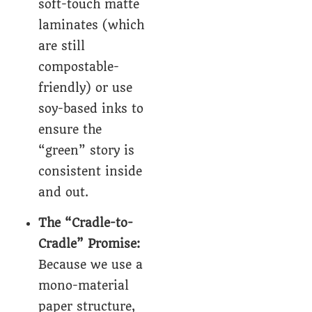
soft-touch matte
laminates (which
are still
compostable-
friendly) or use
soy-based inks to
ensure the
“green” story is
consistent inside
and out.
The “Cradle-to-
Cradle” Promise:
Because we use a
mono-material
paper structure,