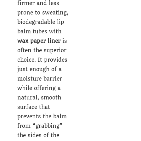
firmer and less
prone to sweating,
biodegradable lip
balm tubes with
wax paper liner
is
often the superior
choice. It provides
just enough of a
moisture barrier
while offering a
natural, smooth
surface that
prevents the balm
from “grabbing”
the sides of the