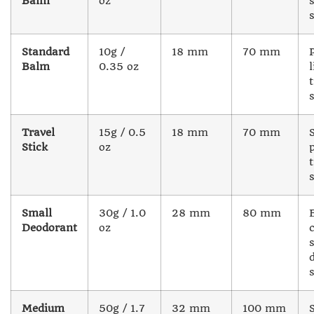
Balm
oz
Standard
10g /
18 mm
70 mm
Balm
0.35 oz
l
Travel
15g / 0.5
18 mm
70 mm
Stick
oz
Small
30g / 1.0
28 mm
80 mm
Deodorant
oz
Medium
50g / 1.7
32 mm
100 mm