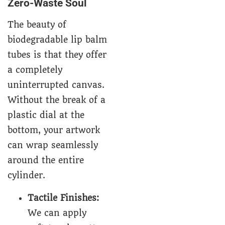
Zero-Waste Soul
The beauty of
biodegradable lip balm
tubes is that they offer
a completely
uninterrupted canvas.
Without the break of a
plastic dial at the
bottom, your artwork
can wrap seamlessly
around the entire
cylinder.
Tactile Finishes:
We can apply