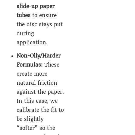
slide-up paper
tubes
to ensure
the disc stays put
during
application.
Non-Oily/Harder
Formulas:
These
create more
natural friction
against the paper.
In this case, we
calibrate the fit to
be slightly
“softer” so the