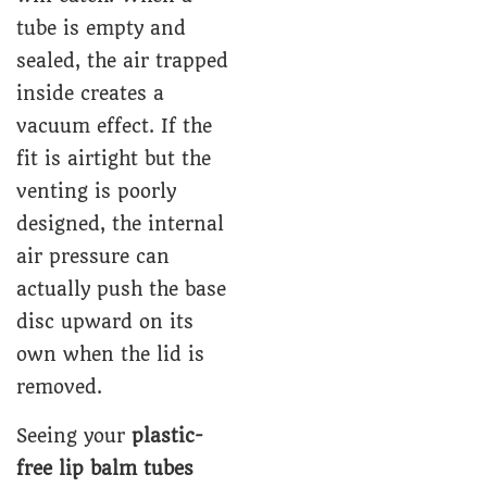
tube is empty and
sealed, the air trapped
inside creates a
vacuum effect. If the
fit is airtight but the
venting is poorly
designed, the internal
air pressure can
actually push the base
disc upward on its
own when the lid is
removed.
Seeing your
plastic-
free lip balm tubes