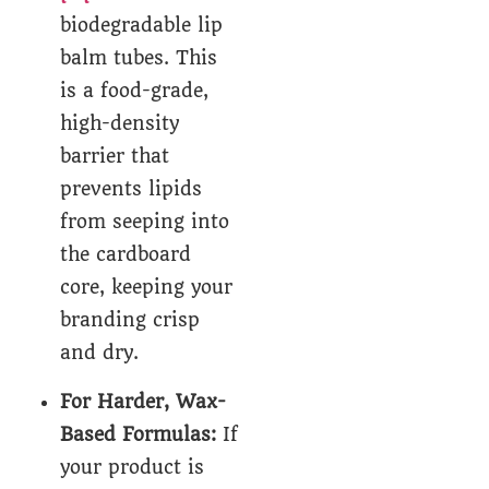
biodegradable lip
balm tubes. This
is a food-grade,
high-density
barrier that
prevents lipids
from seeping into
the cardboard
core, keeping your
branding crisp
and dry.
For Harder, Wax-
Based Formulas:
If
your product is