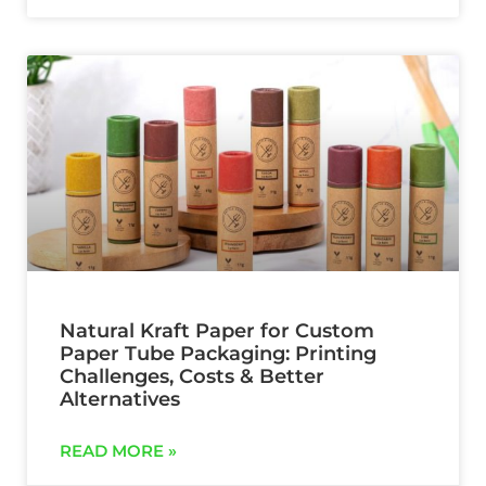
Natural Kraft Paper for Custom
Paper Tube Packaging: Printing
Challenges, Costs & Better
Alternatives
READ MORE »