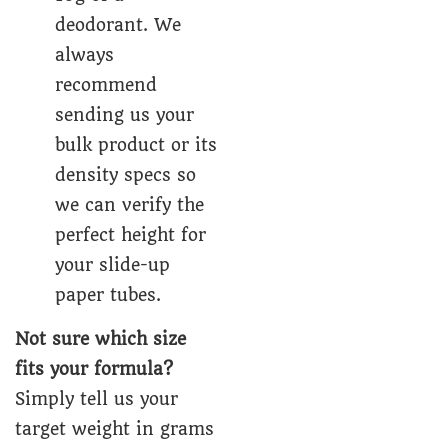
deodorant. We
always
recommend
sending us your
bulk product or its
density specs so
we can verify the
perfect height for
your slide-up
paper tubes.
Not sure which size
fits your formula?
Simply tell us your
target weight in grams