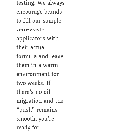
testing. We always
encourage brands
to fill our sample
zero-waste
applicators with
their actual
formula and leave
them in a warm
environment for
two weeks. If
there’s no oil
migration and the
“push” remains
smooth, you’re
ready for