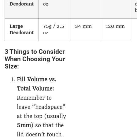
Deodorant
oz
Large
75g / 2.5
34 mm
120 mm
Deodorant
oz
3 Things to Consider
When Choosing Your
Size:
Fill Volume vs.
Total Volume:
Remember to
leave “headspace”
at the top (usually
5mm
) so that the
lid doesn’t touch