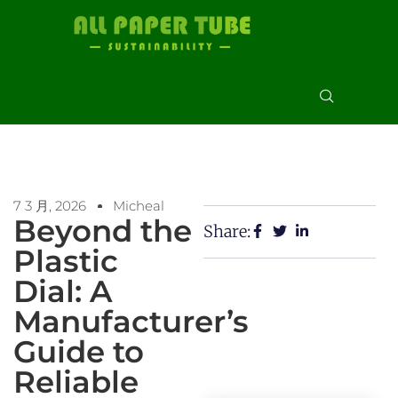
7 3 月, 2026
Micheal
Beyond the
Share:
Plastic
Dial: A
Manufacturer’s
Guide to
Reliable