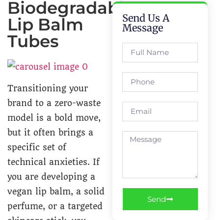
Biodegradable
Send Us A
Lip Balm
Message
Tubes
Transitioning your
brand to a zero-waste
model is a bold move,
but it often brings a
specific set of
technical anxieties. If
you are developing a
vegan lip balm, a solid
Send
perfume, or a targeted