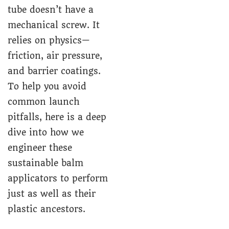
tube doesn’t have a
mechanical screw. It
relies on physics—
friction, air pressure,
and barrier coatings.
To help you avoid
common launch
pitfalls, here is a deep
dive into how we
engineer these
sustainable balm
applicators to perform
just as well as their
plastic ancestors.