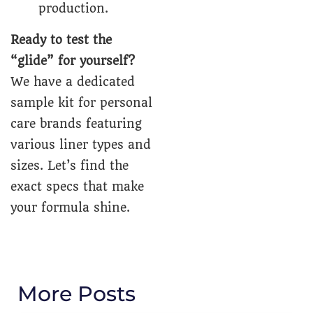
production.
Ready to test the
“glide” for yourself?
We have a dedicated
sample kit for personal
care brands featuring
various liner types and
sizes. Let’s find the
exact specs that make
your formula shine.
More Posts