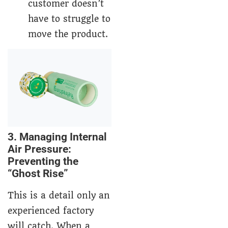
customer doesn’t
have to struggle to
move the product.
3. Managing Internal
Air Pressure:
Preventing the
“Ghost Rise”
This is a detail only an
experienced factory
will catch. When a