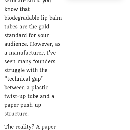
skincare stick, you
know that
biodegradable lip balm
tubes
are the gold
standard for your
audience. However, as
a manufacturer, I’ve
seen many founders
struggle with the
“technical gap”
between a plastic
twist-up tube
and a
paper push-up
structure.
The reality? A paper