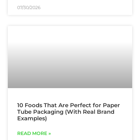
07/30/2026
10 Foods That Are Perfect for Paper
Tube Packaging (With Real Brand
Examples)
READ MORE »