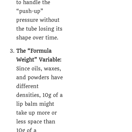
to handle the
“push-up”
pressure without
the tube losing its
shape over time.
The “Formula
Weight” Variable:
Since oils, waxes,
and powders have
different
densities, 10g of a
lip balm might
take up more or
less space than
10g of a