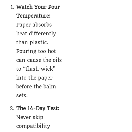
Watch Your Pour
Temperature:
Paper absorbs
heat differently
than plastic.
Pouring too hot
can cause the oils
to “flash-wick”
into the paper
before the balm
sets.
The 14-Day Test:
Never skip
compatibility