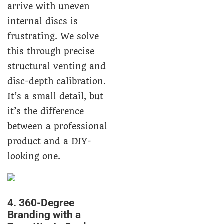
arrive with uneven
internal discs is
frustrating. We solve
this through precise
structural venting and
disc-depth calibration.
It’s a small detail, but
it’s the difference
between a professional
product and a DIY-
looking one.
4. 360-Degree
Branding with a