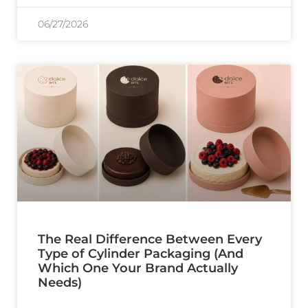
06/27/2026
The Real Difference Between Every
Type of Cylinder Packaging (And
Which One Your Brand Actually
Needs)