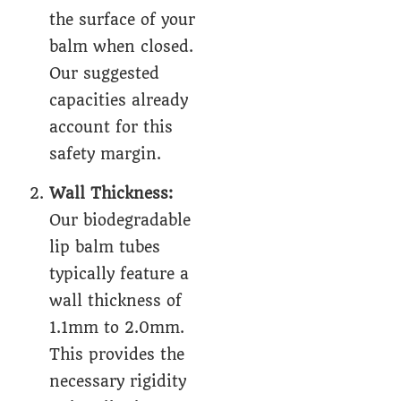
the surface of your
balm when closed.
Our suggested
capacities already
account for this
safety margin.
Wall Thickness:
Our biodegradable
lip balm tubes
typically feature a
wall thickness of
1.1mm to 2.0mm.
This provides the
necessary rigidity