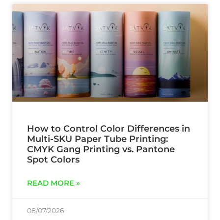
How to Control Color Differences in
Multi-SKU Paper Tube Printing:
CMYK Gang Printing vs. Pantone
Spot Colors
READ MORE »
08/07/2026