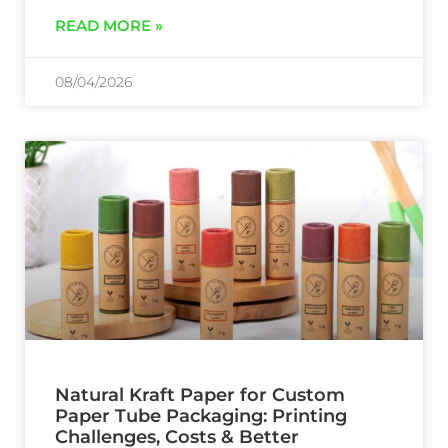
READ MORE »
08/04/2026
Natural Kraft Paper for Custom
Paper Tube Packaging: Printing
Challenges, Costs & Better