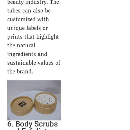
beauty industry. The
tubes can also be
customized with
unique labels or
prints that highlight
the natural
ingredients and
sustainable values of
the brand.
6. Body Scrubs