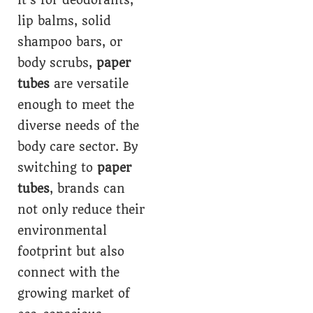
lip balms, solid
shampoo bars, or
body scrubs,
paper
tubes
are versatile
enough to meet the
diverse needs of the
body care sector. By
switching to
paper
tubes
, brands can
not only reduce their
environmental
footprint but also
connect with the
growing market of