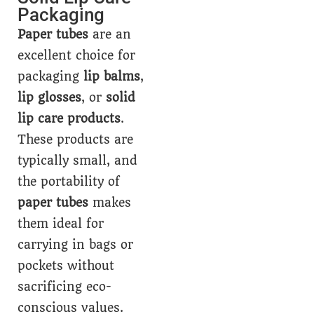
Packaging
Paper tubes
are an
excellent choice for
packaging
lip balms
,
lip glosses
, or
solid
lip care products
.
These products are
typically small, and
the portability of
paper tubes
makes
them ideal for
carrying in bags or
pockets without
sacrificing eco-
conscious values.