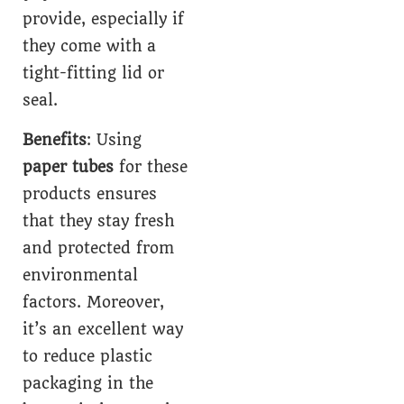
provide, especially if
they come with a
tight-fitting lid or
seal.
Benefits
: Using
paper tubes
for these
products ensures
that they stay fresh
and protected from
environmental
factors. Moreover,
it’s an excellent way
to reduce plastic
packaging in the