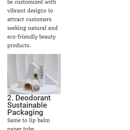
be customized with
vibrant designs to
attract customers
seeking natural and
eco-friendly beauty
products.
2. Deodorant
Sustainable
Packaging
Same to lip balm
paper tube