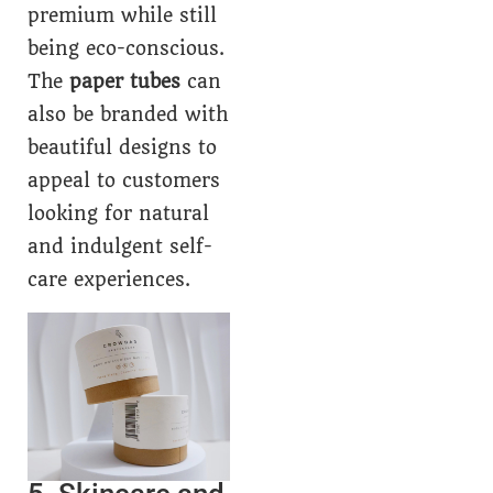
premium while still
being eco-conscious.
The
paper tubes
can
also be branded with
beautiful designs to
appeal to customers
looking for natural
and indulgent self-
care experiences.