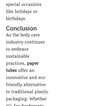
special occasions
like holidays or
birthdays.
Conclusion
As the body care
industry continues
to embrace
sustainable
practices,
paper
tubes
offer an
innovative and eco-
friendly alternative
to traditional plastic
packaging. Whether
it’s for deodorants,