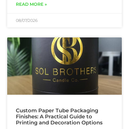
READ MORE »
08/07/2026
Custom Paper Tube Packaging
Finishes: A Practical Guide to
Printing and Decoration Options