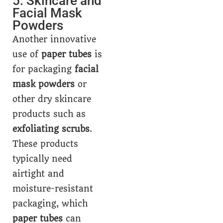
5. Skincare and
Facial Mask
Powders
Another innovative
use of
paper tubes
is
for packaging
facial
mask powders
or
other dry skincare
products such as
exfoliating scrubs
.
These products
typically need
airtight and
moisture-resistant
packaging, which
paper tubes
can