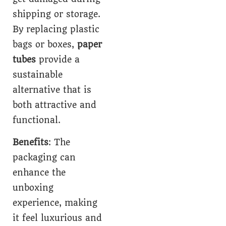
shipping or storage.
By replacing plastic
bags or boxes,
paper
tubes
provide a
sustainable
alternative that is
both attractive and
functional.
Benefits
: The
packaging can
enhance the
unboxing
experience, making
it feel luxurious and