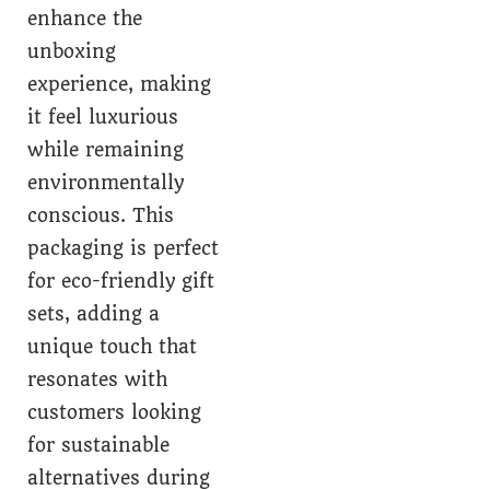
enhance the
unboxing
experience, making
it feel luxurious
while remaining
environmentally
conscious. This
packaging is perfect
for eco-friendly gift
sets, adding a
unique touch that
resonates with
customers looking
for sustainable
alternatives during