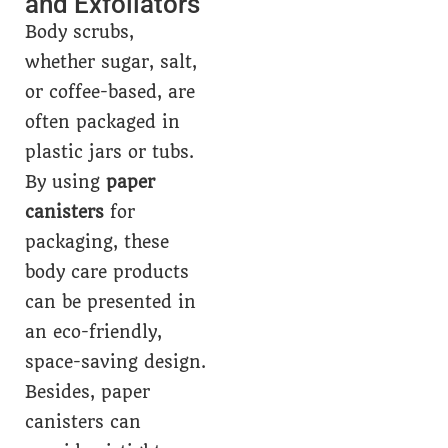
and Exfoliators
Body scrubs,
whether sugar, salt,
or coffee-based, are
often packaged in
plastic jars or tubs.
By using
paper
canisters
for
packaging, these
body care products
can be presented in
an eco-friendly,
space-saving design.
Besides, paper
canisters can