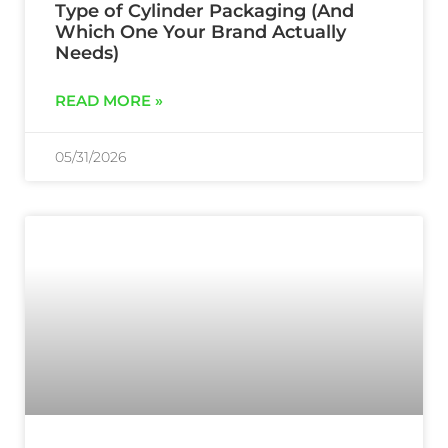
Type of Cylinder Packaging (And
Which One Your Brand Actually
Needs)
READ MORE »
05/31/2026