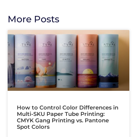
More Posts
How to Control Color Differences in
Multi-SKU Paper Tube Printing:
CMYK Gang Printing vs. Pantone
Spot Colors