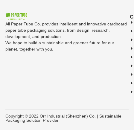
C
All Paper Tube Co. provides intelligent and innovative cardboard
paper tube packaging solutions, from design, research,
development, and production.
We hope to build a sustainable and greener future for our
planet, together with you.
Copyright © 2022 Orr Industrial (Shenzhen) Co. | Sustainable
Packaging Solution Provider