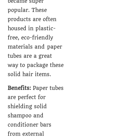
became super
popular. These
products are often
housed in plastic-
free, eco-friendly
materials and paper
tubes are a great
way to package these
solid hair items.
Benefits:
Paper tubes
are perfect for
shielding solid
shampoo and
conditioner bars
from external