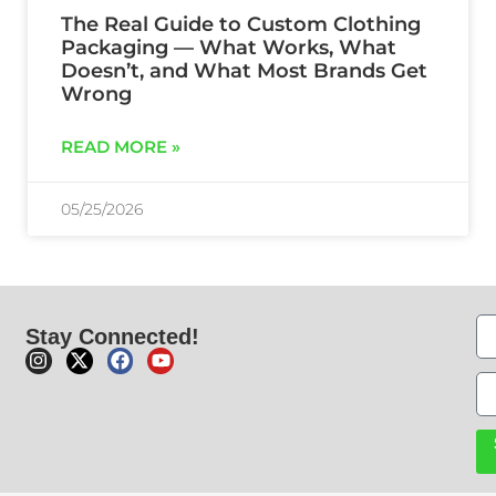
The Real Guide to Custom Clothing
Packaging — What Works, What
Doesn’t, and What Most Brands Get
Wrong
READ MORE »
05/25/2026
Stay Connected!