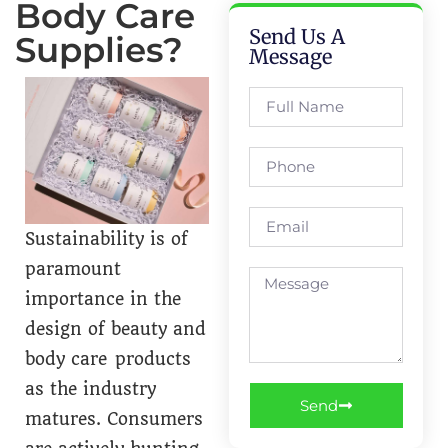
Body Care
Send Us A
Supplies?
Message
Sustainability is of
paramount
importance in the
design of beauty and
body care products
as the industry
Send
matures. Consumers