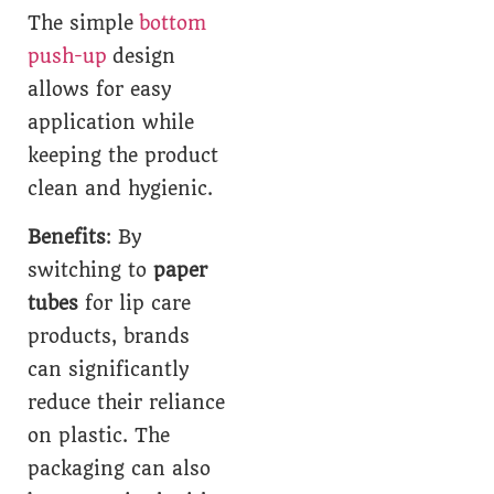
The simple
bottom
push-up
design
allows for easy
application while
keeping the product
clean and hygienic.
Benefits
: By
switching to
paper
tubes
for lip care
products, brands
can significantly
reduce their reliance
on plastic. The
packaging can also