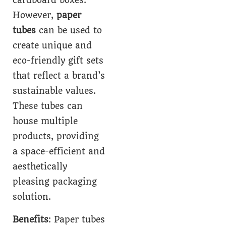
cardboard boxes.
However,
paper
tubes
can be used to
create unique and
eco-friendly gift sets
that reflect a brand’s
sustainable values.
These tubes can
house multiple
products, providing
a space-efficient and
aesthetically
pleasing packaging
solution.
Benefits
: Paper tubes