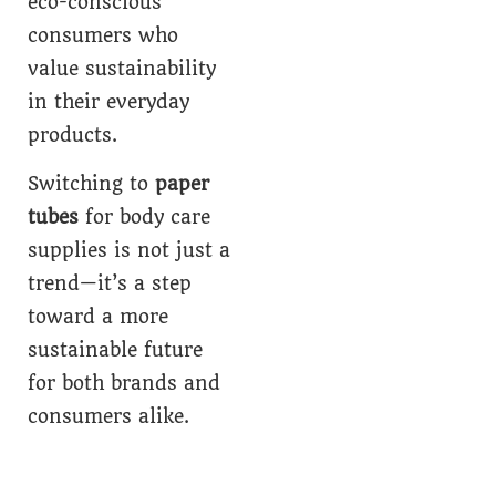
eco-conscious
consumers who
value sustainability
in their everyday
products.
Switching to
paper
tubes
for body care
supplies is not just a
trend—it’s a step
toward a more
sustainable future
for both brands and
consumers alike.