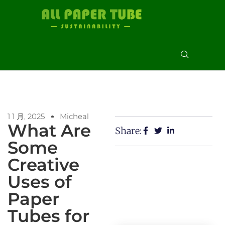
1 1 月, 2025
Micheal
What Are
Share:
Some
Creative
Uses of
Paper
Tubes for