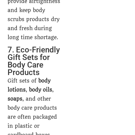
provide airtightness
and keep body
scrubs products dry
and fresh during
long time shortage.
7. Eco-Friendly
Gift Sets for
Body Care
Products
Gift sets of
body
lotions
,
body oils
,
soaps
, and other
body care products
are often packaged
in plastic or