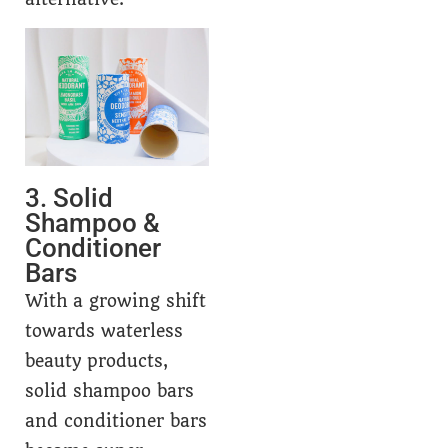
3. Solid
Shampoo &
Conditioner
Bars
With a growing shift
towards waterless
beauty products,
solid shampoo bars
and conditioner bars