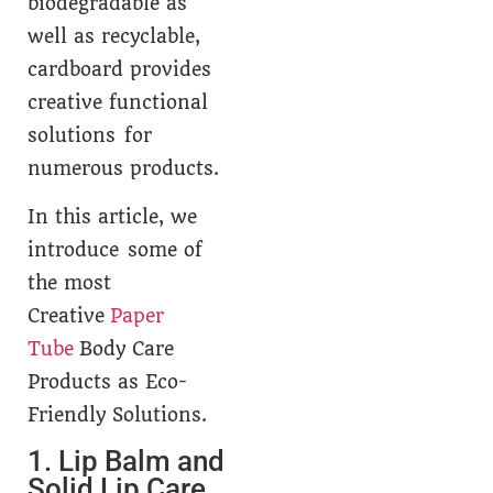
biodegradable as
well as recyclable,
cardboard provides
creative functional
solutions for
numerous products.
In this article, we
introduce some of
the most
Creative
Paper
Tube
Body Care
Products as Eco-
Friendly Solutions.
1. Lip Balm and
Solid Lip Care