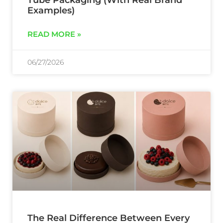
Examples)
READ MORE »
06/27/2026
The Real Difference Between Every