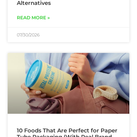
Alternatives
READ MORE »
07/30/2026
10 Foods That Are Perfect for Paper
Tube Packaging (With Real Brand