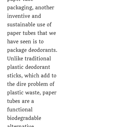
packaging, another
inventive and
sustainable use of
paper tubes that we
have seen is to
package deodorants.
Unlike traditional
plastic deodorant
sticks, which add to
the dire problem of
plastic waste, paper
tubes are a
functional
biodegradable
alternative.