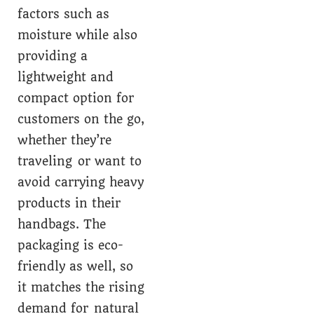
factors such as
moisture while also
providing a
lightweight and
compact option for
customers on the go,
whether they’re
traveling or want to
avoid carrying heavy
products in their
handbags. The
packaging is eco-
friendly as well, so
it matches the rising
demand for natural