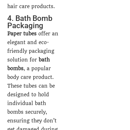
hair care products.
4. Bath Bomb
Packaging
Paper tubes
offer an
elegant and eco-
friendly packaging
solution for
bath
bombs
, a popular
body care product.
These tubes can be
designed to hold
individual bath
bombs securely,
ensuring they don’t
get damaged during