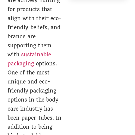
are actively hunting
for products that
align with their eco-
friendly beliefs, and
brands are
supporting them
with
sustainable
packaging
options.
One of the most
unique and eco-
friendly packaging
options in the body
care industry has
been paper tubes. In
addition to being