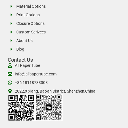
Material Options
Print Options
Closure Options
Custom Serivces
About Us
Blog
Contact Us
All Paper Tube
info@allpapertube.com
+86 18118733308
2022,Xixiang, Bao'an District, Shenzhen,China