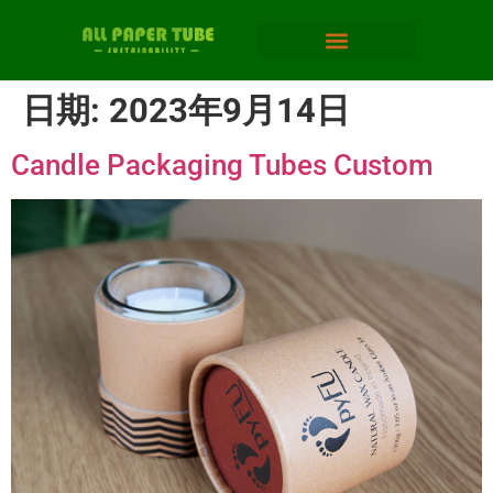
日期:
2023年9月14日
Candle Packaging Tubes Custom