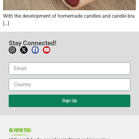
With the development of homemade candles and candle bra
[…]
Stay Connected!
Sign Up