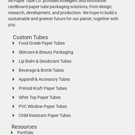
All Paper Tube Co. provides intelligent and innovative
cardboard paper tube packaging solutions, from design,
research, development, and production.
We hope to build a
sustainable and greener future for our planet, together with
you.
Custom Tubes
Food Grade Paper Tubes
Skincare & Beauty Packaging
Lip Balm & Deodorant Tubes
Beverage & Bottle Tubes
Apparell & Accessory Tubes
Printed Kraft Paper Tubes
Sifter Top Paper Tubes
PVC Window Paper Tubes
Child Resistant Paper Tubes
Resources
Portfolio