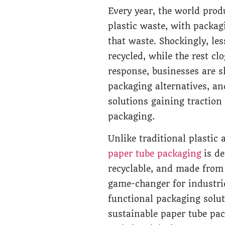
Every year, the world prod
plastic waste, with packag
that waste. Shockingly, les
recycled, while the rest cl
response, businesses are s
packaging alternatives, an
solutions gaining traction
packaging.
Unlike traditional plastic
paper tube packaging
is de
recyclable, and made from
game-changer for industrie
functional packaging solu
sustainable paper tube pac