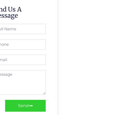
nd Us A
ssage
Send