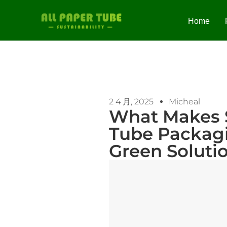
Home
2 4 月, 2025
Micheal
What Makes 
Tube Packagi
Green Soluti