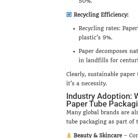
50%.
Recycling Efficiency:
Recycling rates: Paper
plastic’s 9%.
Paper decomposes natu
in landfills for centur
Clearly, sustainable paper
it’s a necessity.
Industry Adoption: 
Paper Tube Packag
Many global brands are alr
tube packaging as part of t
Beauty & Skincare
– Com