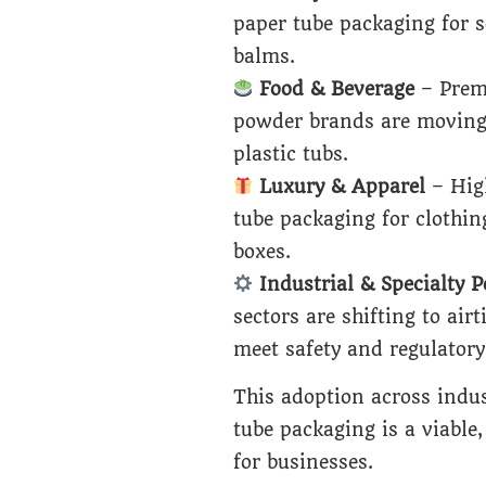
paper tube packaging for 
balms.
Food & Beverage
– Premi
powder brands are moving 
plastic tubs.
Luxury & Apparel
– Hig
tube packaging for clothin
boxes.
Industrial & Specialty 
sectors are shifting to ai
meet safety and regulatory
This adoption across indus
tube packaging is a viable,
for businesses.