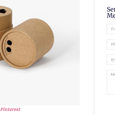
Se
Me
Pinterest