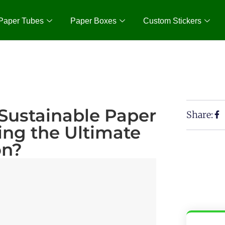
Paper Tubes
Paper Boxes
Custom Stickers
Sustainable Paper
Share:
ng the Ultimate
on?