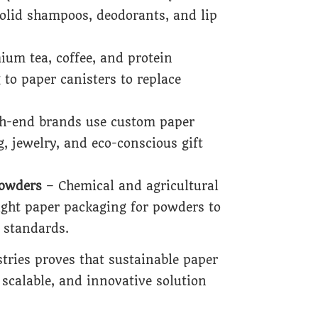
solid shampoos, deodorants, and lip
um tea, coffee, and protein
to paper canisters to replace
h-end brands use custom paper
g, jewelry, and eco-conscious gift
Powders
– Chemical and agricultural
rtight paper packaging for powders to
 standards.
tries proves that sustainable paper
 scalable, and innovative solution