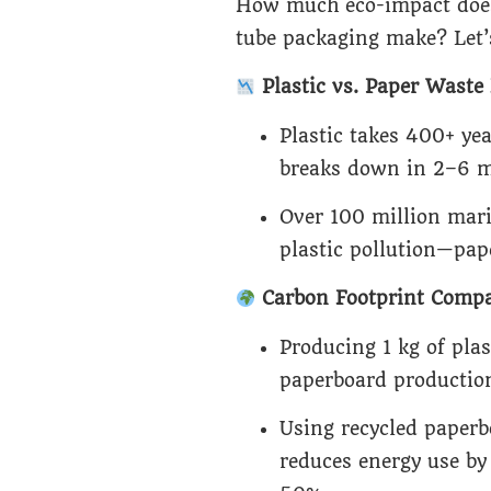
How much eco-impact does
tube packaging make? Let’
Plastic vs. Paper Wast
Plastic takes 400+ ye
breaks down in 2–6 m
Over 100 million mar
plastic pollution—pape
Carbon Footprint Compa
Producing 1 kg of plas
paperboard production
Using recycled paperb
reduces energy use b