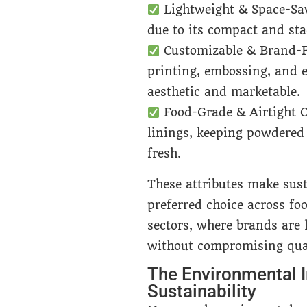
Lightweight & Space-Sa
due to its compact and sta
Customizable & Brand-F
printing, embossing, and e
aesthetic and marketable.
Food-Grade & Airtight O
linings, keeping powdered 
fresh.
These attributes make sus
preferred choice across foo
sectors, where brands are 
without compromising qual
The Environmental I
Sustainability