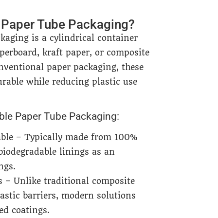
e Paper Tube Packaging?
kaging is a cylindrical container
perboard, kraft paper, or composite
nventional paper packaging, these
urable while reducing plastic use
able Paper Tube Packaging:
able – Typically made from 100%
 biodegradable linings as an
ngs.
s – Unlike traditional composite
lastic barriers, modern solutions
ed coatings.