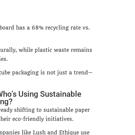
board has a 68% recycling rate vs.
rally, while plastic waste remains
ies.
 tube packaging is not just a trend—
Who’s Using Sustainable
ing?
eady shifting to sustainable paper
heir eco-friendly initiatives.
panies like Lush and Ethique use