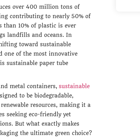
uces over 400 million tons of
ing contributing to nearly 50% of
s than 10% of plastic is ever
ogs landfills and oceans. In
hifting toward sustainable
d one of the most innovative
 is sustainable paper tube
 and metal containers,
sustainable
signed to be biodegradable,
 renewable resources, making it a
s seeking eco-friendly yet
tions. But what exactly makes
kaging the ultimate green choice?