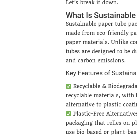
Let’s break it down.
What Is Sustainabl
Sustainable paper tube pac
made from eco-friendly pa
paper materials. Unlike co
tubes are designed to be d
and carbon emissions.
Key Features of Sustain
Recyclable & Biodegrad
recyclable materials, with
alternative to plastic coati
Plastic-Free Alternative
packaging that relies on p
use bio-based or plant-bas