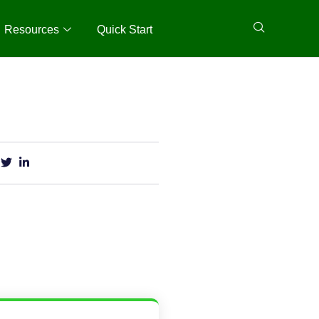
Resources
Quick Start