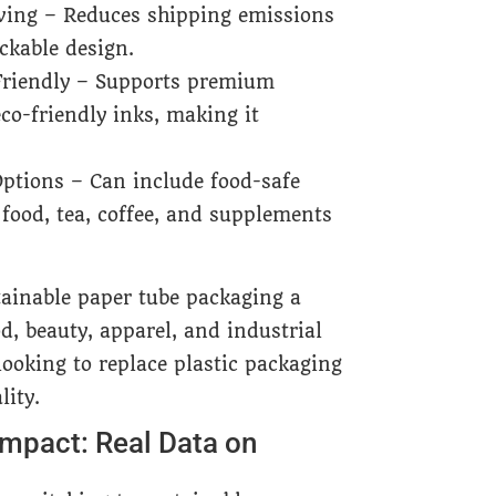
ving – Reduces shipping emissions
ckable design.
riendly – Supports premium
co-friendly inks, making it
ptions – Can include food-safe
food, tea, coffee, and supplements
tainable paper tube packaging a
d, beauty, apparel, and industrial
looking to replace plastic packaging
ity.
mpact: Real Data on