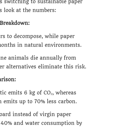
 switching to sustainable paper
s look at the numbers:
e Breakdown:
ars to decompose, while paper
onths in natural environments.
ine animals die annually from
r alternatives eliminate this risk.
rison:
tic emits 6 kg of CO₂, whereas
 emits up to 70% less carbon.
oard instead of virgin paper
y 40% and water consumption by