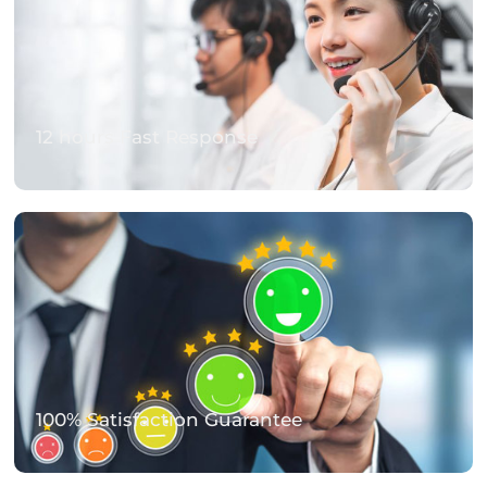
12 hours Fast Response
100% Satisfaction Guarantee