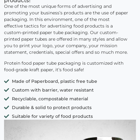
products!
One of the most unique forms of advertising and
promoting your business’s products are the use of paper
packaging. In this environment, one of the most
effective tactics for advertising food products is a
custom-printed paper tube packaging. Our custom-
printed paper tubes are offered in many styles and allow
you to print your logo, your company, your mission
statement, credentials, special offers and so much more.
Protein food paper tube packaging is customized with
food-grade kraft paper, it’s food safe!
Made of Paperboard, plastic free tube
Custom with barrier, water resistant
Recyclable, compostable material
Durable & solid to protect products
Suitable for variety of food products