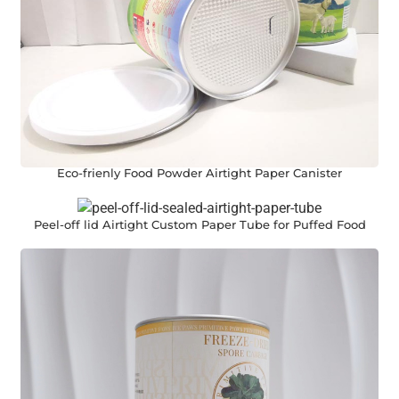
Eco-frienly Food Powder Airtight Paper Canister
Peel-off lid Airtight Custom Paper Tube for Puffed Food