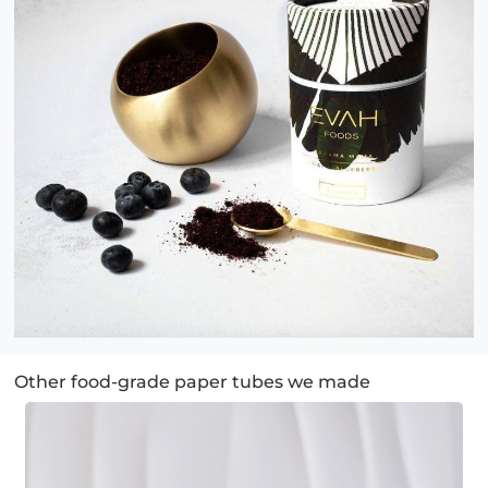
Other food-grade paper tubes we made