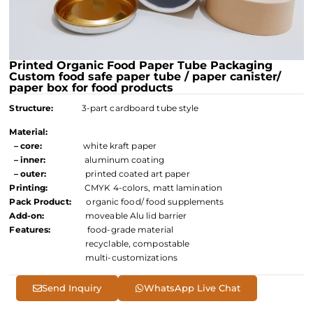
Printed Organic Food Paper Tube Packaging
Custom food safe paper tube / paper canister/
paper box for food products
Structure:
3-part cardboard tube style
Material:
– core:
white kraft paper
– inner:
aluminum coating
– outer:
printed coated art paper
Printing:
CMYK 4-colors, matt lamination
Pack Product:
organic food/ food supplements
Add-on:
moveable Alu lid barrier
Features:
food-grade material
recyclable, compostable
multi-customizations
Send Inquiry
WhatsApp Live Chat