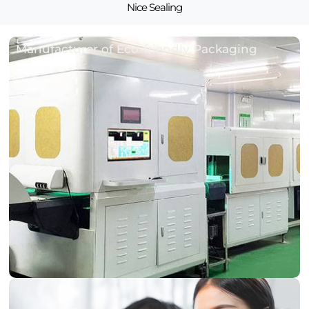
Nice Sealing
Manufacturer of Eco-friendly Packaging