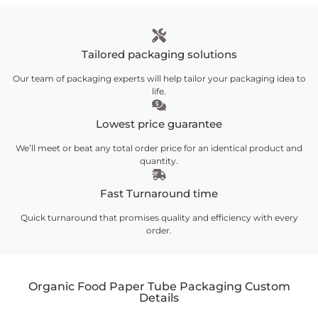
Tailored packaging solutions
Our team of packaging experts will help tailor your packaging idea to
life.
Lowest price guarantee
We’ll meet or beat any total order price for an identical product and
quantity.
Fast Turnaround time
Quick turnaround that promises quality and efficiency with every
order.
Organic Food Paper Tube Packaging Custom
Details