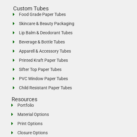
Custom Tubes
Food Grade Paper Tubes
Skincare & Beauty Packaging
Lip Balm & Deodorant Tubes
Beverage & Bottle Tubes
Apparell & Accessory Tubes
Printed Kraft Paper Tubes
Sifter Top Paper Tubes
PVC Window Paper Tubes
Child Resistant Paper Tubes
Resources
Portfolio
Material Options
Print Options
Closure Options