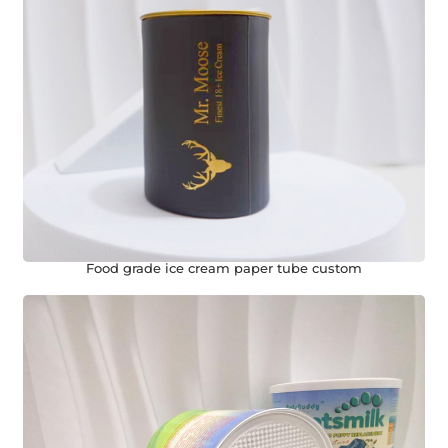
Food grade ice cream paper tube custom