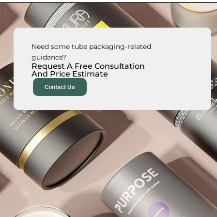
Need some tube packaging-related
guidance?
Request A Free Consultation
And Price Estimate
Contact Us