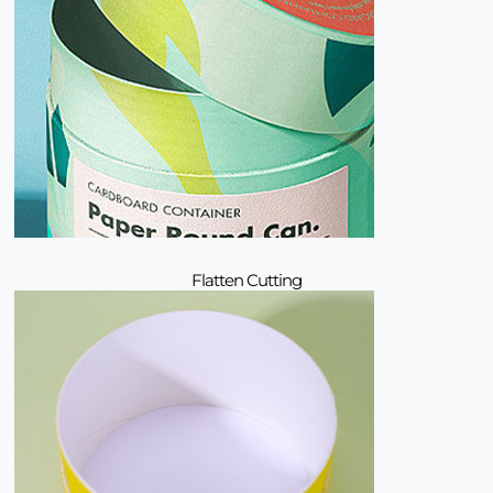
Flatten Cutting