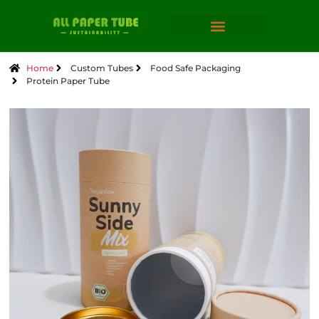
Home
Custom Tubes
Food Safe Packaging
Protein Paper Tube