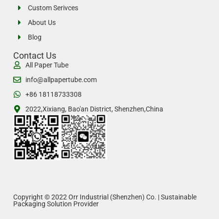
Custom Serivces
About Us
Blog
Contact Us
All Paper Tube
info@allpapertube.com
+86 18118733308
2022,Xixiang, Bao'an District, Shenzhen,China
Copyright © 2022 Orr Industrial (Shenzhen) Co. | Sustainable
Packaging Solution Provider