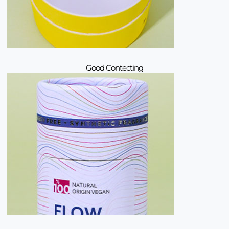
Good Contecting