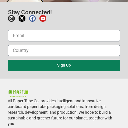
Stay Connected!
Sign Up
All Paper Tube Co. provides intelligent and innovative
cardboard paper tube packaging solutions, from design,
research, development, and production.
We hope to build a
sustainable and greener future for our planet, together with
you.