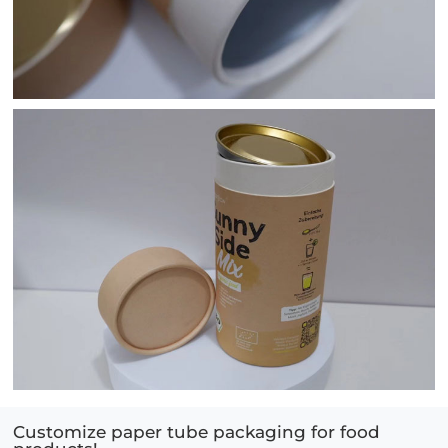
Customize paper tube packaging for food