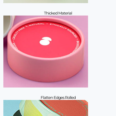
Thicked Material
Flatten Edges Rolled