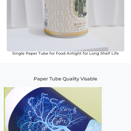
Single Paper Tube for Food Airtight for Long Shelf Life
Paper Tube Quality Visable