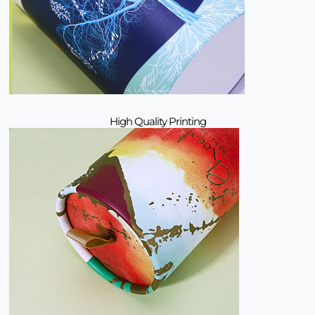
High Quality Printing