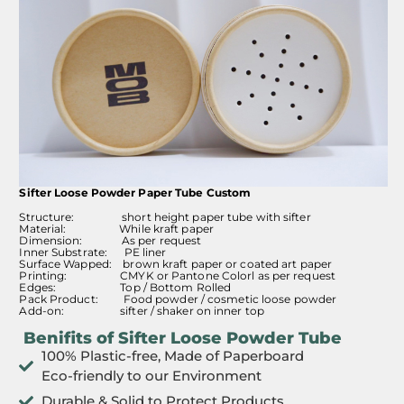
Sifter Loose Powder Paper Tube Custom
Structure: short height paper tube with sifter
Material: While kraft paper
Dimension: As per request
Inner Substrate: PE liner
Surface Wapped: brown kraft paper or coated art paper
Printing: CMYK or Pantone Colorl as per request
Edges: Top / Bottom Rolled
Pack Product: Food powder / cosmetic loose powder
Add-on: sifter / shaker on inner top
Benifits of Sifter Loose Powder Tube
100% Plastic-free, Made of Paperboard
Eco-friendly to our Environment
Durable & Solid to Protect Products