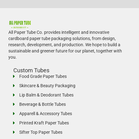
All Paper Tube Co. provides intelligent and innovative
cardboard paper tube packaging solutions, from design,
research, development, and production.
We hope to build a
sustainable and greener future for our planet, together with
you.
Custom Tubes
Food Grade Paper Tubes
Skincare & Beauty Packaging
Lip Balm & Deodorant Tubes
Beverage & Bottle Tubes
Apparell & Accessory Tubes
Printed Kraft Paper Tubes
Sifter Top Paper Tubes