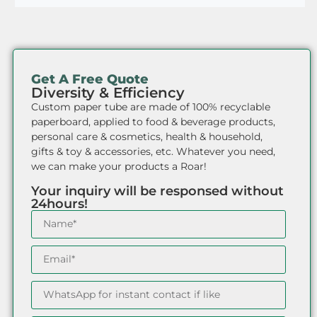
Get A Free Quote
Diversity & Efficiency
Custom paper tube are made of 100% recyclable
paperboard, applied to food & beverage products,
personal care & cosmetics, health & household,
gifts & toy & accessories, etc. Whatever you need,
we can make your products a Roar!
Your inquiry will be responsed without
24hours!