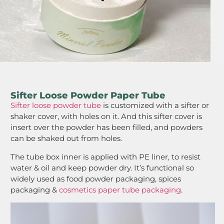
Sifter Loose Powder Paper Tube
Sifter loose powder tube
is customized with a sifter or
shaker cover, with holes on it. And this sifter cover is
insert over the powder has been filled, and powders
can be shaked out from holes.
The tube box inner is applied with PE liner, to resist
water & oil and keep powder dry. It’s functional so
widely used as food powder packaging, spices
packaging &
cosmetics paper tube packaging
.