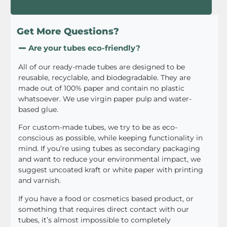
Get More Questions?
Are your tubes eco-friendly?
All of our ready-made tubes are designed to be
reusable, recyclable, and biodegradable. They are
made out of 100% paper and contain no plastic
whatsoever. We use virgin paper pulp and water-
based glue.
For custom-made tubes, we try to be as eco-
conscious as possible, while keeping functionality in
mind. If you’re using tubes as secondary packaging
and want to reduce your environmental impact, we
suggest uncoated kraft or white paper with printing
and varnish.
If you have a food or cosmetics based product, or
something that requires direct contact with our
tubes, it’s almost impossible to completely