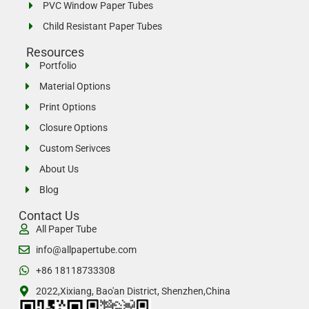
PVC Window Paper Tubes
Child Resistant Paper Tubes
Resources
Portfolio
Material Options
Print Options
Closure Options
Custom Serivces
About Us
Blog
Contact Us
All Paper Tube
info@allpapertube.com
+86 18118733308
2022,Xixiang, Bao'an District, Shenzhen,China