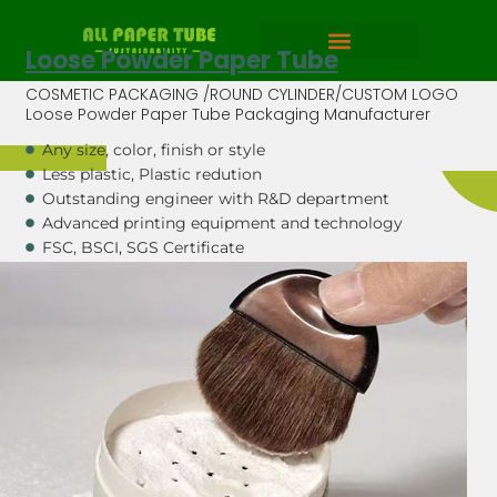
Loose Powder Paper Tube
COSMETIC PACKAGING /ROUND CYLINDER/CUSTOM LOGO
Loose Powder Paper Tube Packaging Manufacturer
Any size, color, finish or style
Less plastic, Plastic redution
Outstanding engineer with R&D department
Advanced printing equipment and technology
FSC, BSCI, SGS Certificate