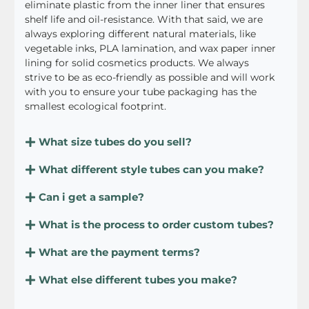
eliminate plastic from the inner liner that ensures
shelf life and oil-resistance. With that said, we are
always exploring different natural materials, like
vegetable inks, PLA lamination, and wax paper inner
lining for solid cosmetics products. We always
strive to be as eco-friendly as possible and will work
with you to ensure your tube packaging has the
smallest ecological footprint.
What size tubes do you sell?
What different style tubes can you make?
Can i get a sample?
What is the process to order custom tubes?
What are the payment terms?
What else different tubes you make?