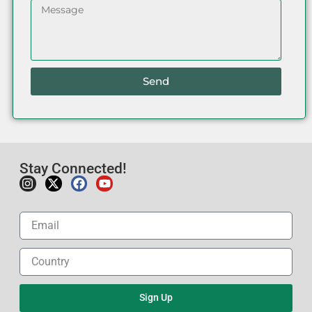
Send
Stay Connected!
Sign Up