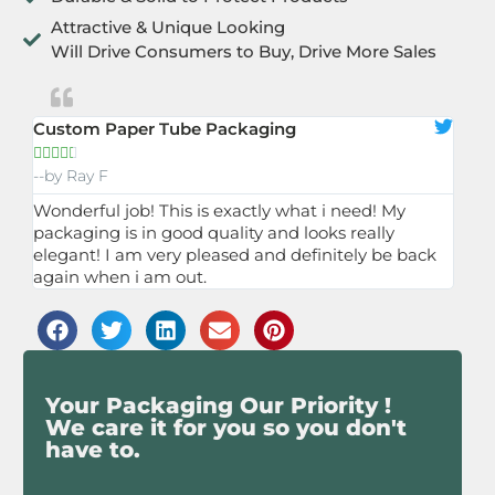
Attractive & Unique Looking
Will Drive Consumers to Buy, Drive More Sales
Custom Paper Tube Packaging





--by Ray F
Wonderful job! This is exactly what i need! My
packaging is in good quality and looks really
elegant! I am very pleased and definitely be back
again when i am out.
Your Packaging Our Priority !
We care it for you so you don't
have to.