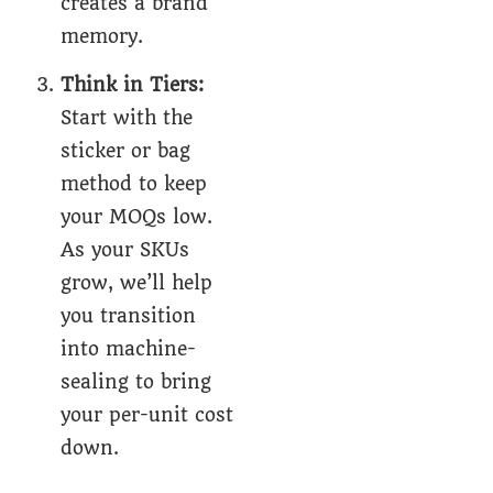
creates a brand
memory.
Think in Tiers:
Start with the
sticker or bag
method to keep
your MOQs low.
As your SKUs
grow, we’ll help
you transition
into machine-
sealing to bring
your per-unit cost
down.