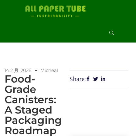
14 2 月, 2026
Micheal
Food-
Share:
Grade
Canisters:
A Staged
Packaging
Roadmap