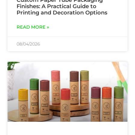
Custom Paper Tube Packaging
Finishes: A Practical Guide to
Printing and Decoration Options
READ MORE »
08/04/2026