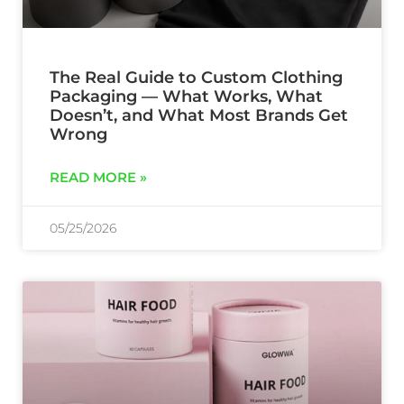
The Real Guide to Custom Clothing
Packaging — What Works, What
Doesn’t, and What Most Brands Get
Wrong
READ MORE »
05/25/2026