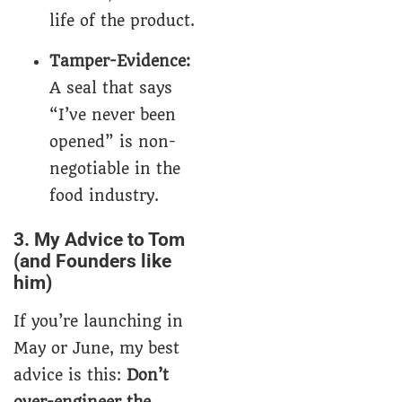
life of the product.
Tamper-Evidence:
A seal that says
“I’ve never been
opened” is non-
negotiable in the
food industry.
3. My Advice to Tom
(and Founders like
him)
If you’re launching in
May or June, my best
advice is this:
Don’t