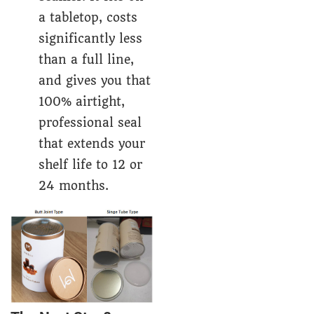
a tabletop, costs
significantly less
than a full line,
and gives you that
100% airtight,
professional seal
that extends your
shelf life to 12 or
24 months.