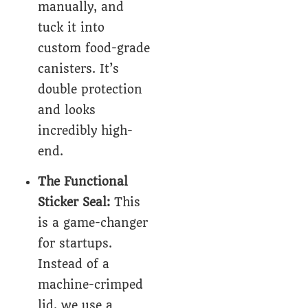
manually, and
tuck it into
custom food-grade
canisters
. It’s
double protection
and looks
incredibly high-
end.
The Functional
Sticker Seal:
This
is a game-changer
for startups.
Instead of a
machine-crimped
lid, we use a