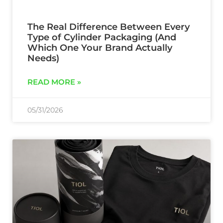
The Real Difference Between Every
Type of Cylinder Packaging (And
Which One Your Brand Actually
Needs)
READ MORE »
05/31/2026