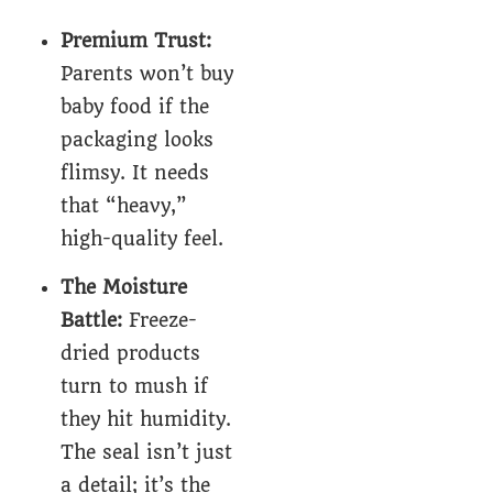
Premium Trust:
Parents won’t buy
baby food if the
packaging looks
flimsy. It needs
that “heavy,”
high-quality feel.
The Moisture
Battle:
Freeze-
dried products
turn to mush if
they hit humidity.
The seal isn’t just
a detail; it’s the