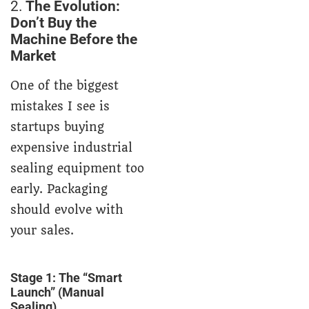
2.
The Evolution:
Don’t Buy the
Machine Before the
Market
One of the biggest
mistakes I see is
startups buying
expensive industrial
sealing equipment too
early. Packaging
should evolve with
your sales.
Stage 1: The “Smart
Launch” (Manual
Sealing)