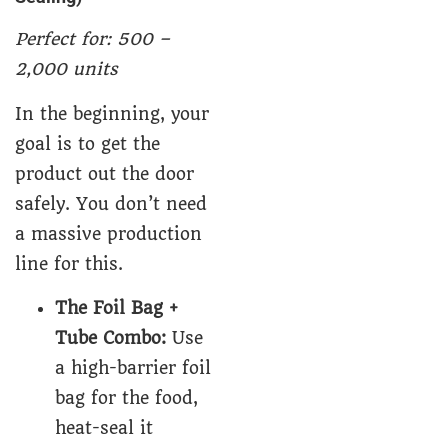
Perfect for: 500 –
2,000 units
In the beginning, your
goal is to get the
product out the door
safely. You don’t need
a massive production
line for this.
The Foil Bag +
Tube Combo:
Use
a high-barrier foil
bag for the food,
heat-seal it