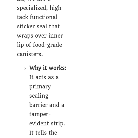
specialized, high-
tack
functional
sticker seal
that
wraps over inner
lip of food-grade
canisters.
Why it works:
It acts as a
primary
sealing
barrier and a
tamper-
evident strip.
It tells the