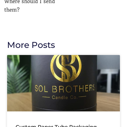
Where should I send
them?
More Posts