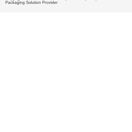
Packaging Solution Provider