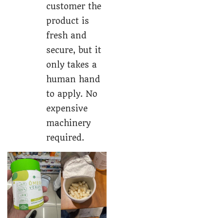
customer the
product is
fresh and
secure, but it
only takes a
human hand
to apply. No
expensive
machinery
required.