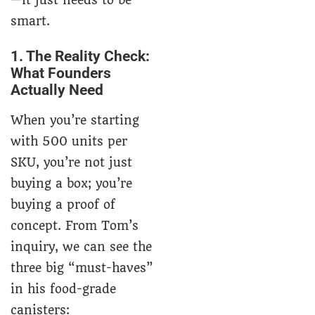
—it just needs to be
smart.
1. The Reality Check:
What Founders
Actually Need
When you’re starting
with 500 units per
SKU, you’re not just
buying a box; you’re
buying a proof of
concept. From Tom’s
inquiry, we can see the
three big “must-haves”
in his food-grade
canisters: