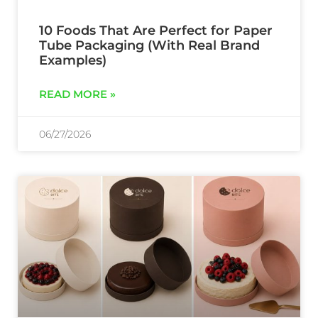
10 Foods That Are Perfect for Paper
Tube Packaging (With Real Brand
Examples)
READ MORE »
06/27/2026