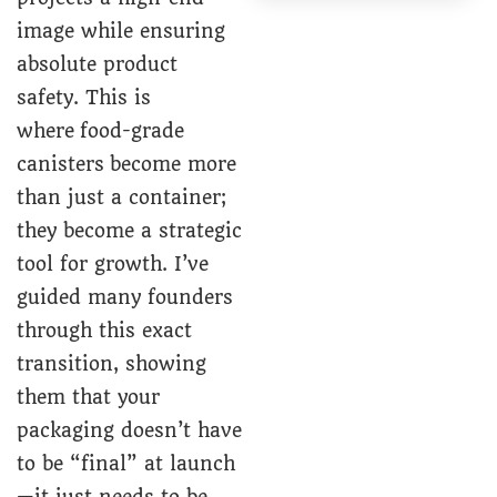
image while ensuring
absolute product
safety. This is
where
food-grade
canisters
become more
than just a container;
they become a strategic
tool for growth. I’ve
guided many founders
through this exact
transition, showing
them that your
packaging doesn’t have
to be “final” at launch