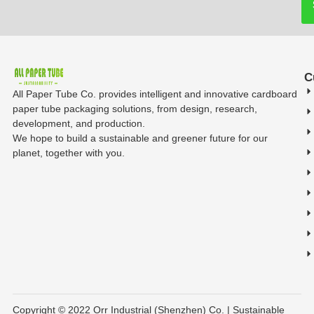
C
All Paper Tube Co. provides intelligent and innovative cardboard
paper tube packaging solutions, from design, research,
development, and production.
We hope to build a sustainable and greener future for our
planet, together with you.
Copyright © 2022 Orr Industrial (Shenzhen) Co. | Sustainable