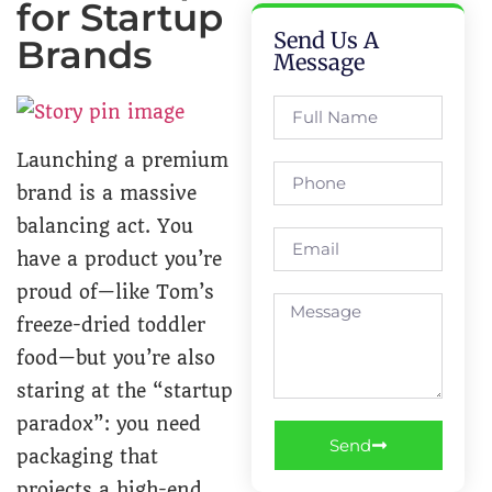
for Startup
Send Us A
Brands
Message
Launching a premium
brand is a massive
balancing act. You
have a product you’re
proud of—like Tom’s
freeze-dried toddler
food—but you’re also
staring at the “startup
paradox”: you need
Send
packaging that
projects a high-end