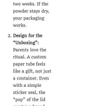
two weeks. If the
powder stays dry,
your packaging
works.
Design for the
“Unboxing”:
Parents love the
ritual. A
custom
paper tube
feels
like a gift, not just
a container. Even
with a simple
sticker seal, the
“pop” of the lid