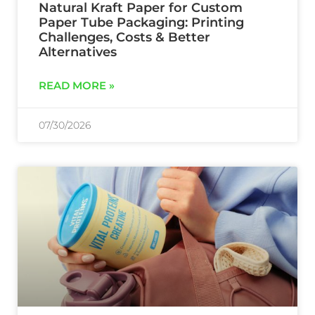
Natural Kraft Paper for Custom
Paper Tube Packaging: Printing
Challenges, Costs & Better
Alternatives
READ MORE »
07/30/2026