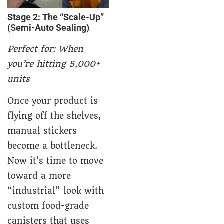
Stage 2: The “Scale-Up”
(Semi-Auto Sealing)
Perfect for: When
you’re hitting 5,000+
units
Once your product is
flying off the shelves,
manual stickers
become a bottleneck.
Now it’s time to move
toward a more
“industrial” look with
c
ustom
food-grade
canisters
that uses