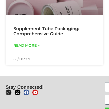
Supplement Tube Packaging:
Comprehensive Guide
READ MORE »
05/18/2026
Stay Connected!