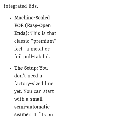
integrated lids.
Machine-Sealed
EOE (Easy-Open
Ends):
This is that
classic “premium”
feel—a metal or
foil pull-tab lid.
The Setup:
You
don’t need a
factory-sized line
yet. You can start
with a
small
semi-automatic
seamer
. It fits on