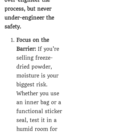
over-engineer the
process, but never
under-engineer the
safety.
Focus on the
Barrier:
If you’re
selling freeze-
dried powder,
moisture is your
biggest risk.
Whether you use
an inner bag or a
functional sticker
seal, test it in a
humid room for