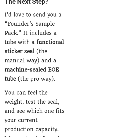
The Next Step?
I’d love to send you a
“Founder’s Sample
Pack.” It includes a
tube with a
functional
sticker seal
(the
manual way) and a
machine-sealed EOE
tube
(the pro way).
You can feel the
weight, test the seal,
and see which one fits
your current
production capacity.