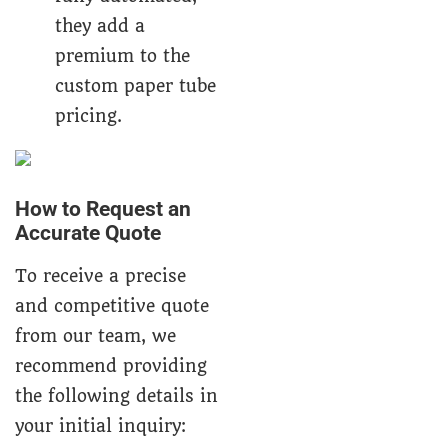
they add a
premium to the
custom paper tube
pricing.
How to Request an
Accurate Quote
To receive a precise
and competitive quote
from our team, we
recommend providing
the following details in
your initial inquiry: