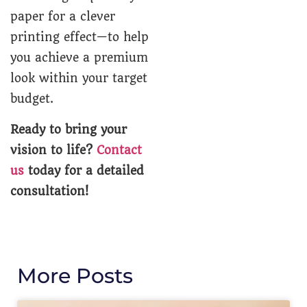
paper for a clever
printing effect—to help
you achieve a premium
look within your target
budget.
Ready to bring your
vision to life?
Contact
us
today for a detailed
consultation!
More Posts