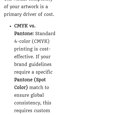
of your artwork is a
primary driver of cost.
CMYK vs.
Pantone
:
Standard
4-color (CMYK)
printing is cost-
effective. If your
brand guidelines
require a specific
Pantone (Spot
Color)
match to
ensure global
consistency, this
requires custom