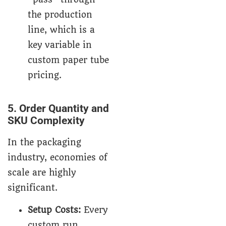
the production
line, which is a
key variable in
custom paper tube
pricing.
5. Order Quantity and
SKU Complexity
In the packaging
industry, economies of
scale are highly
significant.
Setup Costs:
Every
custom run