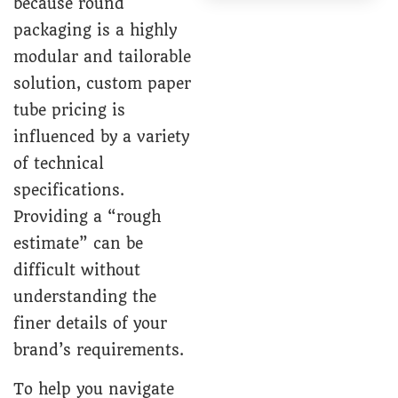
because round
packaging is a highly
modular and tailorable
solution,
custom paper
tube
pricing is
influenced by a variety
of technical
specifications.
Providing a “rough
estimate” can be
difficult without
understanding the
finer details of your
brand’s requirements.
To help you navigate