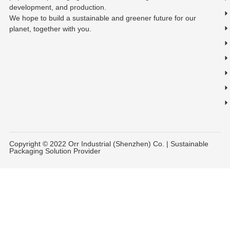
development, and production.
We hope to build a sustainable and greener future for our
planet, together with you.
Copyright © 2022 Orr Industrial (Shenzhen) Co. | Sustainable
Packaging Solution Provider