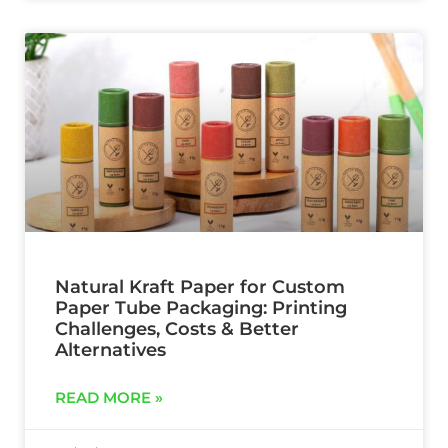
Natural Kraft Paper for Custom
Paper Tube Packaging: Printing
Challenges, Costs & Better
Alternatives
READ MORE »