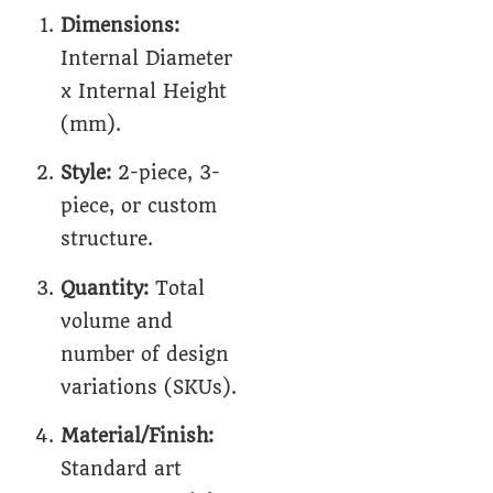
Dimensions:
Internal Diameter
x Internal Height
(mm).
Style:
2-piece, 3-
piece, or custom
structure.
Quantity:
Total
volume and
number of design
variations (SKUs).
Material/Finish:
Standard art