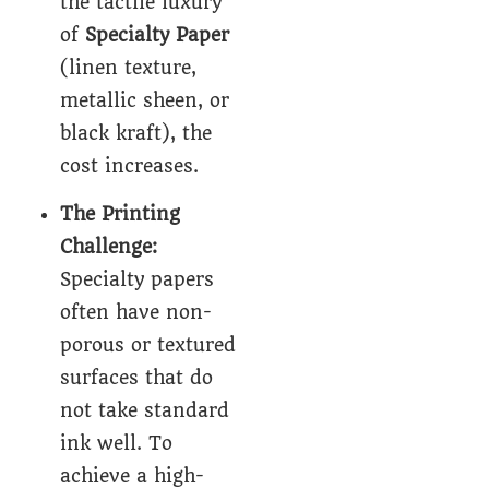
the tactile luxury
of
Specialty Paper
(linen texture,
metallic sheen, or
black kraft), the
cost increases.
The Printing
Challenge:
Specialty papers
often have non-
porous or textured
surfaces that do
not take standard
ink well. To
achieve a high-