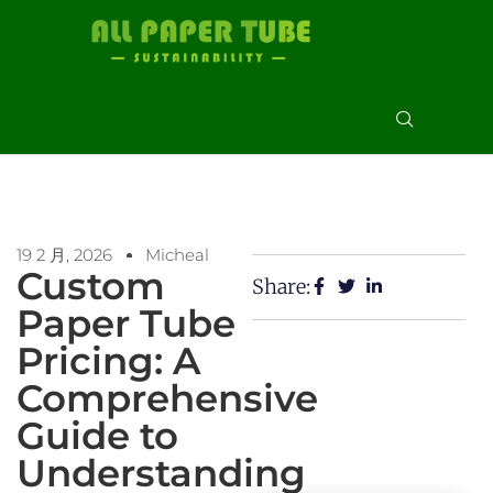
19 2 月, 2026
Micheal
Custom
Share:
Paper Tube
Pricing: A
Comprehensive
Guide to
Understanding