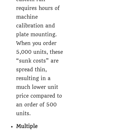
requires hours of
machine
calibration and
plate mounting.
When you order
5,000 units, these
“sunk costs” are
spread thin,
resulting in a
much lower unit
price compared to
an order of 500
units.
Multiple