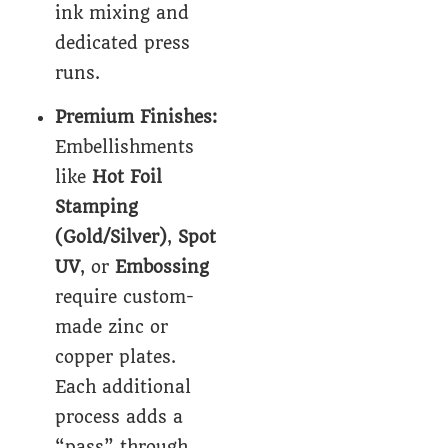
ink mixing and
dedicated press
runs.
Premium Finishes:
Embellishments
like
Hot Foil
Stamping
(Gold/Silver)
,
Spot
UV
, or
Embossing
require custom-
made zinc or
copper plates.
Each additional
process adds a
“pass” through