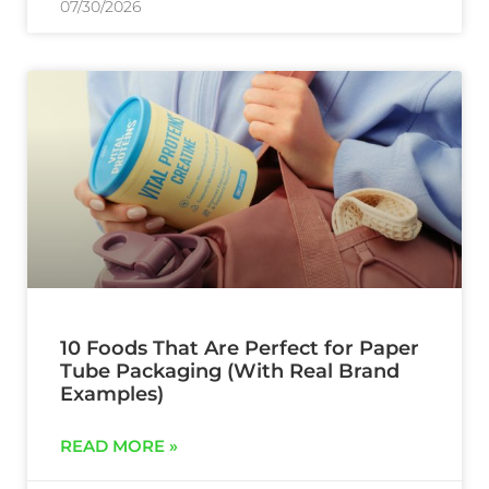
07/30/2026
10 Foods That Are Perfect for Paper
Tube Packaging (With Real Brand
Examples)
READ MORE »