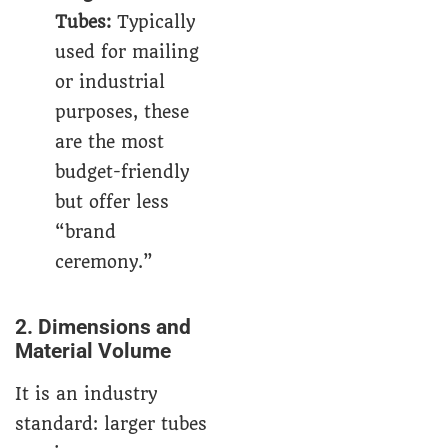
Tubes
:
Typically
used for mailing
or industrial
purposes, these
are the most
budget-friendly
but offer less
“brand
ceremony.”
2. Dimensions and
Material Volume
It is an industry
standard: larger tubes