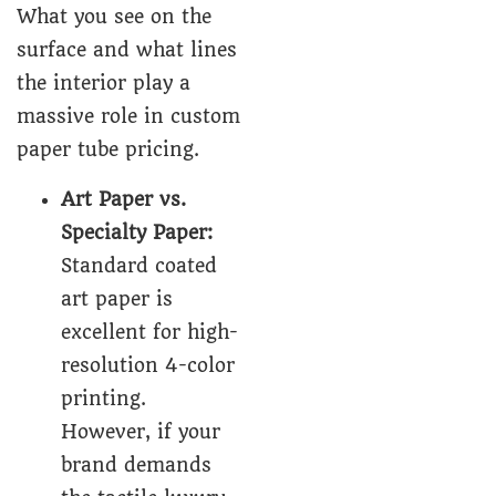
What you see on the
surface and what lines
the interior play a
massive role in custom
paper tube pricing.
Art Paper vs.
Specialty Paper:
Standard coated
art paper is
excellent for high-
resolution 4-color
printing.
However, if your
brand demands