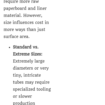
require more raw
paperboard and liner
material. However,
size influences cost in
more ways than just
surface area.
Standard vs.
Extreme Sizes:
Extremely large
diameters or very
tiny, intricate
tubes may require
specialized tooling
or slower
production