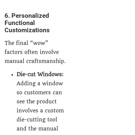
6. Personalized
Functional
Customizations
The final “wow”
factors often involve
manual craftsmanship.
Die-cut Windows:
Adding a window
so customers can
see the product
involves a custom
die-cutting tool
and the manual