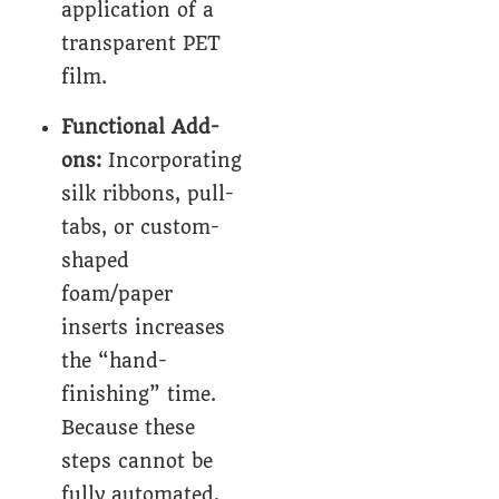
application of a
transparent PET
film.
Functional Add-
ons:
Incorporating
silk ribbons, pull-
tabs, or custom-
shaped
foam/paper
inserts increases
the “hand-
finishing” time.
Because these
steps cannot be
fully automated,