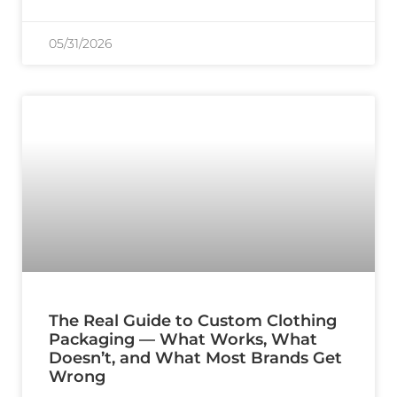
05/31/2026
The Real Guide to Custom Clothing
Packaging — What Works, What
Doesn’t, and What Most Brands Get
Wrong