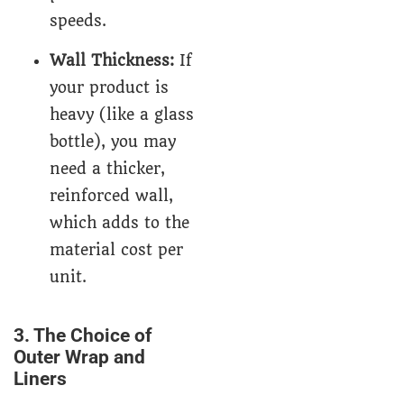
speeds.
Wall Thickness:
If
your product is
heavy (like a glass
bottle), you may
need a thicker,
reinforced wall,
which adds to the
material cost per
unit.
3. The Choice of
Outer Wrap and
Liners