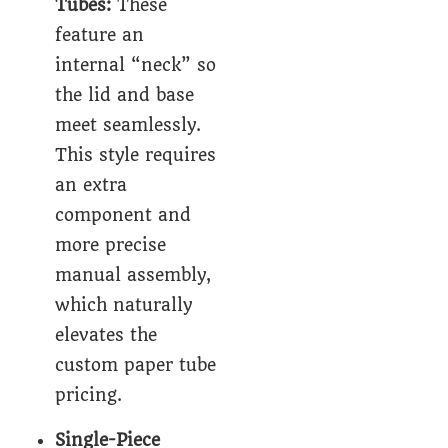
Tubes
:
These
feature an
internal “neck” so
the lid and base
meet seamlessly.
This style requires
an extra
component and
more precise
manual assembly,
which naturally
elevates the
custom
paper tube
pricing.
Single-Piece