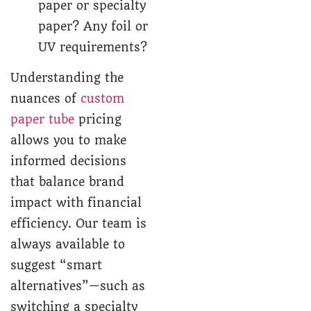
paper or specialty
paper? Any foil or
UV requirements?
Understanding the
nuances of
custom
paper tube
pricing
allows you to make
informed decisions
that balance brand
impact with financial
efficiency. Our team is
always available to
suggest “smart
alternatives”—such as
switching a specialty