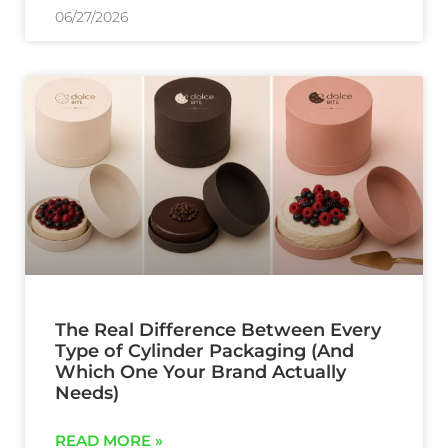
06/27/2026
The Real Difference Between Every
Type of Cylinder Packaging (And
Which One Your Brand Actually
Needs)
READ MORE »