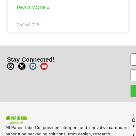
READ MORE »
05/25/2026
Stay Connected!
C
All Paper Tube Co. provides intelligent and innovative cardboard
paper tube packaging solutions, from design, research,