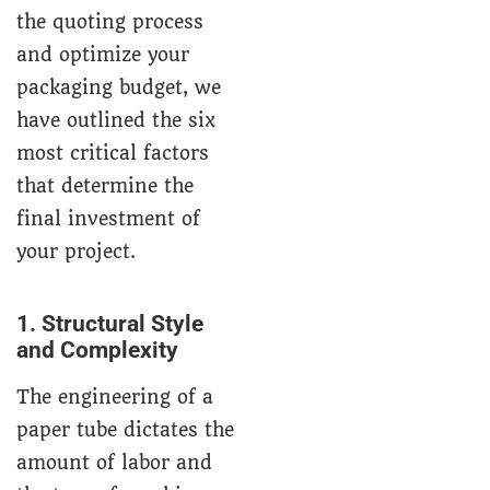
the quoting process
and optimize your
packaging budget, we
have outlined the six
most critical factors
that determine the
final investment of
your project.
1. Structural Style
and Complexity
The engineering of a
paper tube dictates the
amount of labor and