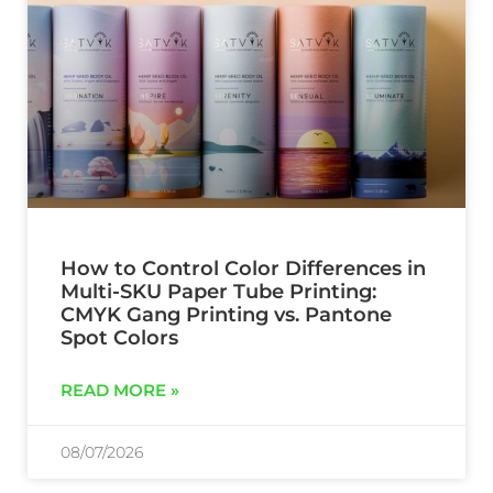
How to Control Color Differences in
Multi-SKU Paper Tube Printing:
CMYK Gang Printing vs. Pantone
Spot Colors
READ MORE »
08/07/2026