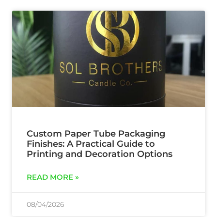
Custom Paper Tube Packaging
Finishes: A Practical Guide to
Printing and Decoration Options
READ MORE »
08/04/2026