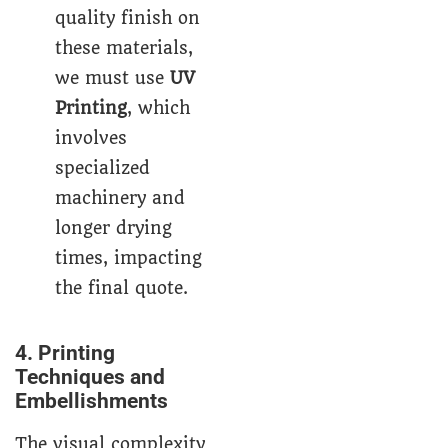
quality finish on
these materials,
we must use
UV
Printing
, which
involves
specialized
machinery and
longer drying
times, impacting
the final quote.
4. Printing
Techniques and
Embellishments
The visual complexity