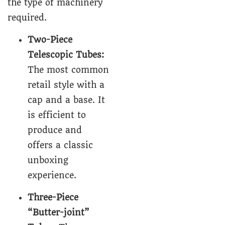
the type of machinery
required.
Two-Piece
Telescopic Tubes
:
The most common
retail style with a
cap and a base. It
is efficient to
produce and
offers a classic
unboxing
experience.
Three-Piece
“Butter-joint”