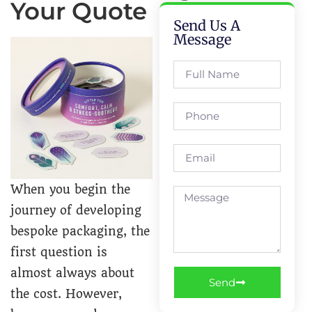
Your Quote
Send Us A
Message
When you begin the
journey of developing
bespoke packaging, the
first question is
almost always about
Send
the cost. However,