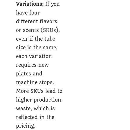
Variations:
If you
have four
different flavors
or scents (SKUs),
even if the tube
size is the same,
each variation
requires new
plates and
machine stops.
More SKUs lead to
higher production
waste, which is
reflected in the
pricing.