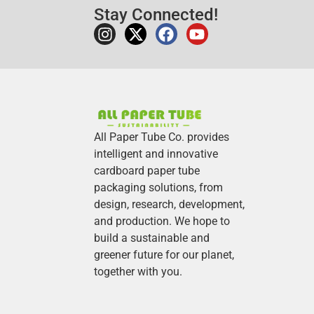
Stay Connected!
All Paper Tube Co. provides
intelligent and innovative
cardboard paper tube
packaging solutions, from
design, research, development,
and production.
We hope to
build a sustainable and
greener future for our planet,
together with you.