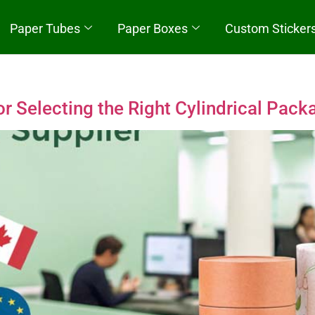
Paper Tubes
Paper Boxes
Custom Sticker
Quick Start
 Selecting the Right Cylindrical Pack