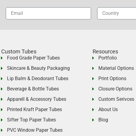
Custom Tubes
Resources
Food Grade Paper Tubes
Portfolio
Skincare & Beauty Packaging
Material Options
Lip Balm & Deodorant Tubes
Print Options
Beverage & Bottle Tubes
Closure Options
Apparell & Accessory Tubes
Custom Serivces
Printed Kraft Paper Tubes
About Us
Sifter Top Paper Tubes
Blog
PVC Window Paper Tubes