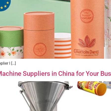
lier I […]
achine Suppliers in China for Your Bu