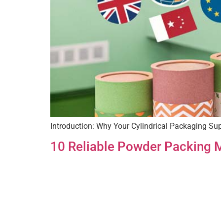
Introduction: Why Your Cylindrical Packaging Supp
10 Reliable Powder Packing M