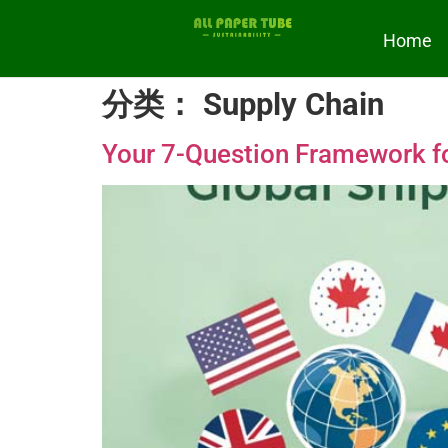
Home
分类：
Supply Chain
Your 7-Question Framework for