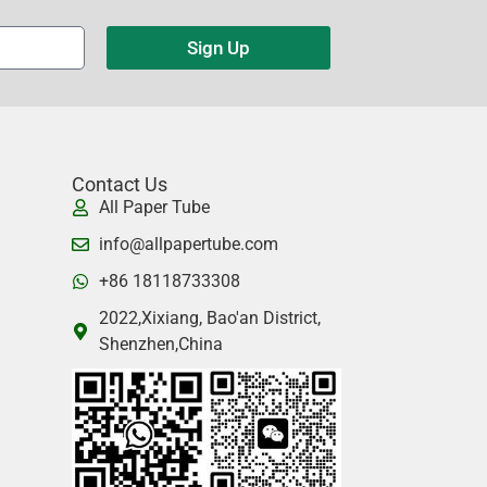
Sign Up
Contact Us
All Paper Tube
info@allpapertube.com
+86 18118733308
2022,Xixiang, Bao'an District,
Shenzhen,China