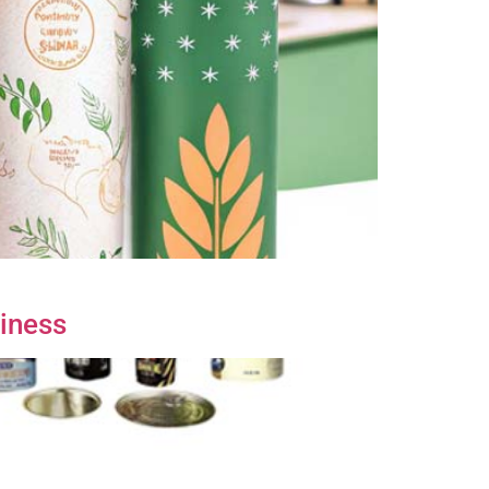
siness