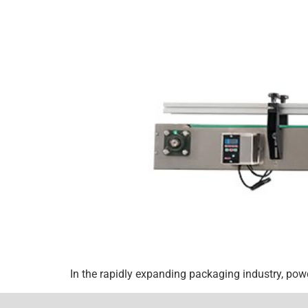
In the rapidly expanding packaging industry, pow