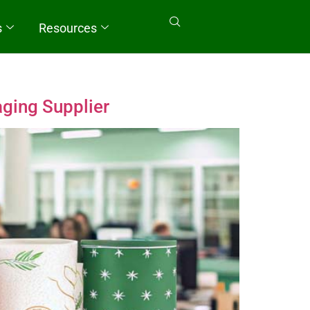
s
Resources
aging Supplier