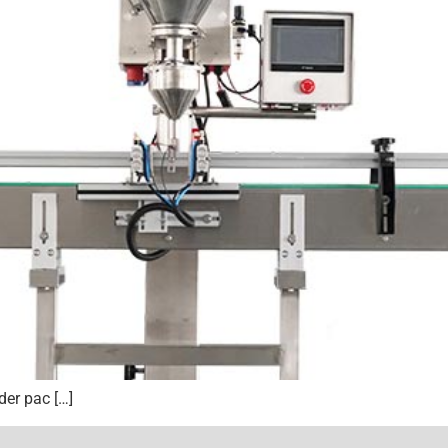
der pac […]