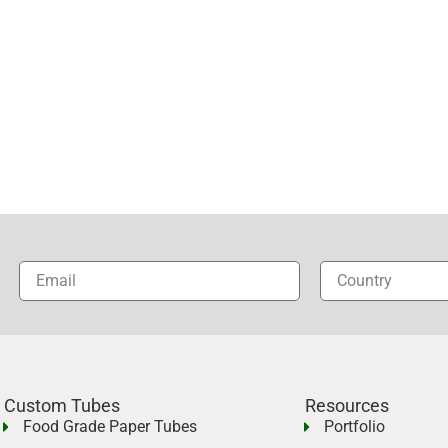
Custom Tubes
Resources
Food Grade Paper Tubes
Portfolio