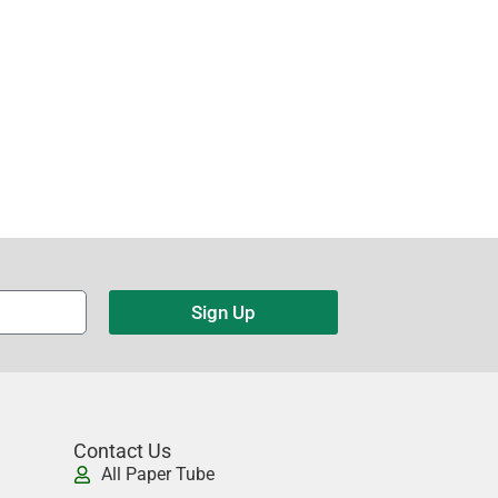
Sign Up
Contact Us
All Paper Tube