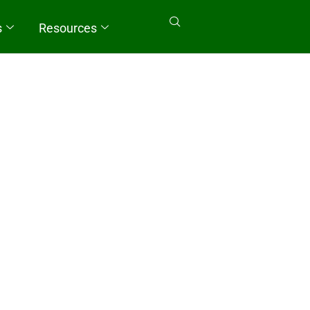
s
Resources