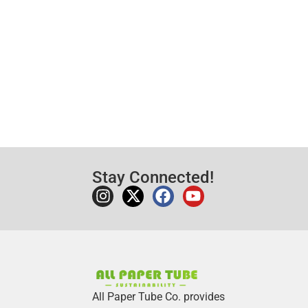
Stay Connected!
All Paper Tube Co. provides