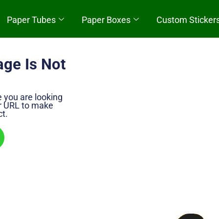
Paper Tubes
Paper Boxes
Custom Sticker
Quick Start
age Is Not
e you are looking
ur URL to make
ct.