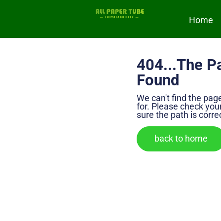
Home
404...The P
Found
We can't find the pag
for. Please check yo
sure the path is corre
back to home