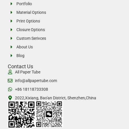
Portfolio
Material Options
Print Options
Closure Options
Custom Serivces
About Us
Blog
Contact Us
All Paper Tube
info@allpapertube.com
+86 18118733308
2022,Xixiang, Bao'an District, Shenzhen,China