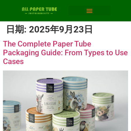
日期:
2025年9月23日
The Complete Paper Tube
Packaging Guide: From Types to Use
Cases