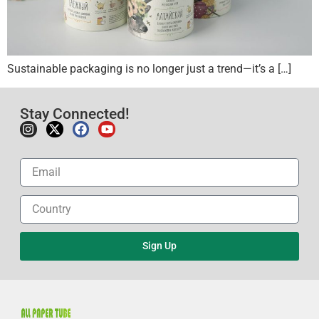
Sustainable packaging is no longer just a trend—it’s a […]
Stay Connected!
Sign Up