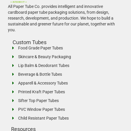
All Paper Tube Co. provides intelligent and innovative
cardboard paper tube packaging solutions, from design,
research, development, and production.
We hope to build a
sustainable and greener future for our planet, together with
you.
Custom Tubes
Food Grade Paper Tubes
Skincare & Beauty Packaging
Lip Balm & Deodorant Tubes
Beverage & Bottle Tubes
Apparell & Accessory Tubes
Printed Kraft Paper Tubes
Sifter Top Paper Tubes
PVC Window Paper Tubes
Child Resistant Paper Tubes
Resources