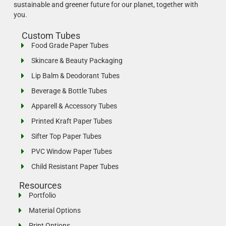
sustainable and greener future for our planet, together with
you.
Custom Tubes
Food Grade Paper Tubes
Skincare & Beauty Packaging
Lip Balm & Deodorant Tubes
Beverage & Bottle Tubes
Apparell & Accessory Tubes
Printed Kraft Paper Tubes
Sifter Top Paper Tubes
PVC Window Paper Tubes
Child Resistant Paper Tubes
Resources
Portfolio
Material Options
Print Options