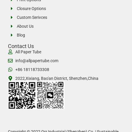
Closure Options
Custom Serivces
About Us
Blog
Contact Us
All Paper Tube
info@allpapertube.com
+86 18118733308
2022,Xixiang, Bao'an District, Shenzhen,China
Copyright © 2022 Orr Industrial (Shenzhen) Co. | Sustainable