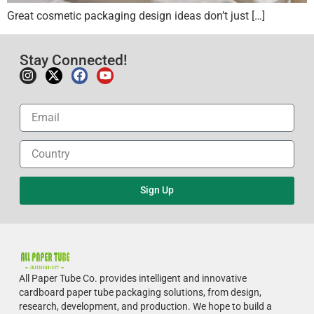
Great cosmetic packaging design ideas don’t just […]
Stay Connected!
Sign Up
All Paper Tube Co. provides intelligent and innovative
cardboard paper tube packaging solutions, from design,
research, development, and production.
We hope to build a