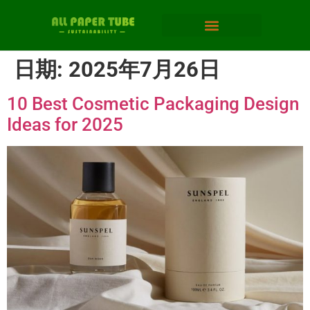
日期:
2025年7月26日
10 Best Cosmetic Packaging Design
Ideas for 2025