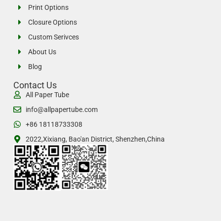
Print Options
Closure Options
Custom Serivces
About Us
Blog
Contact Us
All Paper Tube
info@allpapertube.com
+86 18118733308
2022,Xixiang, Bao'an District, Shenzhen,China