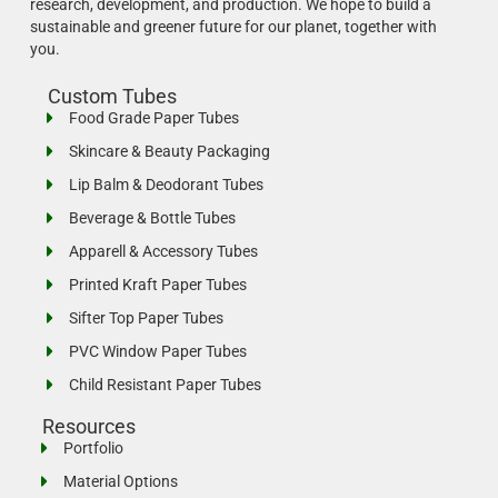
research, development, and production.
We hope to build a
sustainable and greener future for our planet, together with
you.
Custom Tubes
Food Grade Paper Tubes
Skincare & Beauty Packaging
Lip Balm & Deodorant Tubes
Beverage & Bottle Tubes
Apparell & Accessory Tubes
Printed Kraft Paper Tubes
Sifter Top Paper Tubes
PVC Window Paper Tubes
Child Resistant Paper Tubes
Resources
Portfolio
Material Options