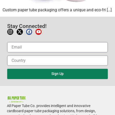
Custom paper tube packaging offers a unique and eco-fri […]
Stay Connected!
Sign Up
All Paper Tube Co. provides intelligent and innovative
cardboard paper tube packaging solutions, from design,