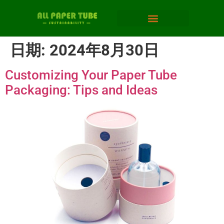
日期:
2024年8月30日
Customizing Your Paper Tube
Packaging: Tips and Ideas