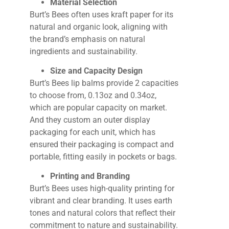
Material Selection
Burt’s Bees often uses kraft paper for its
natural and organic look, aligning with
the brand’s emphasis on natural
ingredients and sustainability.
Size and Capacity Design
Burt’s Bees lip balms provide 2 capacities
to choose from, 0.13oz and 0.34oz,
which are popular capacity on market.
And they custom an outer display
packaging for each unit, which has
ensured their packaging is compact and
portable, fitting easily in pockets or bags.
Printing and Branding
Burt’s Bees uses high-quality printing for
vibrant and clear branding. It uses earth
tones and natural colors that reflect their
commitment to nature and sustainability.