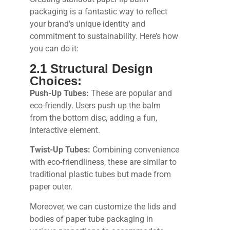
packaging is a fantastic way to reflect
your brand’s unique identity and
commitment to sustainability. Here’s how
you can do it:
2.1 Structural Design
Choices:
Push-Up Tubes:
These are popular and
eco-friendly. Users push up the balm
from the bottom disc, adding a fun,
interactive element.
Twist-Up Tubes:
Combining convenience
with eco-friendliness, these are similar to
traditional plastic tubes but made from
paper outer.
Moreover, we can customize the lids and
bodies of paper tube packaging in