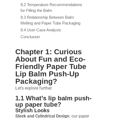
8.2 Temperature Recommendations
for Filling the Balm
8.3 Relationship Between Balm
Melting and Paper Tube Packaging
8.4 User Case Analysis
Conclusion
Chapter 1: Curious
About Fun and Eco-
Friendly Paper Tube
Lip Balm Push-Up
Packaging?
Let’s explore further.
1.1 What’s lip balm push-
up paper tube?
Stylish Looks
Sleek and Cylindrical Design:
our paper