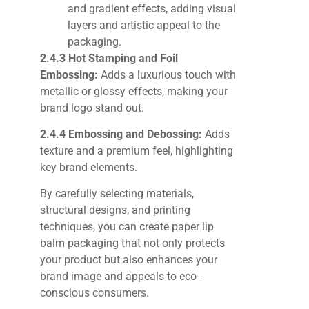
and gradient effects, adding visual
layers and artistic appeal to the
packaging.
2.4.3 Hot Stamping and Foil
Embossing:
Adds a luxurious touch with
metallic or glossy effects, making your
brand logo stand out.
2.4.4 Embossing and Debossing:
Adds
texture and a premium feel, highlighting
key brand elements.
By carefully selecting materials,
structural designs, and printing
techniques, you can create paper lip
balm packaging that not only protects
your product but also enhances your
brand image and appeals to eco-
conscious consumers.