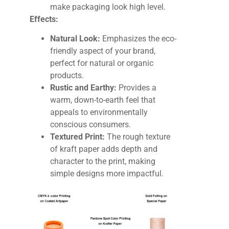
make packaging look high level.
Effects:
Natural Look:
Emphasizes the eco-
friendly aspect of your brand,
perfect for natural or organic
products.
Rustic and Earthy:
Provides a
warm, down-to-earth feel that
appeals to environmentally
conscious consumers.
Textured Print:
The rough texture
of kraft paper adds depth and
character to the print, making
simple designs more impactful.