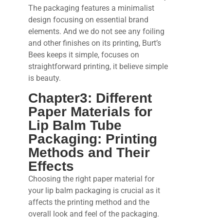
The packaging features a minimalist
design focusing on essential brand
elements. And we do not see any foiling
and other finishes on its printing, Burt’s
Bees keeps it simple, focuses on
straightforward printing, it believe simple
is beauty.
Chapter3: Different
Paper Materials for
Lip Balm Tube
Packaging: Printing
Methods and Their
Effects
Choosing the right paper material for
your lip balm packaging is crucial as it
affects the printing method and the
overall look and feel of the packaging.