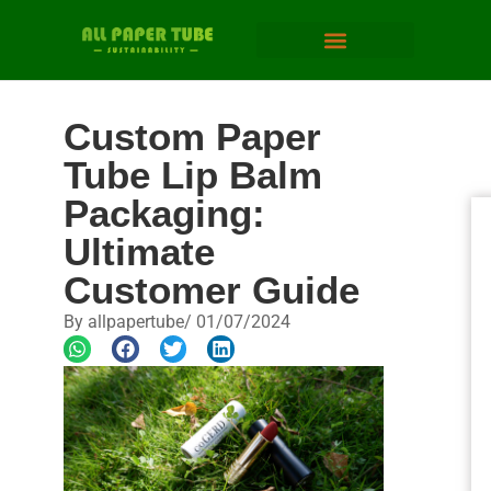
Custom Paper
Tube Lip Balm
Packaging:
Ultimate
Customer Guide
By
allpapertube
/
01/07/2024