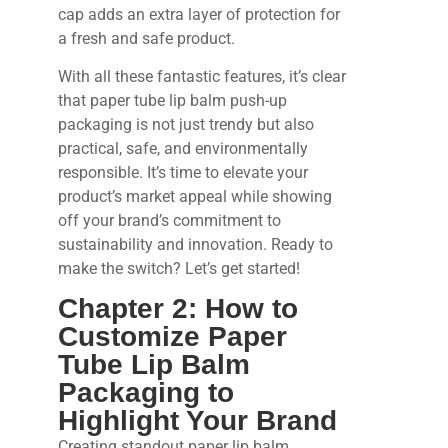
cap adds an extra layer of protection for
a fresh and safe product.
With all these fantastic features, it’s clear
that paper tube lip balm push-up
packaging is not just trendy but also
practical, safe, and environmentally
responsible. It’s time to elevate your
product’s market appeal while showing
off your brand’s commitment to
sustainability and innovation. Ready to
make the switch? Let’s get started!
Chapter 2: How to
Customize Paper
Tube Lip Balm
Packaging to
Highlight Your Brand
Creating standout paper lip balm