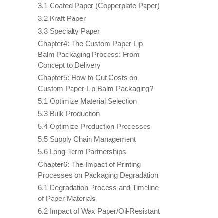
3.1 Coated Paper (Copperplate Paper)
3.2 Kraft Paper
3.3 Specialty Paper
Chapter4: The Custom Paper Lip
Balm Packaging Process: From
Concept to Delivery
Chapter5: How to Cut Costs on
Custom Paper Lip Balm Packaging?
5.1 Optimize Material Selection
5.3 Bulk Production
5.4 Optimize Production Processes
5.5 Supply Chain Management
5.6 Long-Term Partnerships
Chapter6: The Impact of Printing
Processes on Packaging Degradation
6.1 Degradation Process and Timeline
of Paper Materials
6.2 Impact of Wax Paper/Oil-Resistant