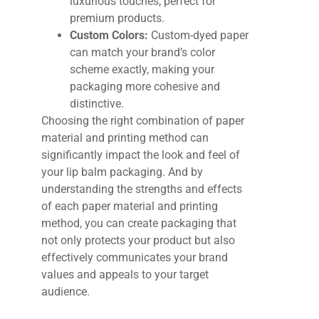
luxurious touches, perfect for
premium products.
Custom Colors:
Custom-dyed paper
can match your brand’s color
scheme exactly, making your
packaging more cohesive and
distinctive.
Choosing the right combination of paper
material and printing method can
significantly impact the look and feel of
your lip balm packaging. And b
y
understanding the strengths and effects
of each paper material and printing
method, you can create packaging that
not only protects your product but also
effectively communicates your brand
values and appeals to your target
audience.