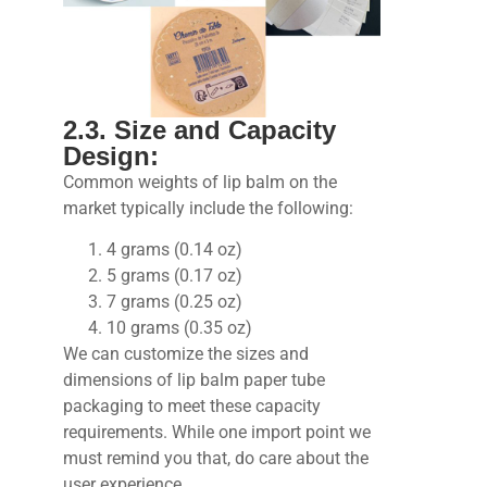
2.3. Size and Capacity
Design:
Common weights of lip balm on the
market typically include the following:
4 grams (0.14 oz)
5 grams (0.17 oz)
7 grams (0.25 oz)
10 grams (0.35 oz)
We can customize the sizes and
dimensions of lip balm paper tube
packaging to meet these capacity
requirements. While one import point we
must remind you that, do care about the
user experience.