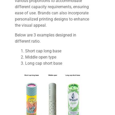
various proportions to accommodate
different capacity requirements, ensuring
ease of use. Brands can also incorporate
personalized printing designs to enhance
the visual appeal.
Below are 3 examples designed in
different ratio.
Short cap long base
Middle open type
Long cap short base