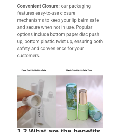
Convenient Closure:
our packaging
features easy-to-use closure
mechanisms to keep your lip balm safe
and secure when not in use. Popular
options include bottom paper disc push
up, bottom plastic twist up, ensuring both
safety and convenience for your
customers.
1.2 What are the benefits