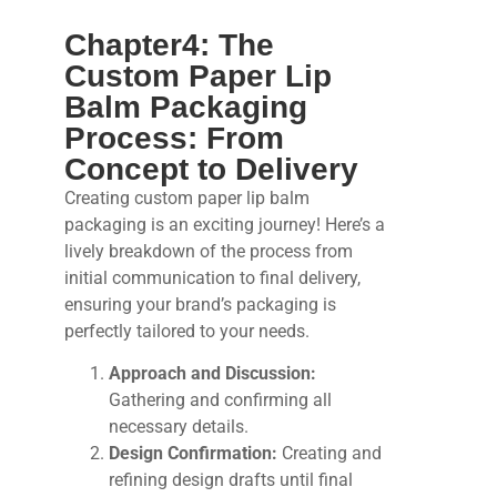
Chapter4: The
Custom Paper Lip
Balm Packaging
Process: From
Concept to Delivery
Creating custom paper lip balm
packaging is an exciting journey! Here’s a
lively breakdown of the process from
initial communication to final delivery,
ensuring your brand’s packaging is
perfectly tailored to your needs.
Approach and Discussion:
Gathering and confirming all
necessary details.
Design Confirmation:
Creating and
refining design drafts until final