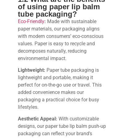
of using paper lip balm
tube packaging?
Eco-Friendly
:
Made with sustainable
paper materials, our packaging aligns
with modern consumers’ eco-conscious
values. Paper is easy to recycle and
decomposes naturally, reducing
environmental impact.
Lightweight:
Paper tube packaging is
lightweight and portable, making it
perfect for on-the-go use or travel. This
added convenience makes our
packaging a practical choice for busy
lifestyles.
Aesthetic Appeal:
With customizable
designs, our paper tube lip balm push-up
packaging can reflect your brand’s