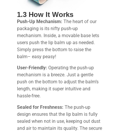
1.3 How It Works
Push-Up Mechanism:
The heart of our
packaging is its nifty push-up
mechanism. Inside, a movable base lets
users push the lip balm up as needed.
Simply press the bottom to raise the
balm– easy peasy!
User-Friendly:
Operating the push-up
mechanism is a breeze. Just a gentle
push on the bottom to adjust the balm’s
length, making it super intuitive and
hassle-free.
Sealed for Freshness:
The push-up
design ensures that the lip balm is fully
sealed when not in use, keeping out dust
and air to maintain its quality. The secure