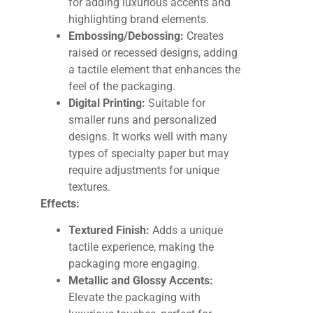
for adding luxurious accents and
highlighting brand elements.
Embossing/Debossing:
Creates
raised or recessed designs, adding
a tactile element that enhances the
feel of the packaging.
Digital Printing:
Suitable for
smaller runs and personalized
designs. It works well with many
types of specialty paper but may
require adjustments for unique
textures.
Effects:
Textured Finish:
Adds a unique
tactile experience, making the
packaging more engaging.
Metallic and Glossy Accents:
Elevate the packaging with