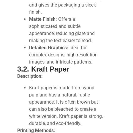
and gives the packaging a sleek
finish.
Matte Finish:
Offers a
sophisticated and subtle
appearance, reducing glare and
making the text easier to read.
Detailed Graphics:
Ideal for
complex designs, high-resolution
images, and intricate patterns.
3.2. Kraft Paper
Description:
Kraft paper is made from wood
pulp and has a natural, rustic
appearance. It is often brown but
can also be bleached to create a
white version. Kraft paper is strong,
durable, and eco-friendly.
Printing Methods: