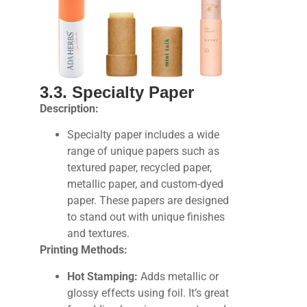
3.3. Specialty Paper
Description:
Specialty paper includes a wide
range of unique papers such as
textured paper, recycled paper,
metallic paper, and custom-dyed
paper. These papers are designed
to stand out with unique finishes
and textures.
Printing Methods:
Hot Stamping:
Adds metallic or
glossy effects using foil. It’s great