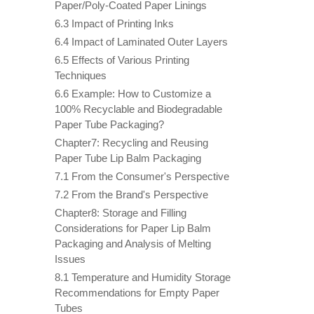
Paper/Poly-Coated Paper Linings
6.3 Impact of Printing Inks
6.4 Impact of Laminated Outer Layers
6.5 Effects of Various Printing
Techniques
6.6 Example: How to Customize a
100% Recyclable and Biodegradable
Paper Tube Packaging?
Chapter7: Recycling and Reusing
Paper Tube Lip Balm Packaging
7.1 From the Consumer's Perspective
7.2 From the Brand's Perspective
Chapter8: Storage and Filling
Considerations for Paper Lip Balm
Packaging and Analysis of Melting
Issues
8.1 Temperature and Humidity Storage
Recommendations for Empty Paper
Tubes