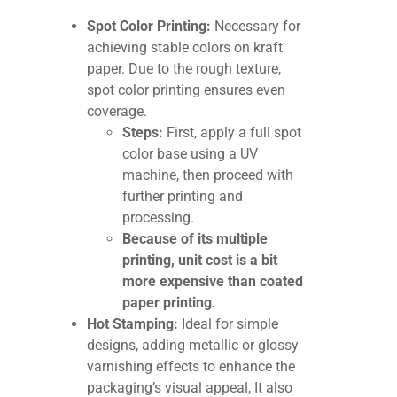
Spot Color Printing:
Necessary for
achieving stable colors on kraft
paper. Due to the rough texture,
spot color printing ensures even
coverage.
Steps:
First, apply a full spot
color base using a UV
machine, then proceed with
further printing and
processing.
Because of its multiple
printing, unit cost is a bit
more expensive than coated
paper printing.
Hot Stamping:
Ideal for simple
designs, adding metallic or glossy
varnishing effects to enhance the
packaging’s visual appeal, It also