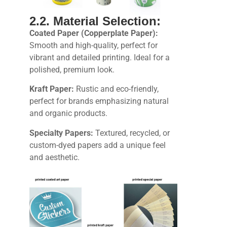
2.2. Material Selection:
Coated Paper (Copperplate Paper):
Smooth and high-quality, perfect for
vibrant and detailed printing. Ideal for a
polished, premium look.
Kraft Paper:
Rustic and eco-friendly,
perfect for brands emphasizing natural
and organic products.
Specialty Papers:
Textured, recycled, or
custom-dyed papers add a unique feel
and aesthetic.