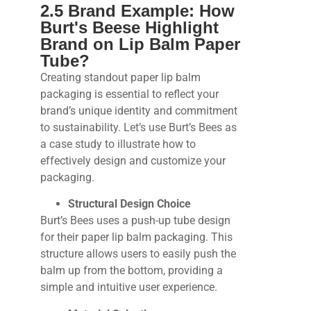
2.5 Brand Example: How
Burt's Beese Highlight
Brand on Lip Balm Paper
Tube?
Creating standout paper lip balm
packaging is essential to reflect your
brand’s unique identity and commitment
to sustainability. Let’s use Burt’s Bees as
a case study to illustrate how to
effectively design and customize your
packaging.
Structural Design Choice
Burt’s Bees uses a push-up tube design
for their paper lip balm packaging. This
structure allows users to easily push the
balm up from the bottom, providing a
simple and intuitive user experience.