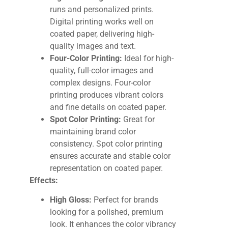
runs and personalized prints.
Digital printing works well on
coated paper, delivering high-
quality images and text.
Four-Color Printing:
Ideal for high-
quality, full-color images and
complex designs. Four-color
printing produces vibrant colors
and fine details on coated paper.
Spot Color Printing:
Great for
maintaining brand color
consistency. Spot color printing
ensures accurate and stable color
representation on coated paper.
Effects:
High Gloss:
Perfect for brands
looking for a polished, premium
look. It enhances the color vibrancy