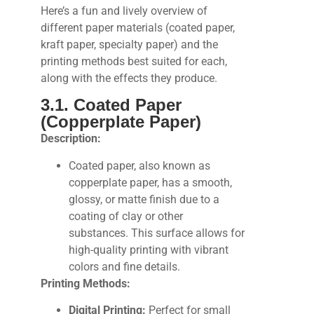
Here’s a fun and lively overview of
different paper materials (coated paper,
kraft paper, specialty paper) and the
printing methods best suited for each,
along with the effects they produce.
3.1. Coated Paper
(Copperplate Paper)
Description:
Coated paper, also known as
copperplate paper, has a smooth,
glossy, or matte finish due to a
coating of clay or other
substances. This surface allows for
high-quality printing with vibrant
colors and fine details.
Printing Methods:
Digital Printing:
Perfect for small