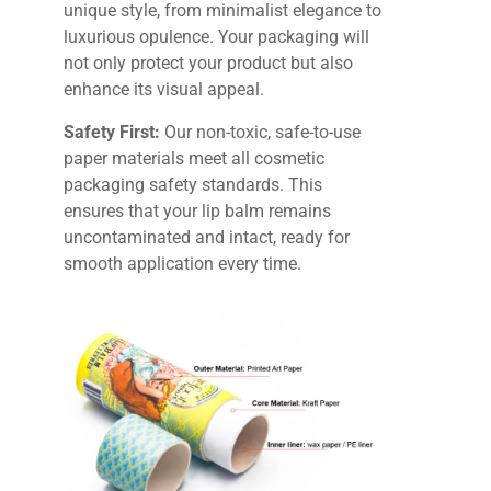
unique style, from minimalist elegance to
luxurious opulence. Your packaging will
not only protect your product but also
enhance its visual appeal.
Safety First:
Our non-toxic, safe-to-use
paper materials meet all cosmetic
packaging safety standards. This
ensures that your lip balm remains
uncontaminated and intact, ready for
smooth application every time.