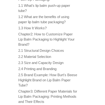
1.1 What’s lip balm push-up paper
tube?
1.2 What are the benefits of using
paper lip balm tube packaging?
1.3 How It Works?
Chapter2: How to Customize Paper
Lip Balm Packaging to Highlight Your
Brand?
2.1 Structural Design Choices
2.2 Material Selection
2.3 Size and Capacity Design
2.4 Printing and Branding
2.5 Brand Example: How Burt's Beese
Highlight Brand on Lip Balm Paper
Tube?
Chapter3: Different Paper Materials for
Lip Balm Packaging: Printing Methods
and Their Effects