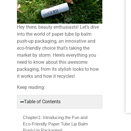
Hey there, beauty enthusiasts! Let’s dive
into the world of paper tube lip balm
push-up packaging, an innovative and
eco-friendly choice that’s taking the
market by storm. Here’s everything you
need to know about this awesome
packaging, from its stylish looks to how
it works and how it recycles!
Keep reading:
Table of Contents
Chapter1: Introducing the Fun and
Eco-Friendly Paper Tube Lip Balm
Push-Up Packaging!