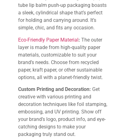
tube lip balm push-up packaging boasts
a sleek, cylindrical shape that’s perfect
for holding and carrying around. It’s
simple, chic, and fits any occasion.
Eco-Friendly Paper Material
:
The outer
layer is made from high-quality paper
materials, customizable to suit your
brand’s needs. Choose from recycled
paper, kraft paper, or other sustainable
options, all with a planet-friendly twist.
Custom Printing and Decoration:
Get
creative with various printing and
decoration techniques like foil stamping,
embossing, and UV printing. Show off
your brand’s logo, product info, and eye-
catching designs to make your
packaging truly stand out.