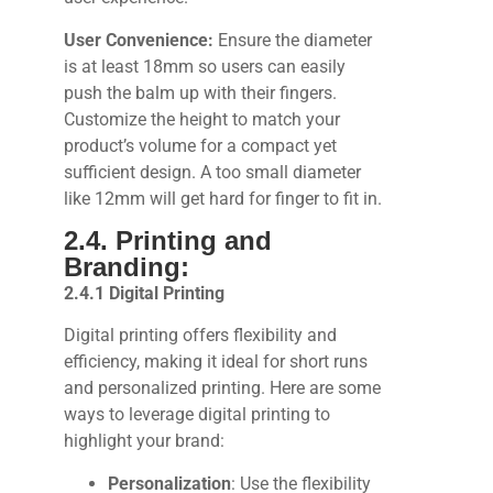
User Convenience:
Ensure the diameter
is at least 18mm so users can easily
push the balm up with their fingers.
Customize the height to match your
product’s volume for a compact yet
sufficient design. A too small diameter
like 12mm will get hard for finger to fit in.
2.4. Printing and
Branding:
2.4.1 Digital Printing
Digital printing offers flexibility and
efficiency, making it ideal for short runs
and personalized printing. Here are some
ways to leverage digital printing to
highlight your brand:
Personalization
: Use the flexibility