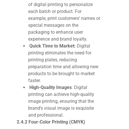
of digital printing to personalize
each batch or product. For
example, print customers’ names or
special messages on the
packaging to enhance user
experience and brand loyalty.
Quick Time to Market:
Digital
printing eliminates the need for
printing plates, reducing
preparation time and allowing new
products to be brought to market
faster.
High-Quality Images
:
Digital
printing can achieve high-quality
image printing, ensuring that the
brand’s visual image is exquisite
and professional.
2.4.2 Four-Color Printing (CMYK)