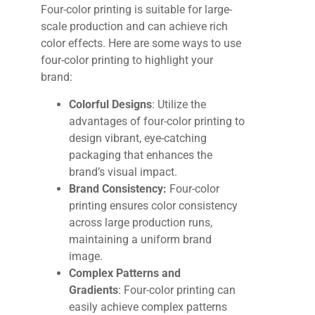
Four-color printing is suitable for large-
scale production and can achieve rich
color effects. Here are some ways to use
four-color printing to highlight your
brand:
Colorful Designs
: Utilize the
advantages of four-color printing to
design vibrant, eye-catching
packaging that enhances the
brand’s visual impact.
Brand Consistency:
Four-color
printing ensures color consistency
across large production runs,
maintaining a uniform brand
image.
Complex Patterns and
Gradients
:
Four-color printing can
easily achieve complex patterns