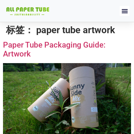
标签：
paper tube artwork
Paper Tube Packaging Guide:
Artwork