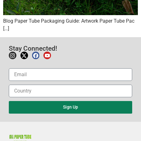
Blog Paper Tube Packaging Guide: Artwork Paper Tube Pac
[…]
Stay Connected!
Sign Up