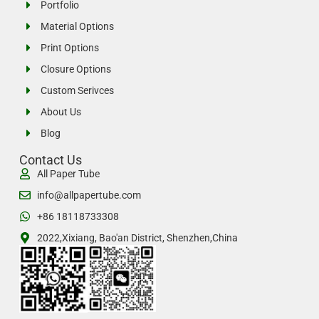
Portfolio
Material Options
Print Options
Closure Options
Custom Serivces
About Us
Blog
Contact Us
All Paper Tube
info@allpapertube.com
+86 18118733308
2022,Xixiang, Bao'an District, Shenzhen,China