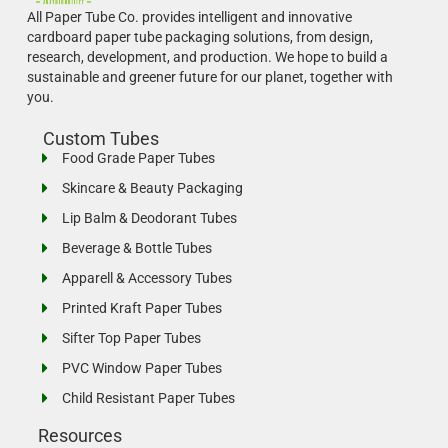
All Paper Tube Co. provides intelligent and innovative
cardboard paper tube packaging solutions, from design,
research, development, and production.
We hope to build a
sustainable and greener future for our planet, together with
you.
Custom Tubes
Food Grade Paper Tubes
Skincare & Beauty Packaging
Lip Balm & Deodorant Tubes
Beverage & Bottle Tubes
Apparell & Accessory Tubes
Printed Kraft Paper Tubes
Sifter Top Paper Tubes
PVC Window Paper Tubes
Child Resistant Paper Tubes
Resources