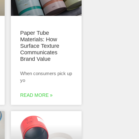
Paper Tube
Materials: How
Surface Texture
Communicates
Brand Value
When consumers pick up
yo
READ MORE »