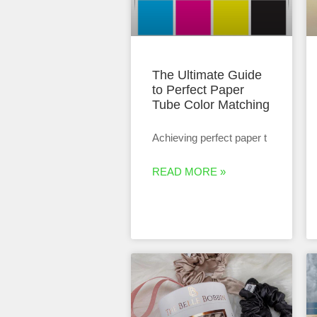
The Ultimate Guide
to Perfect Paper
Tube Color Matching
Achieving perfect paper t
READ MORE »