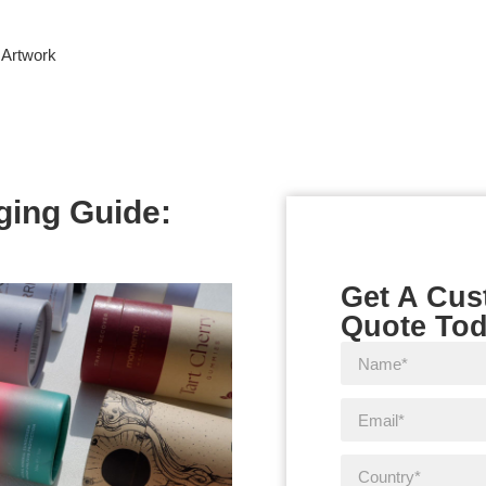
 Artwork
ging Guide:
Get A Cu
Quote To