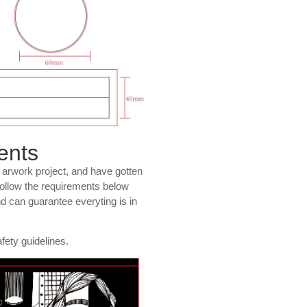
ents
r arwork project, and have gotten
 follow the requirements below
nd can guarantee everyting is in
fety guidelines.