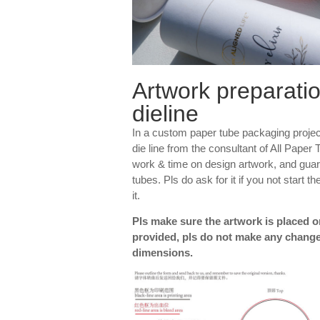
Artwork preparatio
dieline
In a custom paper tube packaging projec
die line from the consultant of All Paper 
work & time on design artwork, and guar
tubes. Pls do ask for it if you not start 
it.
Pls make sure the artwork is placed on
provided, pls do not make any change
dimensions.