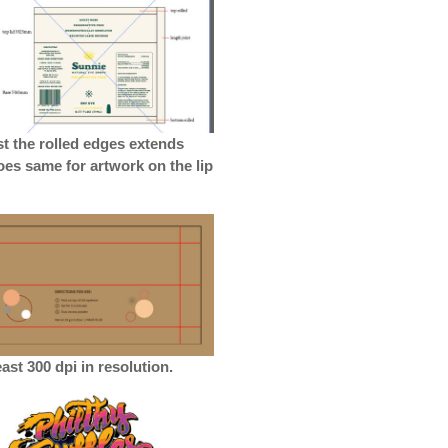
st the rolled edges extends
goes same for artwork on the lip
ast 300 dpi in resolution.