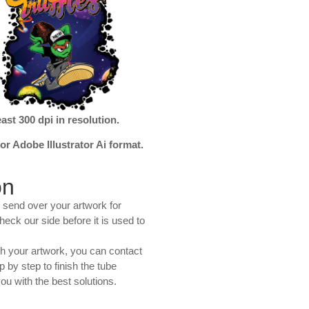
ast 300 dpi in resolution.
r Adobe Illustrator Ai format.
on
 send over your artwork for
heck our side before it is used to
th your artwork, you can contact
 by step to finish the tube
ou with the best solutions.