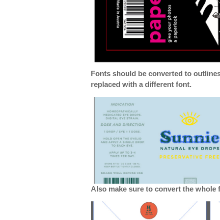
Fonts should be converted to outline
replaced with a different font.
Also make sure to convert the whole fi