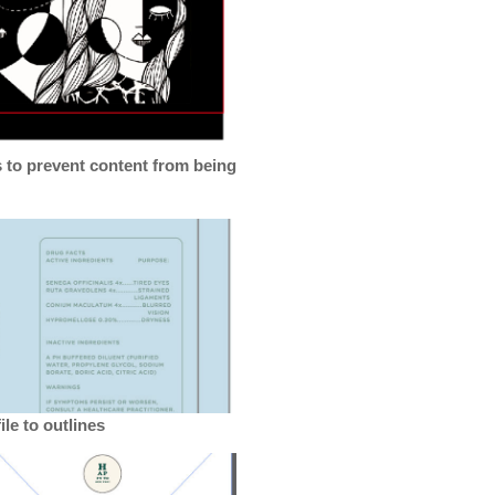
s to prevent content from being
le to outlines