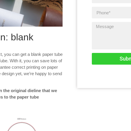
n: blank
t, you can get a blank paper tube
Subm
Tube. With it, you can save lots of
antee correct printing on paper
the design yet, we’re happy to send
 the original dieline that we
s to the paper tube