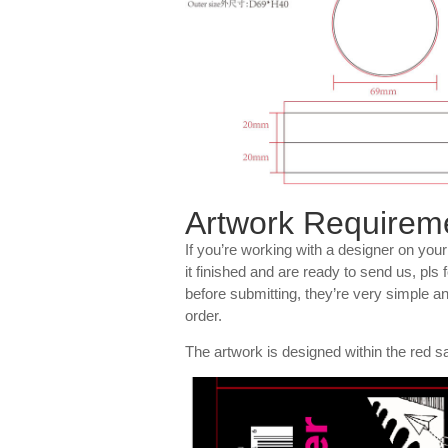
Artwork Requirem
If you’re working with a designer on you
it finished and are ready to send us, pls
before submitting, they’re very simple a
order.
The artwork is designed within the red sa