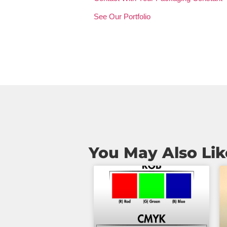
See Our Portfolio
You May Also Lik