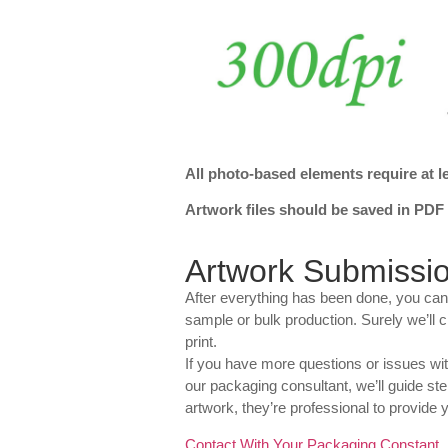
All photo-based elements require at le
Artwork files should be saved in PDF o
Artwork Submissi
After everything has been done, you can
sample or bulk production. Surely we’ll c
print.
If you have more questions or issues wi
our packaging consultant, we’ll guide step
artwork, they’re professional to provide y
Contact With Your Packaging Constant