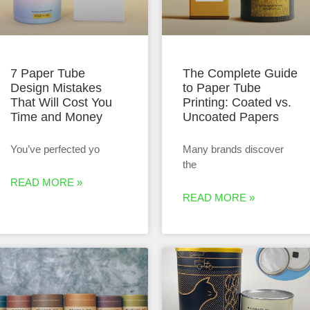
7 Paper Tube
The Complete Guide
Design Mistakes
to Paper Tube
That Will Cost You
Printing: Coated vs.
Time and Money
Uncoated Papers
You’ve perfected yo
Many brands discover
the
READ MORE »
READ MORE »