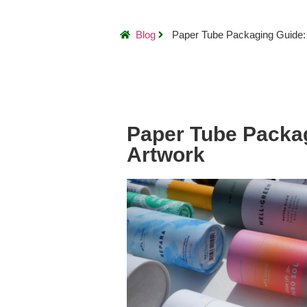
Blog
Paper Tube Packaging Guide:
Paper Tube Packa
Artwork