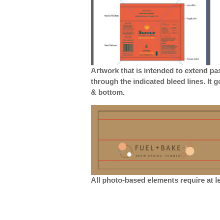
Artwork that is intended to extend pa
through the indicated bleed lines. It 
& bottom.
All photo-based elements require at le