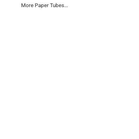
More Paper Tubes...