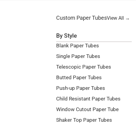
Custom Paper Tubes
View All →
By Style
Blank Paper Tubes
Single Paper Tubes
Telescopic Paper Tubes
Butted Paper Tubes
Push-up Paper Tubes
Child Resistant Paper Tubes
Window Cutout Paper Tube
Shaker Top Paper Tubes