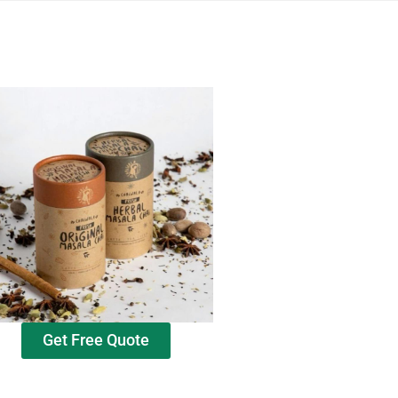
Get Free Quote