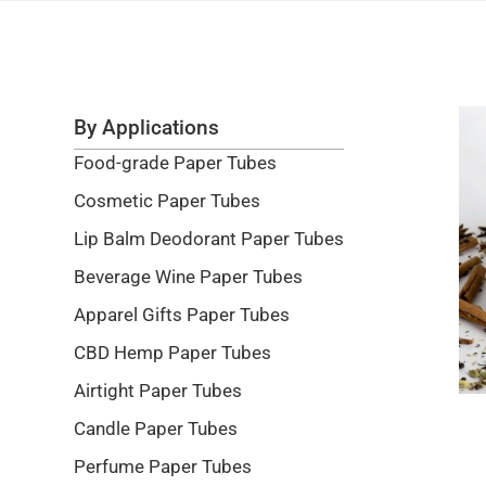
By Applications
Food-grade Paper Tubes
Cosmetic Paper Tubes
Lip Balm Deodorant Paper Tubes
Beverage Wine Paper Tubes
Apparel Gifts Paper Tubes
CBD Hemp Paper Tubes
Airtight Paper Tubes
Candle Paper Tubes
Perfume Paper Tubes