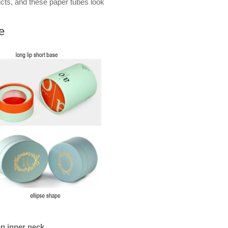
ucts, and these paper tubes look
e
an inner neck