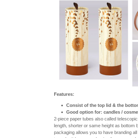
Features:
Consist of the top lid & the bott
Good option for: candles / cosmet
2-piece paper tubes also called telescopic 
length, shorter or same height as bottom 
packaging allows you to have branding all 