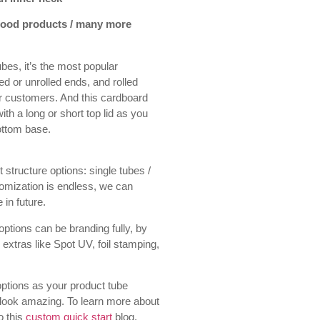
 food products / many more
bes, it’s the most popular
led or unrolled ends, and rolled
ur customers. And this cardboard
h a long or short top lid as you
bottom base.
 structure options: single tubes /
tomization is endless, we can
 in future.
ptions can be branding fully, by
 extras like Spot UV, foil stamping,
ptions as your product tube
 look amazing. To learn more about
o this
custom quick start
blog.