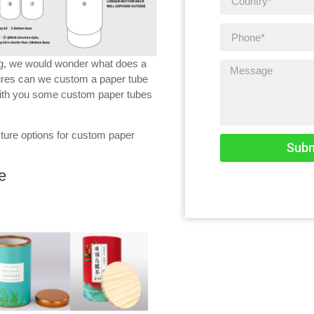
ng, we would wonder what does a
ures can we custom a paper tube
 with you some custom paper tubes
cture options for custom paper
Subm
e