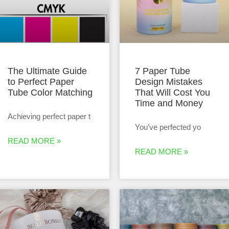
The Ultimate Guide
7 Paper Tube
to Perfect Paper
Design Mistakes
Tube Color Matching
That Will Cost You
Time and Money
Achieving perfect paper t
You’ve perfected yo
READ MORE »
READ MORE »