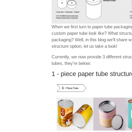
When we first turn to paper tube packagi
custom paper tube look like? What struct
packaging? Well, in this blog we’ll share
structure option, let us take a look!
Currently, we now provide 3 different stru
tubes, they’re below:
1 - piece paper tube structur