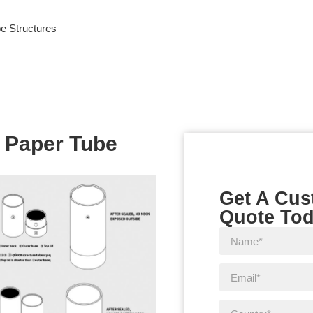
e Structures
 Paper Tube
Get A Cu
Quote To