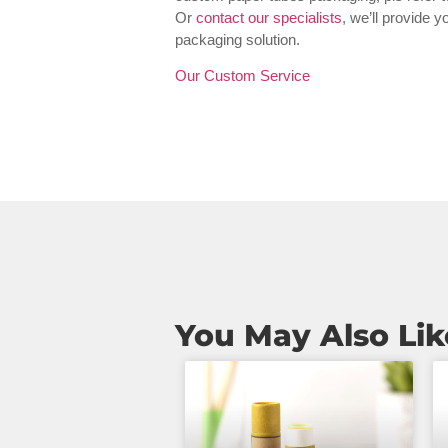
Or
contact our specialists
, we’ll provide 
packaging solution.
Our Custom Service
You May Also Lik