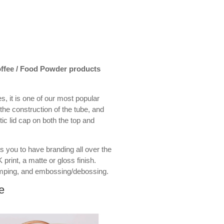
Coffee / Food Powder products
s, it is one of our most popular
the construction of the tube, and
stic lid cap on both the top and
s you to have branding all over the
 print, a matte or gloss finish.
amping, and embossing/debossing.
e