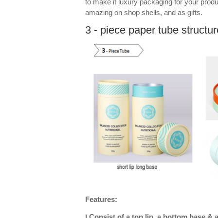
to make it luxury packaging for your prod
amazing on shop shells, and as gifts.
3 - piece paper tube structur
Features:
Consist of a top lip, a bottom base & 
l