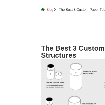
Blog
The Best 3 Custom Paper Tub
The Best 3 Custom
Structures