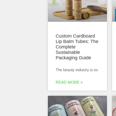
Custom Cardboard
Lip Balm Tubes: The
Complete
Sustainable
Packaging Guide
The beauty industry is ex
READ MORE »