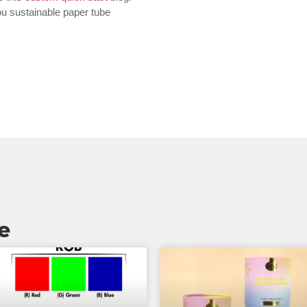
you sustainable paper tube
e