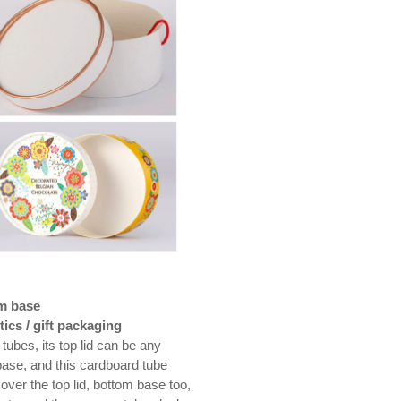
om base
ics / gift packaging
tubes, its top lid can be any
base, and this cardboard tube
over the top lid, bottom base too,