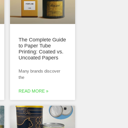
The Complete Guide
to Paper Tube
Printing: Coated vs.
Uncoated Papers
Many brands discover
the
READ MORE »