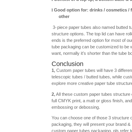
Good option for: drinks / cosmetics /
l
other
3-
piece paper tubes also named butted tu
structure options. The top lid can have rol
ends is the preferred option for most of o
tube packaging can be customized to be wit
want, normally it’s shorter than the tube 
Conclusion
1,
Custom paper tubes will have 3 different
telescopic tubes / butted tubes, while cus
explore more creative paper tube structure
2,
All these custom paper tubes structure o
full CMYK print, a matt or gloss finish, and
embossing or debossing.
You can choose one of those 3 structure o
packaging, they will present your brand &
custom paper tubes packaging, pls refer t