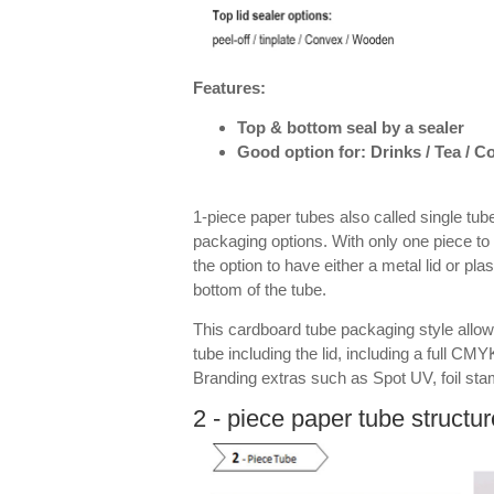
Features:
Top & bottom seal by a sealer
Good option for: Drinks / Tea / 
1-piece paper tubes also called single tube
packaging options. With only one piece to 
the option to have either a metal lid or pla
bottom of the tube.
This cardboard tube packaging style allow
tube including the lid, including a full CMYK
Branding extras such as Spot UV, foil st
2 - piece paper tube structur